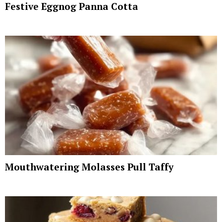
Festive Eggnog Panna Cotta
Mouthwatering Molasses Pull Taffy