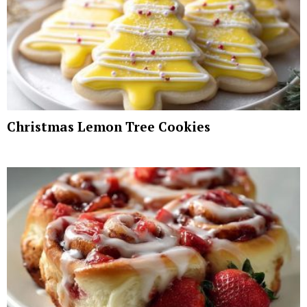
Christmas Lemon Tree Cookies