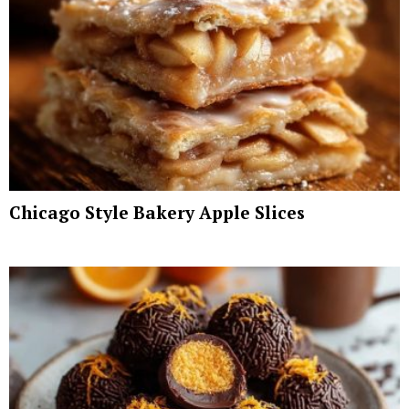
Chicago Style Bakery Apple Slices