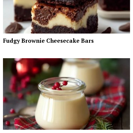
Fudgy Brownie Cheesecake Bars