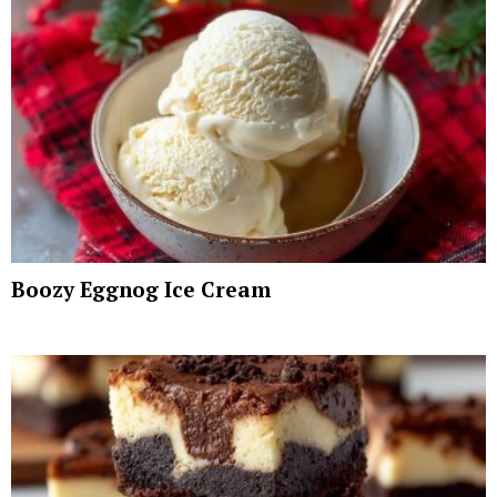
Boozy Eggnog Ice Cream