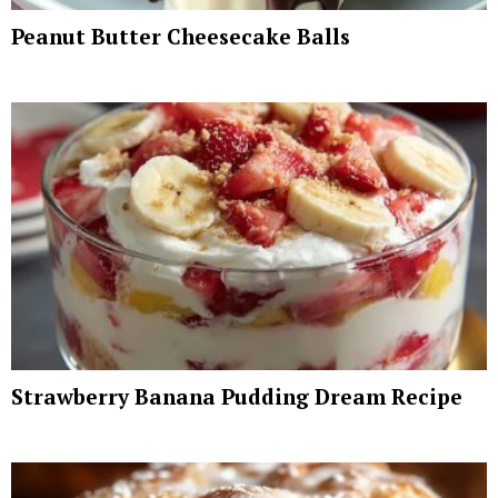
Peanut Butter Cheesecake Balls
Strawberry Banana Pudding Dream Recipe