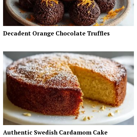
Decadent Orange Chocolate Truffles
Authentic Swedish Cardamom Cake