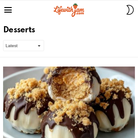
S
S
Menu
Desserts
Latest
stories