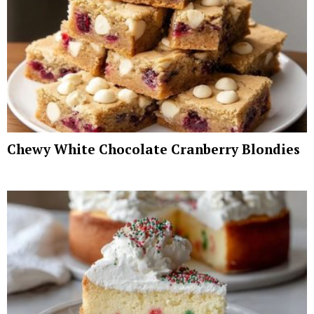
Chewy White Chocolate Cranberry Blondies