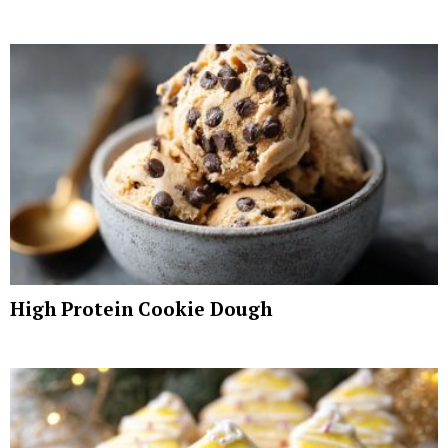
High Protein Cookie Dough