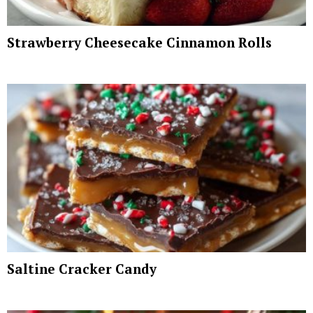
Strawberry Cheesecake Cinnamon Rolls
Saltine Cracker Candy