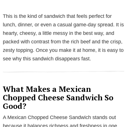
This is the kind of sandwich that feels perfect for
lunch, dinner, or even a casual game-day spread. It is
hearty, cheesy, a little messy in the best way, and
packed with contrast from the rich beef and the crisp,
zesty topping. Once you make it at home, it is easy to
see why this sandwich disappears fast.
What Makes a Mexican
Chopped Cheese Sandwich So
Good?
A Mexican Chopped Cheese Sandwich stands out
because it balances richness and freshness in one