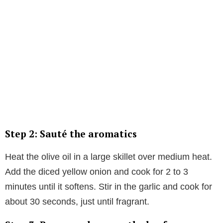
Step 2: Sauté the aromatics
Heat the olive oil in a large skillet over medium heat.
Add the diced yellow onion and cook for 2 to 3
minutes until it softens. Stir in the garlic and cook for
about 30 seconds, just until fragrant.