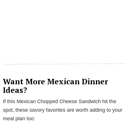
Want More Mexican Dinner
Ideas?
If this Mexican Chopped Cheese Sandwich hit the
spot, these savory favorites are worth adding to your
meal plan too: