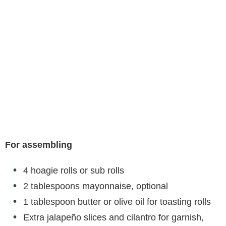
For assembling
4 hoagie rolls or sub rolls
2 tablespoons mayonnaise, optional
1 tablespoon butter or olive oil for toasting rolls
Extra jalapeño slices and cilantro for garnish,