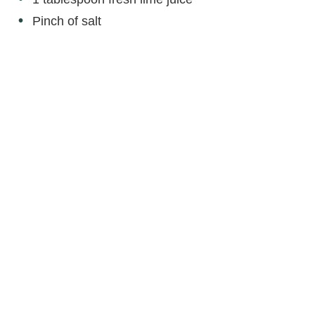
Pinch of salt