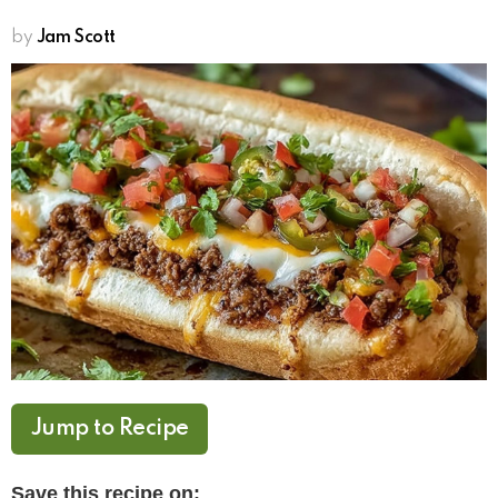
by
Jam Scott
Jump to Recipe
Save this recipe on: