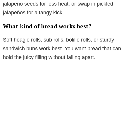
jalapeño seeds for less heat, or swap in pickled
jalapeños for a tangy kick.
What kind of bread works best?
Soft hoagie rolls, sub rolls, bolillo rolls, or sturdy
sandwich buns work best. You want bread that can
hold the juicy filling without falling apart.