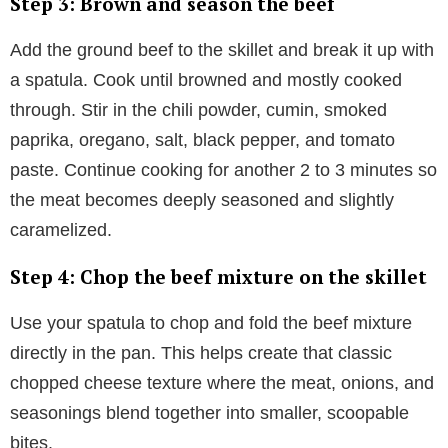
Step 3: Brown and season the beef
Add the ground beef to the skillet and break it up with
a spatula. Cook until browned and mostly cooked
through. Stir in the chili powder, cumin, smoked
paprika, oregano, salt, black pepper, and tomato
paste. Continue cooking for another 2 to 3 minutes so
the meat becomes deeply seasoned and slightly
caramelized.
Step 4: Chop the beef mixture on the skillet
Use your spatula to chop and fold the beef mixture
directly in the pan. This helps create that classic
chopped cheese texture where the meat, onions, and
seasonings blend together into smaller, scoopable
bites.