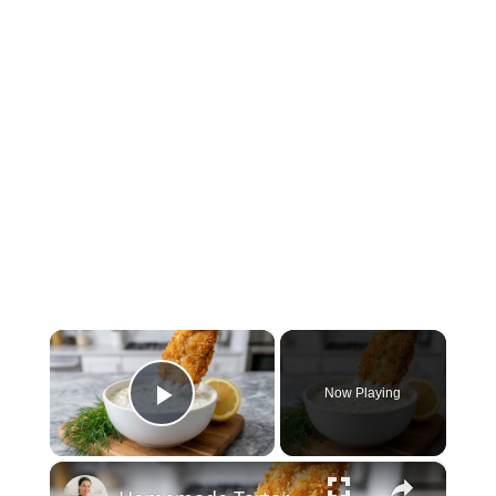
×
Now Playing
Play Video
×