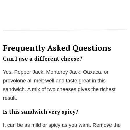
Frequently Asked Questions
Can I use a different cheese?
Yes. Pepper Jack, Monterey Jack, Oaxaca, or
provolone all melt well and taste great in this
sandwich. A mix of two cheeses gives the richest
result.
Is this sandwich very spicy?
It can be as mild or spicy as you want. Remove the