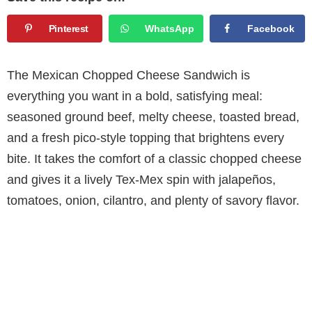
Pinterest
WhatsApp
Facebook
The Mexican Chopped Cheese Sandwich is
everything you want in a bold, satisfying meal:
seasoned ground beef, melty cheese, toasted bread,
and a fresh pico-style topping that brightens every
bite. It takes the comfort of a classic chopped cheese
and gives it a lively Tex-Mex spin with jalapeños,
tomatoes, onion, cilantro, and plenty of savory flavor.