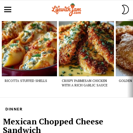
S
S
Menu
Latest
stories
RICOTTA STUFFED SHELLS
CRISPY PARMESAN CHICKEN
GOLDEN 
WITH A RICH GARLIC SAUCE
DINNER
Mexican Chopped Cheese
Sandwich