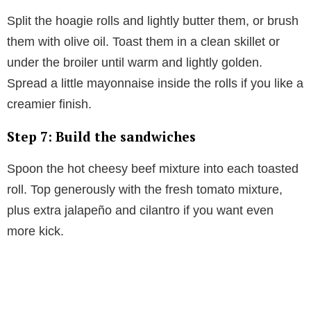
Split the hoagie rolls and lightly butter them, or brush
them with olive oil. Toast them in a clean skillet or
under the broiler until warm and lightly golden.
Spread a little mayonnaise inside the rolls if you like a
creamier finish.
Step 7: Build the sandwiches
Spoon the hot cheesy beef mixture into each toasted
roll. Top generously with the fresh tomato mixture,
plus extra jalapeño and cilantro if you want even
more kick.