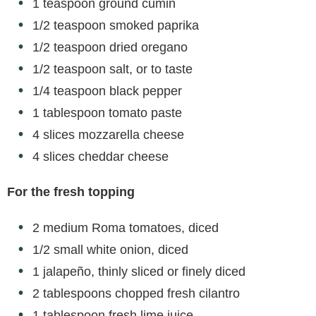
d
1 teaspoon ground cumin
1/2 teaspoon smoked paprika
e
1/2 teaspoon dried oregano
1/2 teaspoon salt, or to taste
o
1/4 teaspoon black pepper
1 tablespoon tomato paste
4 slices mozzarella cheese
4 slices cheddar cheese
For the fresh topping
2 medium Roma tomatoes, diced
1/2 small white onion, diced
1 jalapeño, thinly sliced or finely diced
2 tablespoons chopped fresh cilantro
1 tablespoon fresh lime juice