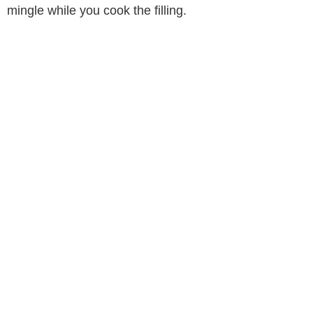
mingle while you cook the filling.