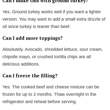
Can I make this with ground turkey?
Yes. Ground turkey works well if you want a lighter
version. You may want to add a small extra drizzle of
oil since turkey is leaner than beef.
Can I add more toppings?
Absolutely. Avocado, shredded lettuce, sour cream,
chipotle mayo, or crushed tortilla chips are all
delicious additions.
Can I freeze the filling?
Yes. The cooked beef and cheese mixture can be
frozen for up to 2 months. Thaw overnight in the
refrigerator and reheat before serving.