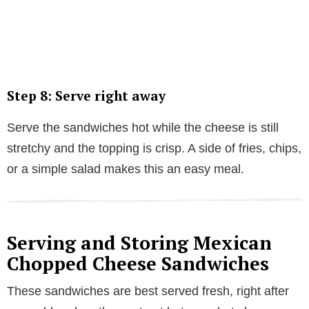
Step 8: Serve right away
Serve the sandwiches hot while the cheese is still
stretchy and the topping is crisp. A side of fries, chips,
or a simple salad makes this an easy meal.
Serving and Storing Mexican
Chopped Cheese Sandwiches
These sandwiches are best served fresh, right after