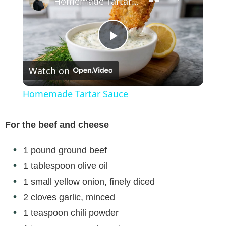
Homemade Tartar Sauce
P
Watch on
l
Homemade Tartar Sauce
a
For the beef and cheese
y
1 pound ground beef
1 tablespoon olive oil
V
1 small yellow onion, finely diced
2 cloves garlic, minced
i
1 teaspoon chili powder