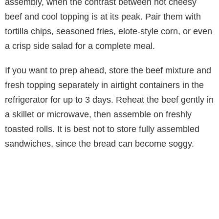
assembly, when the contrast between hot cheesy
beef and cool topping is at its peak. Pair them with
tortilla chips, seasoned fries, elote-style corn, or even
a crisp side salad for a complete meal.
If you want to prep ahead, store the beef mixture and
fresh topping separately in airtight containers in the
refrigerator for up to 3 days. Reheat the beef gently in
a skillet or microwave, then assemble on freshly
toasted rolls. It is best not to store fully assembled
sandwiches, since the bread can become soggy.