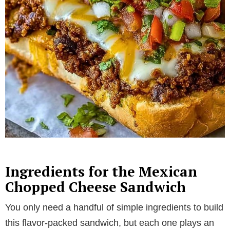
Ingredients for the Mexican
Chopped Cheese Sandwich
You only need a handful of simple ingredients to build
this flavor-packed sandwich, but each one plays an