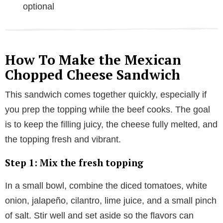
optional
How To Make the Mexican
Chopped Cheese Sandwich
This sandwich comes together quickly, especially if
you prep the topping while the beef cooks. The goal
is to keep the filling juicy, the cheese fully melted, and
the topping fresh and vibrant.
Step 1: Mix the fresh topping
In a small bowl, combine the diced tomatoes, white
onion, jalapeño, cilantro, lime juice, and a small pinch
of salt. Stir well and set aside so the flavors can