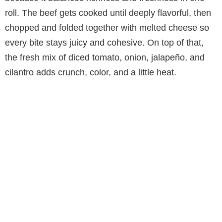
roll. The beef gets cooked until deeply flavorful, then
chopped and folded together with melted cheese so
every bite stays juicy and cohesive. On top of that,
the fresh mix of diced tomato, onion, jalapeño, and
cilantro adds crunch, color, and a little heat.