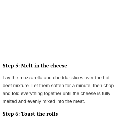
Step 5: Melt in the cheese
Lay the mozzarella and cheddar slices over the hot
beef mixture. Let them soften for a minute, then chop
and fold everything together until the cheese is fully
melted and evenly mixed into the meat.
Step 6: Toast the rolls