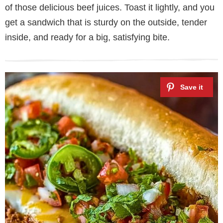
of those delicious beef juices. Toast it lightly, and you
get a sandwich that is sturdy on the outside, tender
inside, and ready for a big, satisfying bite.