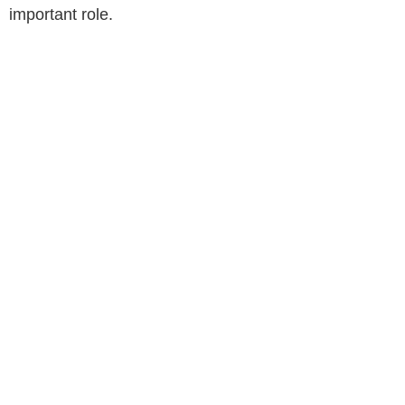
important role.