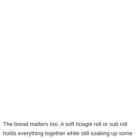
The bread matters too. A soft hoagie roll or sub roll
holds everything together while still soaking up some