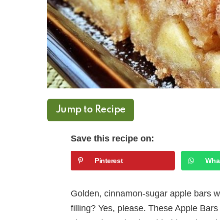
Jump to Recipe
Save this recipe on:
Pinterest
Wha
Golden, cinnamon-sugar apple bars wit
filling? Yes, please. These Apple Bars