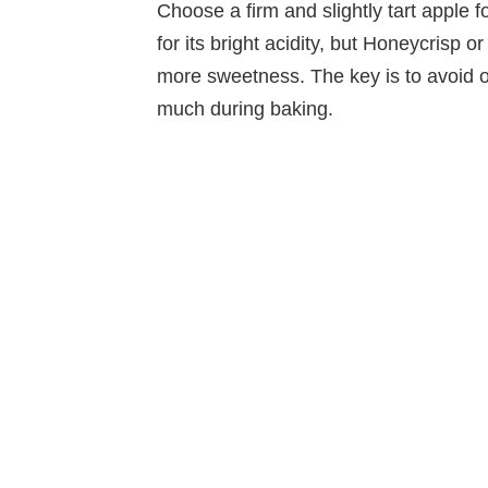
Choose a firm and slightly tart apple f
for its bright acidity, but Honeycrisp o
more sweetness. The key is to avoid o
much during baking.