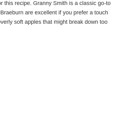
or this recipe. Granny Smith is a classic go-to
r Braeburn are excellent if you prefer a touch
verly soft apples that might break down too