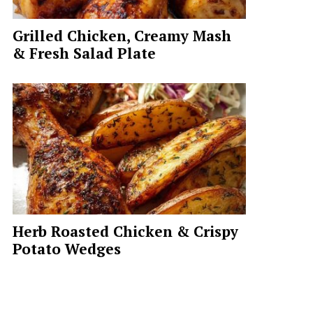
Grilled Chicken, Creamy Mash
& Fresh Salad Plate
Herb Roasted Chicken & Crispy
Potato Wedges