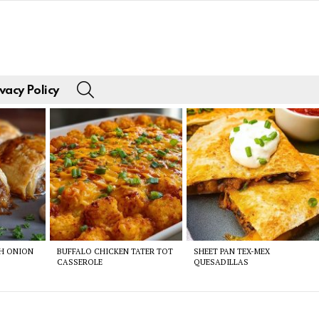
SEARCH
vacy Policy
CH ONION
BUFFALO CHICKEN TATER TOT
SHEET PAN TEX-MEX
CASSEROLE
QUESADILLAS