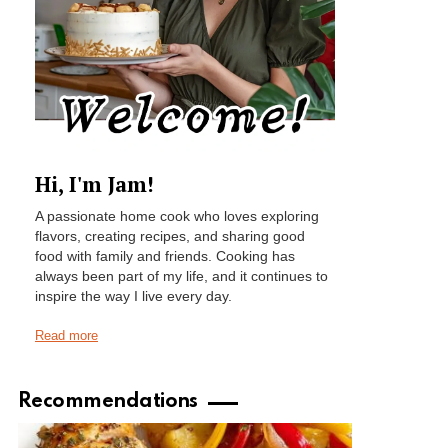
Hi, I'm Jam!
A passionate home cook who loves exploring
flavors, creating recipes, and sharing good
food with family and friends. Cooking has
always been part of my life, and it continues to
inspire the way I live every day.
Read more
Recommendations