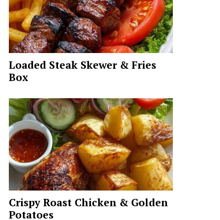
Loaded Steak Skewer & Fries
Box
Crispy Roast Chicken & Golden
Potatoes