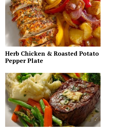
Herb Chicken & Roasted Potato
Pepper Plate