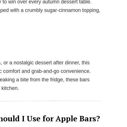
 to win over every autumn dessert table.
opped with a crumbly sugar-cinnamon topping,
 or a nostalgic dessert after dinner, this
ic comfort and grab-and-go convenience.
eaking a bite from the fridge, these bars
r kitchen.
ould I Use for Apple Bars?