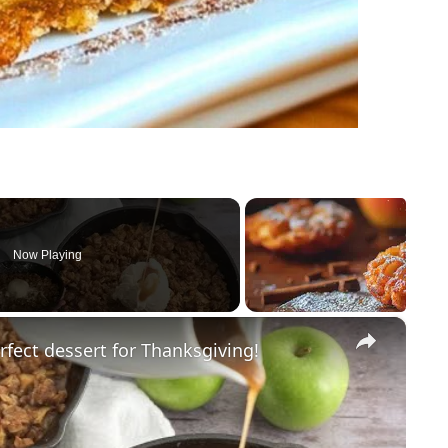
Now Playing
×
rfect dessert for Thanksgiving!