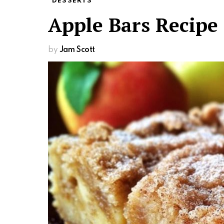
DESSERTS
Apple Bars Recipe
by
Jam Scott