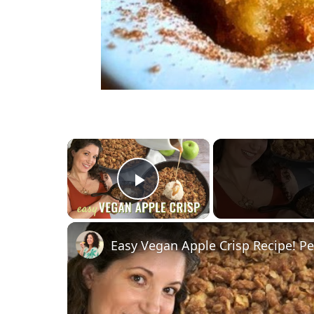
×
Play Video
Easy Vegan Apple Crisp Recipe! Pe