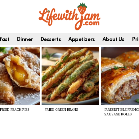
fast
Dinner
Desserts
Appetizers
About Us
Pri
FRIED PEACH PIES
FRIED GREEN BEANS
IRRESISTIBLE FREN
SAUSAGE ROLLS