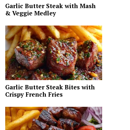
Garlic Butter Steak with Mash
& Veggie Medley
Garlic Butter Steak Bites with
Crispy French Fries