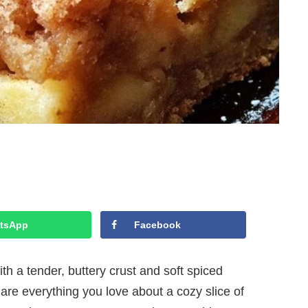
tsApp
Facebook
h a tender, buttery crust and soft spiced
 are everything you love about a cozy slice of