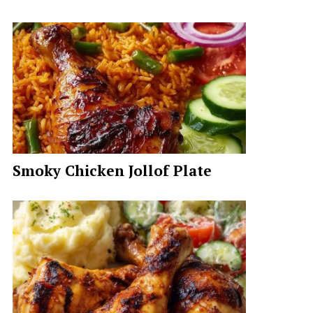
Smoky Chicken Jollof Plate