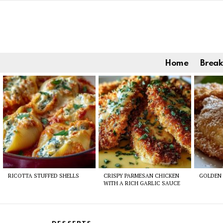
Home
Break
Latest
stories
RICOTTA STUFFED SHELLS
CRISPY PARMESAN CHICKEN
GOLDEN 
WITH A RICH GARLIC SAUCE