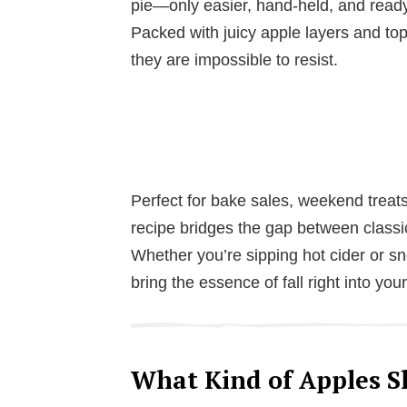
pie—only easier, hand-held, and ready
Packed with juicy apple layers and t
they are impossible to resist.
Perfect for bake sales, weekend treats,
recipe bridges the gap between class
Whether you’re sipping hot cider or sn
bring the essence of fall right into you
What Kind of Apples Sh