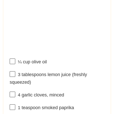
¼ cup
olive oil
3 tablespoons
lemon juice (freshly
squeezed)
4
garlic cloves, minced
1 teaspoon
smoked paprika