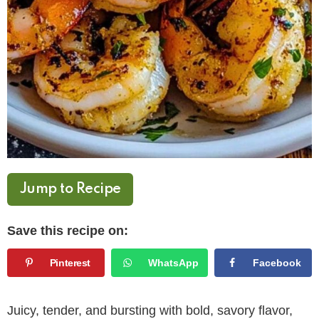
Jump to Recipe
Save this recipe on:
Pinterest
WhatsApp
Facebook
Juicy, tender, and bursting with bold, savory flavor,