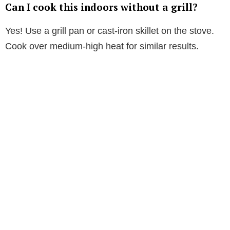
Can I cook this indoors without a grill?
Yes! Use a grill pan or cast-iron skillet on the stove.
Cook over medium-high heat for similar results.