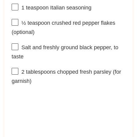
1 teaspoon
Italian seasoning
½ teaspoon
crushed red pepper flakes
(optional)
Salt and freshly ground black pepper, to
taste
2 tablespoons
chopped fresh parsley (for
garnish)