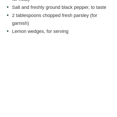
Salt and freshly ground black pepper, to taste
2 tablespoons chopped fresh parsley (for
garnish)
Lemon wedges, for serving