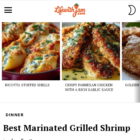
S
S
Menu
Latest
stories
RICOTTA STUFFED SHELLS
CRISPY PARMESAN CHICKEN
GOLDEN 
WITH A RICH GARLIC SAUCE
DINNER
Best Marinated Grilled Shrimp