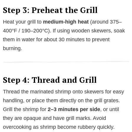
Step 3: Preheat the Grill
Heat your grill to
medium-high heat
(around 375–
400°F / 190–200°C). If using wooden skewers, soak
them in water for about 30 minutes to prevent
burning.
Step 4: Thread and Grill
Thread the marinated shrimp onto skewers for easy
handling, or place them directly on the grill grates.
Grill the shrimp for
2–3 minutes per side
, or until
they are opaque and have grill marks. Avoid
overcooking as shrimp become rubbery quickly.