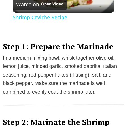
Watch on
l
Shrimp Ceviche Recipe
a
y
Step 1: Prepare the Marinade
In a medium mixing bowl, whisk together olive oil,
V
lemon juice, minced garlic, smoked paprika, Italian
seasoning, red pepper flakes (if using), salt, and
i
black pepper. Make sure the marinade is well
combined to evenly coat the shrimp later.
d
e
Step 2: Marinate the Shrimp