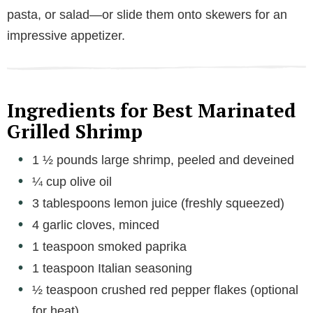
pasta, or salad—or slide them onto skewers for an
impressive appetizer.
Ingredients for Best Marinated
Grilled Shrimp
1 ½ pounds large shrimp, peeled and deveined
¼ cup olive oil
3 tablespoons lemon juice (freshly squeezed)
4 garlic cloves, minced
1 teaspoon smoked paprika
1 teaspoon Italian seasoning
½ teaspoon crushed red pepper flakes (optional
for heat)