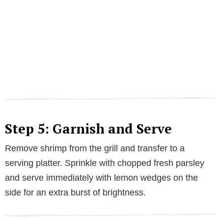
Step 5: Garnish and Serve
Remove shrimp from the grill and transfer to a
serving platter. Sprinkle with chopped fresh parsley
and serve immediately with lemon wedges on the
side for an extra burst of brightness.