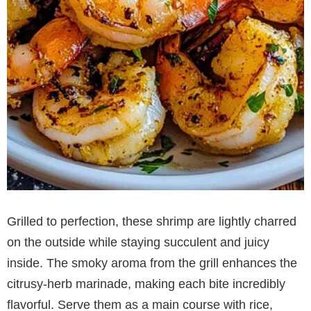
Grilled to perfection, these shrimp are lightly charred
on the outside while staying succulent and juicy
inside. The smoky aroma from the grill enhances the
citrusy-herb marinade, making each bite incredibly
flavorful. Serve them as a main course with rice,