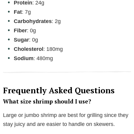
Protein
: 24g
Fat
: 7g
Carbohydrates
: 2g
Fiber
: 0g
Sugar
: 0g
Cholesterol
: 180mg
Sodium
: 480mg
Frequently Asked Questions
What size shrimp should I use?
Large or jumbo shrimp are best for grilling since they
stay juicy and are easier to handle on skewers.