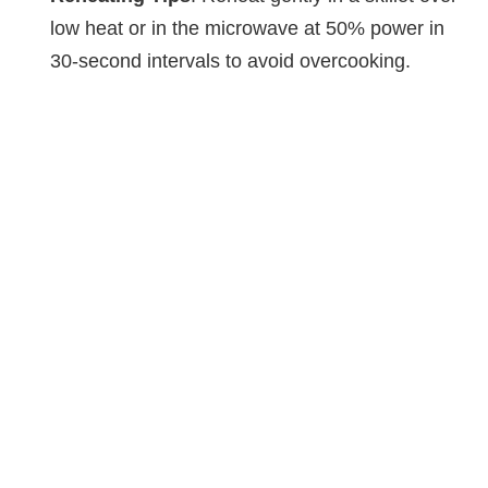
low heat or in the microwave at 50% power in
30-second intervals to avoid overcooking.