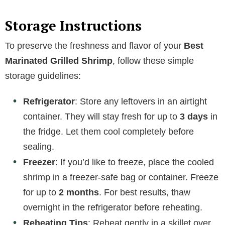
Storage Instructions
To preserve the freshness and flavor of your
Best
Marinated Grilled Shrimp
, follow these simple
storage guidelines:
Refrigerator
: Store any leftovers in an airtight
container. They will stay fresh for up to
3 days
in
the fridge. Let them cool completely before
sealing.
Freezer
: If you’d like to freeze, place the cooled
shrimp in a freezer-safe bag or container. Freeze
for up to
2 months
. For best results, thaw
overnight in the refrigerator before reheating.
Reheating Tips
: Reheat gently in a skillet over