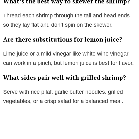
What’s the best way to skewer the shrimp?
Thread each shrimp through the tail and head ends
so they lay flat and don’t spin on the skewer.
Are there substitutions for lemon juice?
Lime juice or a mild vinegar like white wine vinegar
can work in a pinch, but lemon juice is best for flavor.
What sides pair well with grilled shrimp?
Serve with rice pilaf, garlic butter noodles, grilled
vegetables, or a crisp salad for a balanced meal.