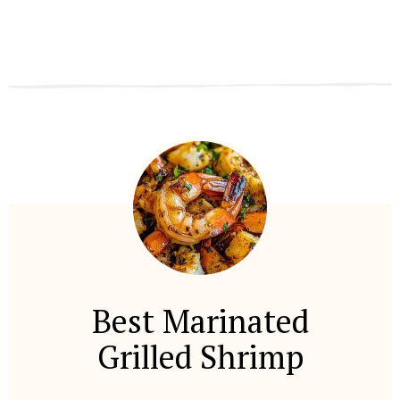
Best Marinated
Grilled Shrimp