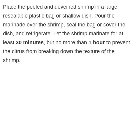
o
Place the peeled and deveined shrimp in a large
resealable plastic bag or shallow dish. Pour the
marinade over the shrimp, seal the bag or cover the
dish, and refrigerate. Let the shrimp marinate for at
least
30 minutes
, but no more than
1 hour
to prevent
the citrus from breaking down the texture of the
shrimp.