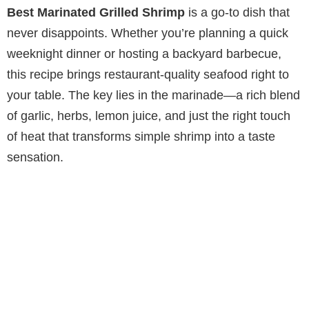
Best Marinated Grilled Shrimp
is a go-to dish that
never disappoints. Whether you’re planning a quick
weeknight dinner or hosting a backyard barbecue,
this recipe brings restaurant-quality seafood right to
your table. The key lies in the marinade—a rich blend
of garlic, herbs, lemon juice, and just the right touch
of heat that transforms simple shrimp into a taste
sensation.