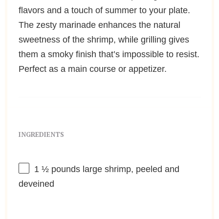
flavors and a touch of summer to your plate.
The zesty marinade enhances the natural
sweetness of the shrimp, while grilling gives
them a smoky finish that’s impossible to resist.
Perfect as a main course or appetizer.
INGREDIENTS
1 ½
pounds large shrimp, peeled and
deveined