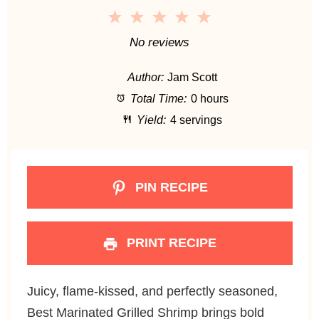
1
2
3
4
5
S
S
S
S
S
No reviews
t
t
t
t
t
Author:
Jam Scott
a
a
a
a
a
Total Time:
0 hours
r
r
r
r
r
Yield:
4 servings
s
s
s
s
PIN RECIPE
PRINT RECIPE
Juicy, flame-kissed, and perfectly seasoned,
Best Marinated Grilled Shrimp brings bold