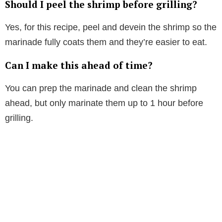
Should I peel the shrimp before grilling?
Yes, for this recipe, peel and devein the shrimp so the
marinade fully coats them and they’re easier to eat.
Can I make this ahead of time?
You can prep the marinade and clean the shrimp
ahead, but only marinate them up to 1 hour before
grilling.