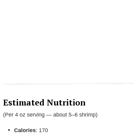
Estimated Nutrition
(Per 4 oz serving — about 5–6 shrimp)
Calories
: 170