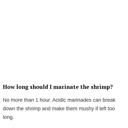
How long should I marinate the shrimp?
No more than 1 hour. Acidic marinades can break
down the shrimp and make them mushy if left too
long.