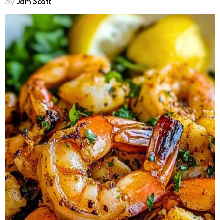
by
Jam Scott