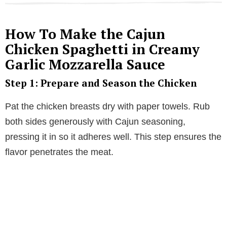
How To Make the Cajun
Chicken Spaghetti in Creamy
Garlic Mozzarella Sauce
Step 1: Prepare and Season the Chicken
Pat the chicken breasts dry with paper towels. Rub
both sides generously with Cajun seasoning,
pressing it in so it adheres well. This step ensures the
flavor penetrates the meat.