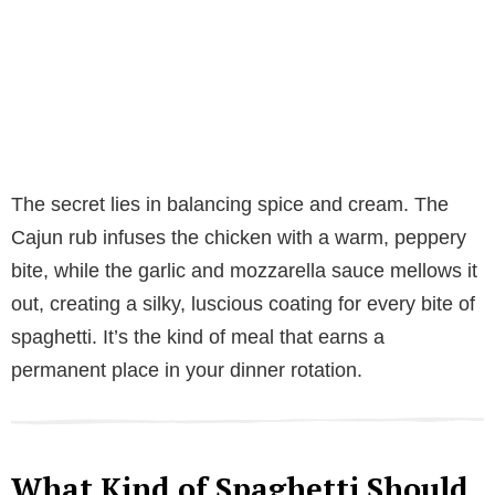
The secret lies in balancing spice and cream. The
Cajun rub infuses the chicken with a warm, peppery
bite, while the garlic and mozzarella sauce mellows it
out, creating a silky, luscious coating for every bite of
spaghetti. It’s the kind of meal that earns a
permanent place in your dinner rotation.
What Kind of Spaghetti Should