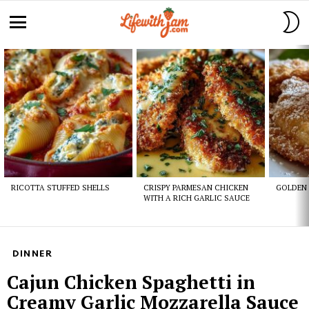
S
S
Menu
Latest
stories
RICOTTA STUFFED SHELLS
CRISPY PARMESAN CHICKEN
GOLDEN 
WITH A RICH GARLIC SAUCE
DINNER
Cajun Chicken Spaghetti in
Creamy Garlic Mozzarella Sauce