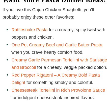
If you love this Cajun Chicken Spaghetti, you’ll
probably enjoy these other favorites:
Rattlesnake Pasta
for a creamy, spicy twist with
peppers and chicken.
One Pot Creamy Beef and Garlic Butter Pasta
when you crave hearty comfort food.
Creamy Garlic Parmesan Tortellini with Sausage
and Broccoli
for a cheesy, veggie-packed option.
Red Pepper Rigatoni – A Creamy Bold Pasta
Delight
for something smoky and colorful.
Cheesesteak Tortellini in Rich Provolone Sauce
for indulgent cheesesteak-inspired flavors.