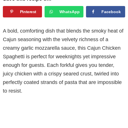
Pinterest
WhatsApp
Facebook
A bold, comforting dish that blends the smoky heat of
Cajun seasoning with the velvety richness of a
creamy garlic mozzarella sauce, this Cajun Chicken
Spaghetti is perfect for weeknights yet impressive
enough for guests. Each forkful gives you tender,
juicy chicken with a crispy seared crust, twirled into
perfectly coated strands of pasta that are impossible
to resist.