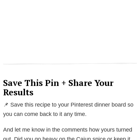
Save This Pin + Share Your
Results
📌 Save this recipe to your Pinterest dinner board so
you can come back to it any time.
And let me know in the comments how yours turned
out. Did you go heavy on the Cajun spice or keep it