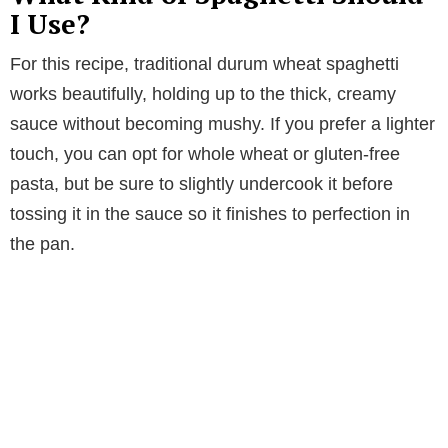
I Use?
For this recipe, traditional durum wheat spaghetti
works beautifully, holding up to the thick, creamy
sauce without becoming mushy. If you prefer a lighter
touch, you can opt for whole wheat or gluten-free
pasta, but be sure to slightly undercook it before
tossing it in the sauce so it finishes to perfection in
the pan.