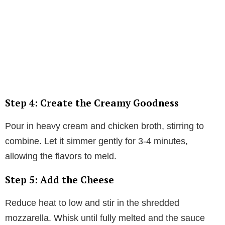
Step 4: Create the Creamy Goodness
Pour in heavy cream and chicken broth, stirring to
combine. Let it simmer gently for 3-4 minutes,
allowing the flavors to meld.
Step 5: Add the Cheese
Reduce heat to low and stir in the shredded
mozzarella. Whisk until fully melted and the sauce