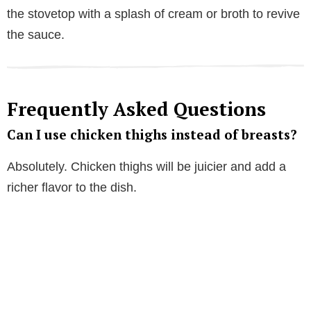
the stovetop with a splash of cream or broth to revive
the sauce.
Frequently Asked Questions
Can I use chicken thighs instead of breasts?
Absolutely. Chicken thighs will be juicier and add a
richer flavor to the dish.