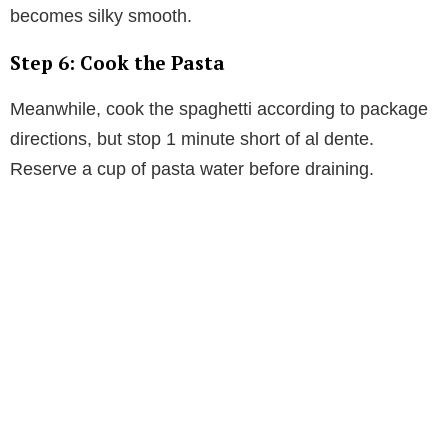
becomes silky smooth.
Step 6: Cook the Pasta
Meanwhile, cook the spaghetti according to package
directions, but stop 1 minute short of al dente.
Reserve a cup of pasta water before draining.