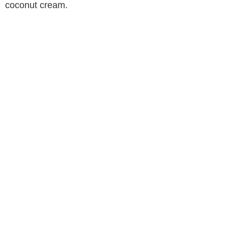
coconut cream.