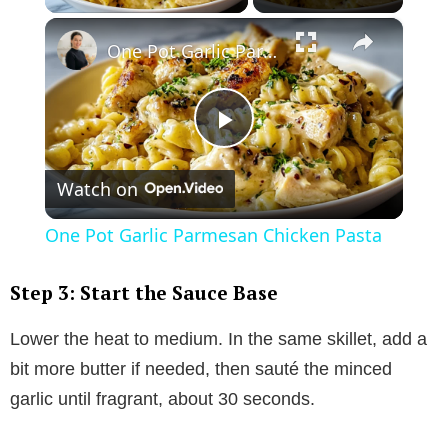
×
One Pot Garlic Parmesan Chicken Pasta
P
Watch on
l
One Pot Garlic Parmesan Chicken Pasta
a
Step 3: Start the Sauce Base
y
Lower the heat to medium. In the same skillet, add a
bit more butter if needed, then sauté the minced
V
garlic until fragrant, about 30 seconds.