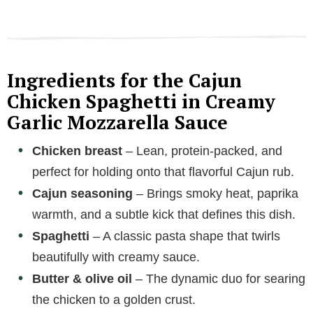
Ingredients for the Cajun
Chicken Spaghetti in Creamy
Garlic Mozzarella Sauce
Chicken breast
– Lean, protein-packed, and
perfect for holding onto that flavorful Cajun rub.
Cajun seasoning
– Brings smoky heat, paprika
warmth, and a subtle kick that defines this dish.
Spaghetti
– A classic pasta shape that twirls
beautifully with creamy sauce.
Butter & olive oil
– The dynamic duo for searing
the chicken to a golden crust.