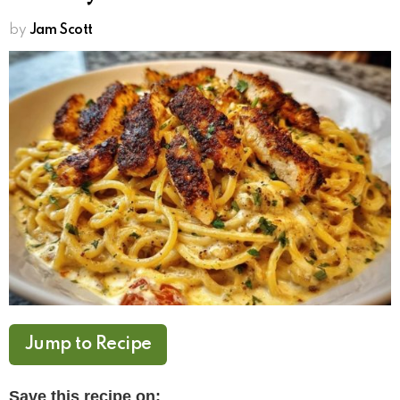
by
Jam Scott
Jump to Recipe
Save this recipe on: