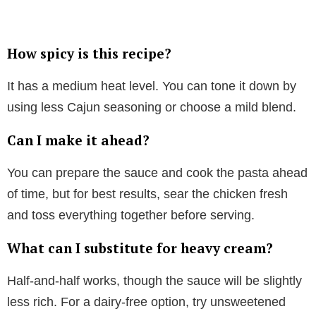
How spicy is this recipe?
It has a medium heat level. You can tone it down by
using less Cajun seasoning or choose a mild blend.
Can I make it ahead?
You can prepare the sauce and cook the pasta ahead
of time, but for best results, sear the chicken fresh
and toss everything together before serving.
What can I substitute for heavy cream?
Half-and-half works, though the sauce will be slightly
less rich. For a dairy-free option, try unsweetened