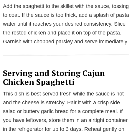
Add the spaghetti to the skillet with the sauce, tossing
to coat. If the sauce is too thick, add a splash of pasta
water until it reaches your desired consistency. Slice
the rested chicken and place it on top of the pasta.
Garnish with chopped parsley and serve immediately.
Serving and Storing Cajun
Chicken Spaghetti
This dish is best served fresh while the sauce is hot
and the cheese is stretchy. Pair it with a crisp side
salad or buttery garlic bread for a complete meal. If
you have leftovers, store them in an airtight container
in the refrigerator for up to 3 days. Reheat gently on