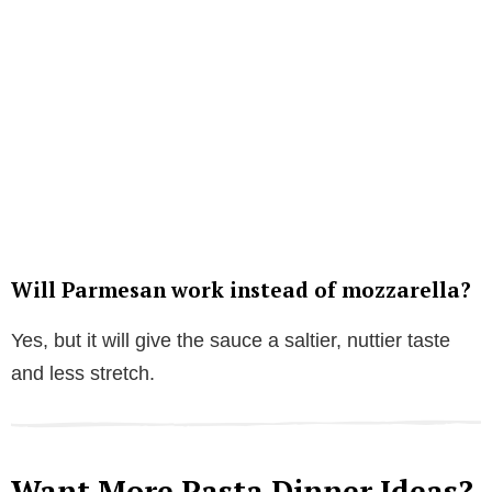
Will Parmesan work instead of mozzarella?
Yes, but it will give the sauce a saltier, nuttier taste
and less stretch.
Want More Pasta Dinner Ideas?