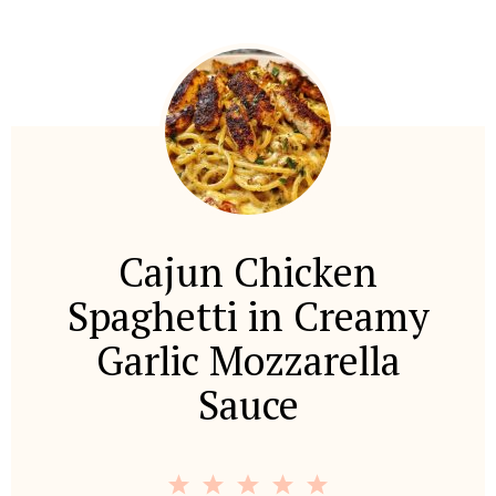
Cajun Chicken
Spaghetti in Creamy
Garlic Mozzarella
Sauce
1
2
3
4
5