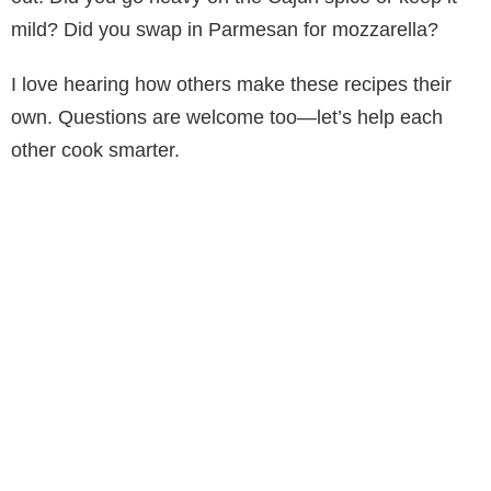
mild? Did you swap in Parmesan for mozzarella?
I love hearing how others make these recipes their
own. Questions are welcome too—let’s help each
other cook smarter.