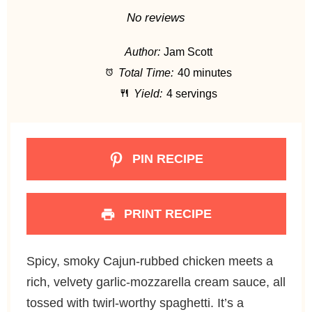
S
S
S
S
S
No reviews
t
t
t
t
t
Author:
Jam Scott
a
a
a
a
a
Total Time:
40 minutes
r
r
r
r
r
Yield:
4 servings
s
s
s
s
PIN RECIPE
PRINT RECIPE
Spicy, smoky Cajun-rubbed chicken meets a
rich, velvety garlic-mozzarella cream sauce, all
tossed with twirl-worthy spaghetti. It’s a