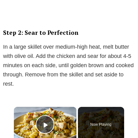
Step 2: Sear to Perfection
In a large skillet over medium-high heat, melt butter
with olive oil. Add the chicken and sear for about 4-5
minutes on each side, until golden brown and cooked
through. Remove from the skillet and set aside to
rest.
×
Now Playing
Play Video