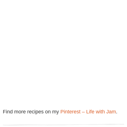
Find more recipes on my
Pinterest – Life with Jam
.