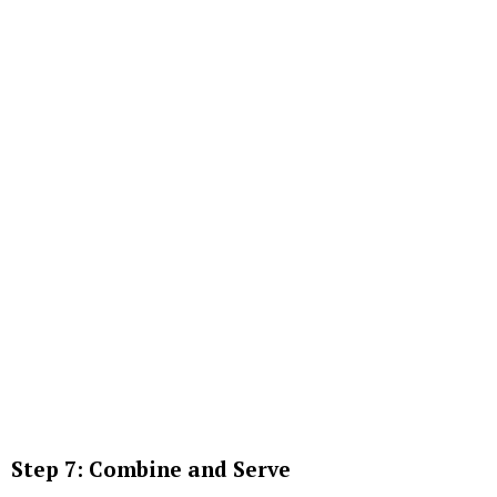
Step 7: Combine and Serve