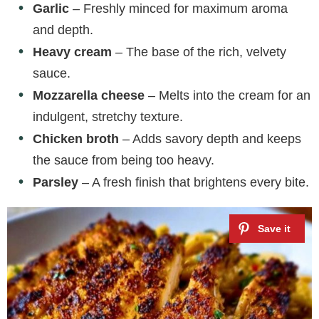
Garlic
– Freshly minced for maximum aroma
and depth.
Heavy cream
– The base of the rich, velvety
sauce.
Mozzarella cheese
– Melts into the cream for an
indulgent, stretchy texture.
Chicken broth
– Adds savory depth and keeps
the sauce from being too heavy.
Parsley
– A fresh finish that brightens every bite.