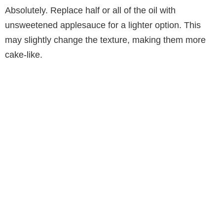
Absolutely. Replace half or all of the oil with
unsweetened applesauce for a lighter option. This
may slightly change the texture, making them more
cake-like.