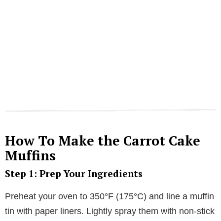
How To Make the Carrot Cake
Muffins
Step 1: Prep Your Ingredients
Preheat your oven to 350°F (175°C) and line a muffin
tin with paper liners. Lightly spray them with non-stick