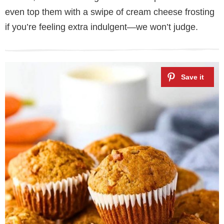
even top them with a swipe of cream cheese frosting
if you’re feeling extra indulgent—we won’t judge.