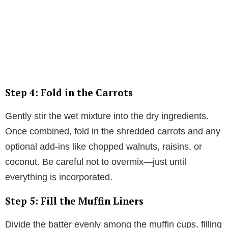
Step 4: Fold in the Carrots
Gently stir the wet mixture into the dry ingredients.
Once combined, fold in the shredded carrots and any
optional add-ins like chopped walnuts, raisins, or
coconut. Be careful not to overmix—just until
everything is incorporated.
Step 5: Fill the Muffin Liners
Divide the batter evenly among the muffin cups, filling