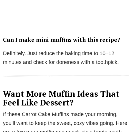
Can I make mini muffins with this recipe?
Definitely. Just reduce the baking time to 10–12
minutes and check for doneness with a toothpick.
Want More Muffin Ideas That
Feel Like Dessert?
If these Carrot Cake Muffins made your morning,
you’ll want to keep the sweet, cozy vibes going. Here
are a few more muffin and snack-style treats worth