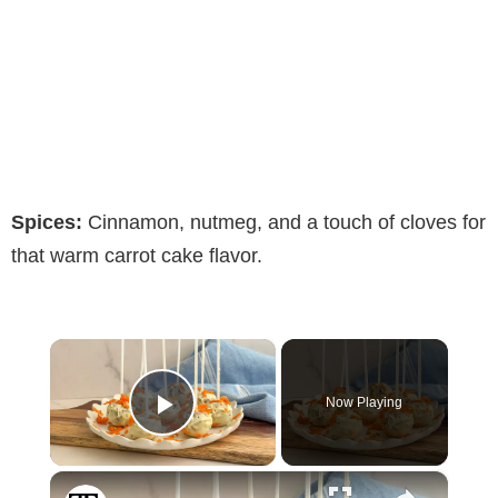
Spices:
Cinnamon, nutmeg, and a touch of cloves for
that warm carrot cake flavor.
×
Now Playing
Play Video
×