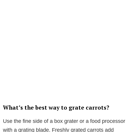
What’s the best way to grate carrots?
Use the fine side of a box grater or a food processor
with a grating blade. Freshly grated carrots add