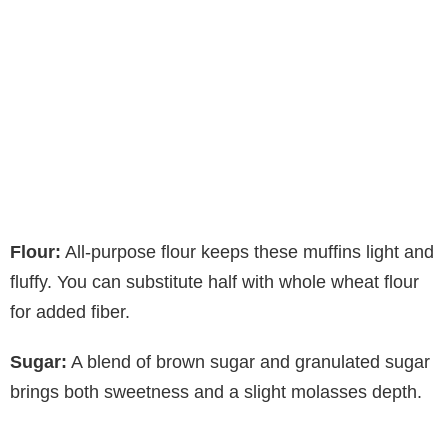
Flour:
All-purpose flour keeps these muffins light and
fluffy. You can substitute half with whole wheat flour
for added fiber.
Sugar:
A blend of brown sugar and granulated sugar
brings both sweetness and a slight molasses depth.