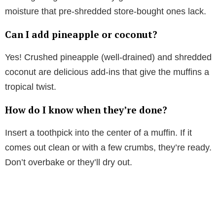
moisture that pre-shredded store-bought ones lack.
Can I add pineapple or coconut?
Yes! Crushed pineapple (well-drained) and shredded
coconut are delicious add-ins that give the muffins a
tropical twist.
How do I know when they’re done?
Insert a toothpick into the center of a muffin. If it
comes out clean or with a few crumbs, they’re ready.
Don’t overbake or they’ll dry out.