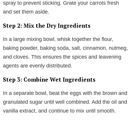
spray to prevent sticking. Grate your carrots fresh
and set them aside.
Step 2: Mix the Dry Ingredients
In a large mixing bowl, whisk together the flour,
baking powder, baking soda, salt, cinnamon, nutmeg,
and cloves. This ensures the spices and leavening
agents are evenly distributed.
Step 3: Combine Wet Ingredients
In a separate bowl, beat the eggs with the brown and
granulated sugar until well combined. Add the oil and
vanilla extract, and continue to mix until smooth.