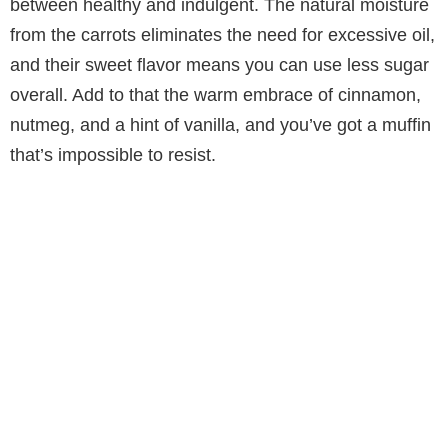
between healthy and indulgent. The natural moisture
from the carrots eliminates the need for excessive oil,
and their sweet flavor means you can use less sugar
overall. Add to that the warm embrace of cinnamon,
nutmeg, and a hint of vanilla, and you’ve got a muffin
that’s impossible to resist.