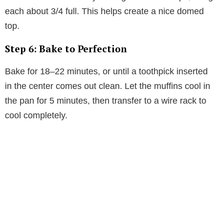
each about 3/4 full. This helps create a nice domed
top.
Step 6: Bake to Perfection
Bake for 18–22 minutes, or until a toothpick inserted
in the center comes out clean. Let the muffins cool in
the pan for 5 minutes, then transfer to a wire rack to
cool completely.