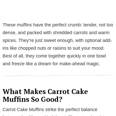
These muffins have the perfect crumb: tender, not too
dense, and packed with shredded carrots and warm
spices. They’re just sweet enough, with optional add-
ins like chopped nuts or raisins to suit your mood.
Best of all, they come together quickly in one bowl
and freeze like a dream for make-ahead magic.
What Makes Carrot Cake
Muffins So Good?
Carrot Cake Muffins strike the perfect balance