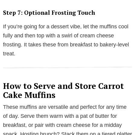
Step 7: Optional Frosting Touch
If you’re going for a dessert vibe, let the muffins cool
fully and then top with a swirl of cream cheese
frosting. It takes these from breakfast to bakery-level
treat.
How to Serve and Store Carrot
Cake Muffins
These muffins are versatile and perfect for any time
of day. Serve them warm with a pat of butter for
breakfast, or pair with cream cheese for a midday
snack. Hosting brunch? Stack them on a tiered platter