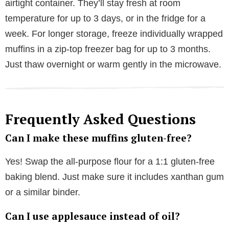
airtight container. They’ll stay fresh at room
temperature for up to 3 days, or in the fridge for a
week. For longer storage, freeze individually wrapped
muffins in a zip-top freezer bag for up to 3 months.
Just thaw overnight or warm gently in the microwave.
Frequently Asked Questions
Can I make these muffins gluten-free?
Yes! Swap the all-purpose flour for a 1:1 gluten-free
baking blend. Just make sure it includes xanthan gum
or a similar binder.
Can I use applesauce instead of oil?