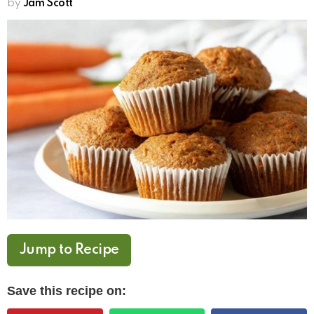
by
Jam Scott
Jump to Recipe
Save this recipe on: