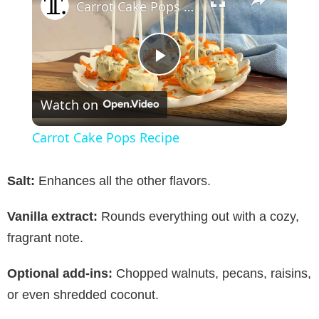
Carrot Cake Pops Recipe
P
Watch on
l
Carrot Cake Pops Recipe
a
Salt:
Enhances all the other flavors.
y
Vanilla extract:
Rounds everything out with a cozy,
fragrant note.
V
Optional add-ins:
Chopped walnuts, pecans, raisins,
i
or even shredded coconut.