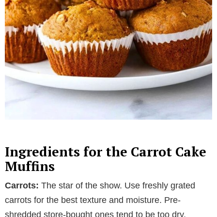
Ingredients for the Carrot Cake
Muffins
Carrots:
The star of the show. Use freshly grated
carrots for the best texture and moisture. Pre-
shredded store-bought ones tend to be too dry.