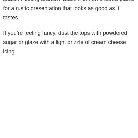
for a rustic presentation that looks as good as it
tastes.
If you’re feeling fancy, dust the tops with powdered
sugar or glaze with a light drizzle of cream cheese
icing.