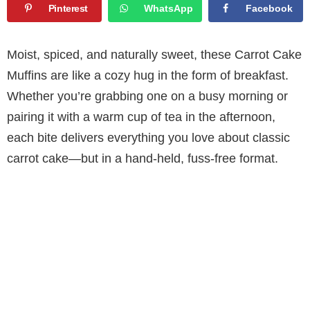
Pinterest
WhatsApp
Facebook
Moist, spiced, and naturally sweet, these Carrot Cake
Muffins are like a cozy hug in the form of breakfast.
Whether you’re grabbing one on a busy morning or
pairing it with a warm cup of tea in the afternoon,
each bite delivers everything you love about classic
carrot cake—but in a hand-held, fuss-free format.