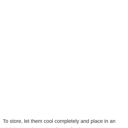
To store, let them cool completely and place in an