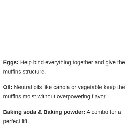
Eggs:
Help bind everything together and give the
muffins structure.
Oil:
Neutral oils like canola or vegetable keep the
muffins moist without overpowering flavor.
Baking soda & Baking powder:
A combo for a
perfect lift.