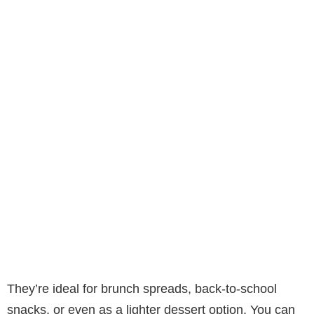
They’re ideal for brunch spreads, back-to-school
snacks, or even as a lighter dessert option. You can