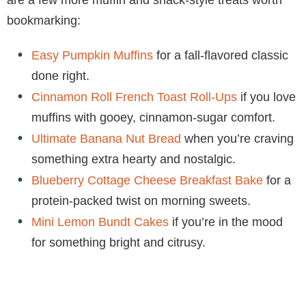
bookmarking:
Easy Pumpkin Muffins
for a fall-flavored classic
done right.
Cinnamon Roll French Toast Roll-Ups
if you love
muffins with gooey, cinnamon-sugar comfort.
Ultimate Banana Nut Bread
when you’re craving
something extra hearty and nostalgic.
Blueberry Cottage Cheese Breakfast Bake
for a
protein-packed twist on morning sweets.
Mini Lemon Bundt Cakes
if you’re in the mood
for something bright and citrusy.