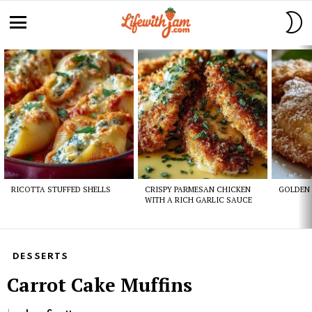
S
S
Menu
Latest
stories
RICOTTA STUFFED SHELLS
CRISPY PARMESAN CHICKEN
GOLDEN 
WITH A RICH GARLIC SAUCE
DESSERTS
Carrot Cake Muffins