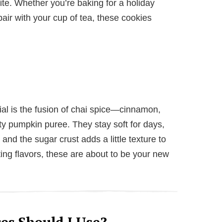
e. Whether you’re baking for a holiday
pair with your cup of tea, these cookies
al is the fusion of chai spice—cinnamon,
y pumpkin puree. They stay soft for days,
and the sugar crust adds a little texture to
ting flavors, these are about to be your new
es Should I Use?