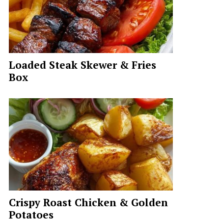
Loaded Steak Skewer & Fries
Box
Crispy Roast Chicken & Golden
Potatoes