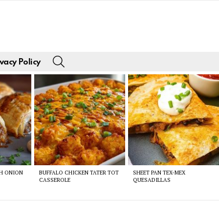
SEARCH
vacy Policy
CH ONION
BUFFALO CHICKEN TATER TOT
SHEET PAN TEX-MEX
CASSEROLE
QUESADILLAS