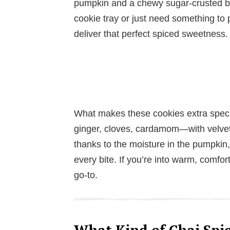
pumpkin and a chewy sugar-crusted bit
cookie tray or just need something to 
deliver that perfect spiced sweetness.
What makes these cookies extra speci
ginger, cloves, cardamom—with velvet
thanks to the moisture in the pumpkin, 
every bite. If you’re into warm, comfor
go-to.
What Kind of Chai Spic