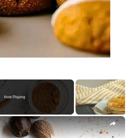
Now Playing
×
e