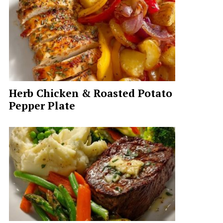
Herb Chicken & Roasted Potato
Pepper Plate