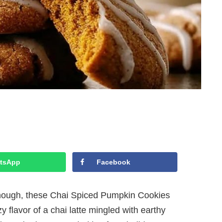
tsApp
Facebook
enough, these Chai Spiced Pumpkin Cookies
y flavor of a chai latte mingled with earthy