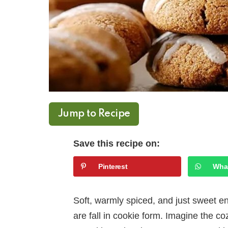
Jump to Recipe
Save this recipe on:
Pinterest
Wha
Soft, warmly spiced, and just sweet 
are fall in cookie form. Imagine the coz