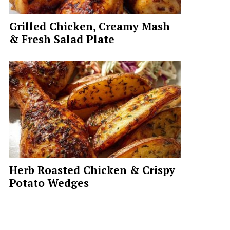
Grilled Chicken, Creamy Mash
& Fresh Salad Plate
Herb Roasted Chicken & Crispy
Potato Wedges