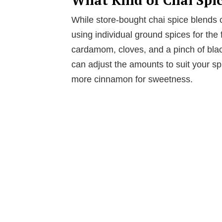
While store-bought chai spice blends 
using individual ground spices for the
cardamom, cloves, and a pinch of blac
can adjust the amounts to suit your s
more cinnamon for sweetness.