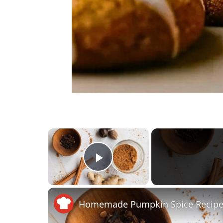
×
Play Video
Homemade Pumpkin Spice Recip