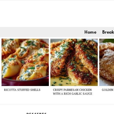
Home
Break
Latest
stories
RICOTTA STUFFED SHELLS
CRISPY PARMESAN CHICKEN
GOLDEN 
WITH A RICH GARLIC SAUCE