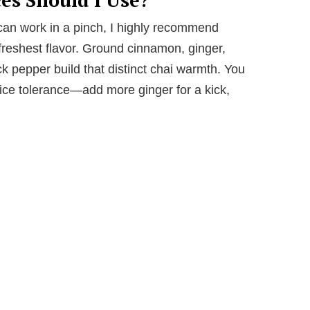
can work in a pinch, I highly recommend
 freshest flavor. Ground cinnamon, ginger,
k pepper build that distinct chai warmth. You
pice tolerance—add more ginger for a kick,