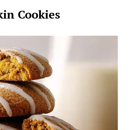
in Cookies