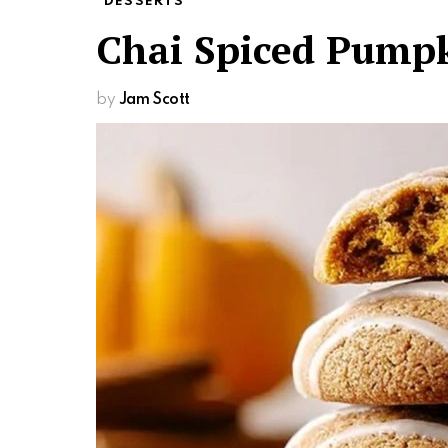
DESSERTS
Chai Spiced Pumpk
by
Jam Scott