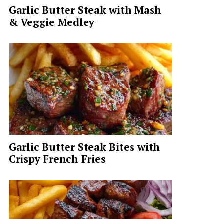
Garlic Butter Steak with Mash
& Veggie Medley
Garlic Butter Steak Bites with
Crispy French Fries