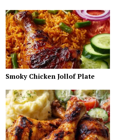
Smoky Chicken Jollof Plate