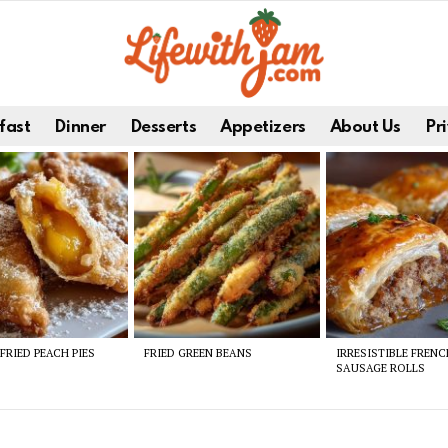
fast
Dinner
Desserts
Appetizers
About Us
Pri
FRIED PEACH PIES
FRIED GREEN BEANS
IRRESISTIBLE FREN
SAUSAGE ROLLS