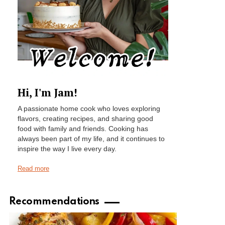
Hi, I'm Jam!
A passionate home cook who loves exploring
flavors, creating recipes, and sharing good
food with family and friends. Cooking has
always been part of my life, and it continues to
inspire the way I live every day.
Read more
Recommendations