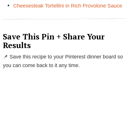
Cheesesteak Tortellini in Rich Provolone Sauce
Save This Pin + Share Your
Results
📌 Save this recipe to your Pinterest dinner board so
you can come back to it any time.