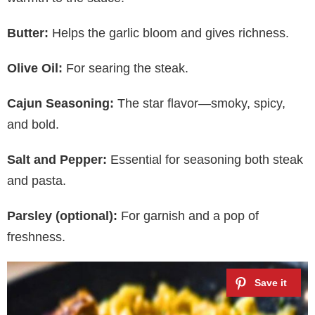
Butter:
Helps the garlic bloom and gives richness.
Olive Oil:
For searing the steak.
Cajun Seasoning:
The star flavor—smoky, spicy,
and bold.
Salt and Pepper:
Essential for seasoning both steak
and pasta.
Parsley (optional):
For garnish and a pop of
freshness.