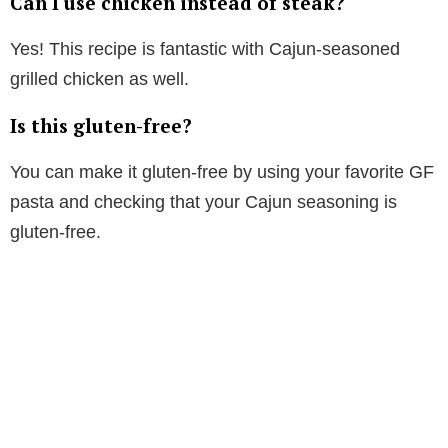
Can I use chicken instead of steak?
Yes! This recipe is fantastic with Cajun-seasoned
grilled chicken as well.
Is this gluten-free?
You can make it gluten-free by using your favorite GF
pasta and checking that your Cajun seasoning is
gluten-free.