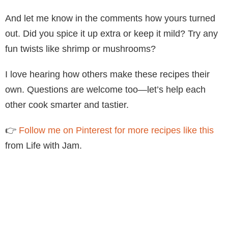
And let me know in the comments how yours turned
out. Did you spice it up extra or keep it mild? Try any
fun twists like shrimp or mushrooms?
I love hearing how others make these recipes their
own. Questions are welcome too—let’s help each
other cook smarter and tastier.
👉
Follow me on Pinterest for more recipes like this
from Life with Jam.