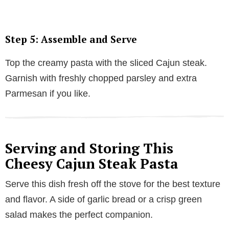
Step 5: Assemble and Serve
Top the creamy pasta with the sliced Cajun steak.
Garnish with freshly chopped parsley and extra
Parmesan if you like.
Serving and Storing This
Cheesy Cajun Steak Pasta
Serve this dish fresh off the stove for the best texture
and flavor. A side of garlic bread or a crisp green
salad makes the perfect companion.