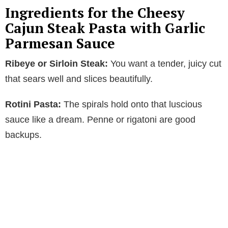
Ingredients for the Cheesy
Cajun Steak Pasta with Garlic
Parmesan Sauce
Ribeye or Sirloin Steak:
You want a tender, juicy cut
that sears well and slices beautifully.
Rotini Pasta:
The spirals hold onto that luscious
sauce like a dream. Penne or rigatoni are good
backups.