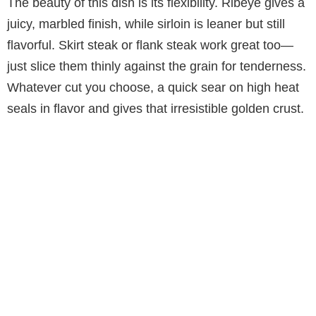
The beauty of this dish is its flexibility. Ribeye gives a
juicy, marbled finish, while sirloin is leaner but still
flavorful. Skirt steak or flank steak work great too—
just slice them thinly against the grain for tenderness.
Whatever cut you choose, a quick sear on high heat
seals in flavor and gives that irresistible golden crust.