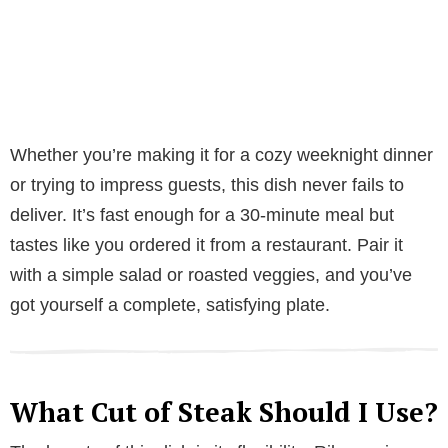
Whether you’re making it for a cozy weeknight dinner
or trying to impress guests, this dish never fails to
deliver. It’s fast enough for a 30-minute meal but
tastes like you ordered it from a restaurant. Pair it
with a simple salad or roasted veggies, and you’ve
got yourself a complete, satisfying plate.
What Cut of Steak Should I Use?