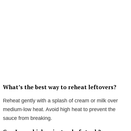
What’s the best way to reheat leftovers?
Reheat gently with a splash of cream or milk over
medium-low heat. Avoid high heat to prevent the
sauce from breaking.