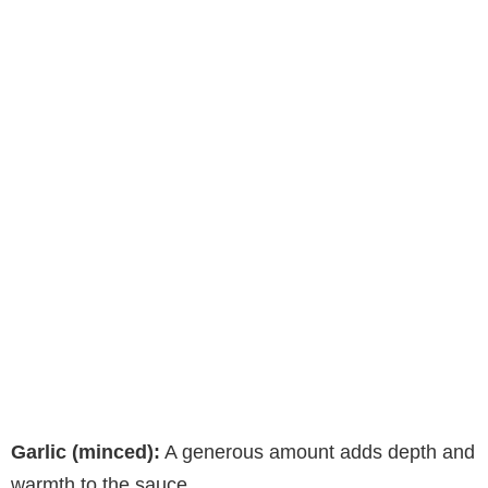
Garlic (minced):
A generous amount adds depth and
warmth to the sauce.