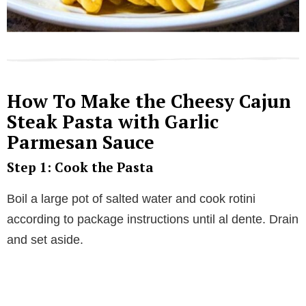
How To Make the Cheesy Cajun
Steak Pasta with Garlic
Parmesan Sauce
Step 1: Cook the Pasta
Boil a large pot of salted water and cook rotini
according to package instructions until al dente. Drain
and set aside.