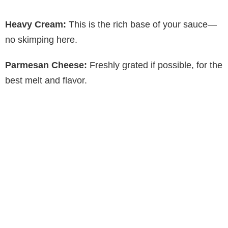
a
Heavy Cream:
This is the rich base of your sauce—
y
no skimping here.
Parmesan Cheese:
Freshly grated if possible, for the
V
best melt and flavor.
i
d
e
o