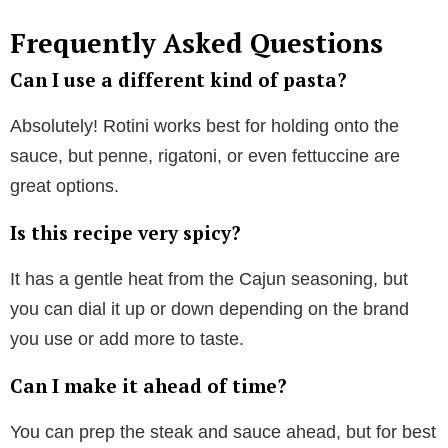
Frequently Asked Questions
Can I use a different kind of pasta?
Absolutely! Rotini works best for holding onto the
sauce, but penne, rigatoni, or even fettuccine are
great options.
Is this recipe very spicy?
It has a gentle heat from the Cajun seasoning, but
you can dial it up or down depending on the brand
you use or add more to taste.
Can I make it ahead of time?
You can prep the steak and sauce ahead, but for best