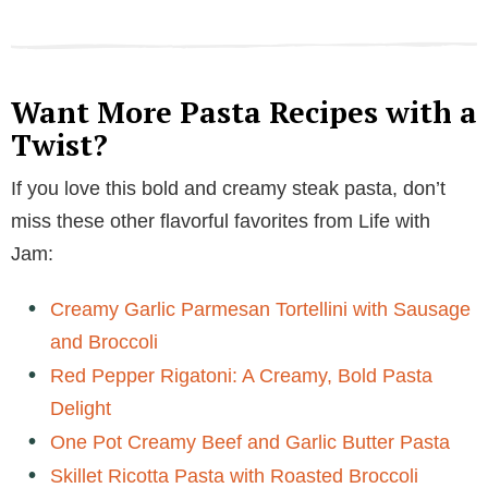
Want More Pasta Recipes with a
Twist?
If you love this bold and creamy steak pasta, don’t
miss these other flavorful favorites from Life with
Jam:
Creamy Garlic Parmesan Tortellini with Sausage
and Broccoli
Red Pepper Rigatoni: A Creamy, Bold Pasta
Delight
One Pot Creamy Beef and Garlic Butter Pasta
Skillet Ricotta Pasta with Roasted Broccoli