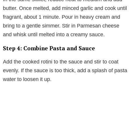
butter. Once melted, add minced garlic and cook until
fragrant, about 1 minute. Pour in heavy cream and
bring to a gentle simmer. Stir in Parmesan cheese
and whisk until melted into a creamy sauce.
Step 4: Combine Pasta and Sauce
Add the cooked rotini to the sauce and stir to coat
evenly. If the sauce is too thick, add a splash of pasta
water to loosen it up.