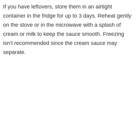
If you have leftovers, store them in an airtight
container in the fridge for up to 3 days. Reheat gently
on the stove or in the microwave with a splash of
cream or milk to keep the sauce smooth. Freezing
isn’t recommended since the cream sauce may
separate.