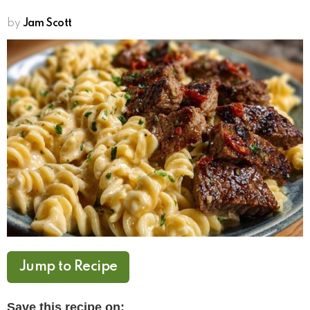
by
Jam Scott
Jump to Recipe
Save this recipe on: