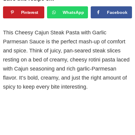
Pinterest
WhatsApp
Facebook
This Cheesy Cajun Steak Pasta with Garlic
Parmesan Sauce is the perfect mash-up of comfort
and spice. Think of juicy, pan-seared steak slices
resting on a bed of creamy, cheesy rotini pasta laced
with Cajun seasoning and rich garlic-Parmesan
flavor. It’s bold, creamy, and just the right amount of
spicy to keep every bite interesting.