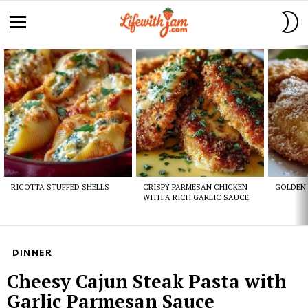
S
S
Menu
Latest
stories
RICOTTA STUFFED SHELLS
CRISPY PARMESAN CHICKEN
GOLDEN 
WITH A RICH GARLIC SAUCE
DINNER
Cheesy Cajun Steak Pasta with
Garlic Parmesan Sauce