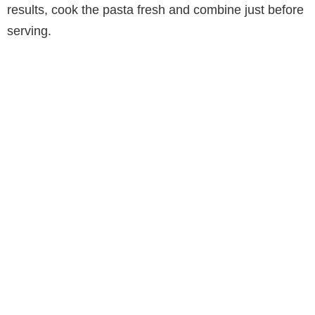
results, cook the pasta fresh and combine just before
serving.