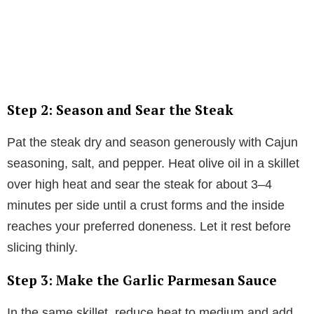
Step 2: Season and Sear the Steak
Pat the steak dry and season generously with Cajun
seasoning, salt, and pepper. Heat olive oil in a skillet
over high heat and sear the steak for about 3–4
minutes per side until a crust forms and the inside
reaches your preferred doneness. Let it rest before
slicing thinly.
Step 3: Make the Garlic Parmesan Sauce
In the same skillet, reduce heat to medium and add