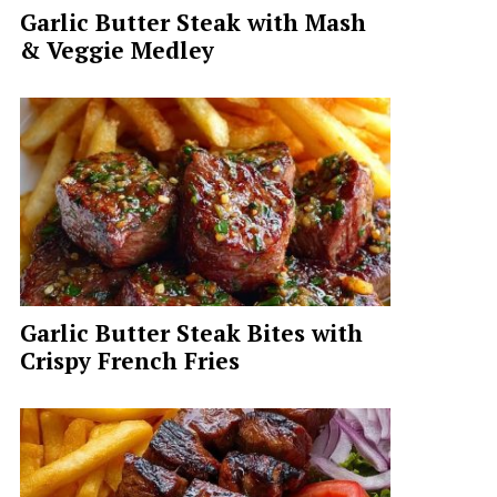
Garlic Butter Steak with Mash
& Veggie Medley
Garlic Butter Steak Bites with
Crispy French Fries