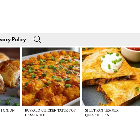
SEARCH
vacy Policy
CH ONION
BUFFALO CHICKEN TATER TOT
SHEET PAN TEX-MEX
CASSEROLE
QUESADILLAS