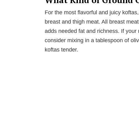
For the most flavorful and juicy kofta
breast and thigh meat. All breast meat 
adds needed fat and richness. If your 
consider mixing in a tablespoon of oliv
koftas tender.