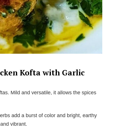
icken Kofta with Garlic
tas. Mild and versatile, it allows the spices
rbs add a burst of color and bright, earthy
 and vibrant.