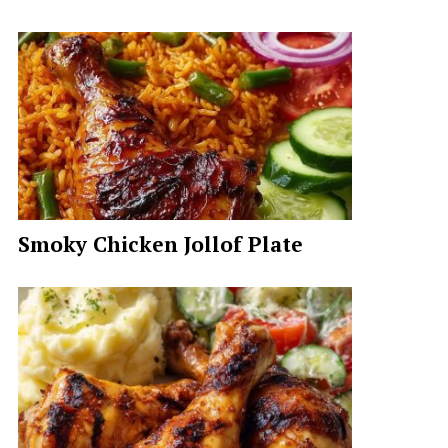
Smoky Chicken Jollof Plate