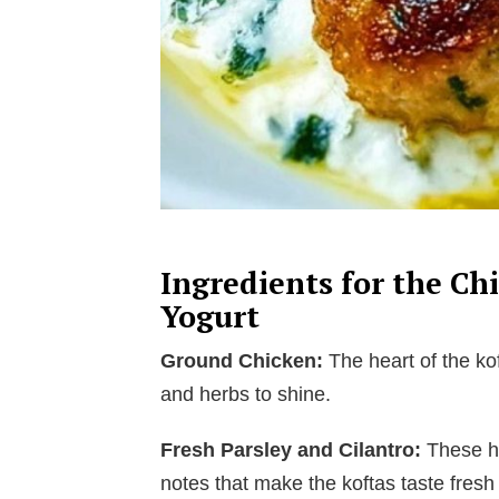
Ingredients for the Ch
Yogurt
Ground Chicken:
The heart of the kof
and herbs to shine.
Fresh Parsley and Cilantro:
These he
notes that make the koftas taste fresh