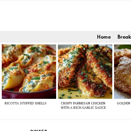
Home
Break
Latest
stories
RICOTTA STUFFED SHELLS
CRISPY PARMESAN CHICKEN
GOLDEN 
WITH A RICH GARLIC SAUCE