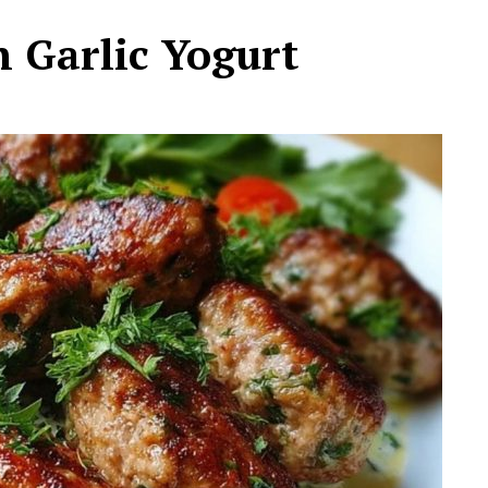
h Garlic Yogurt