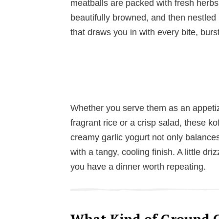
meatballs are packed with fresh herbs,
beautifully browned, and then nestled i
that draws you in with every bite, burs
Whether you serve them as an appetize
fragrant rice or a crisp salad, these k
creamy garlic yogurt not only balances
with a tangy, cooling finish. A little dri
you have a dinner worth repeating.
What Kind of Ground C