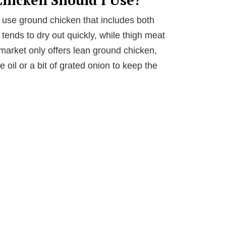
s, use ground chicken that includes both
tends to dry out quickly, while thigh meat
market only offers lean ground chicken,
e oil or a bit of grated onion to keep the