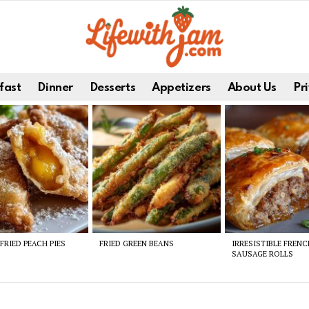
fast
Dinner
Desserts
Appetizers
About Us
Pri
FRIED PEACH PIES
FRIED GREEN BEANS
IRRESISTIBLE FREN
SAUSAGE ROLLS