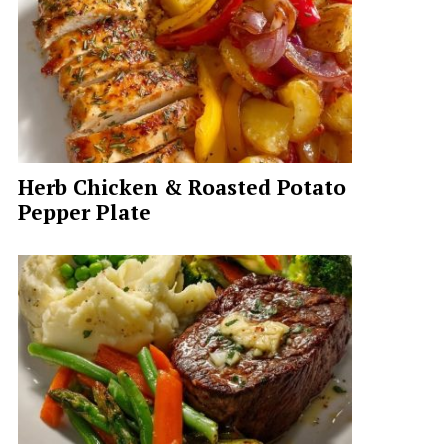
Herb Chicken & Roasted Potato
Pepper Plate