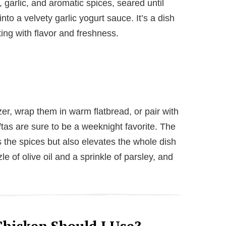
 garlic, and aromatic spices, seared until
nto a velvety garlic yogurt sauce. It’s a dish
ting with flavor and freshness.
r, wrap them in warm flatbread, or pair with
oftas are sure to be a weeknight favorite. The
 the spices but also elevates the whole dish
zzle of olive oil and a sprinkle of parsley, and
hicken Should I Use?