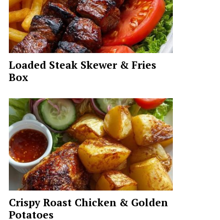
Loaded Steak Skewer & Fries
Box
Crispy Roast Chicken & Golden
Potatoes