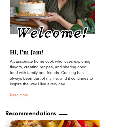
Hi, I'm Jam!
A passionate home cook who loves exploring
flavors, creating recipes, and sharing good
food with family and friends. Cooking has
always been part of my life, and it continues to
inspire the way I live every day.
Read more
Recommendations