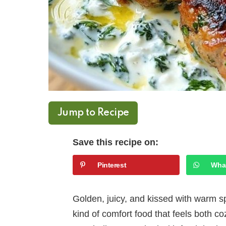
Jump to Recipe
Save this recipe on:
Pinterest
Wha
Golden, juicy, and kissed with warm sp
kind of comfort food that feels both c