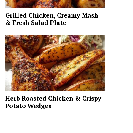
Grilled Chicken, Creamy Mash
& Fresh Salad Plate
Herb Roasted Chicken & Crispy
Potato Wedges