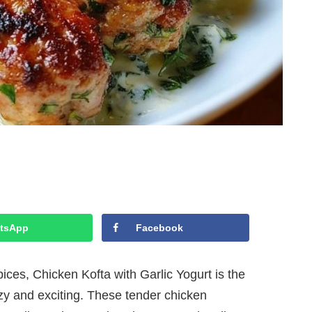
tsApp
Facebook
ices, Chicken Kofta with Garlic Yogurt is the
ozy and exciting. These tender chicken