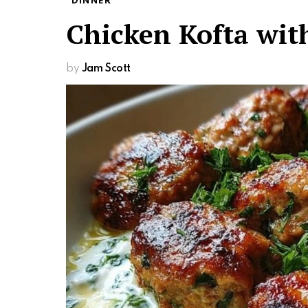
DINNER
Chicken Kofta wit
by
Jam Scott