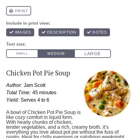
Chicken Pot Pie Soup
Author:
Jam Scott
Total Time:
45 minutes
Yield:
Serves 4 to 6
A bowl of Chicken Pot Pie Soup is
like cozy comfort in liquid form.
With hearty chunks of chicken,
tender vegetables, and a rich, creamy broth, it’s
everything you love about pot pie without the fuss of
pastry. Ideal for chilly evenings or satisfying weeknight