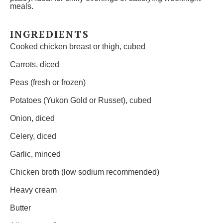
meals.
INGREDIENTS
Cooked chicken breast or thigh, cubed
Carrots, diced
Peas (fresh or frozen)
Potatoes (Yukon Gold or Russet), cubed
Onion, diced
Celery, diced
Garlic, minced
Chicken broth (low sodium recommended)
Heavy cream
Butter