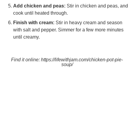
Add chicken and peas:
Stir in chicken and peas, and
cook until heated through.
Finish with cream:
Stir in heavy cream and season
with salt and pepper. Simmer for a few more minutes
until creamy.
Find it online
:
https://lifewithjam.com/chicken-pot-pie-
soup/