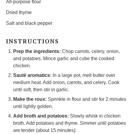
All-purpose flour
Dried thyme
Salt and black pepper
INSTRUCTIONS
Prep the ingredients:
Chop carrots, celery, onion,
and potatoes. Mince garlic and cube the cooked
chicken.
Sauté aromatics:
In a large pot, melt butter over
medium heat. Add onion, carrots, and celery. Cook
until soft, then stir in garlic.
Make the roux:
Sprinkle in flour and stir for 2 minutes
until lightly golden.
Add broth and potatoes:
Slowly whisk in chicken
broth. Add potatoes and thyme. Simmer until potatoes
are tender (about 15 minutes).