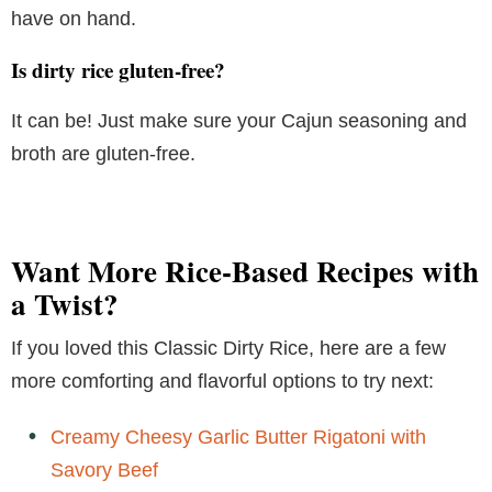
have on hand.
Is dirty rice gluten-free?
It can be! Just make sure your Cajun seasoning and
broth are gluten-free.
Want More Rice-Based Recipes with
a Twist?
If you loved this Classic Dirty Rice, here are a few
more comforting and flavorful options to try next:
Creamy Cheesy Garlic Butter Rigatoni with
Savory Beef