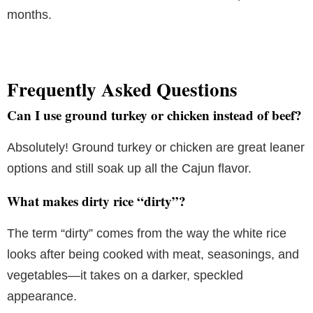
months.
Frequently Asked Questions
Can I use ground turkey or chicken instead of beef?
Absolutely! Ground turkey or chicken are great leaner
options and still soak up all the Cajun flavor.
What makes dirty rice “dirty”?
The term “dirty” comes from the way the white rice
looks after being cooked with meat, seasonings, and
vegetables—it takes on a darker, speckled
appearance.