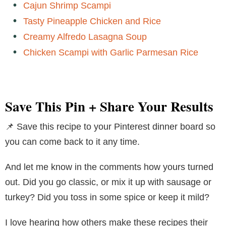
Cajun Shrimp Scampi
Tasty Pineapple Chicken and Rice
Creamy Alfredo Lasagna Soup
Chicken Scampi with Garlic Parmesan Rice
Save This Pin + Share Your Results
📌 Save this recipe to your Pinterest dinner board so
you can come back to it any time.
And let me know in the comments how yours turned
out. Did you go classic, or mix it up with sausage or
turkey? Did you toss in some spice or keep it mild?
I love hearing how others make these recipes their