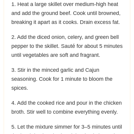
1. Heat a large skillet over medium-high heat
and add the ground beef. Cook until browned,
breaking it apart as it cooks. Drain excess fat.
2. Add the diced onion, celery, and green bell
pepper to the skillet. Sauté for about 5 minutes
until vegetables are soft and fragrant.
3. Stir in the minced garlic and Cajun
seasoning. Cook for 1 minute to bloom the
spices.
4. Add the cooked rice and pour in the chicken
broth. Stir well to combine everything evenly.
5. Let the mixture simmer for 3–5 minutes until