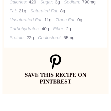
Calories:
420
Sugar:
3g
Sodium:
790mg
Fat:
21g
Saturated Fat:
8g
Unsaturated Fat:
11g
Trans Fat:
0g
Carbohydrates:
40g
Fiber:
2g
Protein:
22g
Cholesterol:
65mg
SAVE THIS RECIPE ON
PINTEREST