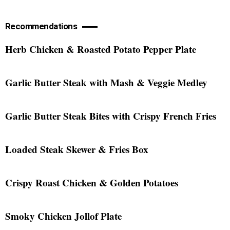
Recommendations
Herb Chicken & Roasted Potato Pepper Plate
Garlic Butter Steak with Mash & Veggie Medley
Garlic Butter Steak Bites with Crispy French Fries
Loaded Steak Skewer & Fries Box
Crispy Roast Chicken & Golden Potatoes
Smoky Chicken Jollof Plate