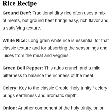
Rice Recipe
Ground Beef:
Traditional dirty rice often uses a mix
of meats, but ground beef brings easy, rich flavor and
a satisfying texture.
White Rice:
Long-grain white rice is essential for that
classic texture and for absorbing the seasonings and
juices from the meat and veggies.
Green Bell Pepper:
This adds crunch and a mild
bitterness to balance the richness of the meat.
Celery:
Key to the classic Creole “holy trinity,” celery
brings earthiness and aromatic depth.
Onion:
Another component of the holy trinity, onion