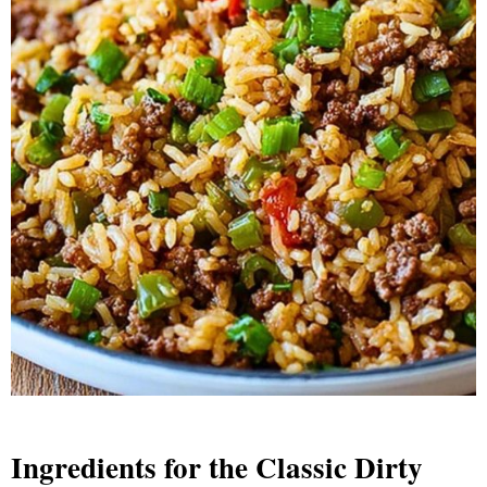
Ingredients for the Classic Dirty