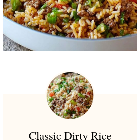
Classic Dirty Rice