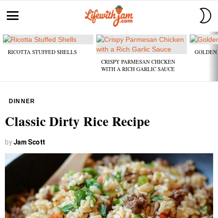
S
S
Menu
Latest
stories
RICOTTA STUFFED SHELLS
GOLDEN 
CRISPY PARMESAN CHICKEN
WITH A RICH GARLIC SAUCE
DINNER
Classic Dirty Rice Recipe
by
Jam Scott