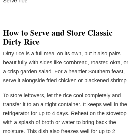
Serve hot!
How to Serve and Store Classic
Dirty Rice
Dirty rice is a full meal on its own, but it also pairs
beautifully with sides like cornbread, roasted okra, or
a crisp garden salad. For a heartier Southern feast,
serve it alongside fried chicken or blackened shrimp.
To store leftovers, let the rice cool completely and
transfer it to an airtight container. It keeps well in the
refrigerator for up to 4 days. Reheat on the stovetop
with a splash of broth or water to bring back the
moisture. This dish also freezes well for up to 2