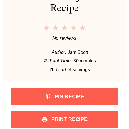
Recipe
1
2
3
4
5
S
S
S
S
S
No reviews
t
t
t
t
t
Author:
Jam Scott
a
a
a
a
a
Total Time:
30 minutes
r
r
r
r
r
Yield:
4 servings
s
s
s
s
PIN RECIPE
PRINT RECIPE