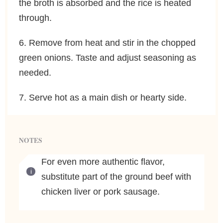
the broth is absorbed and the rice is heated
through.
6. Remove from heat and stir in the chopped
green onions. Taste and adjust seasoning as
needed.
7. Serve hot as a main dish or hearty side.
NOTES
For even more authentic flavor,
substitute part of the ground beef with
chicken liver or pork sausage.