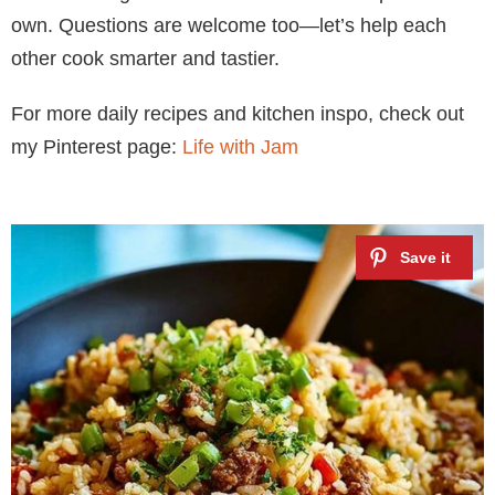
own. Questions are welcome too—let’s help each
other cook smarter and tastier.
For more daily recipes and kitchen inspo, check out
my Pinterest page:
Life with Jam