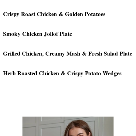
Crispy Roast Chicken & Golden Potatoes
Smoky Chicken Jollof Plate
Grilled Chicken, Creamy Mash & Fresh Salad Plate
Herb Roasted Chicken & Crispy Potato Wedges