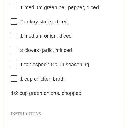
1
medium green bell pepper, diced
2
celery stalks, diced
1
medium onion, diced
3
cloves garlic, minced
1 tablespoon
Cajun seasoning
1 cup
chicken broth
1/2 cup
green onions, chopped
INSTRUCTIONS