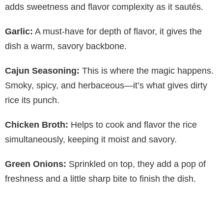
adds sweetness and flavor complexity as it sautés.
Garlic:
A must-have for depth of flavor, it gives the
dish a warm, savory backbone.
Cajun Seasoning:
This is where the magic happens.
Smoky, spicy, and herbaceous—it’s what gives dirty
rice its punch.
Chicken Broth:
Helps to cook and flavor the rice
simultaneously, keeping it moist and savory.
Green Onions:
Sprinkled on top, they add a pop of
freshness and a little sharp bite to finish the dish.