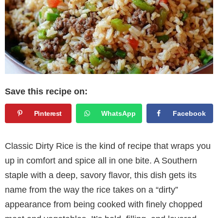
Save this recipe on:
Pinterest
WhatsApp
Facebook
Classic Dirty Rice is the kind of recipe that wraps you
up in comfort and spice all in one bite. A Southern
staple with a deep, savory flavor, this dish gets its
name from the way the rice takes on a “dirty”
appearance from being cooked with finely chopped