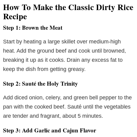
How To Make the Classic Dirty Rice
Recipe
Step 1: Brown the Meat
Start by heating a large skillet over medium-high
heat. Add the ground beef and cook until browned,
breaking it up as it cooks. Drain any excess fat to
keep the dish from getting greasy.
Step 2: Sauté the Holy Trinity
Add diced onion, celery, and green bell pepper to the
pan with the cooked beef. Sauté until the vegetables
are tender and fragrant, about 5 minutes.
Step 3: Add Garlic and Cajun Flavor