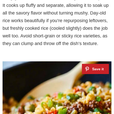
It cooks up fluffy and separate, allowing it to soak up
all the savory flavor without turning mushy. Day-old
rice works beautifully if you’re repurposing leftovers,
but freshly cooked rice (cooled slightly) does the job
well too. Avoid short-grain or sticky rice varieties, as
they can clump and throw off the dish’s texture.