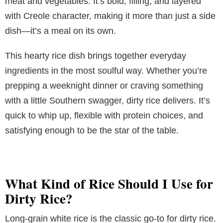
meat and vegetables. It’s bold, filling, and layered
with Creole character, making it more than just a side
dish—it’s a meal on its own.
This hearty rice dish brings together everyday
ingredients in the most soulful way. Whether you’re
prepping a weeknight dinner or craving something
with a little Southern swagger, dirty rice delivers. It’s
quick to whip up, flexible with protein choices, and
satisfying enough to be the star of the table.
What Kind of Rice Should I Use for
Dirty Rice?
Long-grain white rice is the classic go-to for dirty rice.