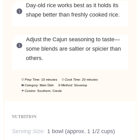
Day-old rice works best as it holds its
shape better than freshly cooked rice.
Adjust the Cajun seasoning to taste—
some blends are saltier or spicier than
others.
Prep Time:
10 minutes
Cook Time:
20 minutes
Category:
Main Dish
Method:
Stovetop
Cuisine:
Southern, Creole
NUTRITION
Serving Size:
1 bowl (approx. 1 1/2 cups)