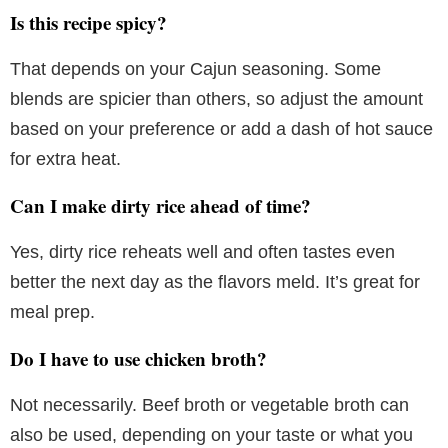
Is this recipe spicy?
That depends on your Cajun seasoning. Some
blends are spicier than others, so adjust the amount
based on your preference or add a dash of hot sauce
for extra heat.
Can I make dirty rice ahead of time?
Yes, dirty rice reheats well and often tastes even
better the next day as the flavors meld. It’s great for
meal prep.
Do I have to use chicken broth?
Not necessarily. Beef broth or vegetable broth can
also be used, depending on your taste or what you