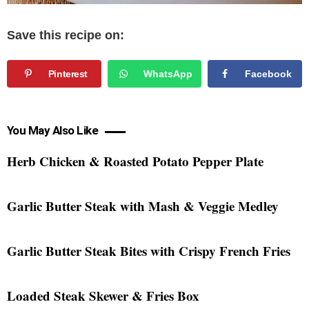
Save this recipe on:
Pinterest
WhatsApp
Facebook
You May Also Like
Herb Chicken & Roasted Potato Pepper Plate
Garlic Butter Steak with Mash & Veggie Medley
Garlic Butter Steak Bites with Crispy French Fries
Loaded Steak Skewer & Fries Box