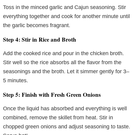
Toss in the minced garlic and Cajun seasoning. Stir
everything together and cook for another minute until
the garlic becomes fragrant.
Step 4: Stir in Rice and Broth
Add the cooked rice and pour in the chicken broth.
Stir well so the rice absorbs all the flavor from the
seasonings and the broth. Let it simmer gently for 3–
5 minutes.
Step 5: Finish with Fresh Green Onions
Once the liquid has absorbed and everything is well
combined, remove the skillet from heat. Stir in
chopped green onions and adjust seasoning to taste.