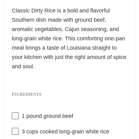
Classic Dirty Rice is a bold and flavorful
Southern dish made with ground beef,
aromatic vegetables, Cajun seasoning, and
long-grain white rice. This comforting one-pan
meal brings a taste of Louisiana straight to
your kitchen with just the right amount of spice
and soul.
INGREDIENTS
1
pound ground beef
3 cups
cooked long-grain white rice