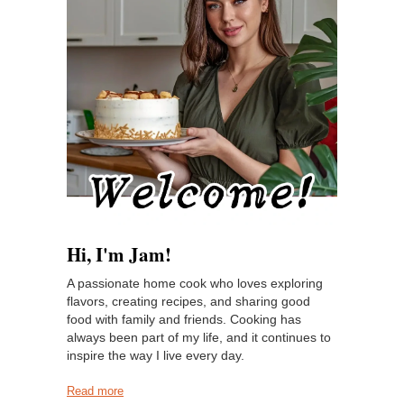
Hi, I'm Jam!
A passionate home cook who loves exploring
flavors, creating recipes, and sharing good
food with family and friends. Cooking has
always been part of my life, and it continues to
inspire the way I live every day.
Read more