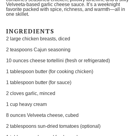
Velveeta-based garlic cheese sauce. It’s a weeknight
favorite packed with spice, richness, and warmth—all in
one skillet.
INGREDIENTS
2
large chicken breasts, diced
2 teaspoons
Cajun seasoning
10 ounces
cheese tortellini (fresh or refrigerated)
1 tablespoon
butter (for cooking chicken)
1 tablespoon
butter (for sauce)
2
cloves garlic, minced
1 cup
heavy cream
8 ounces
Velveeta cheese, cubed
2 tablespoons
sun-dried tomatoes (optional)