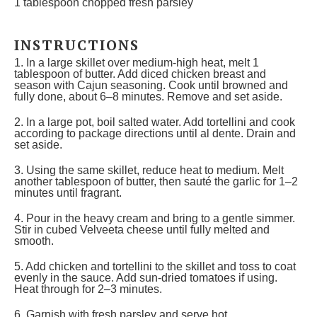
1 tablespoon
chopped fresh parsley
INSTRUCTIONS
1. In a large skillet over medium-high heat, melt 1
tablespoon of butter. Add diced chicken breast and
season with Cajun seasoning. Cook until browned and
fully done, about 6–8 minutes. Remove and set aside.
2. In a large pot, boil salted water. Add tortellini and cook
according to package directions until al dente. Drain and
set aside.
3. Using the same skillet, reduce heat to medium. Melt
another tablespoon of butter, then sauté the garlic for 1–2
minutes until fragrant.
4. Pour in the heavy cream and bring to a gentle simmer.
Stir in cubed Velveeta cheese until fully melted and
smooth.
5. Add chicken and tortellini to the skillet and toss to coat
evenly in the sauce. Add sun-dried tomatoes if using.
Heat through for 2–3 minutes.
6. Garnish with fresh parsley and serve hot.