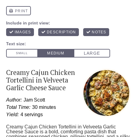
Creamy Cajun Chicken
Tortellini in Velveeta
Garlic Cheese Sauce
Author:
Jam Scott
Total Time:
30 minutes
Yield:
4 servings
Creamy Cajun Chicken Tortellini in Velveeta Garlic
Cheese Sauce is a bold, comforting pasta dish that
combines seasoned chicken, pillowy tortellini, and a silky