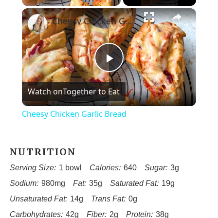
×
Cheesy Chicken Garlic Bread
Play
Watch on
Together to Eat
Video
Cheesy Chicken Garlic Bread
NUTRITION
Serving Size:
1 bowl
Calories:
640
Sugar:
3g
Sodium:
980mg
Fat:
35g
Saturated Fat:
19g
Unsaturated Fat:
14g
Trans Fat:
0g
Carbohydrates:
42g
Fiber:
2g
Protein:
38g