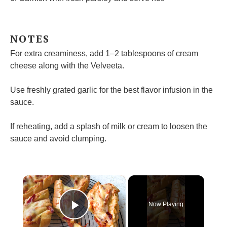
NOTES
For extra creaminess, add 1–2 tablespoons of cream
cheese along with the Velveeta.
Use freshly grated garlic for the best flavor infusion in the
sauce.
If reheating, add a splash of milk or cream to loosen the
sauce and avoid clumping.
×
Now Playing
Play Video