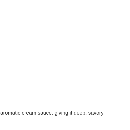
 aromatic cream sauce, giving it deep, savory