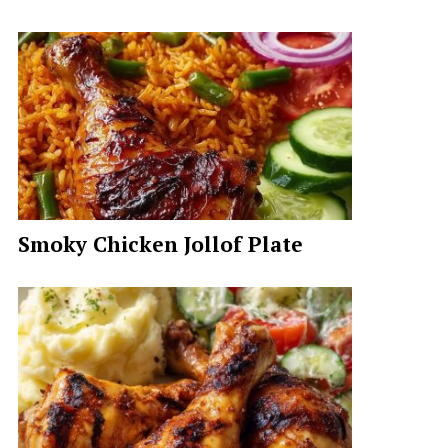
Smoky Chicken Jollof Plate