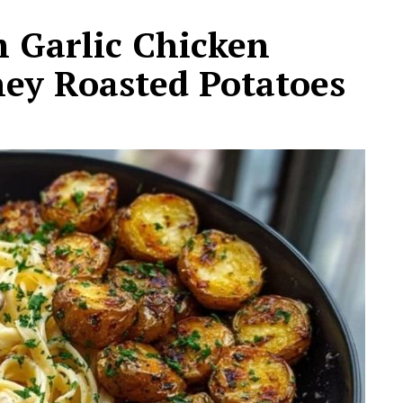
Garlic Chicken
ey Roasted Potatoes