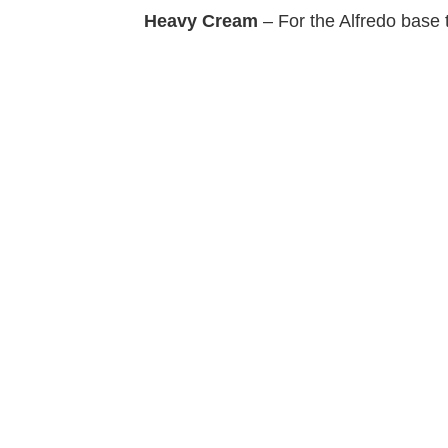
Heavy Cream
– For the Alfredo base t