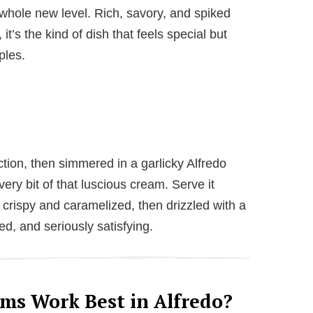
 whole new level. Rich, savory, and spiked
t’s the kind of dish that feels special but
ples.
tion, then simmered in a garlicky Alfredo
ry bit of that luscious cream. Serve it
 crispy and caramelized, then drizzled with a
ed, and seriously satisfying.
ms Work Best in Alfredo?