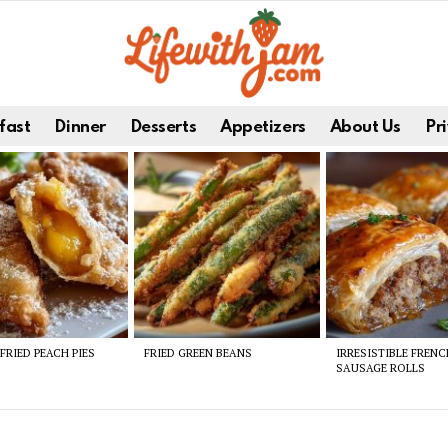
fast
Dinner
Desserts
Appetizers
About Us
Pri
FRIED PEACH PIES
FRIED GREEN BEANS
IRRESISTIBLE FREN
SAUSAGE ROLLS