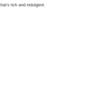
hat’s rich and indulgent.