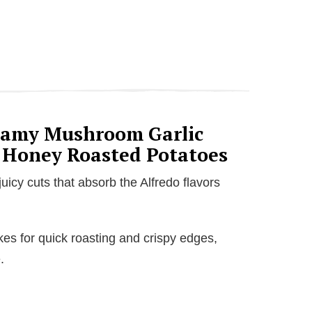
reamy Mushroom Garlic
 Honey Roasted Potatoes
uicy cuts that absorb the Alfredo flavors
es for quick roasting and crispy edges,
.