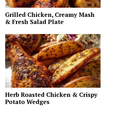
Grilled Chicken, Creamy Mash
& Fresh Salad Plate
Herb Roasted Chicken & Crispy
Potato Wedges