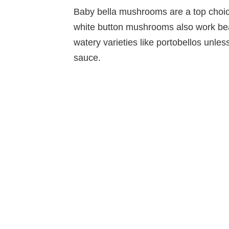
Baby bella mushrooms are a top choice
white button mushrooms also work beaut
watery varieties like portobellos unless
sauce.