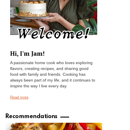
Hi, I'm Jam!
A passionate home cook who loves exploring
flavors, creating recipes, and sharing good
food with family and friends. Cooking has
always been part of my life, and it continues to
inspire the way I live every day.
Read more
Recommendations