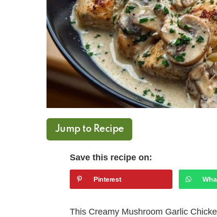
Jump to Recipe
Save this recipe on:
Pinterest
Wha
This Creamy Mushroom Garlic Chicken 