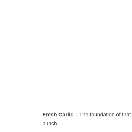
Fresh Garlic
– The foundation of that
punch.