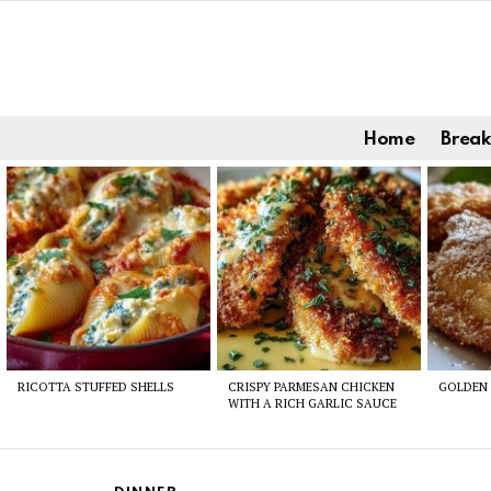
Home
Break
Latest
stories
RICOTTA STUFFED SHELLS
CRISPY PARMESAN CHICKEN
GOLDEN 
WITH A RICH GARLIC SAUCE