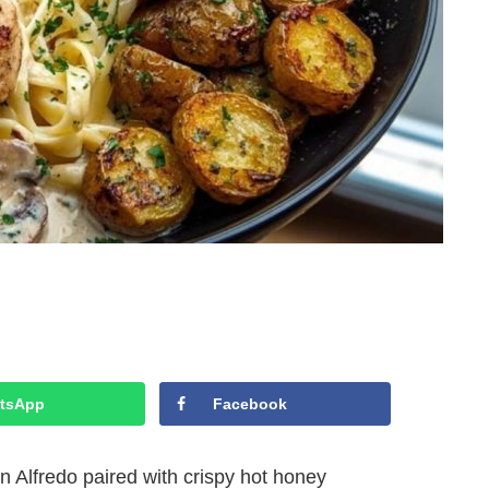
tsApp
Facebook
Alfredo paired with crispy hot honey