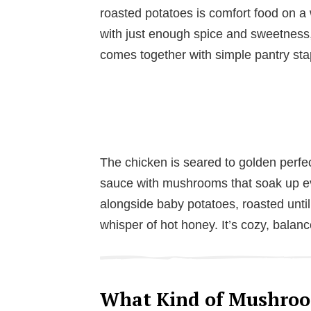
roasted potatoes is comfort food on a
with just enough spice and sweetness, i
comes together with simple pantry sta
The chicken is seared to golden perfec
sauce with mushrooms that soak up eve
alongside baby potatoes, roasted until
whisper of hot honey. It’s cozy, balanc
What Kind of Mushroo