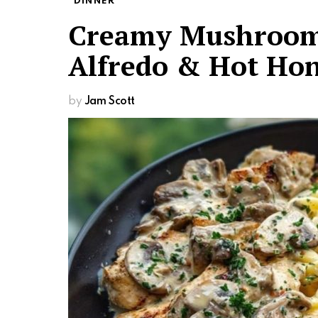
DINNER
Creamy Mushroom 
Alfredo & Hot Hon
by
Jam Scott