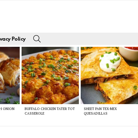
SEARCH
vacy Policy
CH ONION
BUFFALO CHICKEN TATER TOT
SHEET PAN TEX-MEX
CASSEROLE
QUESADILLAS