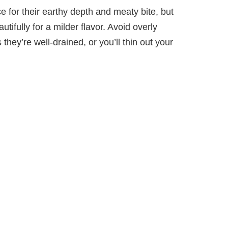
 for their earthy depth and meaty bite, but
ifully for a milder flavor. Avoid overly
 they’re well-drained, or you’ll thin out your