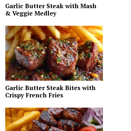
Garlic Butter Steak with Mash
& Veggie Medley
Garlic Butter Steak Bites with
Crispy French Fries