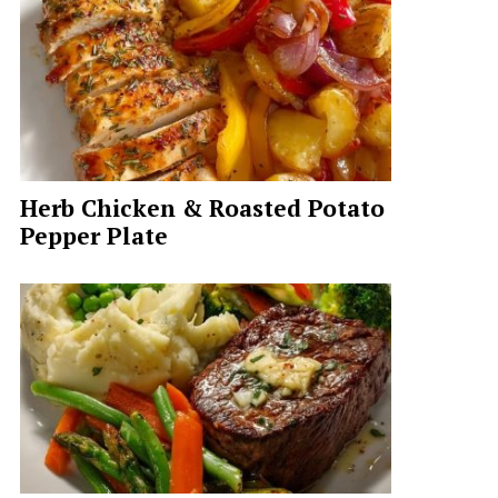
Herb Chicken & Roasted Potato
Pepper Plate