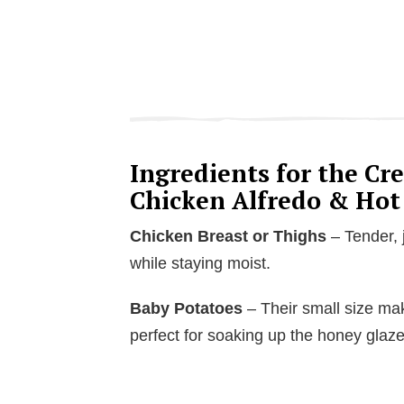
Ingredients for the C
Chicken Alfredo & Hot
Chicken Breast or Thighs
– Tender, j
while staying moist.
Baby Potatoes
– Their small size mak
perfect for soaking up the honey glaze