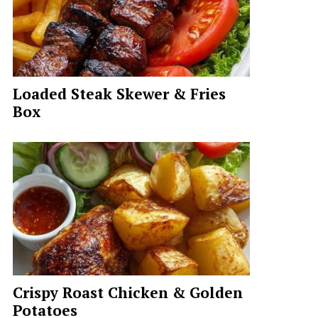
Loaded Steak Skewer & Fries
Box
Crispy Roast Chicken & Golden
Potatoes