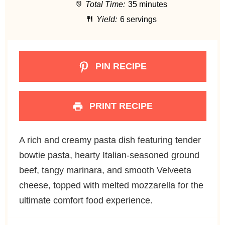
Total Time:
35 minutes
r
r
r
r
r
Yield:
6 servings
s
s
s
s
PIN RECIPE
PRINT RECIPE
A rich and creamy pasta dish featuring tender
bowtie pasta, hearty Italian-seasoned ground
beef, tangy marinara, and smooth Velveeta
cheese, topped with melted mozzarella for the
ultimate comfort food experience.