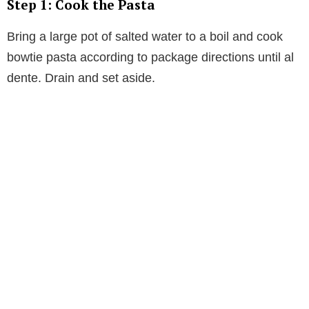
Step 1: Cook the Pasta
Bring a large pot of salted water to a boil and cook
bowtie pasta according to package directions until al
dente. Drain and set aside.