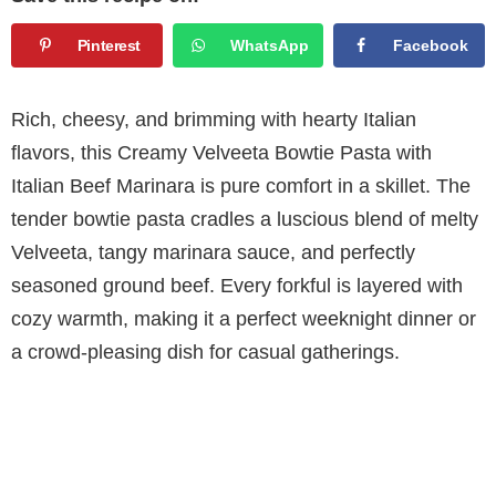
Pinterest
WhatsApp
Facebook
Rich, cheesy, and brimming with hearty Italian
flavors, this Creamy Velveeta Bowtie Pasta with
Italian Beef Marinara is pure comfort in a skillet. The
tender bowtie pasta cradles a luscious blend of melty
Velveeta, tangy marinara sauce, and perfectly
seasoned ground beef. Every forkful is layered with
cozy warmth, making it a perfect weeknight dinner or
a crowd-pleasing dish for casual gatherings.