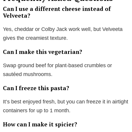
Can I use a different cheese instead of
Velveeta?
Yes, cheddar or Colby Jack work well, but Velveeta
gives the creamiest texture.
Can I make this vegetarian?
Swap ground beef for plant-based crumbles or
sautéed mushrooms.
Can I freeze this pasta?
It’s best enjoyed fresh, but you can freeze it in airtight
containers for up to 1 month.
How can I make it spicier?