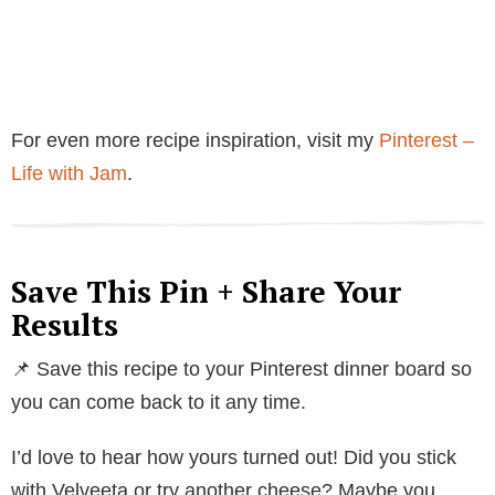
For even more recipe inspiration, visit my
Pinterest –
Life with Jam
.
Save This Pin + Share Your
Results
📌 Save this recipe to your Pinterest dinner board so
you can come back to it any time.
I’d love to hear how yours turned out! Did you stick
with Velveeta or try another cheese? Maybe you