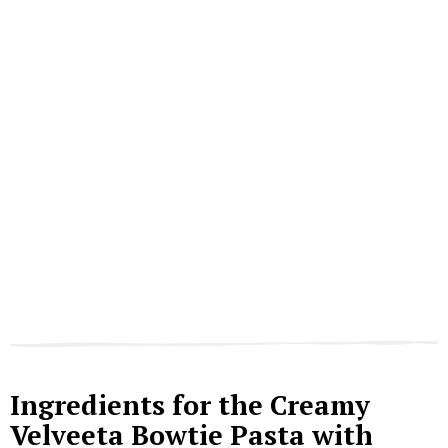
Ingredients for the Creamy
Velveeta Bowtie Pasta with