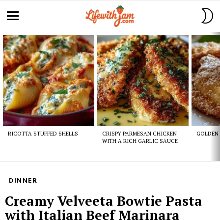
S
S
Menu
Latest
stories
RICOTTA STUFFED SHELLS
CRISPY PARMESAN CHICKEN
GOLDEN 
WITH A RICH GARLIC SAUCE
DINNER
Creamy Velveeta Bowtie Pasta
with Italian Beef Marinara