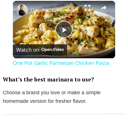
×
One Pot Garlic Parmesan Chicken Pasta
P
Watch on
l
One Pot Garlic Parmesan Chicken Pasta
a
What’s the best marinara to use?
y
Choose a brand you love or make a simple
homemade version for fresher flavor.
V
i