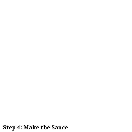
Step 4: Make the Sauce