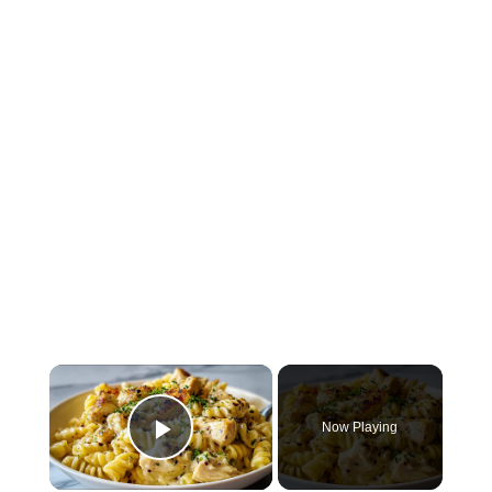
×
Now Playing
Play Video