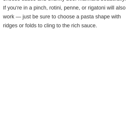
If you’re in a pinch, rotini, penne, or rigatoni will also
work — just be sure to choose a pasta shape with
ridges or folds to cling to the rich sauce.