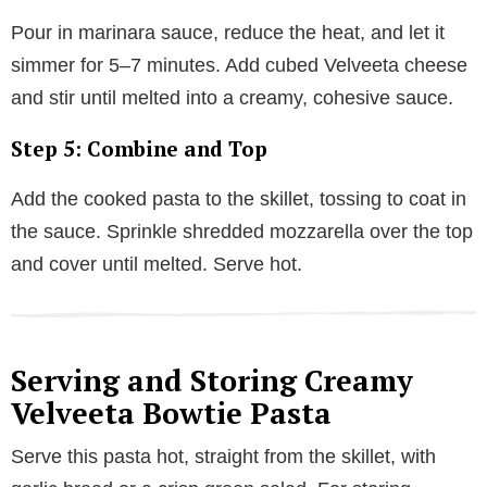
Pour in marinara sauce, reduce the heat, and let it
simmer for 5–7 minutes. Add cubed Velveeta cheese
and stir until melted into a creamy, cohesive sauce.
Step 5: Combine and Top
Add the cooked pasta to the skillet, tossing to coat in
the sauce. Sprinkle shredded mozzarella over the top
and cover until melted. Serve hot.
Serving and Storing Creamy
Velveeta Bowtie Pasta
Serve this pasta hot, straight from the skillet, with