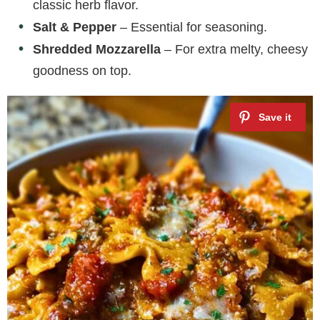
classic herb flavor.
Salt & Pepper
– Essential for seasoning.
Shredded Mozzarella
– For extra melty, cheesy
goodness on top.