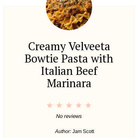
Creamy Velveeta
Bowtie Pasta with
Italian Beef
Marinara
1
2
3
4
5
S
S
S
S
S
No reviews
t
t
t
t
t
Author:
Jam Scott
a
a
a
a
a