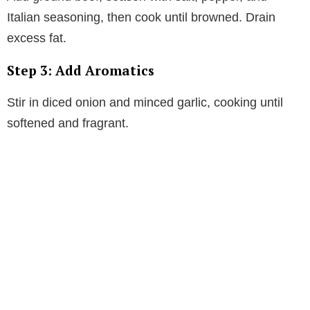
Italian seasoning, then cook until browned. Drain
excess fat.
Step 3: Add Aromatics
Stir in diced onion and minced garlic, cooking until
softened and fragrant.