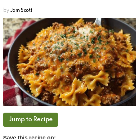
by
Jam Scott
Jump to Recipe
Save this recipe on: