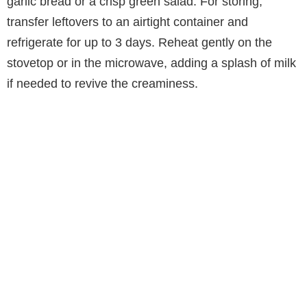
garlic bread or a crisp green salad. For storing,
transfer leftovers to an airtight container and
refrigerate for up to 3 days. Reheat gently on the
stovetop or in the microwave, adding a splash of milk
if needed to revive the creaminess.