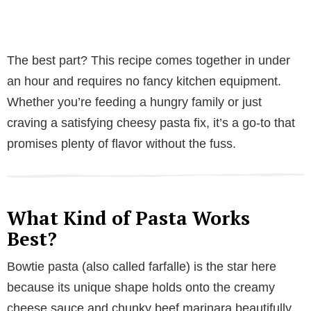
The best part? This recipe comes together in under
an hour and requires no fancy kitchen equipment.
Whether you’re feeding a hungry family or just
craving a satisfying cheesy pasta fix, it’s a go-to that
promises plenty of flavor without the fuss.
What Kind of Pasta Works
Best?
Bowtie pasta (also called farfalle) is the star here
because its unique shape holds onto the creamy
cheese sauce and chunky beef marinara beautifully.