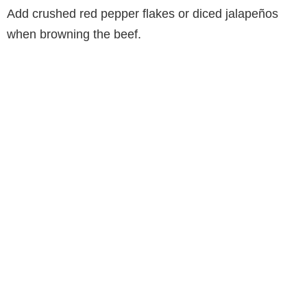
Add crushed red pepper flakes or diced jalapeños
when browning the beef.