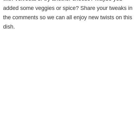
added some veggies or spice? Share your tweaks in
the comments so we can all enjoy new twists on this
dish.