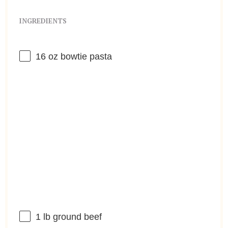
INGREDIENTS
16 oz
bowtie pasta
1
lb ground beef