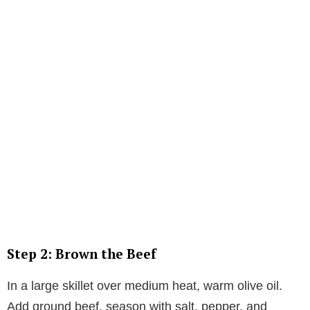
Step 2: Brown the Beef
In a large skillet over medium heat, warm olive oil.
Add ground beef, season with salt, pepper, and