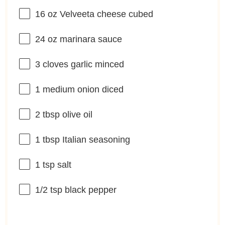
16 oz
Velveeta cheese cubed
24 oz
marinara sauce
3
cloves garlic minced
1
medium onion diced
2 tbsp
olive oil
1 tbsp
Italian seasoning
1 tsp
salt
1/2 tsp
black pepper