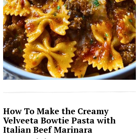
How To Make the Creamy
Velveeta Bowtie Pasta with
Italian Beef Marinara