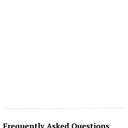
Frequently Asked Questions