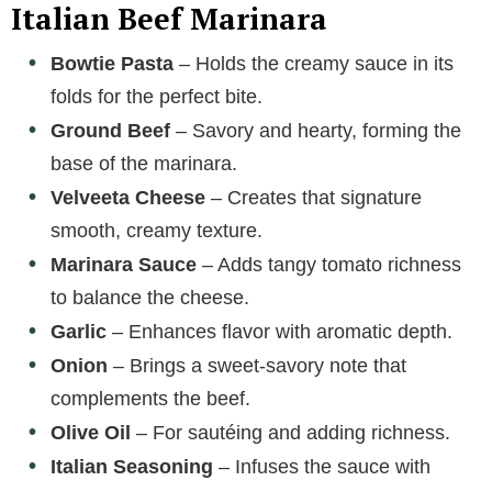
Italian Beef Marinara
Bowtie Pasta
– Holds the creamy sauce in its
folds for the perfect bite.
Ground Beef
– Savory and hearty, forming the
base of the marinara.
Velveeta Cheese
– Creates that signature
smooth, creamy texture.
Marinara Sauce
– Adds tangy tomato richness
to balance the cheese.
Garlic
– Enhances flavor with aromatic depth.
Onion
– Brings a sweet-savory note that
complements the beef.
Olive Oil
– For sautéing and adding richness.
Italian Seasoning
– Infuses the sauce with