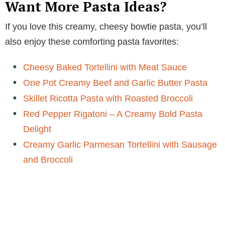
Want More Pasta Ideas?
d
If you love this creamy, cheesy bowtie pasta, you’ll
also enjoy these comforting pasta favorites:
e
Cheesy Baked Tortellini with Meat Sauce
o
One Pot Creamy Beef and Garlic Butter Pasta
Skillet Ricotta Pasta with Roasted Broccoli
Red Pepper Rigatoni – A Creamy Bold Pasta
Delight
Creamy Garlic Parmesan Tortellini with Sausage
and Broccoli