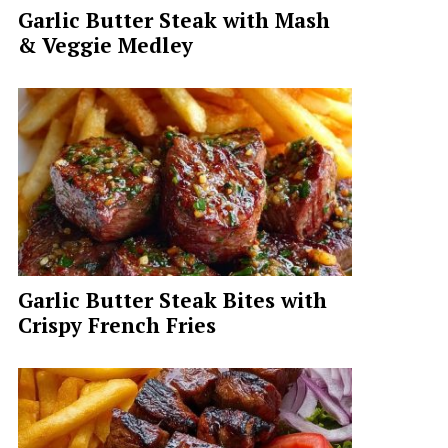
Garlic Butter Steak with Mash
& Veggie Medley
Garlic Butter Steak Bites with
Crispy French Fries