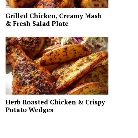
Grilled Chicken, Creamy Mash
& Fresh Salad Plate
Herb Roasted Chicken & Crispy
Potato Wedges