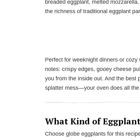
breaded eggplant, melted mozzarella,
the richness of traditional eggplant pa
Perfect for weeknight dinners or cozy w
notes: crispy edges, gooey cheese pulls
you from the inside out. And the best p
splatter mess—your oven does all the
What Kind of Eggplant
Choose globe eggplants for this recipe