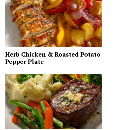
Herb Chicken & Roasted Potato
Pepper Plate