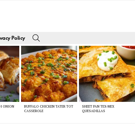
SEARCH
vacy Policy
CH ONION
BUFFALO CHICKEN TATER TOT
SHEET PAN TEX-MEX
CASSEROLE
QUESADILLAS