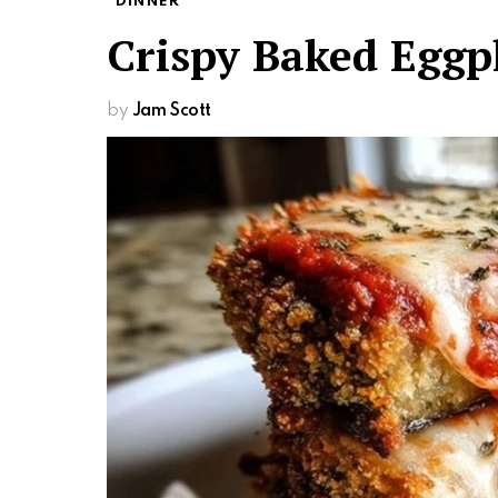
DINNER
Crispy Baked Egg
by
Jam Scott