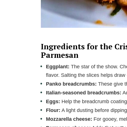
Ingredients for the Cr
Parmesan
Eggplant:
The star of the show. Cho
flavor. Salting the slices helps dra
Panko breadcrumbs:
These give th
Italian-seasoned breadcrumbs:
Ad
Eggs:
Help the breadcrumb coating st
Flour:
A light dusting before dippin
Mozzarella cheese:
For gooey, melt