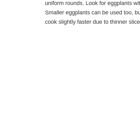
uniform rounds. Look for eggplants wit
Smaller eggplants can be used too, b
cook slightly faster due to thinner slice