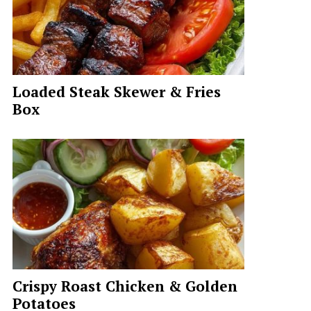
Loaded Steak Skewer & Fries
Box
Crispy Roast Chicken & Golden
Potatoes