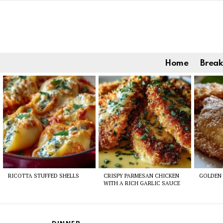
Home
Break
Latest
stories
RICOTTA STUFFED SHELLS
CRISPY PARMESAN CHICKEN
GOLDEN 
WITH A RICH GARLIC SAUCE