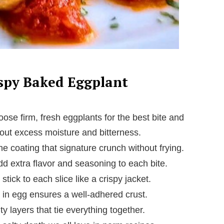
ispy Baked Eggplant
ose firm, fresh eggplants for the best bite and
w out excess moisture and bitterness.
e coating that signature crunch without frying.
d extra flavor and seasoning to each bite.
ick to each slice like a crispy jacket.
g in egg ensures a well-adhered crust.
y layers that tie everything together.