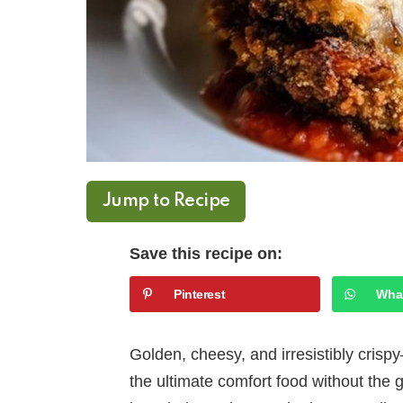
Jump to Recipe
Save this recipe on:
Pinterest
Wha
Golden, cheesy, and irresistibly cris
the ultimate comfort food without the g