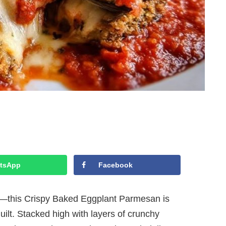
tsApp
Facebook
py—this Crispy Baked Eggplant Parmesan is
uilt. Stacked high with layers of crunchy