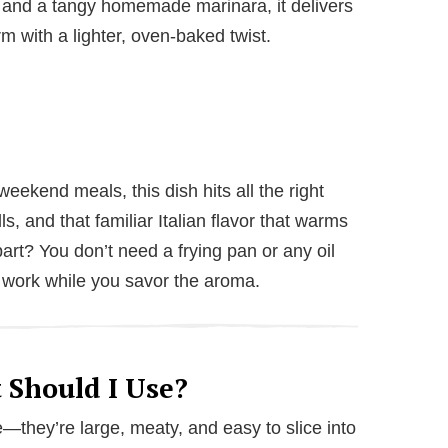
 and a tangy homemade marinara, it delivers
rm with a lighter, oven-baked twist.
eekend meals, this dish hits all the right
, and that familiar Italian flavor that warms
art? You don’t need a frying pan or any oil
 work while you savor the aroma.
 Should I Use?
—they’re large, meaty, and easy to slice into