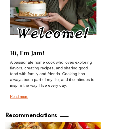
Hi, I'm Jam!
A passionate home cook who loves exploring
flavors, creating recipes, and sharing good
food with family and friends. Cooking has
always been part of my life, and it continues to
inspire the way I live every day.
Read more
Recommendations