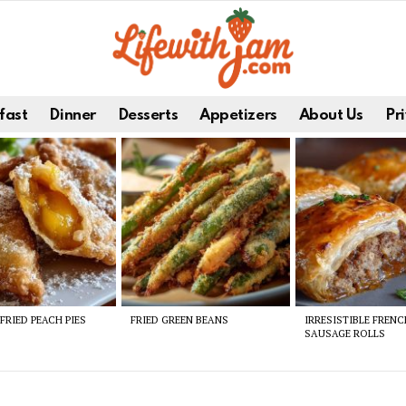
fast
Dinner
Desserts
Appetizers
About Us
Pri
FRIED PEACH PIES
FRIED GREEN BEANS
IRRESISTIBLE FREN
SAUSAGE ROLLS