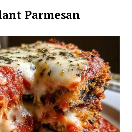
plant Parmesan