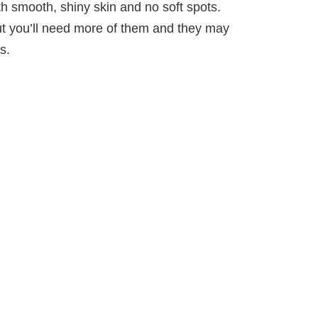
h smooth, shiny skin and no soft spots.
ut you’ll need more of them and they may
s.