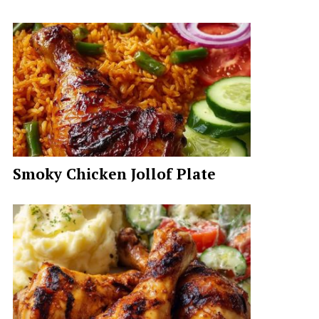
Smoky Chicken Jollof Plate