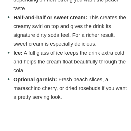
taste.
Half-and-half or sweet cream:
This creates the
creamy swirl on top and gives the drink its
signature dirty soda feel. For a richer result,
sweet cream is especially delicious.
Ice:
A full glass of ice keeps the drink extra cold
and helps the cream float beautifully through the
cola.
Optional garnish:
Fresh peach slices, a
maraschino cherry, or dried rosebuds if you want
a pretty serving look.