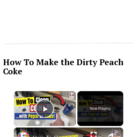
How To Make the Dirty Peach
Coke
×
Now Playing
Play Video
×