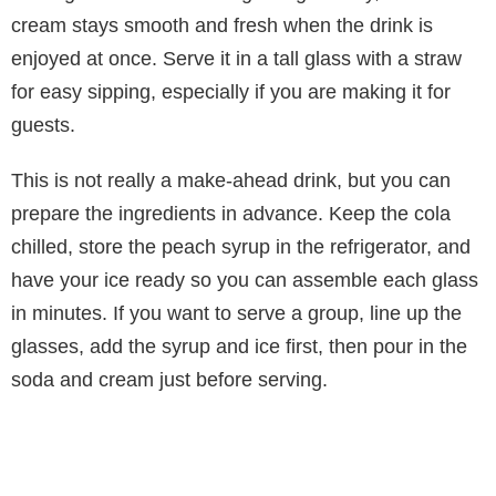
cream stays smooth and fresh when the drink is
enjoyed at once. Serve it in a tall glass with a straw
for easy sipping, especially if you are making it for
guests.
This is not really a make-ahead drink, but you can
prepare the ingredients in advance. Keep the cola
chilled, store the peach syrup in the refrigerator, and
have your ice ready so you can assemble each glass
in minutes. If you want to serve a group, line up the
glasses, add the syrup and ice first, then pour in the
soda and cream just before serving.