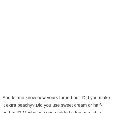
And let me know how yours turned out. Did you make
it extra peachy? Did you use sweet cream or half-
and-half? Maybe you even added a fun garnish to