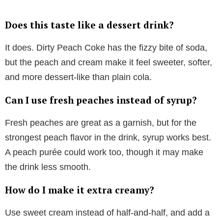
Does this taste like a dessert drink?
It does. Dirty Peach Coke has the fizzy bite of soda,
but the peach and cream make it feel sweeter, softer,
and more dessert-like than plain cola.
Can I use fresh peaches instead of syrup?
Fresh peaches are great as a garnish, but for the
strongest peach flavor in the drink, syrup works best.
A peach purée could work too, though it may make
the drink less smooth.
How do I make it extra creamy?
Use sweet cream instead of half-and-half, and add a