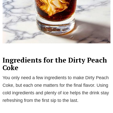
Ingredients for the Dirty Peach
Coke
You only need a few ingredients to make Dirty Peach
Coke, but each one matters for the final flavor. Using
cold ingredients and plenty of ice helps the drink stay
refreshing from the first sip to the last.