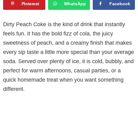
Pinterest
WhatsApp
Facebook
Dirty Peach Coke is the kind of drink that instantly
feels fun. It has the bold fizz of cola, the juicy
sweetness of peach, and a creamy finish that makes
every sip taste a little more special than your average
soda. Served over plenty of ice, it is cold, bubbly, and
perfect for warm afternoons, casual parties, or a
quick homemade treat when you want something
different.