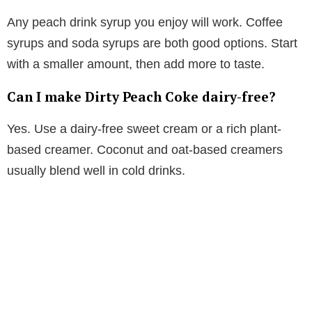
Any peach drink syrup you enjoy will work. Coffee
syrups and soda syrups are both good options. Start
with a smaller amount, then add more to taste.
Can I make Dirty Peach Coke dairy-free?
Yes. Use a dairy-free sweet cream or a rich plant-
based creamer. Coconut and oat-based creamers
usually blend well in cold drinks.