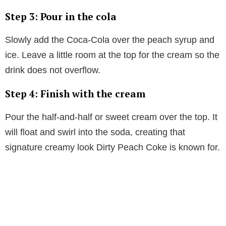
Step 3: Pour in the cola
Slowly add the Coca-Cola over the peach syrup and
ice. Leave a little room at the top for the cream so the
drink does not overflow.
Step 4: Finish with the cream
Pour the half-and-half or sweet cream over the top. It
will float and swirl into the soda, creating that
signature creamy look Dirty Peach Coke is known for.