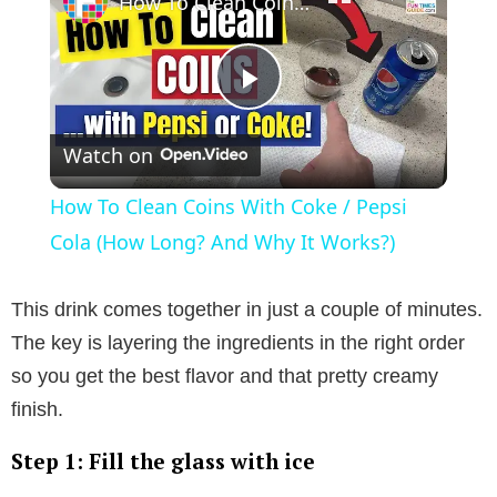
How To Clean Coins With Coke / Pepsi Cola (How Long? And Why It Works?)
P
Watch on
l
How To Clean Coins With Coke / Pepsi
a
Cola (How Long? And Why It Works?)
y
This drink comes together in just a couple of minutes.
The key is layering the ingredients in the right order
V
so you get the best flavor and that pretty creamy
finish.
i
Step 1: Fill the glass with ice