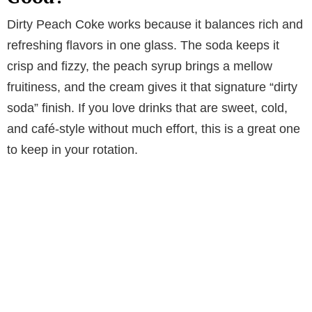
Dirty Peach Coke works because it balances rich and
refreshing flavors in one glass. The soda keeps it
crisp and fizzy, the peach syrup brings a mellow
fruitiness, and the cream gives it that signature “dirty
soda” finish. If you love drinks that are sweet, cold,
and café-style without much effort, this is a great one
to keep in your rotation.