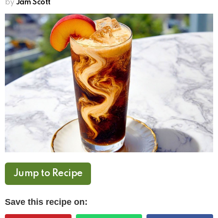
by
Jam Scott
Jump to Recipe
Save this recipe on: