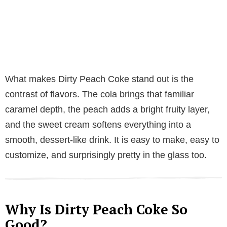
What makes Dirty Peach Coke stand out is the
contrast of flavors. The cola brings that familiar
caramel depth, the peach adds a bright fruity layer,
and the sweet cream softens everything into a
smooth, dessert-like drink. It is easy to make, easy to
customize, and surprisingly pretty in the glass too.
Why Is Dirty Peach Coke So
Good?