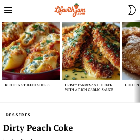
S
S
Menu
Latest
stories
RICOTTA STUFFED SHELLS
CRISPY PARMESAN CHICKEN
GOLDEN 
WITH A RICH GARLIC SAUCE
DESSERTS
Dirty Peach Coke