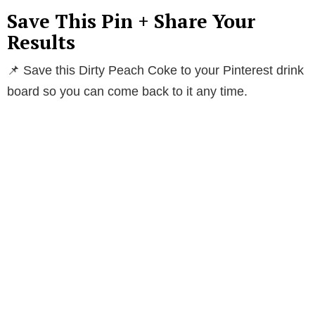
Save This Pin + Share Your
Results
📌 Save this Dirty Peach Coke to your Pinterest drink
board so you can come back to it any time.