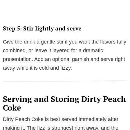
Step 5: Stir lightly and serve
Give the drink a gentle stir if you want the flavors fully
combined, or leave it layered for a dramatic
presentation. Add an optional garnish and serve right
away while it is cold and fizzy.
Serving and Storing Dirty Peach
Coke
Dirty Peach Coke is best served immediately after
making it. The fizz is strongest right away, and the