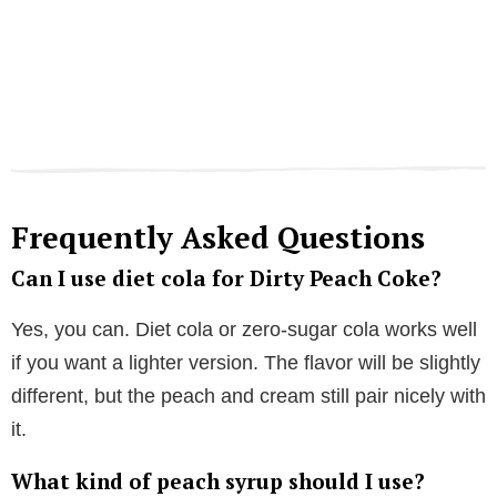
Frequently Asked Questions
Can I use diet cola for Dirty Peach Coke?
Yes, you can. Diet cola or zero-sugar cola works well
if you want a lighter version. The flavor will be slightly
different, but the peach and cream still pair nicely with
it.
What kind of peach syrup should I use?