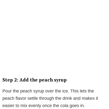
Step 2: Add the peach syrup
Pour the peach syrup over the ice. This lets the
peach flavor settle through the drink and makes it
easier to mix evenly once the cola goes in.