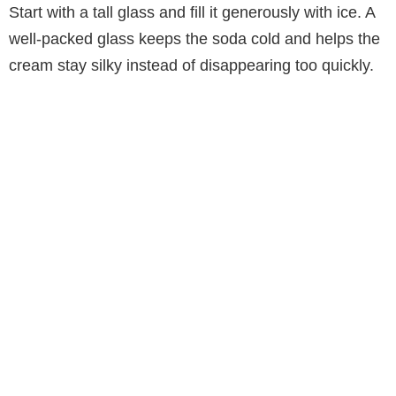
d
Start with a tall glass and fill it generously with ice. A
well-packed glass keeps the soda cold and helps the
e
cream stay silky instead of disappearing too quickly.
o