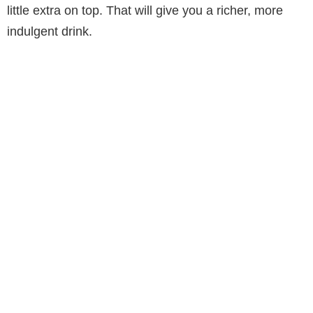
little extra on top. That will give you a richer, more
indulgent drink.