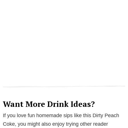
Want More Drink Ideas?
If you love fun homemade sips like this Dirty Peach
Coke, you might also enjoy trying other reader