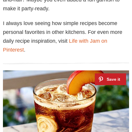
make it party-ready.
I always love seeing how simple recipes become
personal favorites in other kitchens. For even more
daily recipe inspiration, visit
Life with Jam on
Pinterest
.