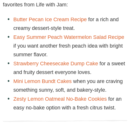
favorites from Life with Jam:
Butter Pecan Ice Cream Recipe
for a rich and
creamy dessert-style treat.
Easy Summer Peach Watermelon Salad Recipe
if you want another fresh peach idea with bright
summer flavor.
Strawberry Cheesecake Dump Cake
for a sweet
and fruity dessert everyone loves.
Mini Lemon Bundt Cakes
when you are craving
something sunny, soft, and bakery-style.
Zesty Lemon Oatmeal No-Bake Cookies
for an
easy no-bake option with a fresh citrus twist.