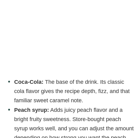
Coca-Cola:
The base of the drink. Its classic
cola flavor gives the recipe depth, fizz, and that
familiar sweet caramel note.
Peach syrup:
Adds juicy peach flavor and a
bright fruity sweetness. Store-bought peach
syrup works well, and you can adjust the amount
depending on how strong you want the peach