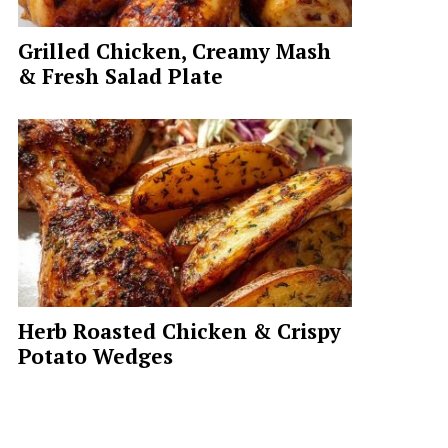
Grilled Chicken, Creamy Mash
& Fresh Salad Plate
Herb Roasted Chicken & Crispy
Potato Wedges