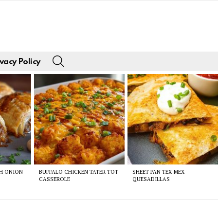
SEARCH
vacy Policy
CH ONION
BUFFALO CHICKEN TATER TOT
SHEET PAN TEX-MEX
CASSEROLE
QUESADILLAS