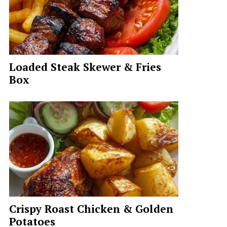
Loaded Steak Skewer & Fries
Box
Crispy Roast Chicken & Golden
Potatoes