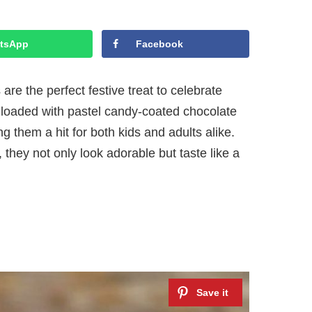
tsApp
Facebook
e the perfect festive treat to celebrate
 loaded with pastel candy-coated chocolate
 them a hit for both kids and adults alike.
hey not only look adorable but taste like a