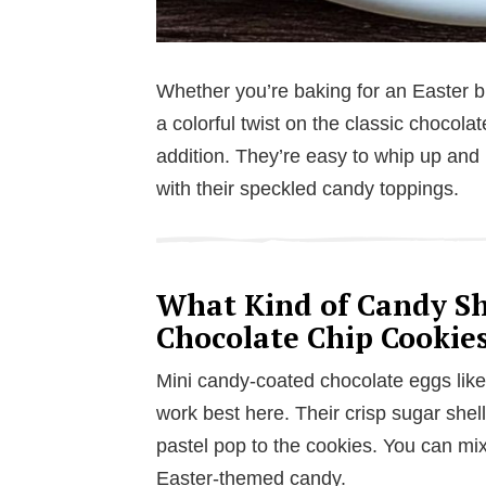
Whether you’re baking for an Easter bru
a colorful twist on the classic chocola
addition. They’re easy to whip up and 
with their speckled candy toppings.
What Kind of Candy Sho
Chocolate Chip Cookie
Mini candy-coated chocolate eggs lik
work best here. Their crisp sugar shel
pastel pop to the cookies. You can mix
Easter-themed candy.