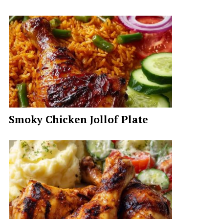
Smoky Chicken Jollof Plate