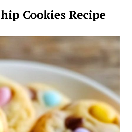
Chip Cookies Recipe