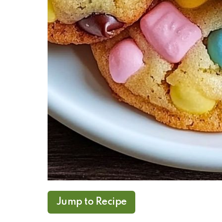
Jump to Recipe