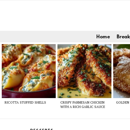
Home
Break
Latest
stories
RICOTTA STUFFED SHELLS
CRISPY PARMESAN CHICKEN
GOLDEN 
WITH A RICH GARLIC SAUCE