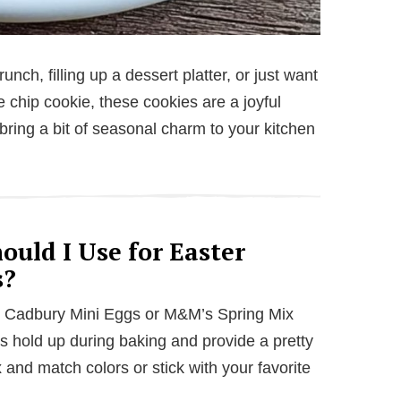
nch, filling up a dessert platter, or just want
te chip cookie, these cookies are a joyful
bring a bit of seasonal charm to your kitchen
uld I Use for Easter
s?
e Cadbury Mini Eggs or M&M’s Spring Mix
ls hold up during baking and provide a pretty
 and match colors or stick with your favorite