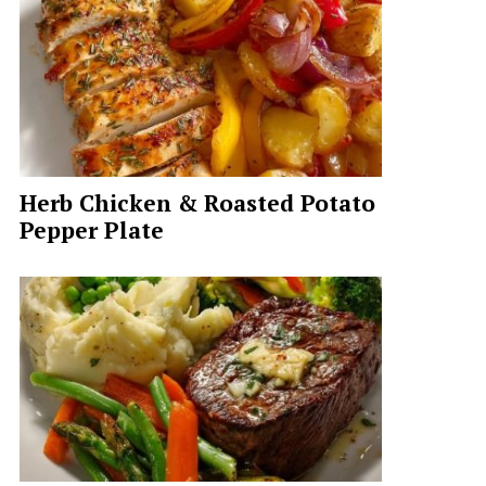
Herb Chicken & Roasted Potato
Pepper Plate