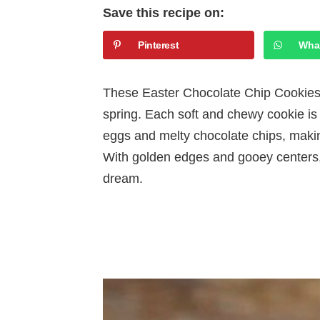
Save this recipe on:
Pinterest
Wha
These Easter Chocolate Chip Cookies ar
spring. Each soft and chewy cookie is
eggs and melty chocolate chips, making
With golden edges and gooey centers, t
dream.