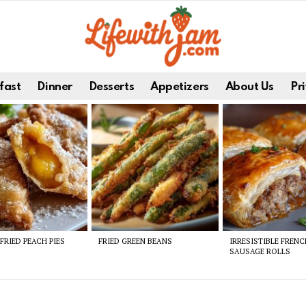
fast
Dinner
Desserts
Appetizers
About Us
Pri
FRIED PEACH PIES
FRIED GREEN BEANS
IRRESISTIBLE FREN
SAUSAGE ROLLS