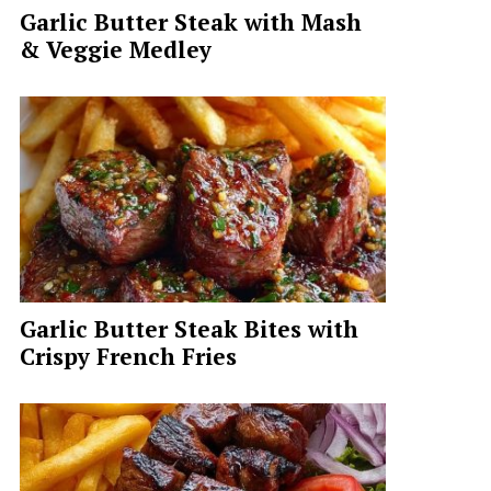
Garlic Butter Steak with Mash
& Veggie Medley
Garlic Butter Steak Bites with
Crispy French Fries