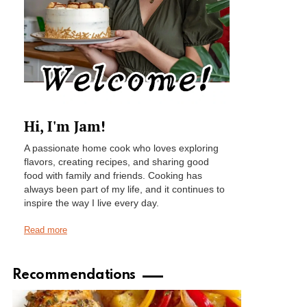
Hi, I'm Jam!
A passionate home cook who loves exploring
flavors, creating recipes, and sharing good
food with family and friends. Cooking has
always been part of my life, and it continues to
inspire the way I live every day.
Read more
Recommendations