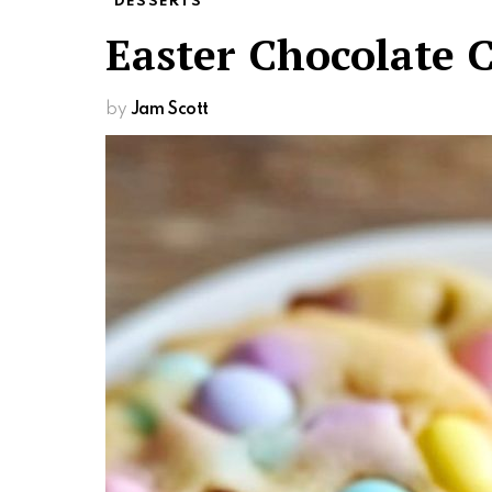
DESSERTS
Easter Chocolate 
by
Jam Scott