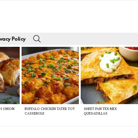
SEARCH
vacy Policy
CH ONION
BUFFALO CHICKEN TATER TOT
SHEET PAN TEX-MEX
CASSEROLE
QUESADILLAS