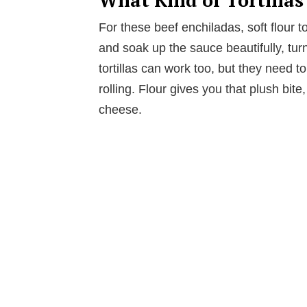
For these beef enchiladas, soft flour to
and soak up the sauce beautifully, tur
tortillas can work too, but they need 
rolling. Flour gives you that plush bi
cheese.