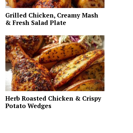
Grilled Chicken, Creamy Mash
& Fresh Salad Plate
Herb Roasted Chicken & Crispy
Potato Wedges