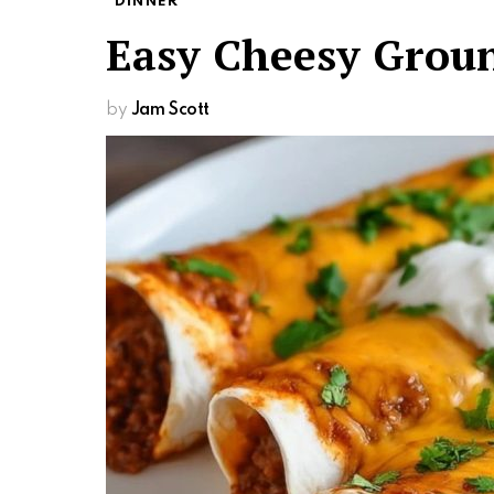
DINNER
Easy Cheesy Groun
by
Jam Scott