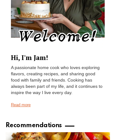
Hi, I'm Jam!
A passionate home cook who loves exploring
flavors, creating recipes, and sharing good
food with family and friends. Cooking has
always been part of my life, and it continues to
inspire the way I live every day.
Read more
Recommendations