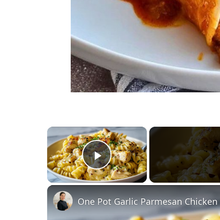
×
Play Video
One Pot Garlic Parmesan Chicken