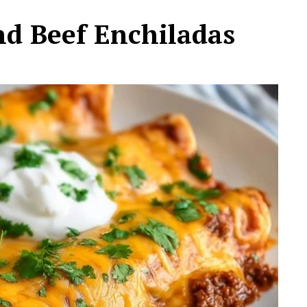
d Beef Enchiladas