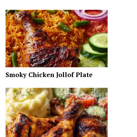
Smoky Chicken Jollof Plate