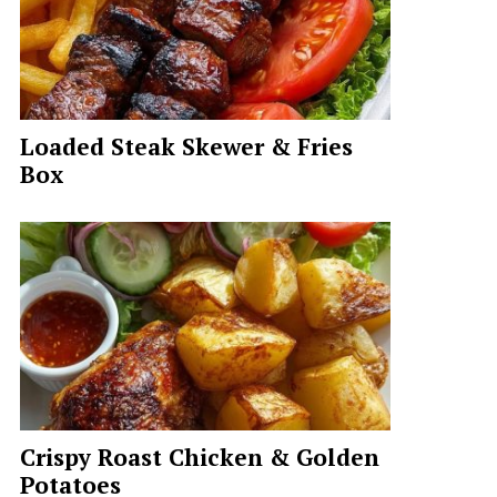
Loaded Steak Skewer & Fries
Box
Crispy Roast Chicken & Golden
Potatoes