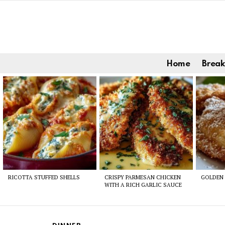
Home
Break
Latest
stories
RICOTTA STUFFED SHELLS
CRISPY PARMESAN CHICKEN
GOLDEN 
WITH A RICH GARLIC SAUCE