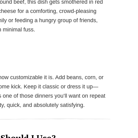
ound beef, this dish gets smothered in red
heese for a comforting, crowd-pleasing
ly or feeding a hungry group of friends,
h minimal fuss.
ow customizable it is. Add beans, corn, or
me kick. Keep it classic or dress it up—
is one of those dinners you’ll want on repeat
rty, quick, and absolutely satisfying.
 Should I Use?