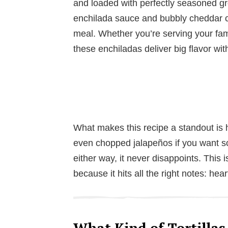
and loaded with perfectly seasoned gr
enchilada sauce and bubbly cheddar c
meal. Whether you’re serving your fami
these enchiladas deliver big flavor wit
What makes this recipe a standout is h
even chopped jalapeños if you want so
either way, it never disappoints. This 
because it hits all the right notes: hea
What Kind of Tortillas