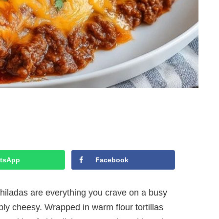
tsApp
Facebook
ladas are everything you crave on a busy
bly cheesy. Wrapped in warm flour tortillas