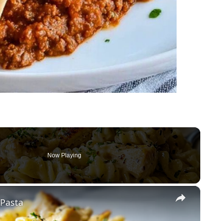
Now Playing
×
 Pasta