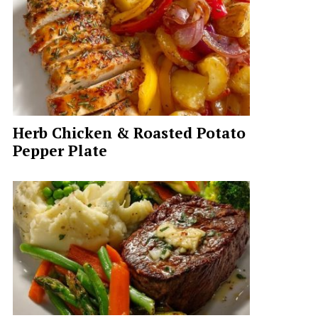
Herb Chicken & Roasted Potato
Pepper Plate