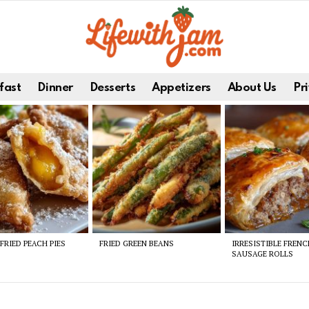
fast
Dinner
Desserts
Appetizers
About Us
Pri
FRIED PEACH PIES
FRIED GREEN BEANS
IRRESISTIBLE FREN
SAUSAGE ROLLS