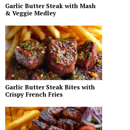
Garlic Butter Steak with Mash
& Veggie Medley
Garlic Butter Steak Bites with
Crispy French Fries