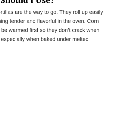
rtillas are the way to go. They roll up easily
ning tender and flavorful in the oven. Corn
to be warmed first so they don’t crack when
te, especially when baked under melted