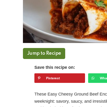
Jump to Recipe
Save this recipe on:
Pinterest
Wha
These Easy Cheesy Ground Beef Enchi
weeknight: savory, saucy, and irresisti