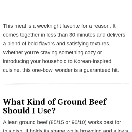
This meal is a weeknight favorite for a reason. It
comes together in less than 30 minutes and delivers
a blend of bold flavors and satisfying textures.
Whether you’re craving something cozy or
introducing your household to Korean-inspired
cuisine, this one-bowl wonder is a guaranteed hit.
What Kind of Ground Beef
Should I Use?
A lean ground beef (85/15 or 90/10) works best for
this dish. It holds its shape while browning and allows