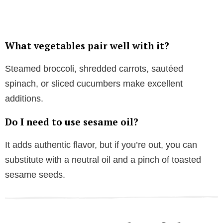
What vegetables pair well with it?
Steamed broccoli, shredded carrots, sautéed
spinach, or sliced cucumbers make excellent
additions.
Do I need to use sesame oil?
It adds authentic flavor, but if you’re out, you can
substitute with a neutral oil and a pinch of toasted
sesame seeds.