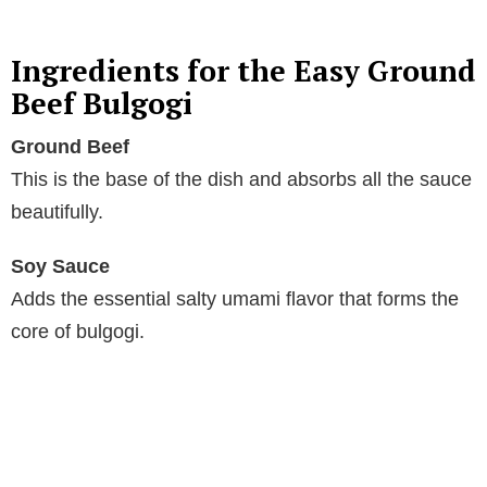
y
Ingredients for the Easy Ground
Beef Bulgogi
V
Ground Beef
This is the base of the dish and absorbs all the sauce
i
beautifully.
d
Soy Sauce
Adds the essential salty umami flavor that forms the
e
core of bulgogi.
o