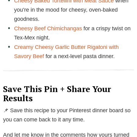
Cheesy Baked Tortellini with Meat Sauce
when
you’re in the mood for cheesy, oven-baked
goodness.
Cheesy Beef Chimichangas
for a crispy twist on
Tex-Mex night.
Creamy Cheesy Garlic Butter Rigatoni with
Savory Beef
for a next-level pasta dinner.
Save This Pin + Share Your
Results
📌 Save this recipe to your Pinterest dinner board so
you can come back to it any time.
And let me know in the comments how yours turned