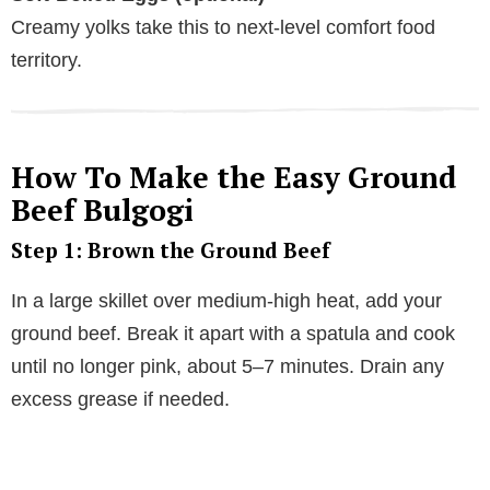
Creamy yolks take this to next-level comfort food
territory.
How To Make the Easy Ground
Beef Bulgogi
Step 1: Brown the Ground Beef
In a large skillet over medium-high heat, add your
ground beef. Break it apart with a spatula and cook
until no longer pink, about 5–7 minutes. Drain any
excess grease if needed.