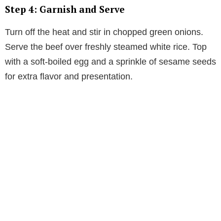
Step 4: Garnish and Serve
Turn off the heat and stir in chopped green onions.
Serve the beef over freshly steamed white rice. Top
with a soft-boiled egg and a sprinkle of sesame seeds
for extra flavor and presentation.