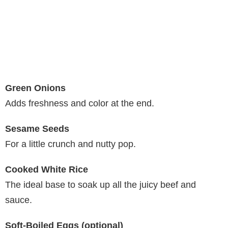
Green Onions
Adds freshness and color at the end.
Sesame Seeds
For a little crunch and nutty pop.
Cooked White Rice
The ideal base to soak up all the juicy beef and
sauce.
Soft-Boiled Eggs (optional)