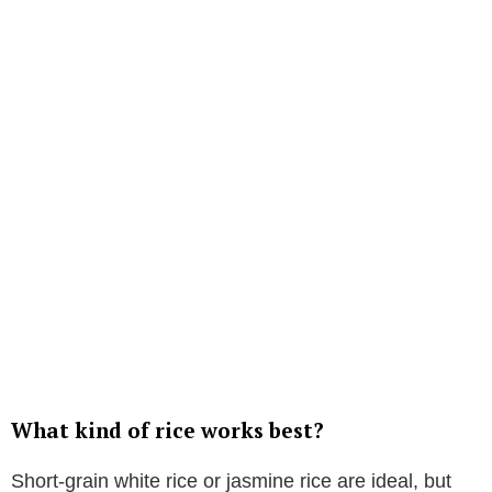
What kind of rice works best?
Short-grain white rice or jasmine rice are ideal, but