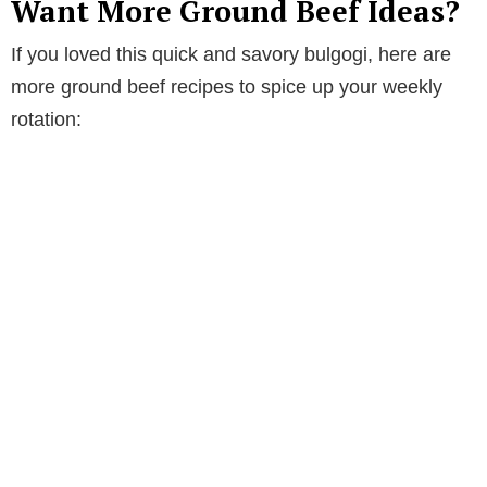
Want More Ground Beef Ideas?
If you loved this quick and savory bulgogi, here are
more ground beef recipes to spice up your weekly
rotation: