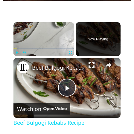
×
Now Playing
×
Play
Unmute
Fullscreen
Beef Bulgogi Kebabs Recipe
P
Watch on
l
Beef Bulgogi Kebabs Recipe
a