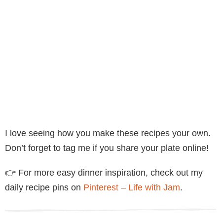
I love seeing how you make these recipes your own.
Don’t forget to tag me if you share your plate online!
👉 For more easy dinner inspiration, check out my
daily recipe pins on
Pinterest – Life with Jam
.