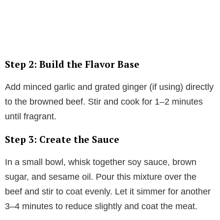
Step 2: Build the Flavor Base
Add minced garlic and grated ginger (if using) directly
to the browned beef. Stir and cook for 1–2 minutes
until fragrant.
Step 3: Create the Sauce
In a small bowl, whisk together soy sauce, brown
sugar, and sesame oil. Pour this mixture over the
beef and stir to coat evenly. Let it simmer for another
3–4 minutes to reduce slightly and coat the meat.