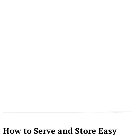
How to Serve and Store Easy