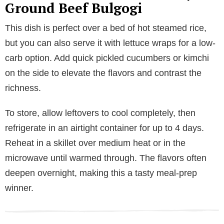
Ground Beef Bulgogi
This dish is perfect over a bed of hot steamed rice,
but you can also serve it with lettuce wraps for a low-
carb option. Add quick pickled cucumbers or kimchi
on the side to elevate the flavors and contrast the
richness.
To store, allow leftovers to cool completely, then
refrigerate in an airtight container for up to 4 days.
Reheat in a skillet over medium heat or in the
microwave until warmed through. The flavors often
deepen overnight, making this a tasty meal-prep
winner.