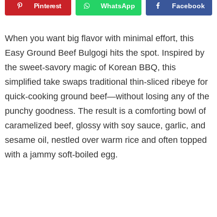
Pinterest
WhatsApp
Facebook
When you want big flavor with minimal effort, this
Easy Ground Beef Bulgogi hits the spot. Inspired by
the sweet-savory magic of Korean BBQ, this
simplified take swaps traditional thin-sliced ribeye for
quick-cooking ground beef—without losing any of the
punchy goodness. The result is a comforting bowl of
caramelized beef, glossy with soy sauce, garlic, and
sesame oil, nestled over warm rice and often topped
with a jammy soft-boiled egg.