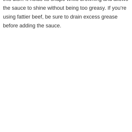
the sauce to shine without being too greasy. If you’re
using fattier beef, be sure to drain excess grease
before adding the sauce.