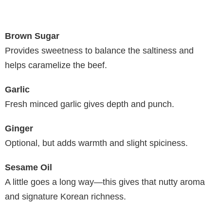
Brown Sugar
Provides sweetness to balance the saltiness and
helps caramelize the beef.
Garlic
Fresh minced garlic gives depth and punch.
Ginger
Optional, but adds warmth and slight spiciness.
Sesame Oil
A little goes a long way—this gives that nutty aroma
and signature Korean richness.