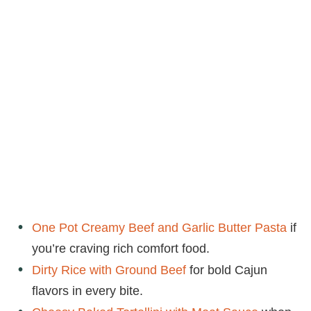
One Pot Creamy Beef and Garlic Butter Pasta
if
you’re craving rich comfort food.
Dirty Rice with Ground Beef
for bold Cajun
flavors in every bite.