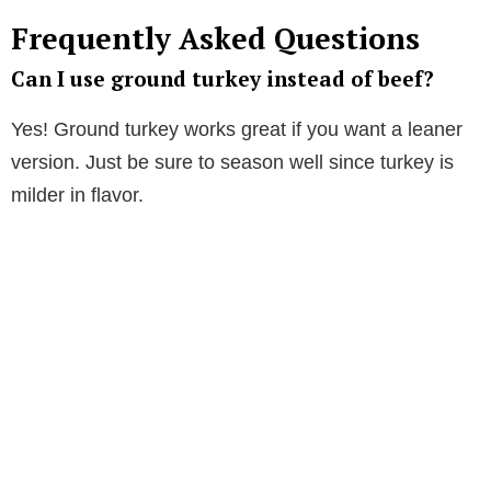
Frequently Asked Questions
Can I use ground turkey instead of beef?
Yes! Ground turkey works great if you want a leaner
version. Just be sure to season well since turkey is
milder in flavor.