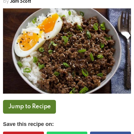
by
Jam Scott
Jump to Recipe
Save this recipe on: