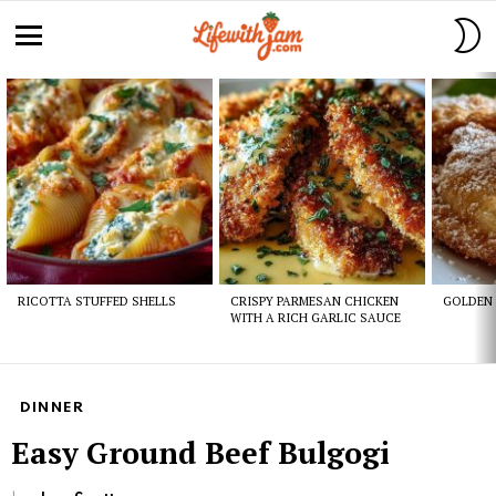
S
S
Menu
Latest
stories
RICOTTA STUFFED SHELLS
CRISPY PARMESAN CHICKEN
GOLDEN 
WITH A RICH GARLIC SAUCE
DINNER
Easy Ground Beef Bulgogi