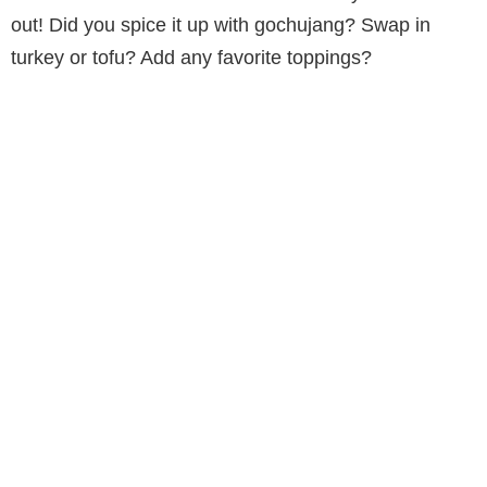
out! Did you spice it up with gochujang? Swap in
turkey or tofu? Add any favorite toppings?