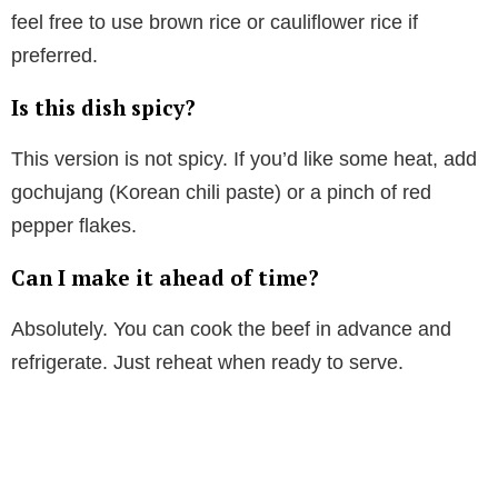
feel free to use brown rice or cauliflower rice if
preferred.
Is this dish spicy?
This version is not spicy. If you’d like some heat, add
gochujang (Korean chili paste) or a pinch of red
pepper flakes.
Can I make it ahead of time?
Absolutely. You can cook the beef in advance and
refrigerate. Just reheat when ready to serve.