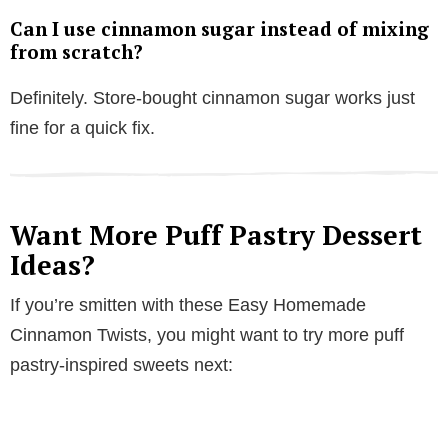
Can I use cinnamon sugar instead of mixing
from scratch?
Definitely. Store-bought cinnamon sugar works just
fine for a quick fix.
Want More Puff Pastry Dessert
Ideas?
If you’re smitten with these Easy Homemade
Cinnamon Twists, you might want to try more puff
pastry-inspired sweets next: