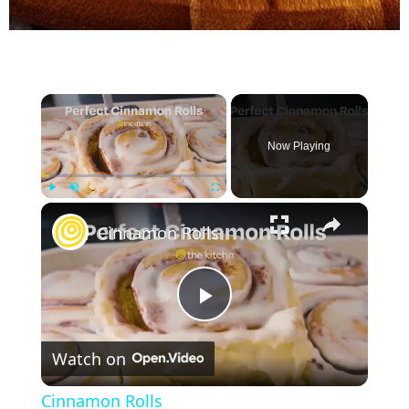
×
Now Playing
×
Play
Unmute
Fullscreen
Cinnamon Rolls
P
Watch on
l
Cinnamon Rolls