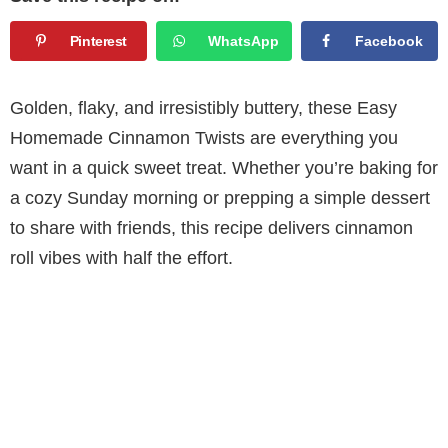
Pinterest
WhatsApp
Facebook
Golden, flaky, and irresistibly buttery, these Easy
Homemade Cinnamon Twists are everything you
want in a quick sweet treat. Whether you’re baking for
a cozy Sunday morning or prepping a simple dessert
to share with friends, this recipe delivers cinnamon
roll vibes with half the effort.