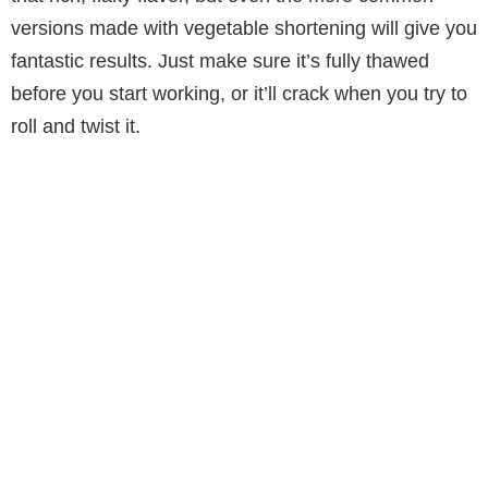
versions made with vegetable shortening will give you
fantastic results. Just make sure it’s fully thawed
before you start working, or it’ll crack when you try to
roll and twist it.