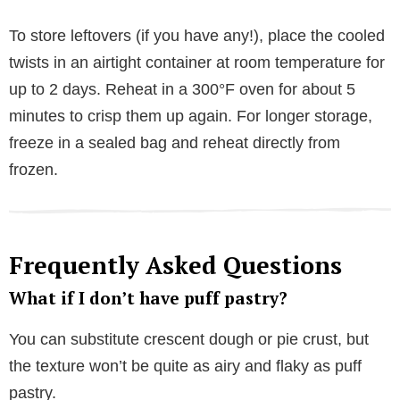
To store leftovers (if you have any!), place the cooled
twists in an airtight container at room temperature for
up to 2 days. Reheat in a 300°F oven for about 5
minutes to crisp them up again. For longer storage,
freeze in a sealed bag and reheat directly from
frozen.
Frequently Asked Questions
What if I don’t have puff pastry?
You can substitute crescent dough or pie crust, but
the texture won’t be quite as airy and flaky as puff
pastry.