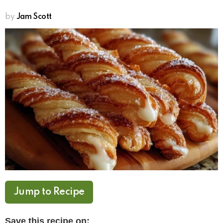
by
Jam Scott
Jump to Recipe
Save this recipe on: