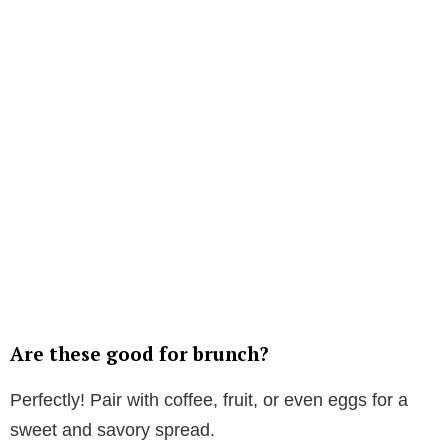
Are these good for brunch?
Perfectly! Pair with coffee, fruit, or even eggs for a
sweet and savory spread.