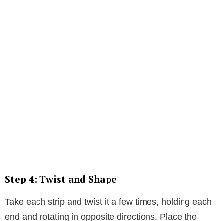
Step 4: Twist and Shape
Take each strip and twist it a few times, holding each
end and rotating in opposite directions. Place the