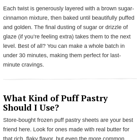
Each twist is generously layered with a brown sugar-
cinnamon mixture, then baked until beautifully puffed
and golden. The final dusting of sugar or drizzle of
glaze (if you’re feeling extra) takes them to the next
level. Best of all? You can make a whole batch in
under 30 minutes, making them perfect for last-
minute cravings.
What Kind of Puff Pastry
Should I Use?
Store-bought frozen puff pastry sheets are your best
friend here. Look for ones made with real butter for
that rich, flaky flavor, but even the more common