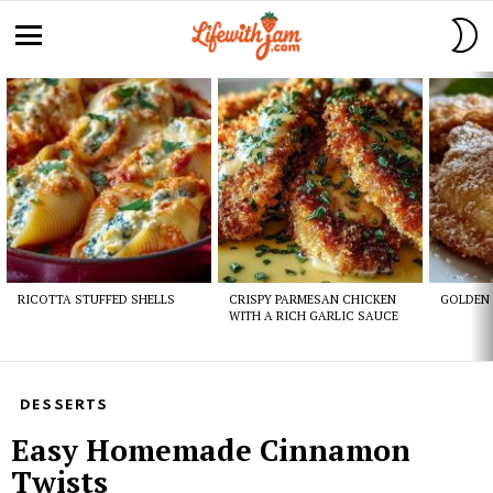
S
S
Menu
Latest
stories
RICOTTA STUFFED SHELLS
CRISPY PARMESAN CHICKEN
GOLDEN 
WITH A RICH GARLIC SAUCE
DESSERTS
Easy Homemade Cinnamon
Twists