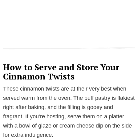
How to Serve and Store Your
Cinnamon Twists
These cinnamon twists are at their very best when
served warm from the oven. The puff pastry is flakiest
right after baking, and the filling is gooey and
fragrant. If you’re hosting, serve them on a platter
with a bowl of glaze or cream cheese dip on the side
for extra indulgence.