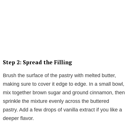
Step 2: Spread the Filling
Brush the surface of the pastry with melted butter,
making sure to cover it edge to edge. In a small bowl,
mix together brown sugar and ground cinnamon, then
sprinkle the mixture evenly across the buttered
pastry. Add a few drops of vanilla extract if you like a
deeper flavor.