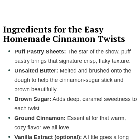
a
y
Ingredients for the Easy
Homemade Cinnamon Twists
V
Puff Pastry Sheets:
The star of the show, puff
pastry brings that signature crisp, flaky texture.
i
Unsalted Butter:
Melted and brushed onto the
dough to help the cinnamon-sugar stick and
d
brown beautifully.
Brown Sugar:
Adds deep, caramel sweetness to
e
each twist.
o
Ground Cinnamon:
Essential for that warm,
cozy flavor we all love.
Vanilla Extract (optional):
A little goes a long