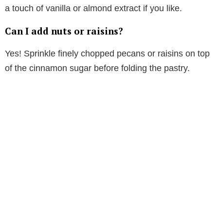
a touch of vanilla or almond extract if you like.
Can I add nuts or raisins?
Yes! Sprinkle finely chopped pecans or raisins on top
of the cinnamon sugar before folding the pastry.