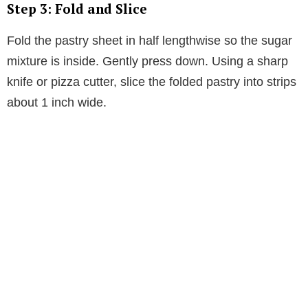
Step 3: Fold and Slice
Fold the pastry sheet in half lengthwise so the sugar
mixture is inside. Gently press down. Using a sharp
knife or pizza cutter, slice the folded pastry into strips
about 1 inch wide.