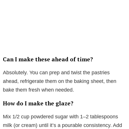
Can I make these ahead of time?
Absolutely. You can prep and twist the pastries
ahead, refrigerate them on the baking sheet, then
bake them fresh when needed.
How do I make the glaze?
Mix 1/2 cup powdered sugar with 1–2 tablespoons
milk (or cream) until it’s a pourable consistency. Add