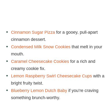
Cinnamon Sugar Pizza
for a gooey, pull-apart
cinnamon dessert.
Condensed Milk Snow Cookies
that melt in your
mouth.
Caramel Cheesecake Cookies
for a rich and
creamy cookie fix.
Lemon Raspberry Swirl Cheesecake Cups
with a
bright fruity twist.
Blueberry Lemon Dutch Baby
if you’re craving
something brunch-worthy.