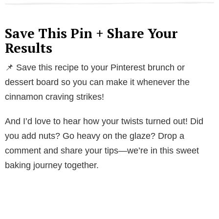
Save This Pin + Share Your
Results
📌 Save this recipe to your Pinterest brunch or
dessert board so you can make it whenever the
cinnamon craving strikes!
And I’d love to hear how your twists turned out! Did
you add nuts? Go heavy on the glaze? Drop a
comment and share your tips—we’re in this sweet
baking journey together.