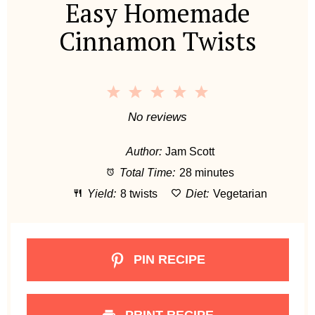
Easy Homemade
Cinnamon Twists
1
2
3
4
5
S
S
S
S
S
No reviews
t
t
t
t
t
Author:
Jam Scott
a
a
a
a
a
Total Time:
28 minutes
r
r
r
r
r
Yield:
8 twists
Diet:
Vegetarian
s
s
s
s
PIN RECIPE
PRINT RECIPE