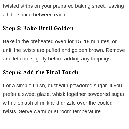
twisted strips on your prepared baking sheet, leaving
a little space between each.
Step 5: Bake Until Golden
Bake in the preheated oven for 15–18 minutes, or
until the twists are puffed and golden brown. Remove
and let cool slightly before adding any toppings.
Step 6: Add the Final Touch
For a simple finish, dust with powdered sugar. If you
prefer a sweet glaze, whisk together powdered sugar
with a splash of milk and drizzle over the cooled
twists. Serve warm or at room temperature.