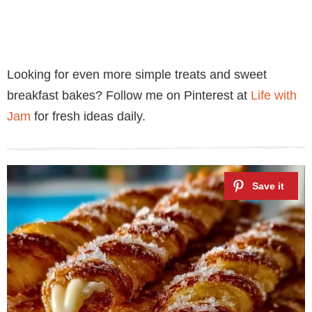
Looking for even more simple treats and sweet
breakfast bakes? Follow me on Pinterest at
Life with
Jam
for fresh ideas daily.