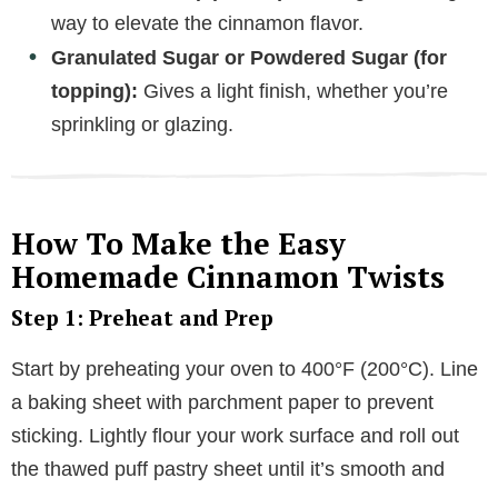
way to elevate the cinnamon flavor.
Granulated Sugar or Powdered Sugar (for
topping):
Gives a light finish, whether you’re
sprinkling or glazing.
How To Make the Easy
Homemade Cinnamon Twists
Step 1: Preheat and Prep
Start by preheating your oven to 400°F (200°C). Line
a baking sheet with parchment paper to prevent
sticking. Lightly flour your work surface and roll out
the thawed puff pastry sheet until it’s smooth and