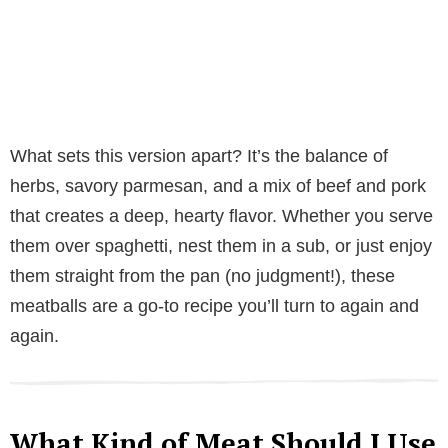
What sets this version apart? It’s the balance of
herbs, savory parmesan, and a mix of beef and pork
that creates a deep, hearty flavor. Whether you serve
them over spaghetti, nest them in a sub, or just enjoy
them straight from the pan (no judgment!), these
meatballs are a go-to recipe you’ll turn to again and
again.
What Kind of Meat Should I Use