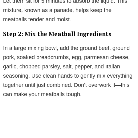
Let them sit for 5 minutes to absorb the liquid. This
mixture, known as a panade, helps keep the
meatballs tender and moist.
Step 2: Mix the Meatball Ingredients
In a large mixing bowl, add the ground beef, ground
pork, soaked breadcrumbs, egg, parmesan cheese,
garlic, chopped parsley, salt, pepper, and Italian
seasoning. Use clean hands to gently mix everything
together until just combined. Don’t overwork it—this
can make your meatballs tough.