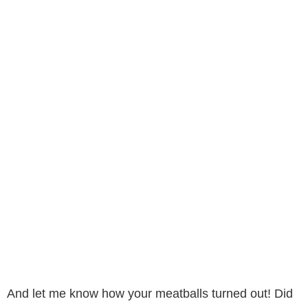
And let me know how your meatballs turned out! Did