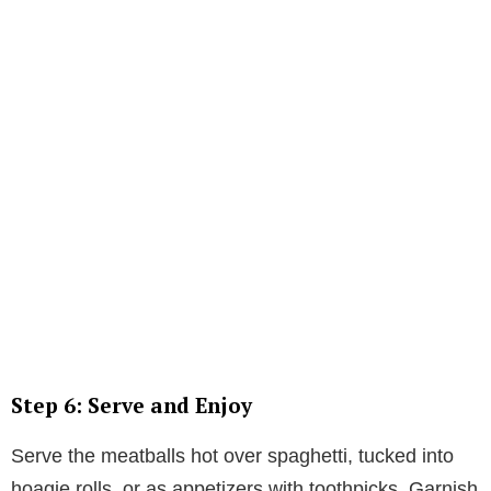
Step 6: Serve and Enjoy
Serve the meatballs hot over spaghetti, tucked into
hoagie rolls, or as appetizers with toothpicks. Garnish