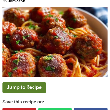
by
Jam Scott
Jump to Recipe
Save this recipe on: