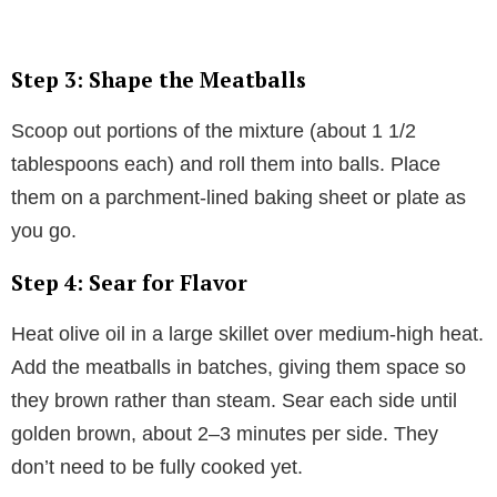
Step 3: Shape the Meatballs
Scoop out portions of the mixture (about 1 1/2
tablespoons each) and roll them into balls. Place
them on a parchment-lined baking sheet or plate as
you go.
Step 4: Sear for Flavor
Heat olive oil in a large skillet over medium-high heat.
Add the meatballs in batches, giving them space so
they brown rather than steam. Sear each side until
golden brown, about 2–3 minutes per side. They
don’t need to be fully cooked yet.