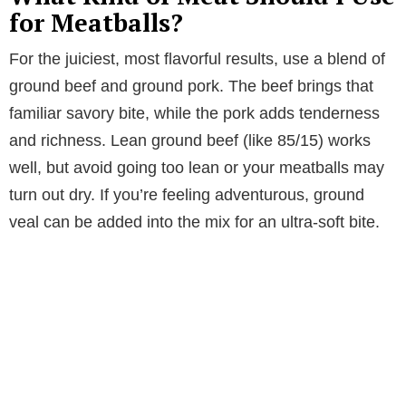
for Meatballs?
For the juiciest, most flavorful results, use a blend of
ground beef and ground pork. The beef brings that
familiar savory bite, while the pork adds tenderness
and richness. Lean ground beef (like 85/15) works
well, but avoid going too lean or your meatballs may
turn out dry. If you’re feeling adventurous, ground
veal can be added into the mix for an ultra-soft bite.