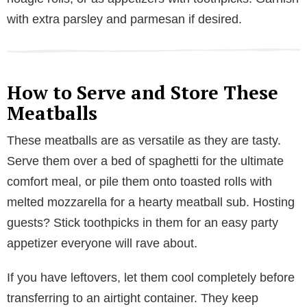
with extra parsley and parmesan if desired.
How to Serve and Store These
Meatballs
These meatballs are as versatile as they are tasty.
Serve them over a bed of spaghetti for the ultimate
comfort meal, or pile them onto toasted rolls with
melted mozzarella for a hearty meatball sub. Hosting
guests? Stick toothpicks in them for an easy party
appetizer everyone will rave about.
If you have leftovers, let them cool completely before
transferring to an airtight container. They keep