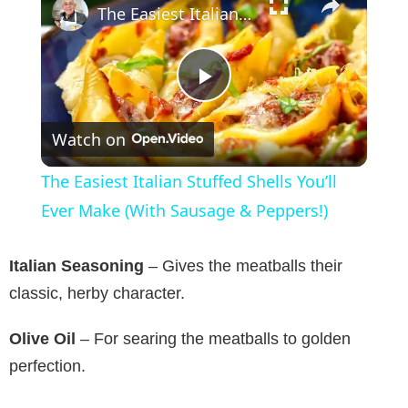
The Easiest Italian Stuffed Shells You’ll Ever Make (With Sausage & Peppers!)
P
Watch on
l
The Easiest Italian Stuffed Shells You’ll
a
Ever Make (With Sausage & Peppers!)
y
Italian Seasoning
– Gives the meatballs their
classic, herby character.
V
Olive Oil
– For searing the meatballs to golden
perfection.
i