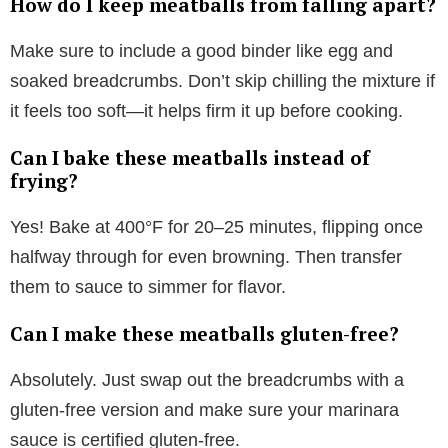
How do I keep meatballs from falling apart?
Make sure to include a good binder like egg and
soaked breadcrumbs. Don’t skip chilling the mixture if
it feels too soft—it helps firm it up before cooking.
Can I bake these meatballs instead of
frying?
Yes! Bake at 400°F for 20–25 minutes, flipping once
halfway through for even browning. Then transfer
them to sauce to simmer for flavor.
Can I make these meatballs gluten-free?
Absolutely. Just swap out the breadcrumbs with a
gluten-free version and make sure your marinara
sauce is certified gluten-free.