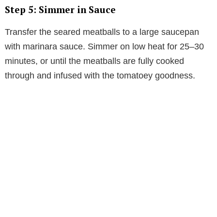
Step 5: Simmer in Sauce
Transfer the seared meatballs to a large saucepan
with marinara sauce. Simmer on low heat for 25–30
minutes, or until the meatballs are fully cooked
through and infused with the tomatoey goodness.