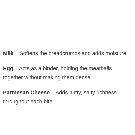
Milk
– Softens the breadcrumbs and adds moisture.
Egg
– Acts as a binder, holding the meatballs
together without making them dense.
Parmesan Cheese
– Adds nutty, salty richness
throughout each bite.