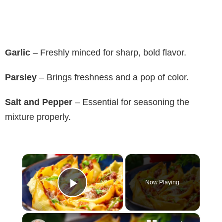
Garlic
– Freshly minced for sharp, bold flavor.
Parsley
– Brings freshness and a pop of color.
Salt and Pepper
– Essential for seasoning the
mixture properly.
×
Now Playing
Play Video
×