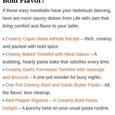
Bold Flavor?
If these easy meatballs have your tastebuds dancing,
here are more savory dishes from Life with Jam that
bring comfort and flavor to your table:
•
Creamy Cajun Steak Alfredo Recipe
– Rich, creamy,
and packed with bold spice.
•
Cheesy Baked Tortellini with Meat Sauce
– A
bubbling, hearty pasta bake that satisfies every time.
•
Creamy Garlic Parmesan Tortellini with Sausage
and Broccoli
– A one-pot wonder for busy nights.
•
One Pot Creamy Beef and Garlic Butter Pasta
– All
the flavor, less cleanup.
•
Red Pepper Rigatoni – A Creamy Bold Pasta
Delight
– A punchy twist on your usual pasta routine.