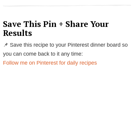
Save This Pin + Share Your
Results
📌 Save this recipe to your Pinterest dinner board so
you can come back to it any time:
Follow me on Pinterest for daily recipes