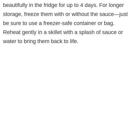
beautifully in the fridge for up to 4 days. For longer
storage, freeze them with or without the sauce—just
be sure to use a freezer-safe container or bag.
Reheat gently in a skillet with a splash of sauce or
water to bring them back to life.