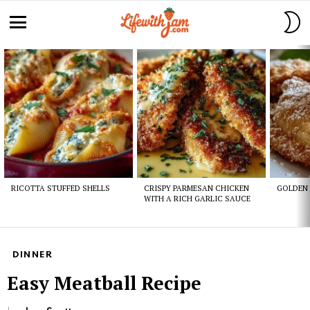
S
S
Menu
Latest
stories
RICOTTA STUFFED SHELLS
CRISPY PARMESAN CHICKEN
GOLDEN 
WITH A RICH GARLIC SAUCE
DINNER
Easy Meatball Recipe