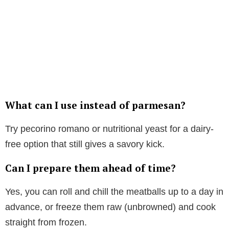
What can I use instead of parmesan?
Try pecorino romano or nutritional yeast for a dairy-
free option that still gives a savory kick.
Can I prepare them ahead of time?
Yes, you can roll and chill the meatballs up to a day in
advance, or freeze them raw (unbrowned) and cook
straight from frozen.