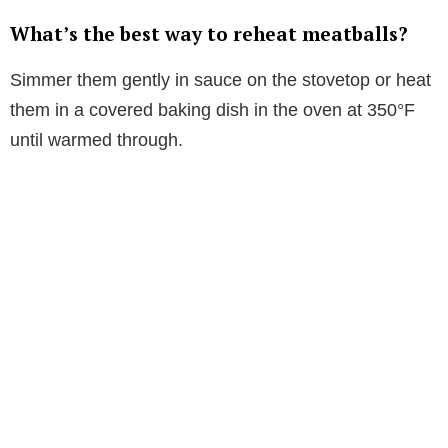
What’s the best way to reheat meatballs?
Simmer them gently in sauce on the stovetop or heat
them in a covered baking dish in the oven at 350°F
until warmed through.