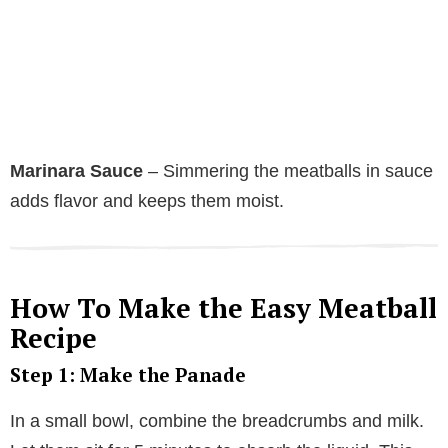
Marinara Sauce
– Simmering the meatballs in sauce
adds flavor and keeps them moist.
How To Make the Easy Meatball
Recipe
Step 1: Make the Panade
In a small bowl, combine the breadcrumbs and milk.