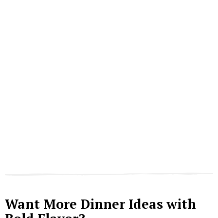
Want More Dinner Ideas with