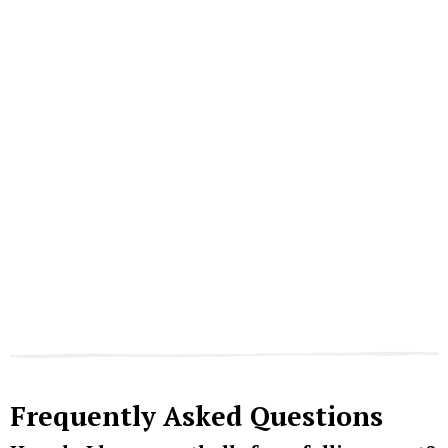
Frequently Asked Questions