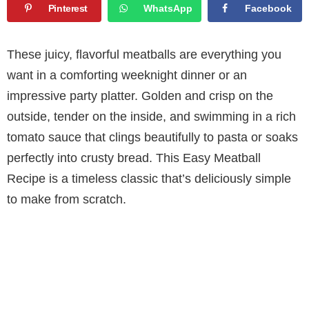
Pinterest
WhatsApp
Facebook
These juicy, flavorful meatballs are everything you
want in a comforting weeknight dinner or an
impressive party platter. Golden and crisp on the
outside, tender on the inside, and swimming in a rich
tomato sauce that clings beautifully to pasta or soaks
perfectly into crusty bread. This Easy Meatball
Recipe is a timeless classic that’s deliciously simple
to make from scratch.