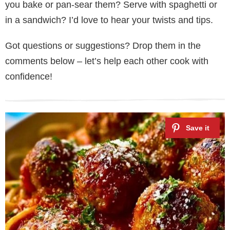
you bake or pan-sear them? Serve with spaghetti or
in a sandwich? I’d love to hear your twists and tips.
Got questions or suggestions? Drop them in the
comments below – let’s help each other cook with
confidence!