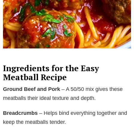
Ingredients for the Easy
Meatball Recipe
Ground Beef and Pork
– A 50/50 mix gives these
meatballs their ideal texture and depth.
Breadcrumbs
– Helps bind everything together and
keep the meatballs tender.