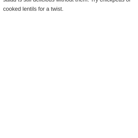
cooked lentils for a twist.