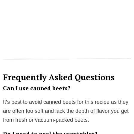
Frequently Asked Questions
Can I use canned beets?
It’s best to avoid canned beets for this recipe as they
are often too soft and lack the depth of flavor you get
from fresh or vacuum-packed beets.
Do I need to peel the vegetables?