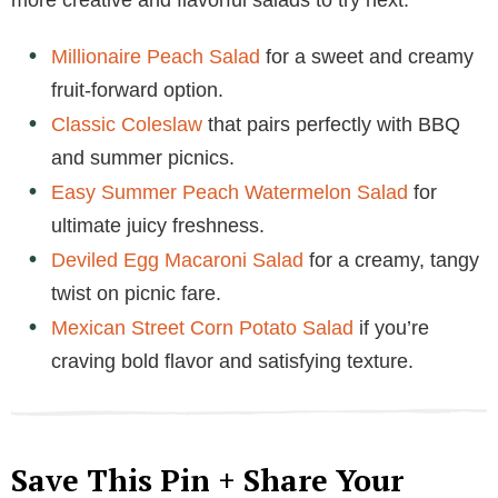
Millionaire Peach Salad
for a sweet and creamy
fruit-forward option.
Classic Coleslaw
that pairs perfectly with BBQ
and summer picnics.
Easy Summer Peach Watermelon Salad
for
ultimate juicy freshness.
Deviled Egg Macaroni Salad
for a creamy, tangy
twist on picnic fare.
Mexican Street Corn Potato Salad
if you’re
craving bold flavor and satisfying texture.
Save This Pin + Share Your