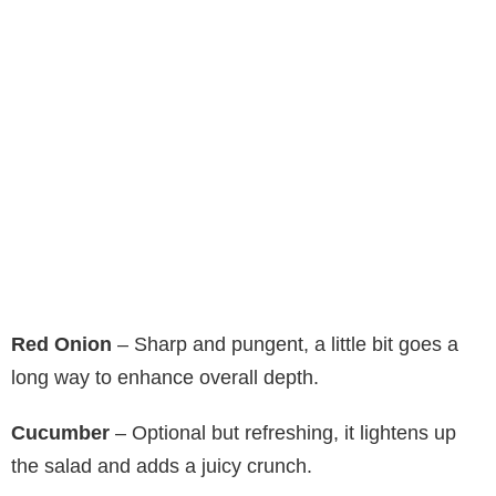
Red Onion
– Sharp and pungent, a little bit goes a
long way to enhance overall depth.
Cucumber
– Optional but refreshing, it lightens up
the salad and adds a juicy crunch.