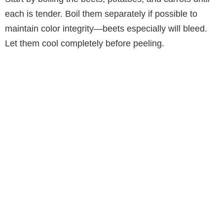
each is tender. Boil them separately if possible to
maintain color integrity—beets especially will bleed.
Let them cool completely before peeling.