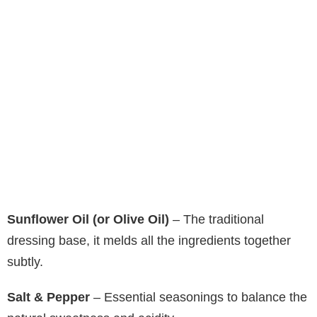
Sunflower Oil (or Olive Oil)
– The traditional
dressing base, it melds all the ingredients together
subtly.
Salt & Pepper
– Essential seasonings to balance the