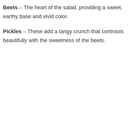
V
Beets
– The heart of the salad, providing a sweet,
earthy base and vivid color.
i
Pickles
– These add a tangy crunch that contrasts
d
beautifully with the sweetness of the beets.
e
o