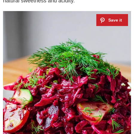
natural sweetness and acidity.