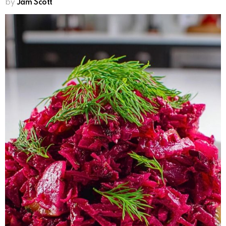
by
Jam Scott