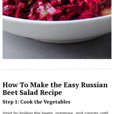
How To Make the Easy Russian
Beet Salad Recipe
Step 1: Cook the Vegetables
Start by boiling the beets, potatoes, and carrots until