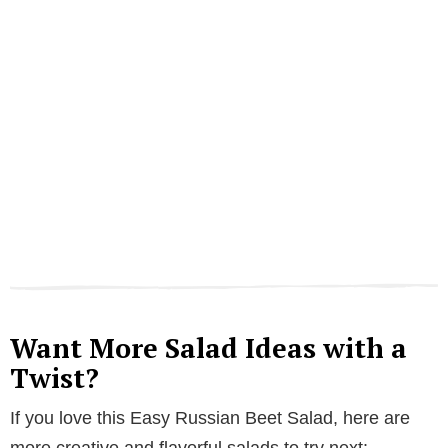
Want More Salad Ideas with a
Twist?
If you love this Easy Russian Beet Salad, here are
more creative and flavorful salads to try next: