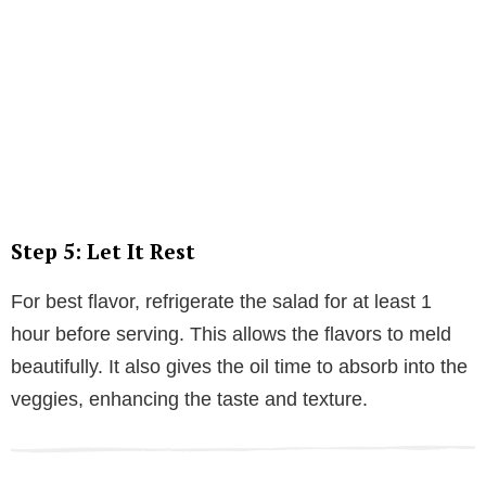
Step 5: Let It Rest
For best flavor, refrigerate the salad for at least 1
hour before serving. This allows the flavors to meld
beautifully. It also gives the oil time to absorb into the
veggies, enhancing the taste and texture.