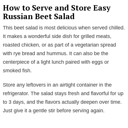
How to Serve and Store Easy
Russian Beet Salad
This beet salad is most delicious when served chilled.
It makes a wonderful side dish for grilled meats,
roasted chicken, or as part of a vegetarian spread
with rye bread and hummus. It can also be the
centerpiece of a light lunch paired with eggs or
smoked fish.
Store any leftovers in an airtight container in the
refrigerator. The salad stays fresh and flavorful for up
to 3 days, and the flavors actually deepen over time.
Just give it a gentle stir before serving again.