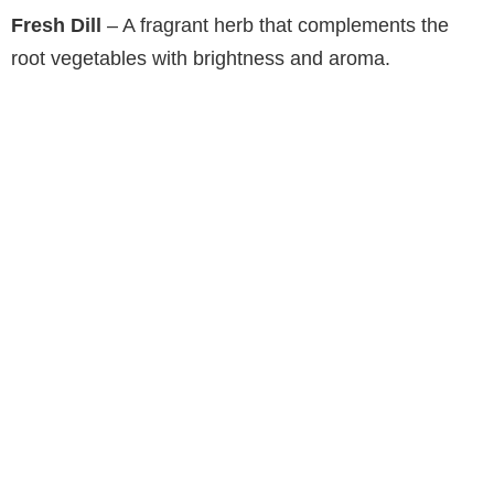
Fresh Dill
– A fragrant herb that complements the
root vegetables with brightness and aroma.