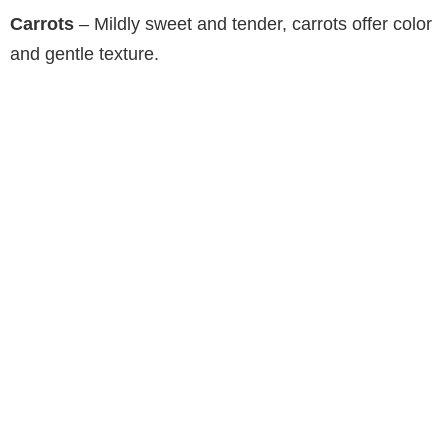
Carrots
– Mildly sweet and tender, carrots offer color
and gentle texture.