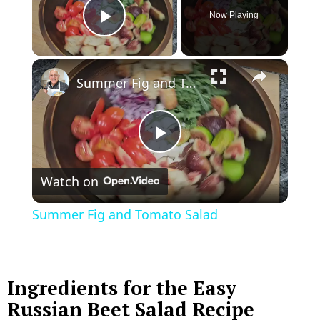
Now Playing
Play Video
×
Summer Fig and Tomato Salad
P
Watch on
l
Summer Fig and Tomato Salad
a
y
Ingredients for the Easy
Russian Beet Salad Recipe