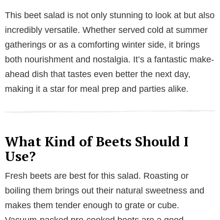
This beet salad is not only stunning to look at but also
incredibly versatile. Whether served cold at summer
gatherings or as a comforting winter side, it brings
both nourishment and nostalgia. It’s a fantastic make-
ahead dish that tastes even better the next day,
making it a star for meal prep and parties alike.
What Kind of Beets Should I
Use?
Fresh beets are best for this salad. Roasting or
boiling them brings out their natural sweetness and
makes them tender enough to grate or cube.