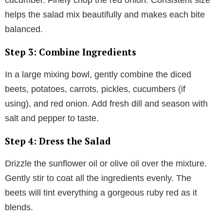
helps the salad mix beautifully and makes each bite
balanced.
Step 3: Combine Ingredients
In a large mixing bowl, gently combine the diced
beets, potatoes, carrots, pickles, cucumbers (if
using), and red onion. Add fresh dill and season with
salt and pepper to taste.
Step 4: Dress the Salad
Drizzle the sunflower oil or olive oil over the mixture.
Gently stir to coat all the ingredients evenly. The
beets will tint everything a gorgeous ruby red as it
blends.