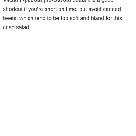
Vacuum-packed pre-cooked beets are a good
shortcut if you’re short on time, but avoid canned
beets, which tend to be too soft and bland for this
crisp salad.