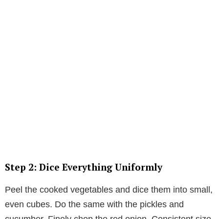
Step 2: Dice Everything Uniformly
Peel the cooked vegetables and dice them into small,
even cubes. Do the same with the pickles and
cucumber. Finely chop the red onion. Consistent size