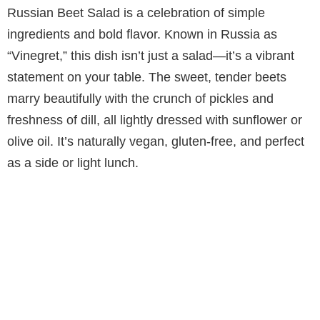
Russian Beet Salad is a celebration of simple
ingredients and bold flavor. Known in Russia as
“Vinegret,” this dish isn’t just a salad—it’s a vibrant
statement on your table. The sweet, tender beets
marry beautifully with the crunch of pickles and
freshness of dill, all lightly dressed with sunflower or
olive oil. It’s naturally vegan, gluten-free, and perfect
as a side or light lunch.