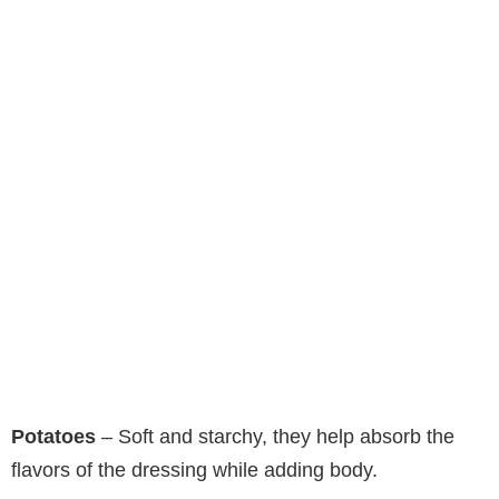
Potatoes
– Soft and starchy, they help absorb the
flavors of the dressing while adding body.