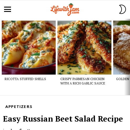
S
S
Menu
Latest
stories
RICOTTA STUFFED SHELLS
CRISPY PARMESAN CHICKEN
GOLDEN 
WITH A RICH GARLIC SAUCE
APPETIZERS
Easy Russian Beet Salad Recipe