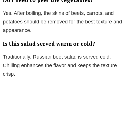
Yes. After boiling, the skins of beets, carrots, and
potatoes should be removed for the best texture and
appearance.
Is this salad served warm or cold?
Traditionally, Russian beet salad is served cold.
Chilling enhances the flavor and keeps the texture
crisp.