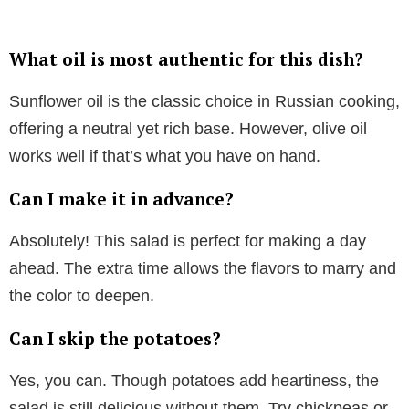
What oil is most authentic for this dish?
Sunflower oil is the classic choice in Russian cooking,
offering a neutral yet rich base. However, olive oil
works well if that’s what you have on hand.
Can I make it in advance?
Absolutely! This salad is perfect for making a day
ahead. The extra time allows the flavors to marry and
the color to deepen.
Can I skip the potatoes?
Yes, you can. Though potatoes add heartiness, the
salad is still delicious without them. Try chickpeas or