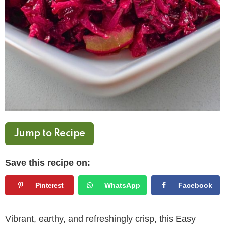
Jump to Recipe
Save this recipe on:
Pinterest
WhatsApp
Facebook
Vibrant, earthy, and refreshingly crisp, this Easy