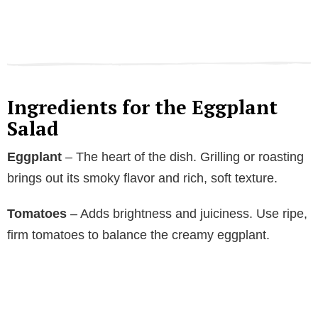
Ingredients for the Eggplant
Salad
Eggplant
– The heart of the dish. Grilling or roasting
brings out its smoky flavor and rich, soft texture.
Tomatoes
– Adds brightness and juiciness. Use ripe,
firm tomatoes to balance the creamy eggplant.