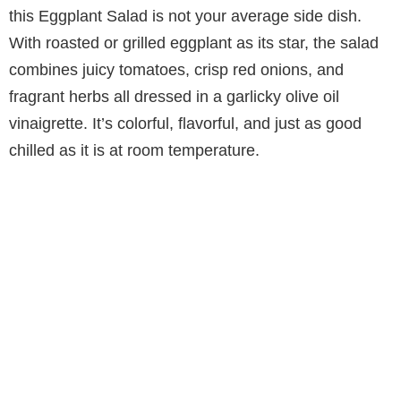
this Eggplant Salad is not your average side dish.
With roasted or grilled eggplant as its star, the salad
combines juicy tomatoes, crisp red onions, and
fragrant herbs all dressed in a garlicky olive oil
vinaigrette. It’s colorful, flavorful, and just as good
chilled as it is at room temperature.