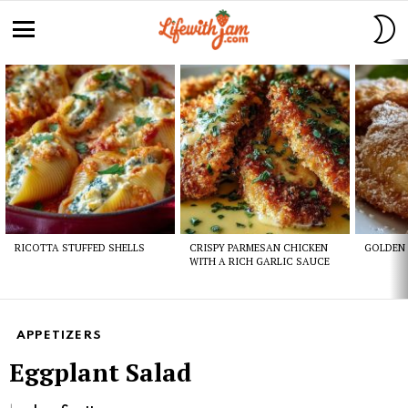
S
S
Menu
Latest
stories
RICOTTA STUFFED SHELLS
CRISPY PARMESAN CHICKEN
GOLDEN 
WITH A RICH GARLIC SAUCE
APPETIZERS
Eggplant Salad