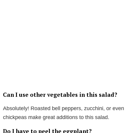
Can I use other vegetables in this salad?
Absolutely! Roasted bell peppers, zucchini, or even
chickpeas make great additions to this salad.
Do I have to peel the eggplant?