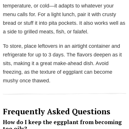
temperature, or cold—it adapts to whatever your
menu calls for. For a light lunch, pair it with crusty
bread or stuff it into pita pockets. It also works well as
a side to grilled meats, fish, or falafel.
To store, place leftovers in an airtight container and
refrigerate for up to 3 days. The flavors deepen as it
sits, making it a great make-ahead dish. Avoid
freezing, as the texture of eggplant can become
mushy once thawed.
Frequently Asked Questions
How do I keep the eggplant from becoming
too oily?