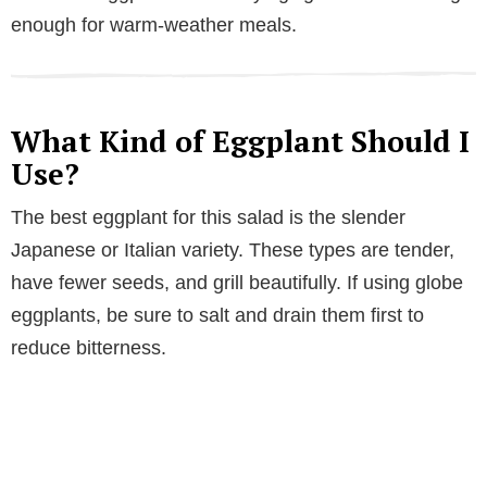
enough for warm-weather meals.
What Kind of Eggplant Should I
Use?
The best eggplant for this salad is the slender
Japanese or Italian variety. These types are tender,
have fewer seeds, and grill beautifully. If using globe
eggplants, be sure to salt and drain them first to
reduce bitterness.