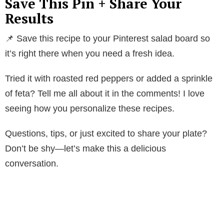
Save This Pin + Share Your
V
Results
📌 Save this recipe to your Pinterest salad board so
i
it’s right there when you need a fresh idea.
d
Tried it with roasted red peppers or added a sprinkle
of feta? Tell me all about it in the comments! I love
e
seeing how you personalize these recipes.
o
Questions, tips, or just excited to share your plate?
Don’t be shy—let’s make this a delicious
conversation.