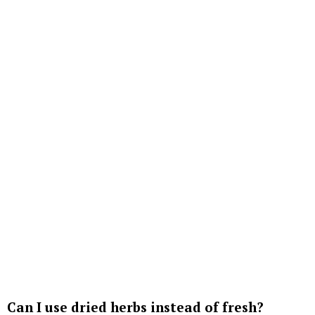
Can I use dried herbs instead of fresh?