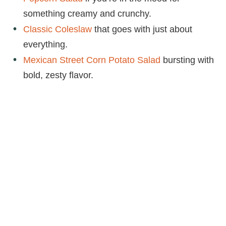
something creamy and crunchy.
Classic Coleslaw
that goes with just about
everything.
Mexican Street Corn Potato Salad
bursting with
bold, zesty flavor.