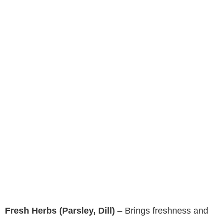
Fresh Herbs (Parsley, Dill)
– Brings freshness and