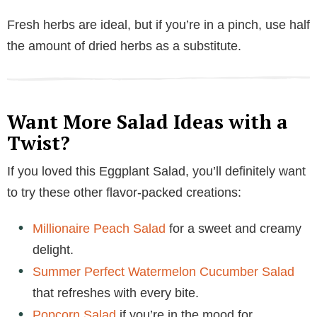
Fresh herbs are ideal, but if you’re in a pinch, use half
the amount of dried herbs as a substitute.
Want More Salad Ideas with a
Twist?
If you loved this Eggplant Salad, you’ll definitely want
to try these other flavor-packed creations:
Millionaire Peach Salad
for a sweet and creamy
delight.
Summer Perfect Watermelon Cucumber Salad
that refreshes with every bite.
Popcorn Salad
if you’re in the mood for