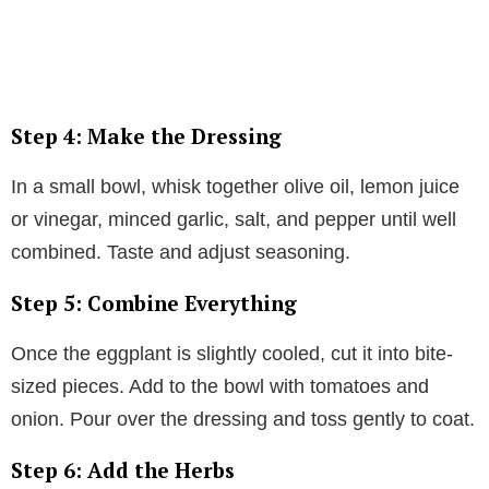
Step 4: Make the Dressing
In a small bowl, whisk together olive oil, lemon juice
or vinegar, minced garlic, salt, and pepper until well
combined. Taste and adjust seasoning.
Step 5: Combine Everything
Once the eggplant is slightly cooled, cut it into bite-
sized pieces. Add to the bowl with tomatoes and
onion. Pour over the dressing and toss gently to coat.
Step 6: Add the Herbs