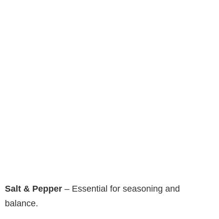
Salt & Pepper
– Essential for seasoning and
balance.