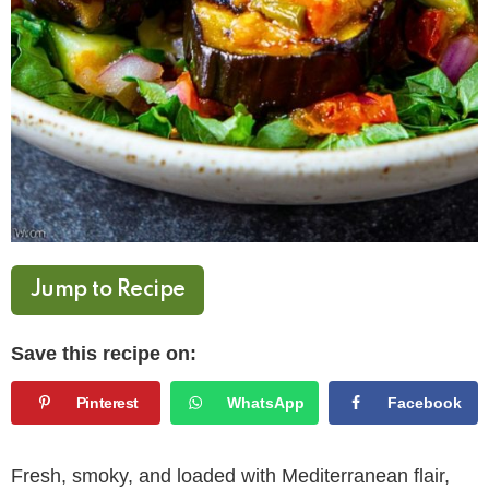
Jump to Recipe
Save this recipe on:
Pinterest
WhatsApp
Facebook
Fresh, smoky, and loaded with Mediterranean flair,