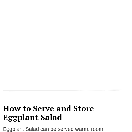
How to Serve and Store
Eggplant Salad
Eggplant Salad can be served warm, room