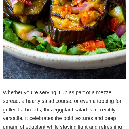
Whether you’re serving it up as part of a mezze
spread, a hearty salad course, or even a topping for
grilled flatbreads, this eggplant salad is incredibly
versatile. It celebrates the bold textures and deep
umami of eggplant while staying light and refreshing