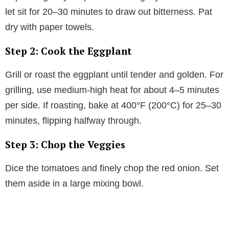
let sit for 20–30 minutes to draw out bitterness. Pat
dry with paper towels.
Step 2: Cook the Eggplant
Grill or roast the eggplant until tender and golden. For
grilling, use medium-high heat for about 4–5 minutes
per side. If roasting, bake at 400°F (200°C) for 25–30
minutes, flipping halfway through.
Step 3: Chop the Veggies
Dice the tomatoes and finely chop the red onion. Set
them aside in a large mixing bowl.