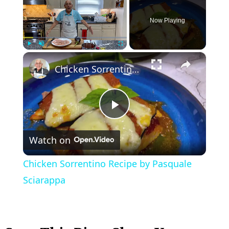
Now Playing
×
Play
Unmute
Fullscreen
Chicken Sorrentino Recipe by Pasquale Sciarappa
P
Watch on
l
Chicken Sorrentino Recipe by Pasquale
a
Sciarappa
y