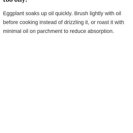
Eggplant soaks up oil quickly. Brush lightly with oil
before cooking instead of drizzling it, or roast it with
minimal oil on parchment to reduce absorption.