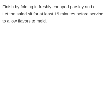
Finish by folding in freshly chopped parsley and dill.
Let the salad sit for at least 15 minutes before serving
to allow flavors to meld.