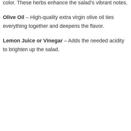
color. These herbs enhance the salad’s vibrant notes.
Olive Oil
– High-quality extra virgin olive oil ties
everything together and deepens the flavor.
Lemon Juice or Vinegar
– Adds the needed acidity
to brighten up the salad.