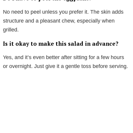
No need to peel unless you prefer it. The skin adds
structure and a pleasant chew, especially when
grilled.
Is it okay to make this salad in advance?
Yes, and it’s even better after sitting for a few hours
or overnight. Just give it a gentle toss before serving.