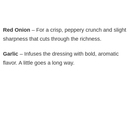
Red Onion
– For a crisp, peppery crunch and slight
sharpness that cuts through the richness.
Garlic
– Infuses the dressing with bold, aromatic
flavor. A little goes a long way.