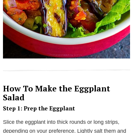
How To Make the Eggplant
Salad
Step 1: Prep the Eggplant
Slice the eggplant into thick rounds or long strips,
depending on your preference. Lightly salt them and