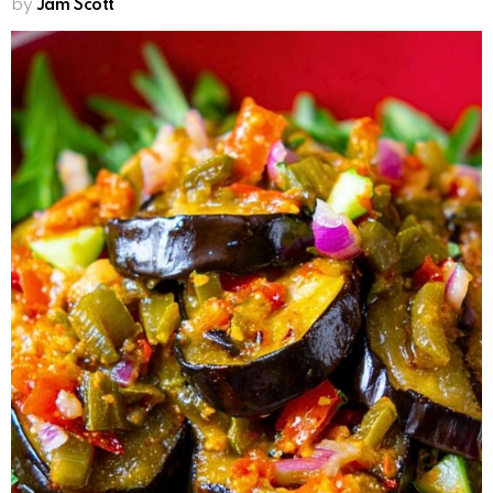
by
Jam Scott