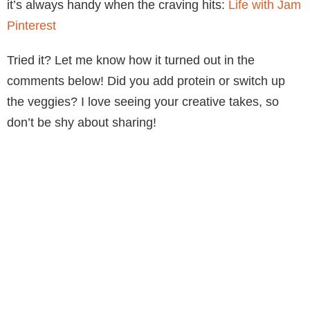
it’s always handy when the craving hits:
Life with Jam
Pinterest
Tried it? Let me know how it turned out in the
comments below! Did you add protein or switch up
the veggies? I love seeing your creative takes, so
don’t be shy about sharing!