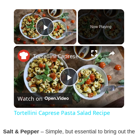
×
Now Playing
Play Video
×
Tortellini Caprese Pasta Salad Recipe
P
Watch on
l
Tortellini Caprese Pasta Salad Recipe
a
Salt & Pepper
– Simple, but essential to bring out the