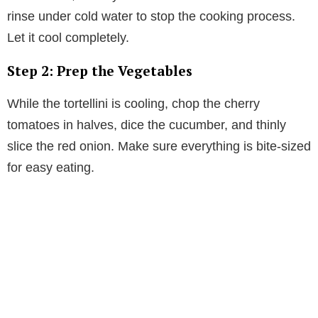
rinse under cold water to stop the cooking process.
Let it cool completely.
Step 2: Prep the Vegetables
While the tortellini is cooling, chop the cherry
tomatoes in halves, dice the cucumber, and thinly
slice the red onion. Make sure everything is bite-sized
for easy eating.