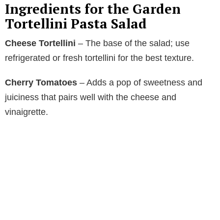
Ingredients for the Garden
Tortellini Pasta Salad
Cheese Tortellini
– The base of the salad; use
refrigerated or fresh tortellini for the best texture.
Cherry Tomatoes
– Adds a pop of sweetness and
juiciness that pairs well with the cheese and
vinaigrette.