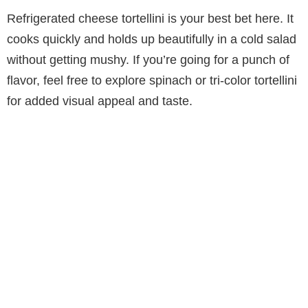
Refrigerated cheese tortellini is your best bet here. It
cooks quickly and holds up beautifully in a cold salad
without getting mushy. If you’re going for a punch of
flavor, feel free to explore spinach or tri-color tortellini
for added visual appeal and taste.