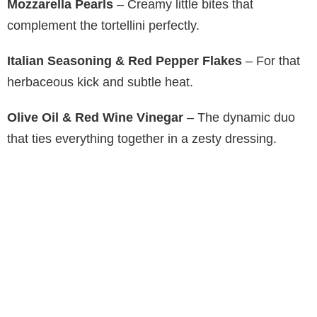
Mozzarella Pearls
– Creamy little bites that
complement the tortellini perfectly.
Italian Seasoning & Red Pepper Flakes
– For that
herbaceous kick and subtle heat.
Olive Oil & Red Wine Vinegar
– The dynamic duo
that ties everything together in a zesty dressing.