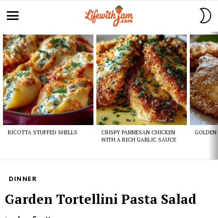
S
S
Menu
Latest
stories
RICOTTA STUFFED SHELLS
CRISPY PARMESAN CHICKEN
GOLDEN 
WITH A RICH GARLIC SAUCE
DINNER
Garden Tortellini Pasta Salad