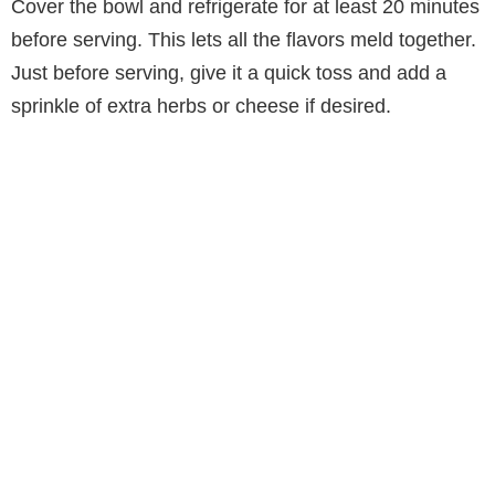
Cover the bowl and refrigerate for at least 20 minutes
before serving. This lets all the flavors meld together.
Just before serving, give it a quick toss and add a
sprinkle of extra herbs or cheese if desired.