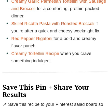
Creamy Garlic Parmesan Tortellini with Sausage
and Broccoli
for a comforting, protein-packed
dinner.
Skillet Ricotta Pasta with Roasted Broccoli
if
you’re after a quick and cheesy weeknight fix.
Red Pepper Rigatoni
for a bold and creamy
flavor punch.
Creamy Tortellini Recipe
when you crave
something indulgent.
Save This Pin + Share Your
Results
📌 Save this recipe to your Pinterest salad board so