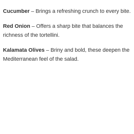
Cucumber
– Brings a refreshing crunch to every bite.
Red Onion
– Offers a sharp bite that balances the
richness of the tortellini.
Kalamata Olives
– Briny and bold, these deepen the
Mediterranean feel of the salad.