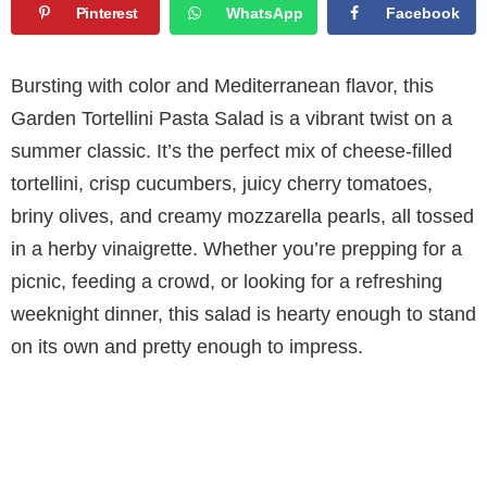
Pinterest
WhatsApp
Facebook
Bursting with color and Mediterranean flavor, this
Garden Tortellini Pasta Salad is a vibrant twist on a
summer classic. It’s the perfect mix of cheese-filled
tortellini, crisp cucumbers, juicy cherry tomatoes,
briny olives, and creamy mozzarella pearls, all tossed
in a herby vinaigrette. Whether you’re prepping for a
picnic, feeding a crowd, or looking for a refreshing
weeknight dinner, this salad is hearty enough to stand
on its own and pretty enough to impress.