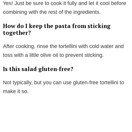
Yes! Just be sure to cook it fully and let it cool before
combining with the rest of the ingredients.
How do I keep the pasta from sticking
together?
After cooking, rinse the tortellini with cold water and
toss with a little olive oil to prevent sticking.
Is this salad gluten-free?
Not typically, but you can use gluten-free tortellini to
make it so.