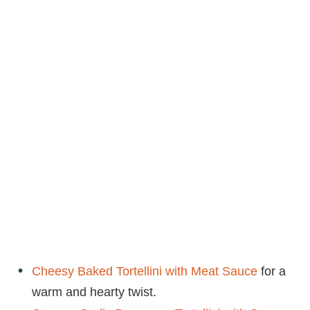
Cheesy Baked Tortellini with Meat Sauce
for a
warm and hearty twist.