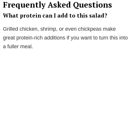
Frequently Asked Questions
What protein can I add to this salad?
Grilled chicken, shrimp, or even chickpeas make
great protein-rich additions if you want to turn this into
a fuller meal.