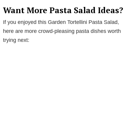
Want More Pasta Salad Ideas?
If you enjoyed this Garden Tortellini Pasta Salad,
here are more crowd-pleasing pasta dishes worth
trying next: