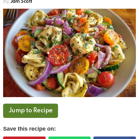
by
Jam Scott
Jump to Recipe
Save this recipe on: