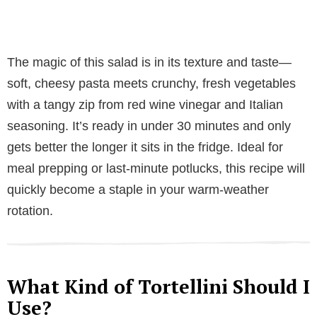
The magic of this salad is in its texture and taste—
soft, cheesy pasta meets crunchy, fresh vegetables
with a tangy zip from red wine vinegar and Italian
seasoning. It’s ready in under 30 minutes and only
gets better the longer it sits in the fridge. Ideal for
meal prepping or last-minute potlucks, this recipe will
quickly become a staple in your warm-weather
rotation.
What Kind of Tortellini Should I
Use?