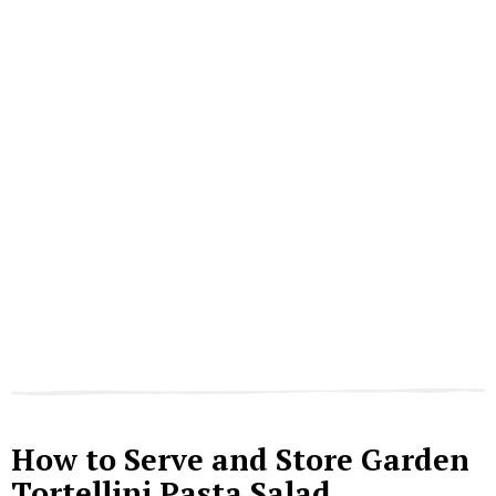
How to Serve and Store Garden
Tortellini Pasta Salad