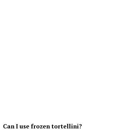
Can I use frozen tortellini?