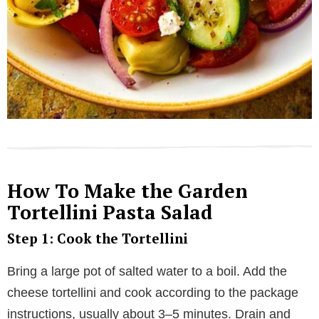
How To Make the Garden
Tortellini Pasta Salad
Step 1: Cook the Tortellini
Bring a large pot of salted water to a boil. Add the
cheese tortellini and cook according to the package
instructions, usually about 3–5 minutes. Drain and