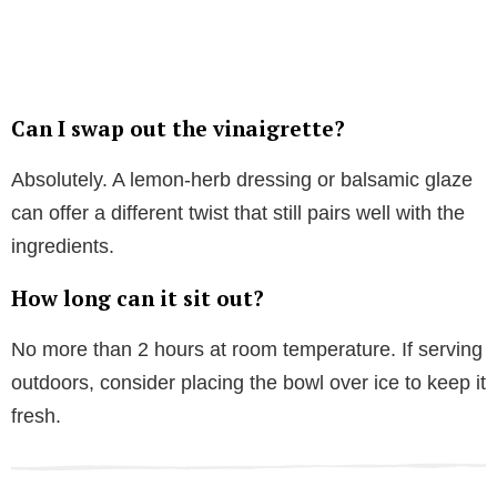
Can I swap out the vinaigrette?
Absolutely. A lemon-herb dressing or balsamic glaze
can offer a different twist that still pairs well with the
ingredients.
How long can it sit out?
No more than 2 hours at room temperature. If serving
outdoors, consider placing the bowl over ice to keep it
fresh.