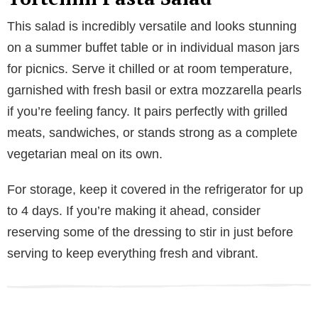
This salad is incredibly versatile and looks stunning
on a summer buffet table or in individual mason jars
for picnics. Serve it chilled or at room temperature,
garnished with fresh basil or extra mozzarella pearls
if you’re feeling fancy. It pairs perfectly with grilled
meats, sandwiches, or stands strong as a complete
vegetarian meal on its own.
For storage, keep it covered in the refrigerator for up
to 4 days. If you’re making it ahead, consider
reserving some of the dressing to stir in just before
serving to keep everything fresh and vibrant.