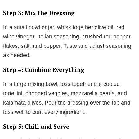
Step 3: Mix the Dressing
In a small bowl or jar, whisk together olive oil, red
wine vinegar, Italian seasoning, crushed red pepper
flakes, salt, and pepper. Taste and adjust seasoning
as needed.
Step 4: Combine Everything
In a large mixing bowl, toss together the cooled
tortellini, chopped veggies, mozzarella pearls, and
kalamata olives. Pour the dressing over the top and
toss well to coat every ingredient.
Step 5: Chill and Serve