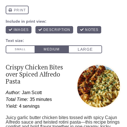
Crispy Chicken Bites
over Spiced Alfredo
Pasta
Author:
Jam Scott
Total Time:
35 minutes
Yield:
4 servings
Juicy garlic butter chicken bites tossed with spicy Cajun
Alfredo sauce and twisted rotini pasta—this recipe brings
comfort and bold flavor together in one creamy, kicky