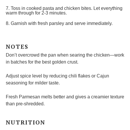
7. Toss in cooked pasta and chicken bites. Let everything
warm through for 2-3 minutes.
8. Garnish with fresh parsley and serve immediately.
NOTES
Don’t overcrowd the pan when searing the chicken—work
in batches for the best golden crust.
Adjust spice level by reducing chili flakes or Cajun
seasoning for milder taste.
Fresh Parmesan melts better and gives a creamier texture
than pre-shredded.
NUTRITION