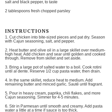
salt and black pepper, to taste
2 tablespoons
fresh chopped parsley
INSTRUCTIONS
1. Cut chicken into bite-sized pieces and pat dry. Season
with Cajun seasoning, salt, and pepper.
2. Heat butter and olive oil in a large skillet over medium-
high heat. Add chicken and sear until golden and cooked
through. Remove from skillet and set aside.
3. Bring a large pot of salted water to a boil. Cook rotini
until al dente. Reserve 1/2 cup pasta water, then drain.
4. In the same skillet, reduce heat to medium. Add
remaining butter and minced garlic. Sauté until fragrant.
5. Pour in heavy cream, paprika, chili flakes, and more
Cajun seasoning. Simmer for 4-5 minutes.
6. Stir in Parmesan until smooth and creamy. Add pasta
water a little at a time if sauce is too thick.