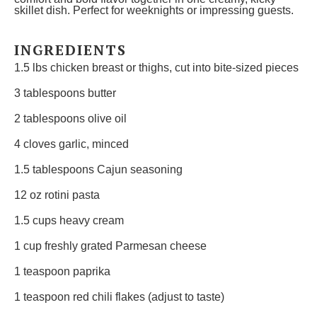
skillet dish. Perfect for weeknights or impressing guests.
INGREDIENTS
1.5
lbs chicken breast or thighs, cut into bite-sized pieces
3 tablespoons
butter
2 tablespoons
olive oil
4
cloves garlic, minced
1.5 tablespoons
Cajun seasoning
12 oz
rotini pasta
1.5 cups
heavy cream
1 cup
freshly grated Parmesan cheese
1 teaspoon
paprika
1 teaspoon
red chili flakes (adjust to taste)