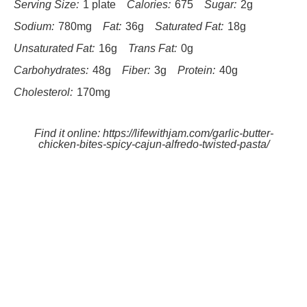
Serving Size:
1 plate
Calories:
675
Sugar:
2g
Sodium:
780mg
Fat:
36g
Saturated Fat:
18g
Unsaturated Fat:
16g
Trans Fat:
0g
Carbohydrates:
48g
Fiber:
3g
Protein:
40g
Cholesterol:
170mg
Find it online
:
https://lifewithjam.com/garlic-butter-
chicken-bites-spicy-cajun-alfredo-twisted-pasta/