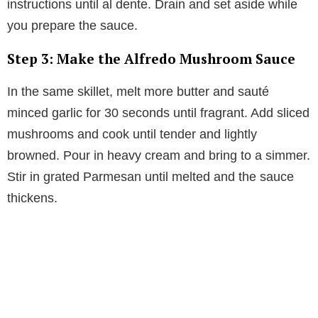
instructions until al dente. Drain and set aside while
you prepare the sauce.
Step 3: Make the Alfredo Mushroom Sauce
In the same skillet, melt more butter and sauté
minced garlic for 30 seconds until fragrant. Add sliced
mushrooms and cook until tender and lightly
browned. Pour in heavy cream and bring to a simmer.
Stir in grated Parmesan until melted and the sauce
thickens.