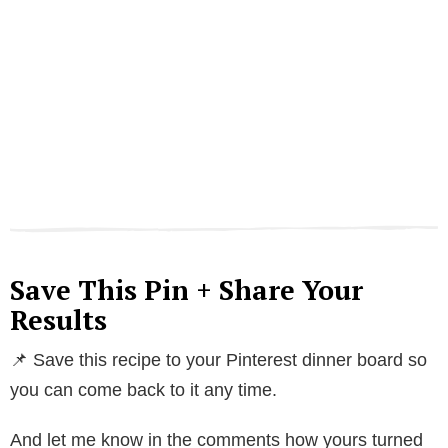
Save This Pin + Share Your
Results
📌 Save this recipe to your Pinterest dinner board so
you can come back to it any time.
And let me know in the comments how yours turned