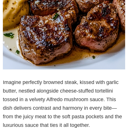
Imagine perfectly browned steak, kissed with garlic
butter, nestled alongside cheese-stuffed tortellini
tossed in a velvety Alfredo mushroom sauce. This
dish delivers contrast and harmony in every bite—
from the juicy meat to the soft pasta pockets and the
luxurious sauce that ties it all together.