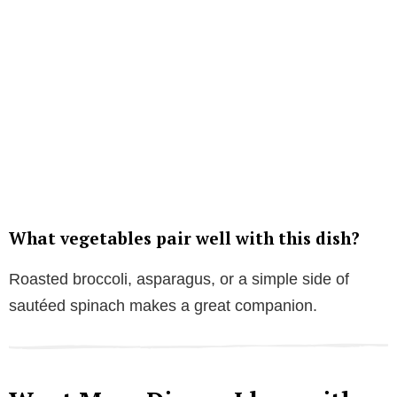
What vegetables pair well with this dish?
Roasted broccoli, asparagus, or a simple side of
sautéed spinach makes a great companion.