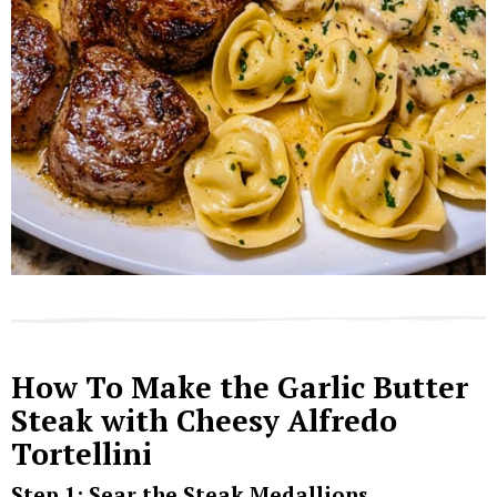
How To Make the Garlic Butter
Steak with Cheesy Alfredo
Tortellini
Step 1: Sear the Steak Medallions