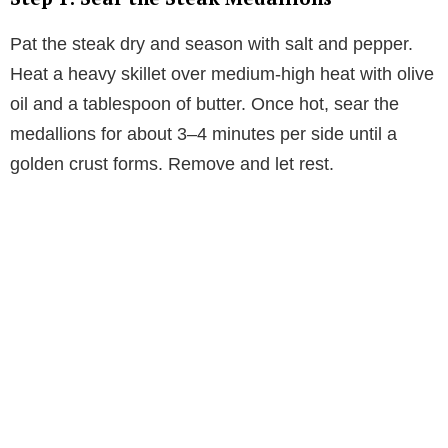
Pat the steak dry and season with salt and pepper.
Heat a heavy skillet over medium-high heat with olive
oil and a tablespoon of butter. Once hot, sear the
medallions for about 3–4 minutes per side until a
golden crust forms. Remove and let rest.