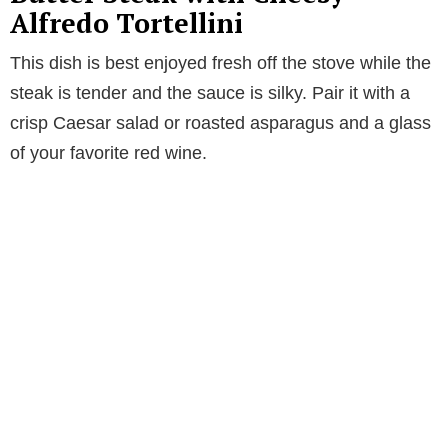
Alfredo Tortellini
This dish is best enjoyed fresh off the stove while the
steak is tender and the sauce is silky. Pair it with a
crisp Caesar salad or roasted asparagus and a glass
of your favorite red wine.