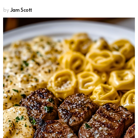
by
Jam Scott