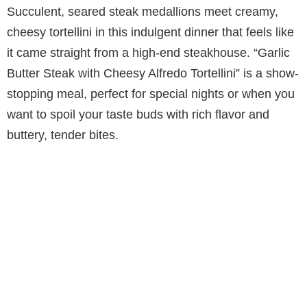
Succulent, seared steak medallions meet creamy,
cheesy tortellini in this indulgent dinner that feels like
it came straight from a high-end steakhouse. “Garlic
Butter Steak with Cheesy Alfredo Tortellini” is a show-
stopping meal, perfect for special nights or when you
want to spoil your taste buds with rich flavor and
buttery, tender bites.