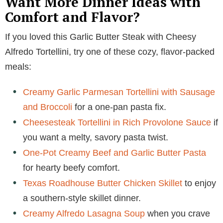
Want More Dinner Ideas with
Comfort and Flavor?
If you loved this Garlic Butter Steak with Cheesy
Alfredo Tortellini, try one of these cozy, flavor-packed
meals:
Creamy Garlic Parmesan Tortellini with Sausage
and Broccoli
for a one-pan pasta fix.
Cheesesteak Tortellini in Rich Provolone Sauce
if
you want a melty, savory pasta twist.
One-Pot Creamy Beef and Garlic Butter Pasta
for hearty beefy comfort.
Texas Roadhouse Butter Chicken Skillet
to enjoy
a southern-style skillet dinner.
Creamy Alfredo Lasagna Soup
when you crave