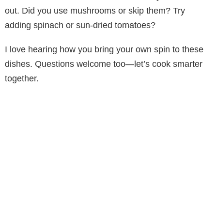
out. Did you use mushrooms or skip them? Try
adding spinach or sun-dried tomatoes?
I love hearing how you bring your own spin to these
dishes. Questions welcome too—let’s cook smarter
together.