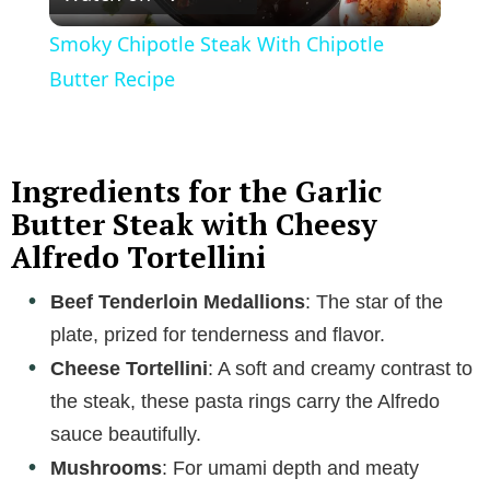
l
Smoky Chipotle Steak With Chipotle
a
Butter Recipe
y
Ingredients for the Garlic
V
Butter Steak with Cheesy
Alfredo Tortellini
i
Beef Tenderloin Medallions
: The star of the
plate, prized for tenderness and flavor.
d
Cheese Tortellini
: A soft and creamy contrast to
e
the steak, these pasta rings carry the Alfredo
sauce beautifully.
o
Mushrooms
: For umami depth and meaty