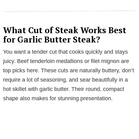
What Cut of Steak Works Best
for Garlic Butter Steak?
You want a tender cut that cooks quickly and stays
juicy. Beef tenderloin medallions or filet mignon are
top picks here. These cuts are naturally buttery, don’t
require a lot of seasoning, and sear beautifully in a
hot skillet with garlic butter. Their round, compact
shape also makes for stunning presentation.