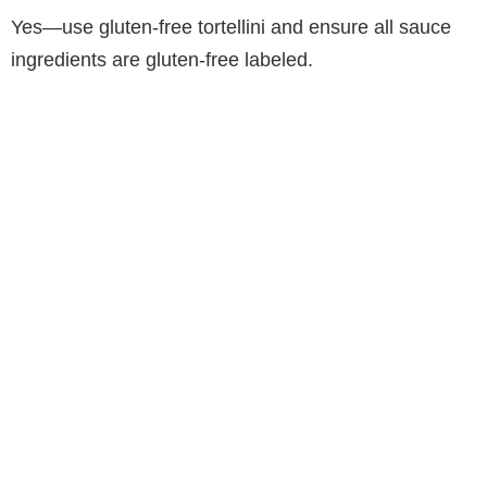
Yes—use gluten-free tortellini and ensure all sauce
ingredients are gluten-free labeled.