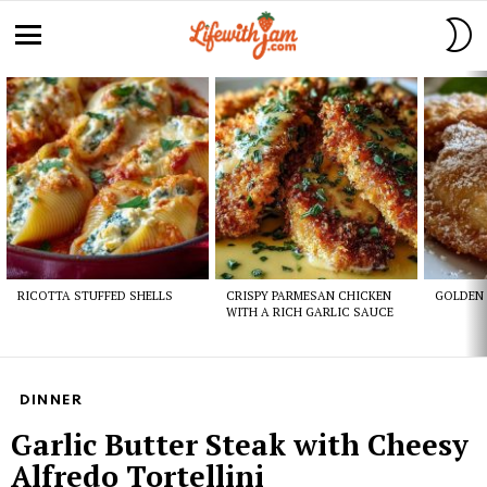
S
S
Menu
Latest
stories
RICOTTA STUFFED SHELLS
CRISPY PARMESAN CHICKEN
GOLDEN 
WITH A RICH GARLIC SAUCE
DINNER
Garlic Butter Steak with Cheesy
Alfredo Tortellini