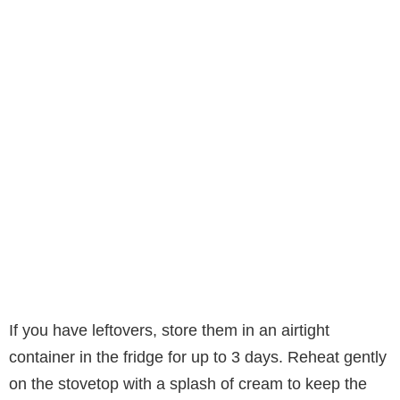
If you have leftovers, store them in an airtight
container in the fridge for up to 3 days. Reheat gently
on the stovetop with a splash of cream to keep the