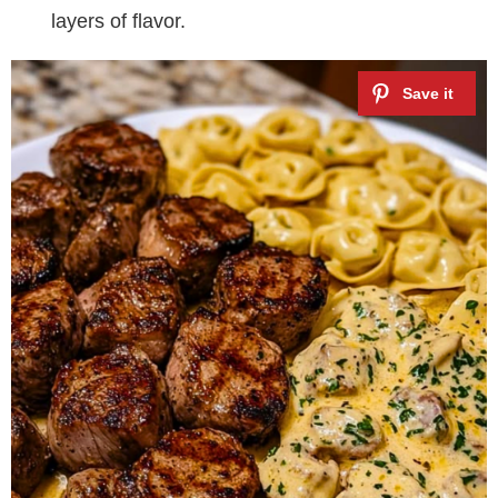
layers of flavor.