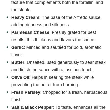
texture that complements both the tortellini and
the steak.
Heavy Cream
: The base of the Alfredo sauce,
adding richness and silkiness.
Parmesan Cheese
: Freshly grated for best
results; this thickens and flavors the sauce.
Garlic
: Minced and sautéed for bold, aromatic
flavor.
Butter
: Unsalted, used generously to sear steak
and finish the sauce with a luscious touch.
Olive Oil
: Helps in searing the steak while
preventing the butter from burning.
Fresh Parsley
: Chopped for a fresh, herbaceous
finish.
Salt & Black Pepper
: To taste, enhances all the