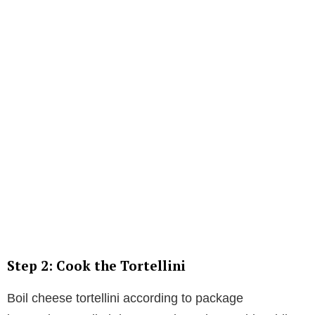
Step 2: Cook the Tortellini
Boil cheese tortellini according to package