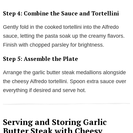
Step 4: Combine the Sauce and Tortellini
Gently fold in the cooked tortellini into the Alfredo
sauce, letting the pasta soak up the creamy flavors.
Finish with chopped parsley for brightness.
Step 5: Assemble the Plate
Arrange the garlic butter steak medallions alongside
the cheesy Alfredo tortellini. Spoon extra sauce over
everything if desired and serve hot.
Serving and Storing Garlic
Butter Steak with Cheesy