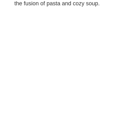
the fusion of pasta and cozy soup.