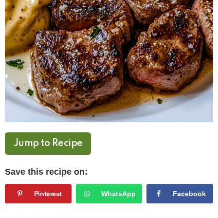
Jump to Recipe
Save this recipe on:
Pinterest
WhatsApp
Facebook