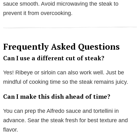
sauce smooth. Avoid microwaving the steak to
prevent it from overcooking.
Frequently Asked Questions
Can I use a different cut of steak?
Yes! Ribeye or sirloin can also work well. Just be
mindful of cooking time so the steak remains juicy.
Can I make this dish ahead of time?
You can prep the Alfredo sauce and tortellini in
advance. Sear the steak fresh for best texture and
flavor.