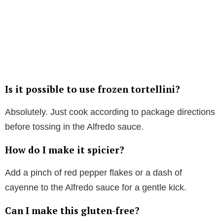
Is it possible to use frozen tortellini?
Absolutely. Just cook according to package directions
before tossing in the Alfredo sauce.
How do I make it spicier?
Add a pinch of red pepper flakes or a dash of
cayenne to the Alfredo sauce for a gentle kick.
Can I make this gluten-free?