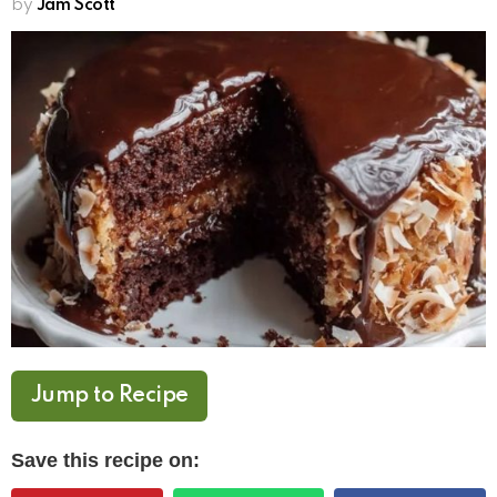
by
Jam Scott
Jump to Recipe
Save this recipe on: