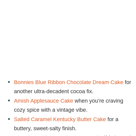
Bonnies Blue Ribbon Chocolate Dream Cake
for
another ultra-decadent cocoa fix.
Amish Applesauce Cake
when you’re craving
cozy spice with a vintage vibe.
Salted Caramel Kentucky Butter Cake
for a
buttery, sweet-salty finish.