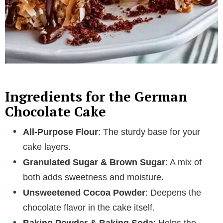
Ingredients for the German
Chocolate Cake
All-Purpose Flour
: The sturdy base for your
cake layers.
Granulated Sugar & Brown Sugar
: A mix of
both adds sweetness and moisture.
Unsweetened Cocoa Powder
: Deepens the
chocolate flavor in the cake itself.
Baking Powder & Baking Soda
: Helps the