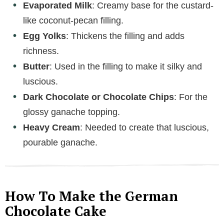
Evaporated Milk
: Creamy base for the custard-
like coconut-pecan filling.
Egg Yolks
: Thickens the filling and adds
richness.
Butter
: Used in the filling to make it silky and
luscious.
Dark Chocolate or Chocolate Chips
: For the
glossy ganache topping.
Heavy Cream
: Needed to create that luscious,
pourable ganache.
How To Make the German
Chocolate Cake