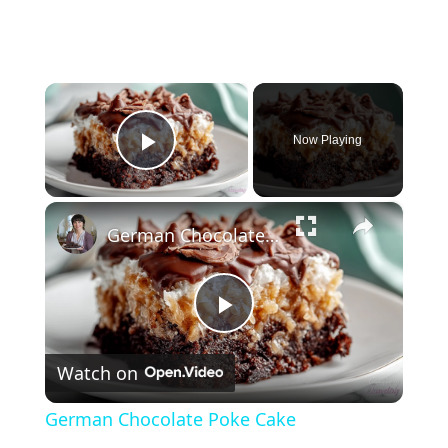
×
Now Playing
Play Video
×
German Chocolate Poke Cake
P
Watch on
l
German Chocolate Poke Cake