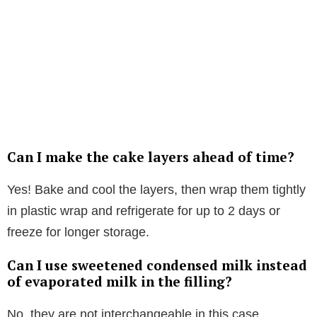
Can I make the cake layers ahead of time?
Yes! Bake and cool the layers, then wrap them tightly
in plastic wrap and refrigerate for up to 2 days or
freeze for longer storage.
Can I use sweetened condensed milk instead
of evaporated milk in the filling?
No, they are not interchangeable in this case.