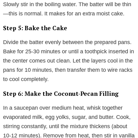
Slowly stir in the boiling water. The batter will be thin
—this is normal. It makes for an extra moist cake.
Step 5: Bake the Cake
Divide the batter evenly between the prepared pans.
Bake for 25-30 minutes or until a toothpick inserted in
the center comes out clean. Let the layers cool in the
pans for 10 minutes, then transfer them to wire racks
to cool completely.
Step 6: Make the Coconut-Pecan Filling
In a saucepan over medium heat, whisk together
evaporated milk, egg yolks, sugar, and butter. Cook,
stirring constantly, until the mixture thickens (about
10-12 minutes). Remove from heat, then stir in vanilla