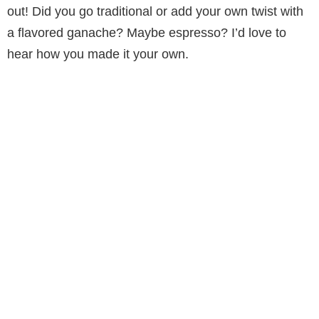
out! Did you go traditional or add your own twist with
a flavored ganache? Maybe espresso? I’d love to
hear how you made it your own.