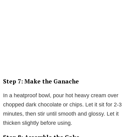
Step 7: Make the Ganache
In a heatproof bowl, pour hot heavy cream over
chopped dark chocolate or chips. Let it sit for 2-3
minutes, then stir until smooth and glossy. Let it
thicken slightly before using.