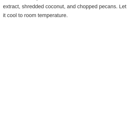
extract, shredded coconut, and chopped pecans. Let
it cool to room temperature.