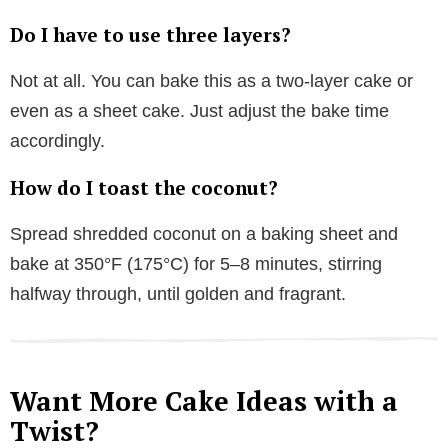
Do I have to use three layers?
Not at all. You can bake this as a two-layer cake or
even as a sheet cake. Just adjust the bake time
accordingly.
How do I toast the coconut?
Spread shredded coconut on a baking sheet and
bake at 350°F (175°C) for 5–8 minutes, stirring
halfway through, until golden and fragrant.
Want More Cake Ideas with a
Twist?