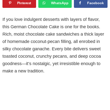
Pinterest
WhatsApp
Facebook
If you love indulgent desserts with layers of flavor,
this German Chocolate Cake is one for the books.
Rich, moist chocolate cake sandwiches a thick layer
of homemade coconut-pecan filling, all enrobed in
silky chocolate ganache. Every bite delivers sweet
toasted coconut, crunchy pecans, and deep cocoa
goodness—it’s nostalgic, yet irresistible enough to
make a new tradition.