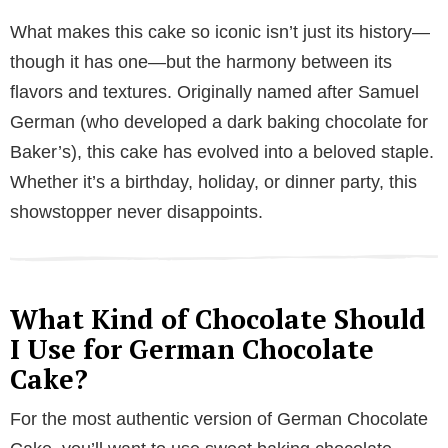
a
What makes this cake so iconic isn’t just its history—
y
though it has one—but the harmony between its
flavors and textures. Originally named after Samuel
V
German (who developed a dark baking chocolate for
Baker’s), this cake has evolved into a beloved staple.
i
Whether it’s a birthday, holiday, or dinner party, this
showstopper never disappoints.
d
e
What Kind of Chocolate Should
I Use for German Chocolate
o
Cake?
For the most authentic version of German Chocolate