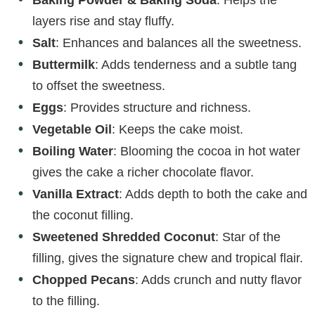
layers rise and stay fluffy.
Salt
: Enhances and balances all the sweetness.
Buttermilk
: Adds tenderness and a subtle tang
to offset the sweetness.
Eggs
: Provides structure and richness.
Vegetable Oil
: Keeps the cake moist.
Boiling Water
: Blooming the cocoa in hot water
gives the cake a richer chocolate flavor.
Vanilla Extract
: Adds depth to both the cake and
the coconut filling.
Sweetened Shredded Coconut
: Star of the
filling, gives the signature chew and tropical flair.
Chopped Pecans
: Adds crunch and nutty flavor
to the filling.