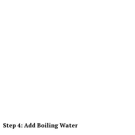
Step 4: Add Boiling Water