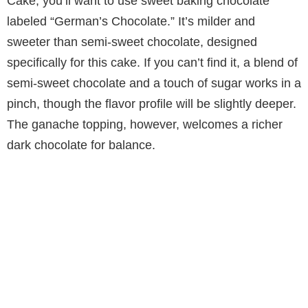
Cake, you’ll want to use sweet baking chocolate
labeled “German’s Chocolate.” It’s milder and
sweeter than semi-sweet chocolate, designed
specifically for this cake. If you can’t find it, a blend of
semi-sweet chocolate and a touch of sugar works in a
pinch, though the flavor profile will be slightly deeper.
The ganache topping, however, welcomes a richer
dark chocolate for balance.