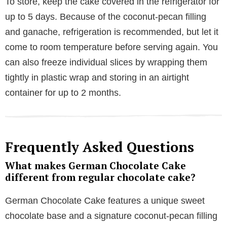
To store, keep the cake covered in the refrigerator for
up to 5 days. Because of the coconut-pecan filling
and ganache, refrigeration is recommended, but let it
come to room temperature before serving again. You
can also freeze individual slices by wrapping them
tightly in plastic wrap and storing in an airtight
container for up to 2 months.
Frequently Asked Questions
What makes German Chocolate Cake
different from regular chocolate cake?
German Chocolate Cake features a unique sweet
chocolate base and a signature coconut-pecan filling