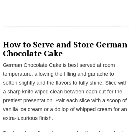
How to Serve and Store German
Chocolate Cake
German Chocolate Cake is best served at room
temperature, allowing the filling and ganache to
soften slightly and the flavors to fully shine. Slice with
a sharp knife wiped clean between each cut for the
prettiest presentation. Pair each slice with a scoop of
vanilla ice cream or a dollop of whipped cream for an
extra-luxurious finish.