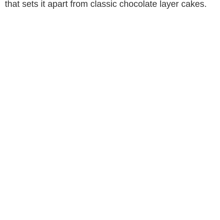
that sets it apart from classic chocolate layer cakes.