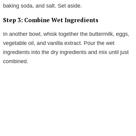
baking soda, and salt. Set aside.
Step 3: Combine Wet Ingredients
In another bowl, whisk together the buttermilk, eggs,
vegetable oil, and vanilla extract. Pour the wet
ingredients into the dry ingredients and mix until just
combined.