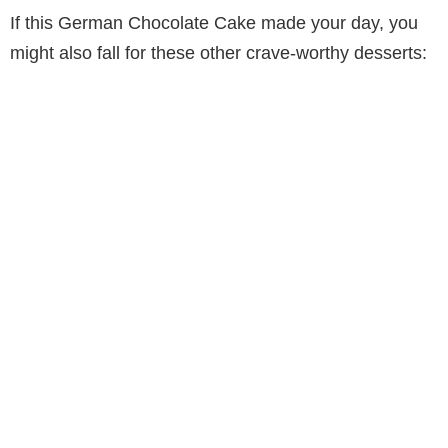
If this German Chocolate Cake made your day, you
might also fall for these other crave-worthy desserts: