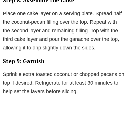
Step 8: Assemble the Cake
Place one cake layer on a serving plate. Spread half
the coconut-pecan filling over the top. Repeat with
the second layer and remaining filling. Top with the
third cake layer and pour the ganache over the top,
allowing it to drip slightly down the sides.
Step 9: Garnish
Sprinkle extra toasted coconut or chopped pecans on
top if desired. Refrigerate for at least 30 minutes to
help set the layers before slicing.