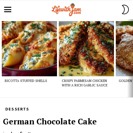
S
S
Menu
Latest
stories
RICOTTA STUFFED SHELLS
CRISPY PARMESAN CHICKEN
GOLDEN 
WITH A RICH GARLIC SAUCE
DESSERTS
German Chocolate Cake