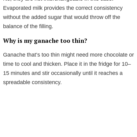
Evaporated milk provides the correct consistency
without the added sugar that would throw off the
balance of the filling.
Why is my ganache too thin?
Ganache that’s too thin might need more chocolate or
time to cool and thicken. Place it in the fridge for 10–
15 minutes and stir occasionally until it reaches a
spreadable consistency.