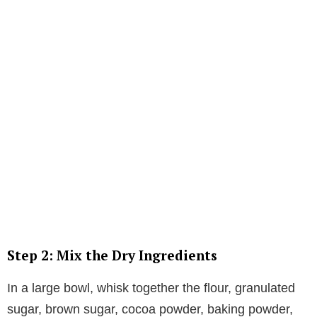
Step 2: Mix the Dry Ingredients
In a large bowl, whisk together the flour, granulated
sugar, brown sugar, cocoa powder, baking powder,