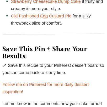
Strawberry Cheesecake Dump Cake
if fruity and
creamy is more your style.
Old Fashioned Egg Custard Pie
for a silky
throwback slice of comfort.
Save This Pin + Share Your
Results
📌 Save this recipe to your Pinterest dessert board so
you can come back to it any time.
Follow me on Pinterest for more daily dessert
inspiration!
Let me know in the comments how your cake turned