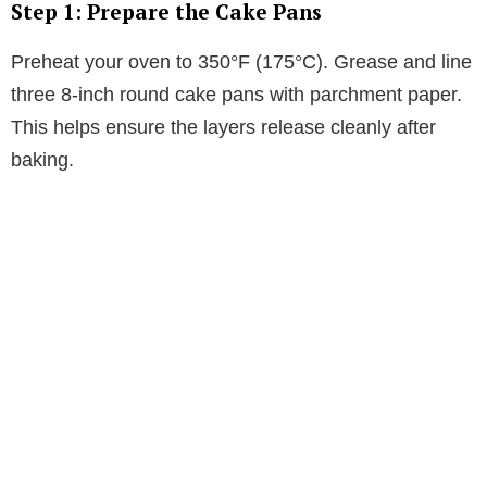
Step 1: Prepare the Cake Pans
Preheat your oven to 350°F (175°C). Grease and line
three 8-inch round cake pans with parchment paper.
This helps ensure the layers release cleanly after
baking.