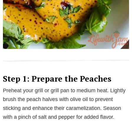
Step 1: Prepare the Peaches
Preheat your grill or grill pan to medium heat. Lightly
brush the peach halves with olive oil to prevent
sticking and enhance their caramelization. Season
with a pinch of salt and pepper for added flavor.