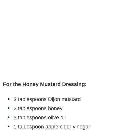
For the Honey Mustard Dressing:
3 tablespoons Dijon mustard
2 tablespoons honey
3 tablespoons olive oil
1 tablespoon apple cider vinegar