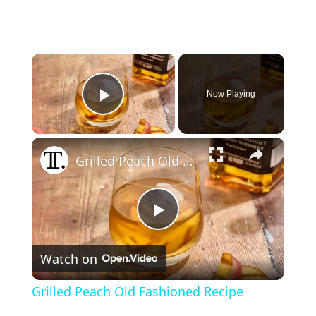
×
Now Playing
Play Video
×
Grilled Peach Old Fashioned Recipe
P
Watch on
l
Grilled Peach Old Fashioned Recipe
a