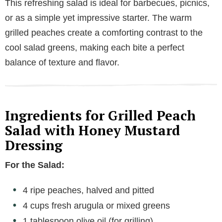
This refreshing salad is ideal for barbecues, picnics,
or as a simple yet impressive starter. The warm
grilled peaches create a comforting contrast to the
cool salad greens, making each bite a perfect
balance of texture and flavor.
Ingredients for Grilled Peach
Salad with Honey Mustard
Dressing
For the Salad:
4 ripe peaches, halved and pitted
4 cups fresh arugula or mixed greens
1 tablespoon olive oil (for grilling)