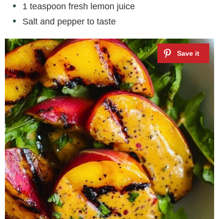
1 teaspoon fresh lemon juice
Salt and pepper to taste