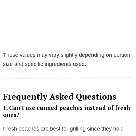
These values may vary slightly depending on portion
size and specific ingredients used.
Frequently Asked Questions
1. Can I use canned peaches instead of fresh
ones?
Fresh peaches are best for grilling since they hold