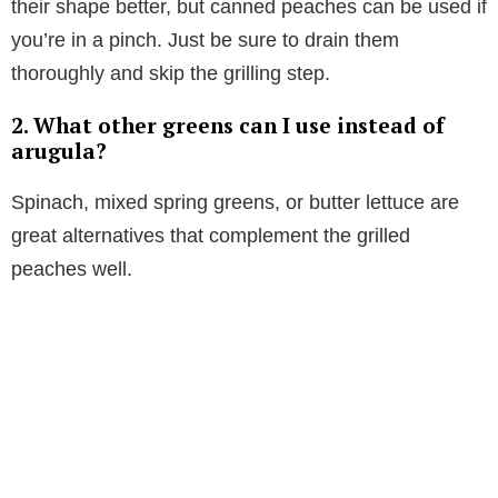
their shape better, but canned peaches can be used if
you’re in a pinch. Just be sure to drain them
thoroughly and skip the grilling step.
2. What other greens can I use instead of
arugula?
Spinach, mixed spring greens, or butter lettuce are
great alternatives that complement the grilled
peaches well.