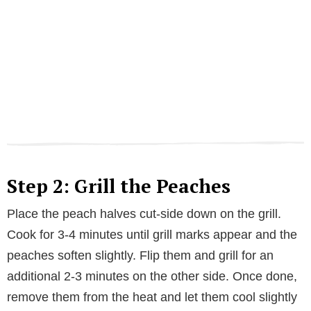
Step 2: Grill the Peaches
Place the peach halves cut-side down on the grill.
Cook for 3-4 minutes until grill marks appear and the
peaches soften slightly. Flip them and grill for an
additional 2-3 minutes on the other side. Once done,
remove them from the heat and let them cool slightly