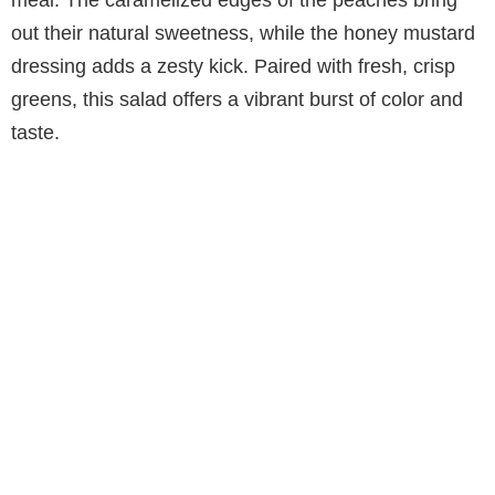
out their natural sweetness, while the honey mustard
dressing adds a zesty kick. Paired with fresh, crisp
greens, this salad offers a vibrant burst of color and
taste.