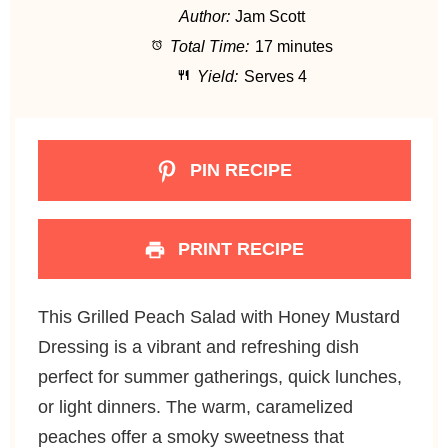
Author:
Jam Scott
a
a
a
a
a
Total Time:
17 minutes
r
r
r
r
r
Yield:
Serves 4
s
s
s
s
PIN RECIPE
PRINT RECIPE
This Grilled Peach Salad with Honey Mustard
Dressing is a vibrant and refreshing dish
perfect for summer gatherings, quick lunches,
or light dinners. The warm, caramelized
peaches offer a smoky sweetness that