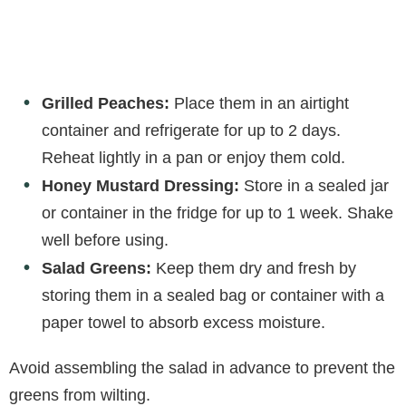
Grilled Peaches:
Place them in an airtight
container and refrigerate for up to 2 days.
Reheat lightly in a pan or enjoy them cold.
Honey Mustard Dressing:
Store in a sealed jar
or container in the fridge for up to 1 week. Shake
well before using.
Salad Greens:
Keep them dry and fresh by
storing them in a sealed bag or container with a
paper towel to absorb excess moisture.
Avoid assembling the salad in advance to prevent the
greens from wilting.