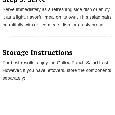
Serve immediately as a refreshing side dish or enjoy
it as a light, flavorful meal on its own. This salad pairs
beautifully with grilled meats, fish, or crusty bread.
Storage Instructions
For best results, enjoy the Grilled Peach Salad fresh.
However, if you have leftovers, store the components
separately: