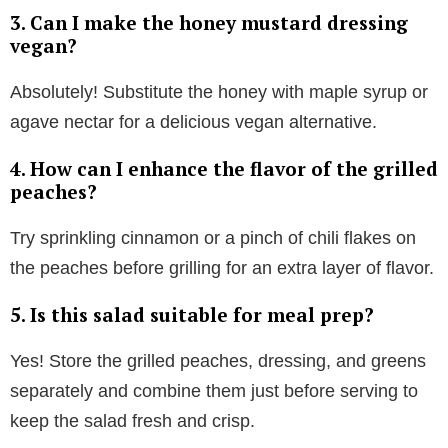
3. Can I make the honey mustard dressing
vegan?
y
Absolutely! Substitute the honey with maple syrup or
V
agave nectar for a delicious vegan alternative.
4. How can I enhance the flavor of the grilled
i
peaches?
d
Try sprinkling cinnamon or a pinch of chili flakes on
the peaches before grilling for an extra layer of flavor.
e
5. Is this salad suitable for meal prep?
o
Yes! Store the grilled peaches, dressing, and greens
separately and combine them just before serving to
keep the salad fresh and crisp.