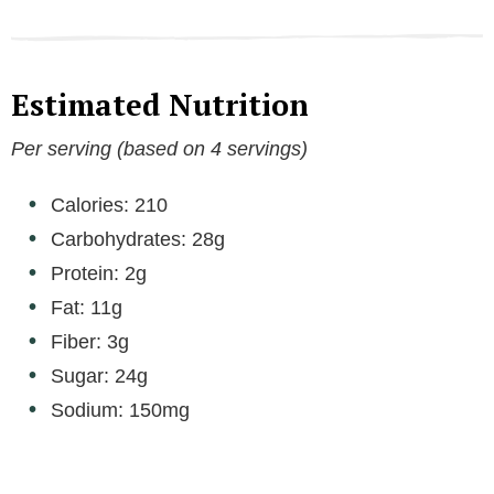
Estimated Nutrition
Per serving (based on 4 servings)
Calories: 210
Carbohydrates: 28g
Protein: 2g
Fat: 11g
Fiber: 3g
Sugar: 24g
Sodium: 150mg