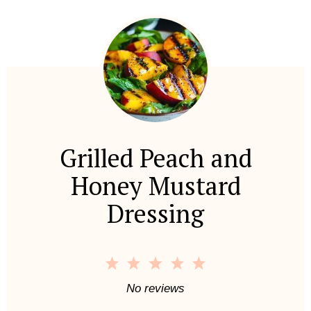
Grilled Peach and
Honey Mustard
Dressing
1
2
3
4
5
S
S
S
S
S
No reviews
t
t
t
t
t