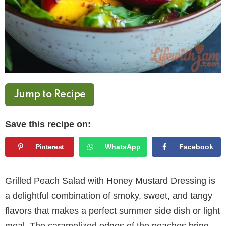
Jump to Recipe
Save this recipe on:
Pinterest
WhatsApp
Facebook
Grilled Peach Salad with Honey Mustard Dressing is
a delightful combination of smoky, sweet, and tangy
flavors that makes a perfect summer side dish or light
meal. The caramelized edges of the peaches bring