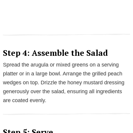
Step 4: Assemble the Salad
Spread the arugula or mixed greens on a serving
platter or in a large bowl. Arrange the grilled peach
wedges on top. Drizzle the honey mustard dressing
generously over the salad, ensuring all ingredients
are coated evenly.
Step 5: Serve