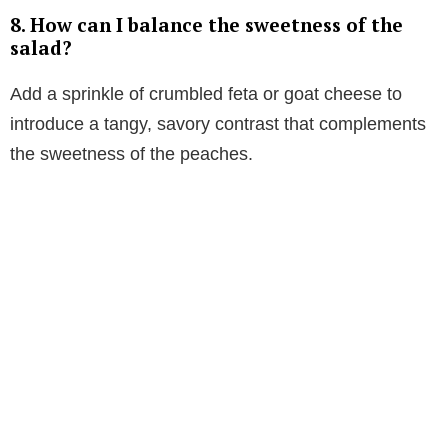
8. How can I balance the sweetness of the
salad?
Add a sprinkle of crumbled feta or goat cheese to
introduce a tangy, savory contrast that complements
the sweetness of the peaches.