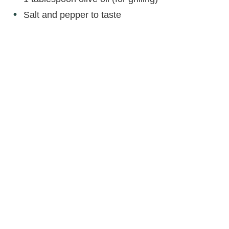
Salt and pepper to taste