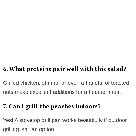
6. What proteins pair well with this salad?
Grilled chicken, shrimp, or even a handful of toasted
nuts make excellent additions for a heartier meal.
7. Can I grill the peaches indoors?
Yes! A stovetop grill pan works beautifully if outdoor
grilling isn’t an option.