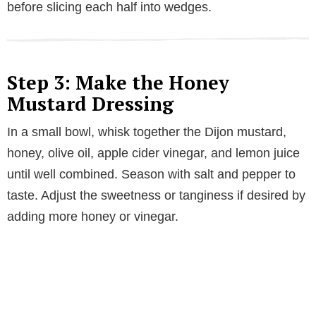
before slicing each half into wedges.
Step 3: Make the Honey
Mustard Dressing
In a small bowl, whisk together the Dijon mustard,
honey, olive oil, apple cider vinegar, and lemon juice
until well combined. Season with salt and pepper to
taste. Adjust the sweetness or tanginess if desired by
adding more honey or vinegar.