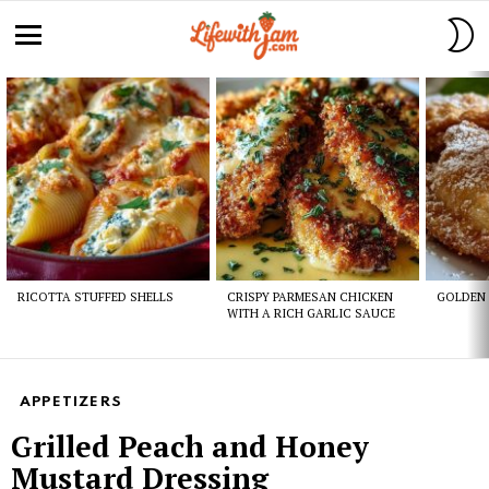
S
S
Menu
Latest
stories
RICOTTA STUFFED SHELLS
CRISPY PARMESAN CHICKEN
GOLDEN 
WITH A RICH GARLIC SAUCE
APPETIZERS
Grilled Peach and Honey
Mustard Dressing