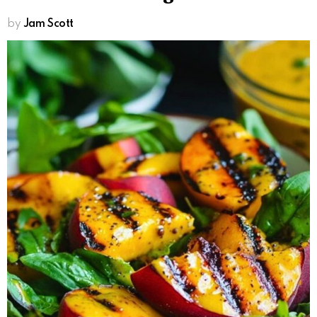
by
Jam Scott