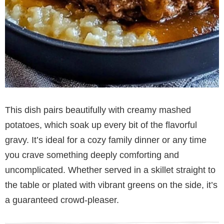
This dish pairs beautifully with creamy mashed
potatoes, which soak up every bit of the flavorful
gravy. It’s ideal for a cozy family dinner or any time
you crave something deeply comforting and
uncomplicated. Whether served in a skillet straight to
the table or plated with vibrant greens on the side, it’s
a guaranteed crowd-pleaser.