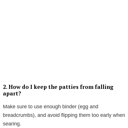
2. How do I keep the patties from falling
apart?
Make sure to use enough binder (egg and
breadcrumbs), and avoid flipping them too early when
searing.