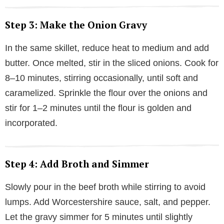
Step 3: Make the Onion Gravy
In the same skillet, reduce heat to medium and add
butter. Once melted, stir in the sliced onions. Cook for
8–10 minutes, stirring occasionally, until soft and
caramelized. Sprinkle the flour over the onions and
stir for 1–2 minutes until the flour is golden and
incorporated.
Step 4: Add Broth and Simmer
Slowly pour in the beef broth while stirring to avoid
lumps. Add Worcestershire sauce, salt, and pepper.
Let the gravy simmer for 5 minutes until slightly