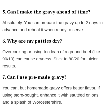
5. Can I make the gravy ahead of time?
Absolutely. You can prepare the gravy up to 2 days in
advance and reheat it when ready to serve.
6. Why are my patties dry?
Overcooking or using too lean of a ground beef (like
90/10) can cause dryness. Stick to 80/20 for juicier
results.
7. Can I use pre-made gravy?
You can, but homemade gravy offers better flavor. If
using store-bought, enhance it with sautéed onions
and a splash of Worcestershire.