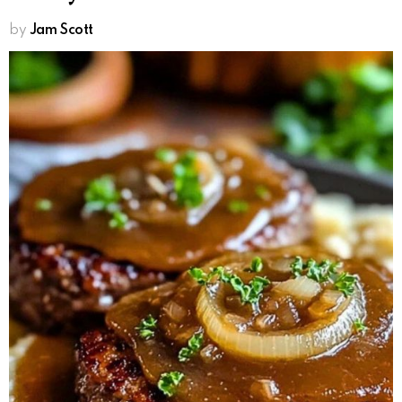
by
Jam Scott