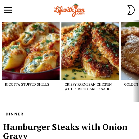
S
S
Menu
Latest
stories
RICOTTA STUFFED SHELLS
CRISPY PARMESAN CHICKEN
GOLDEN 
WITH A RICH GARLIC SAUCE
DINNER
Hamburger Steaks with Onion
Gravy