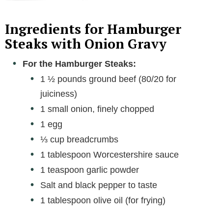
Ingredients for Hamburger
Steaks with Onion Gravy
For the Hamburger Steaks:
1 ½ pounds ground beef (80/20 for
juiciness)
1 small onion, finely chopped
1 egg
⅓ cup breadcrumbs
1 tablespoon Worcestershire sauce
1 teaspoon garlic powder
Salt and black pepper to taste
1 tablespoon olive oil (for frying)