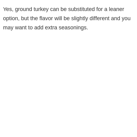
Yes, ground turkey can be substituted for a leaner
option, but the flavor will be slightly different and you
may want to add extra seasonings.