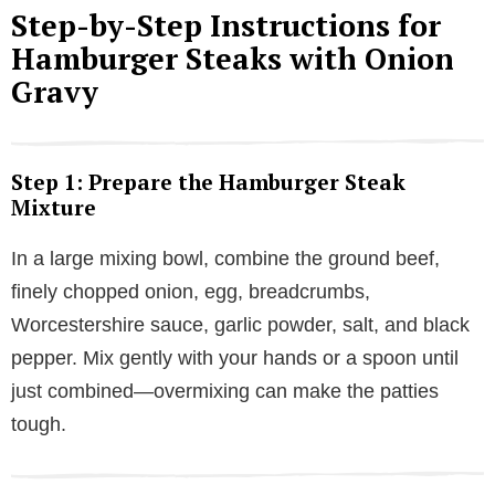
Step-by-Step Instructions for
V
Hamburger Steaks with Onion
Gravy
i
d
Step 1: Prepare the Hamburger Steak
Mixture
e
In a large mixing bowl, combine the ground beef,
finely chopped onion, egg, breadcrumbs,
o
Worcestershire sauce, garlic powder, salt, and black
pepper. Mix gently with your hands or a spoon until
just combined—overmixing can make the patties
tough.