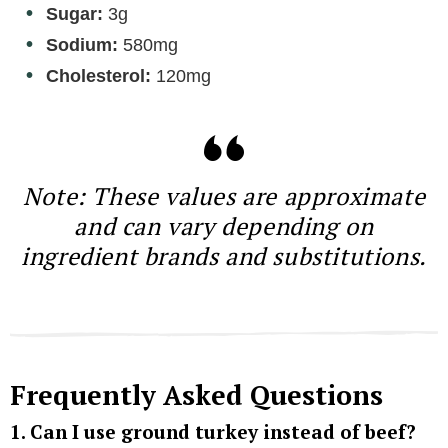
Sugar:
3g
Sodium:
580mg
Cholesterol:
120mg
Note: These values are approximate
and can vary depending on
ingredient brands and substitutions.
Frequently Asked Questions
1. Can I use ground turkey instead of beef?