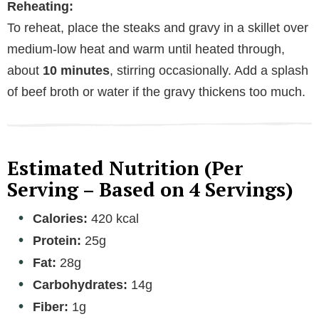
Reheating:
To reheat, place the steaks and gravy in a skillet over
medium-low heat and warm until heated through,
about
10 minutes
, stirring occasionally. Add a splash
of beef broth or water if the gravy thickens too much.
Estimated Nutrition (Per
Serving – Based on 4 Servings)
Calories:
420 kcal
Protein:
25g
Fat:
28g
Carbohydrates:
14g
Fiber:
1g