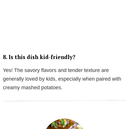
8. Is this dish kid-friendly?
Yes! The savory flavors and tender texture are
generally loved by kids, especially when paired with
creamy mashed potatoes.