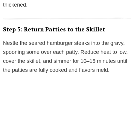
thickened.
Step 5: Return Patties to the Skillet
Nestle the seared hamburger steaks into the gravy,
spooning some over each patty. Reduce heat to low,
cover the skillet, and simmer for 10–15 minutes until
the patties are fully cooked and flavors meld.