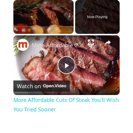
×
Now Playing
×
Play
Unmute
Fullscreen
More Affordable Cuts Of Steak You'll Wish You Tried Sooner
P
Watch on
l
More Affordable Cuts Of Steak You'll Wish
a
You Tried Sooner
y