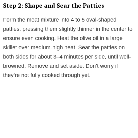
Step 2: Shape and Sear the Patties
Form the meat mixture into 4 to 5 oval-shaped
patties, pressing them slightly thinner in the center to
ensure even cooking. Heat the olive oil in a large
skillet over medium-high heat. Sear the patties on
both sides for about 3–4 minutes per side, until well-
browned. Remove and set aside. Don’t worry if
they’re not fully cooked through yet.