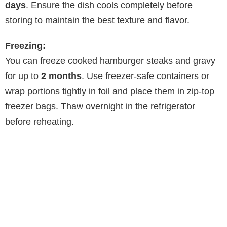
days
. Ensure the dish cools completely before
storing to maintain the best texture and flavor.
Freezing:
You can freeze cooked hamburger steaks and gravy
for up to
2 months
. Use freezer-safe containers or
wrap portions tightly in foil and place them in zip-top
freezer bags. Thaw overnight in the refrigerator
before reheating.