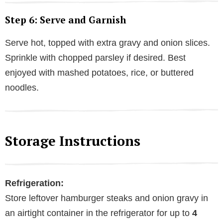
Step 6: Serve and Garnish
Serve hot, topped with extra gravy and onion slices.
Sprinkle with chopped parsley if desired. Best
enjoyed with mashed potatoes, rice, or buttered
noodles.
Storage Instructions
Refrigeration:
Store leftover hamburger steaks and onion gravy in
an airtight container in the refrigerator for up to
4