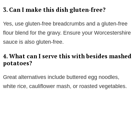
3. Can I make this dish gluten-free?
Yes, use gluten-free breadcrumbs and a gluten-free
flour blend for the gravy. Ensure your Worcestershire
sauce is also gluten-free.
4. What can I serve this with besides mashed
potatoes?
Great alternatives include buttered egg noodles,
white rice, cauliflower mash, or roasted vegetables.