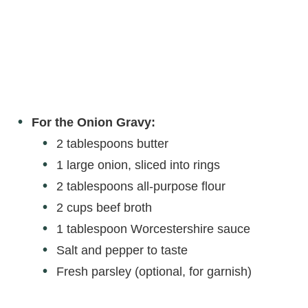
For the Onion Gravy:
2 tablespoons butter
1 large onion, sliced into rings
2 tablespoons all-purpose flour
2 cups beef broth
1 tablespoon Worcestershire sauce
Salt and pepper to taste
Fresh parsley (optional, for garnish)