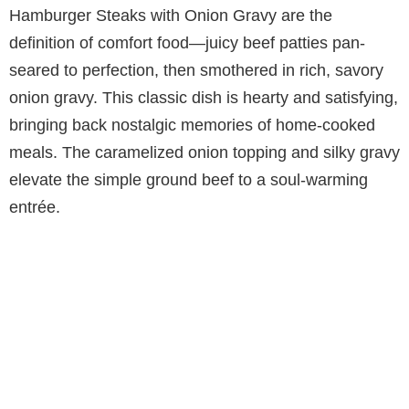
Hamburger Steaks with Onion Gravy are the
definition of comfort food—juicy beef patties pan-
seared to perfection, then smothered in rich, savory
onion gravy. This classic dish is hearty and satisfying,
bringing back nostalgic memories of home-cooked
meals. The caramelized onion topping and silky gravy
elevate the simple ground beef to a soul-warming
entrée.