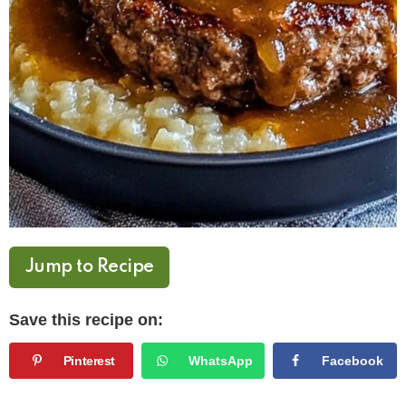
Jump to Recipe
Save this recipe on:
Pinterest
WhatsApp
Facebook