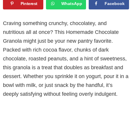
Pinterest
WhatsApp
Facebook
Craving something crunchy, chocolatey, and
nutritious all at once? This Homemade Chocolate
Granola might just be your new pantry favorite.
Packed with rich cocoa flavor, chunks of dark
chocolate, roasted peanuts, and a hint of sweetness,
this granola is a treat that doubles as breakfast and
dessert. Whether you sprinkle it on yogurt, pour it in a
bowl with milk, or just snack by the handful, it’s
deeply satisfying without feeling overly indulgent.