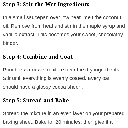
Step 3: Stir the Wet Ingredients
In a small saucepan over low heat, melt the coconut
oil. Remove from heat and stir in the maple syrup and
vanilla extract. This becomes your sweet, chocolatey
binder.
Step 4: Combine and Coat
Pour the warm wet mixture over the dry ingredients.
Stir until everything is evenly coated. Every oat
should have a glossy cocoa sheen.
Step 5: Spread and Bake
Spread the mixture in an even layer on your prepared
baking sheet. Bake for 20 minutes, then give it a