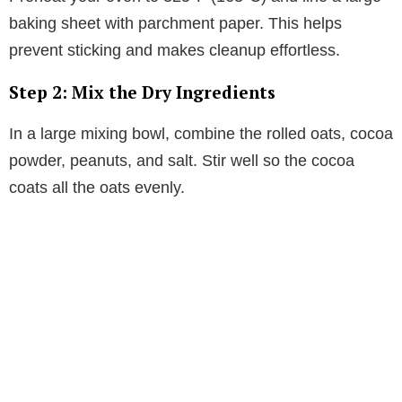
baking sheet with parchment paper. This helps
prevent sticking and makes cleanup effortless.
Step 2: Mix the Dry Ingredients
In a large mixing bowl, combine the rolled oats, cocoa
powder, peanuts, and salt. Stir well so the cocoa
coats all the oats evenly.