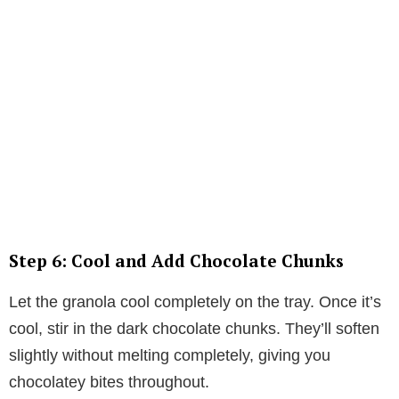
Step 6: Cool and Add Chocolate Chunks
Let the granola cool completely on the tray. Once it’s
cool, stir in the dark chocolate chunks. They’ll soften
slightly without melting completely, giving you
chocolatey bites throughout.