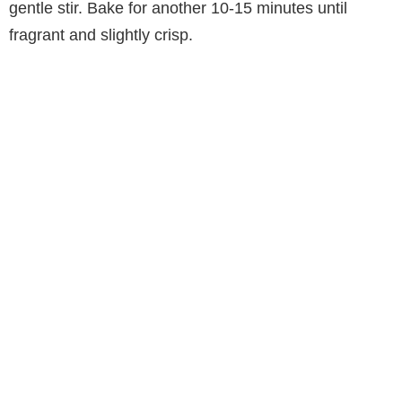
gentle stir. Bake for another 10-15 minutes until
fragrant and slightly crisp.