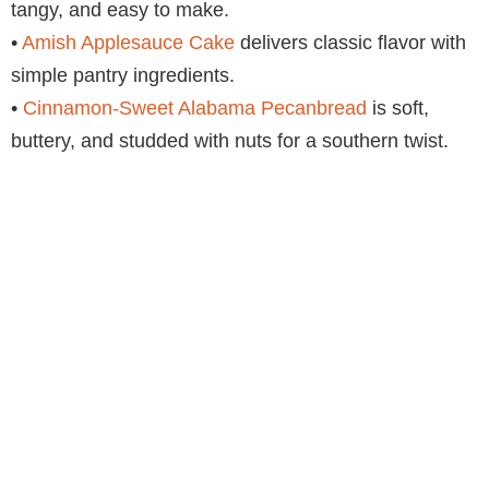
tangy, and easy to make.
•
Amish Applesauce Cake
delivers classic flavor with
simple pantry ingredients.
•
Cinnamon-Sweet Alabama Pecanbread
is soft,
buttery, and studded with nuts for a southern twist.