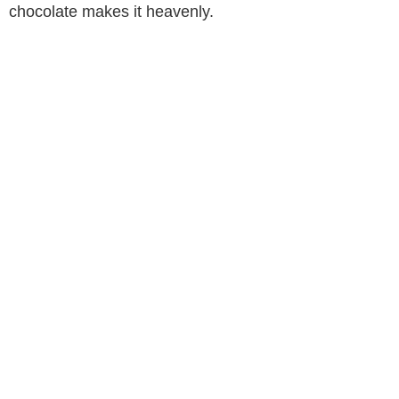
chocolate makes it heavenly.