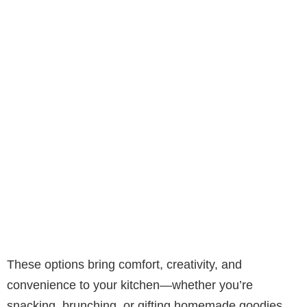
These options bring comfort, creativity, and
convenience to your kitchen—whether you’re
snacking, brunching, or gifting homemade goodies.