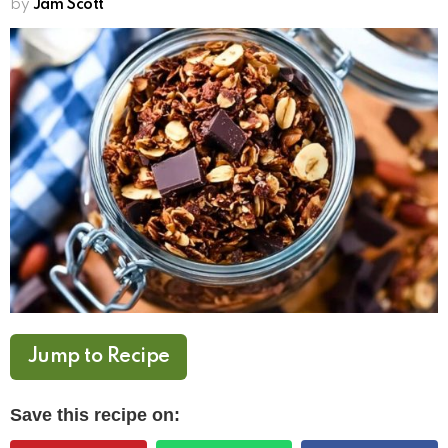
by
Jam Scott
Jump to Recipe
Save this recipe on: