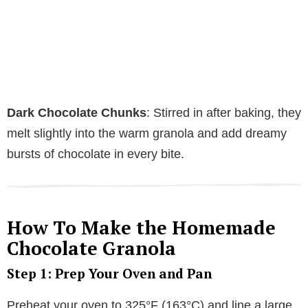
Dark Chocolate Chunks
: Stirred in after baking, they
melt slightly into the warm granola and add dreamy
bursts of chocolate in every bite.
How To Make the Homemade
Chocolate Granola
Step 1: Prep Your Oven and Pan
Preheat your oven to 325°F (163°C) and line a large