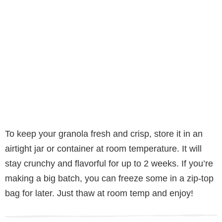
To keep your granola fresh and crisp, store it in an
airtight jar or container at room temperature. It will
stay crunchy and flavorful for up to 2 weeks. If you’re
making a big batch, you can freeze some in a zip-top
bag for later. Just thaw at room temp and enjoy!