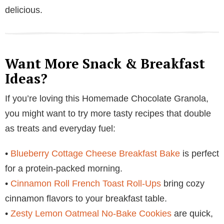
delicious.
Want More Snack & Breakfast
Ideas?
If you’re loving this Homemade Chocolate Granola,
you might want to try more tasty recipes that double
as treats and everyday fuel:
•
Blueberry Cottage Cheese Breakfast Bake
is perfect
for a protein-packed morning.
•
Cinnamon Roll French Toast Roll-Ups
bring cozy
cinnamon flavors to your breakfast table.
•
Zesty Lemon Oatmeal No-Bake Cookies
are quick,