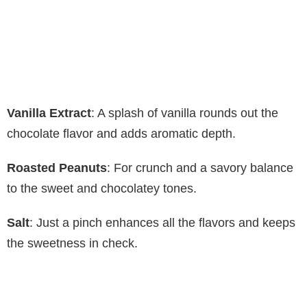
Vanilla Extract
: A splash of vanilla rounds out the
chocolate flavor and adds aromatic depth.
Roasted Peanuts
: For crunch and a savory balance
to the sweet and chocolatey tones.
Salt
: Just a pinch enhances all the flavors and keeps
the sweetness in check.