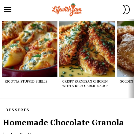
S
S
Menu
Latest
stories
RICOTTA STUFFED SHELLS
CRISPY PARMESAN CHICKEN
GOLDEN 
WITH A RICH GARLIC SAUCE
DESSERTS
Homemade Chocolate Granola