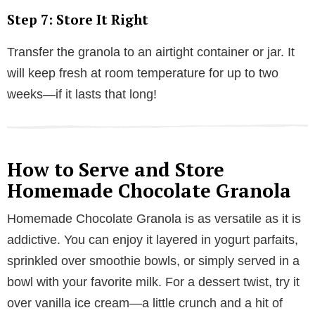
Step 7: Store It Right
Transfer the granola to an airtight container or jar. It
will keep fresh at room temperature for up to two
weeks—if it lasts that long!
How to Serve and Store
Homemade Chocolate Granola
Homemade Chocolate Granola is as versatile as it is
addictive. You can enjoy it layered in yogurt parfaits,
sprinkled over smoothie bowls, or simply served in a
bowl with your favorite milk. For a dessert twist, try it
over vanilla ice cream—a little crunch and a hit of