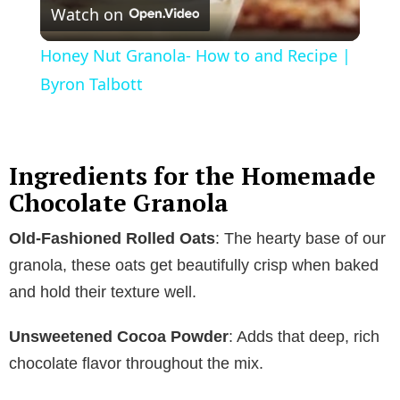
Watch on
l
Honey Nut Granola- How to and Recipe |
a
Byron Talbott
y
Ingredients for the Homemade
V
Chocolate Granola
Old-Fashioned Rolled Oats
: The hearty base of our
i
granola, these oats get beautifully crisp when baked
and hold their texture well.
d
Unsweetened Cocoa Powder
: Adds that deep, rich
e
chocolate flavor throughout the mix.