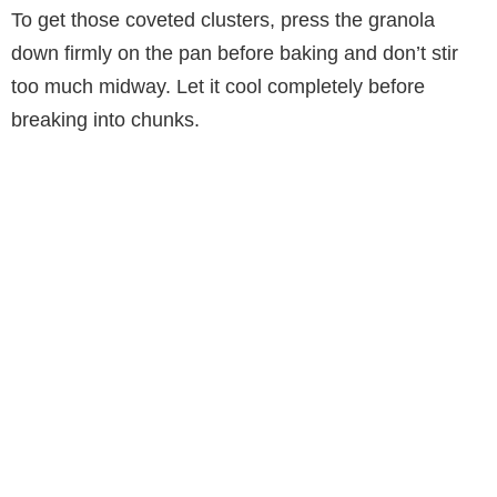
To get those coveted clusters, press the granola
down firmly on the pan before baking and don’t stir
too much midway. Let it cool completely before
breaking into chunks.