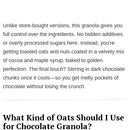
Unlike store-bought versions, this granola gives you
full control over the ingredients. No hidden additives
or overly processed sugars here. Instead, you’re
getting toasted oats and nuts coated in a velvety mix
of cocoa and maple syrup, baked to golden
perfection. The final touch? Stirring in dark chocolate
chunks once it cools—so you get melty pockets of
chocolate without losing the crunch.
What Kind of Oats Should I Use
for Chocolate Granola?