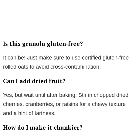
Is this granola gluten-free?
It can be! Just make sure to use certified gluten-free
rolled oats to avoid cross-contamination.
Can I add dried fruit?
Yes, but wait until after baking. Stir in chopped dried
cherries, cranberries, or raisins for a chewy texture
and a hint of tartness.
How do I make it chunkier?