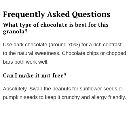
Frequently Asked Questions
What type of chocolate is best for this
granola?
Use dark chocolate (around 70%) for a rich contrast
to the natural sweetness. Chocolate chips or chopped
bars both work well.
Can I make it nut-free?
Absolutely. Swap the peanuts for sunflower seeds or
pumpkin seeds to keep it crunchy and allergy-friendly.