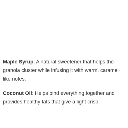
Maple Syrup
: A natural sweetener that helps the
granola cluster while infusing it with warm, caramel-
like notes.
Coconut Oil
: Helps bind everything together and
provides healthy fats that give a light crisp.