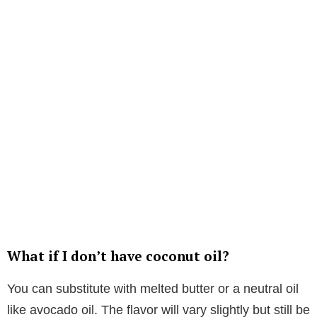
What if I don’t have coconut oil?
You can substitute with melted butter or a neutral oil
like avocado oil. The flavor will vary slightly but still be