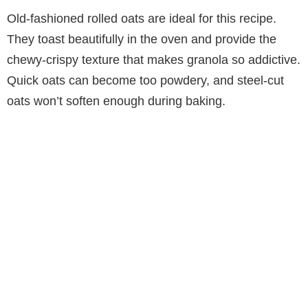
Old-fashioned rolled oats are ideal for this recipe.
They toast beautifully in the oven and provide the
chewy-crispy texture that makes granola so addictive.
Quick oats can become too powdery, and steel-cut
oats won’t soften enough during baking.