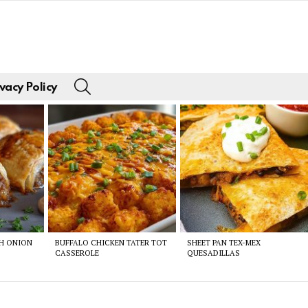
SEARCH
vacy Policy
CH ONION
BUFFALO CHICKEN TATER TOT
SHEET PAN TEX-MEX
CASSEROLE
QUESADILLAS