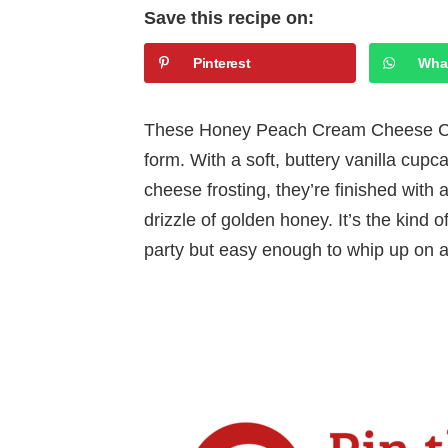
Save this recipe on:
Pinterest
Wha
These Honey Peach Cream Cheese Cu
form. With a soft, buttery vanilla c
cheese frosting, they’re finished with 
drizzle of golden honey. It’s the kind 
party but easy enough to whip up on 