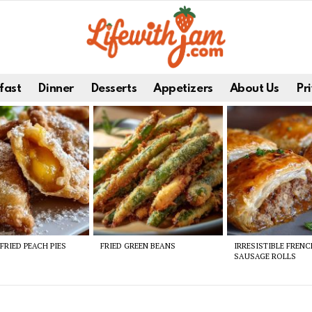
fast
Dinner
Desserts
Appetizers
About Us
Pri
FRIED PEACH PIES
FRIED GREEN BEANS
IRRESISTIBLE FREN
SAUSAGE ROLLS