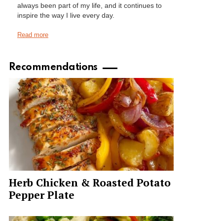
always been part of my life, and it continues to
inspire the way I live every day.
Read more
Recommendations
Herb Chicken & Roasted Potato
Pepper Plate