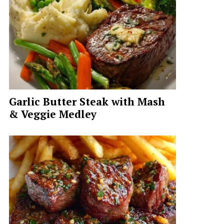
Garlic Butter Steak with Mash
& Veggie Medley