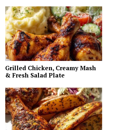
Grilled Chicken, Creamy Mash
& Fresh Salad Plate