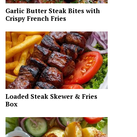
Garlic Butter Steak Bites with
Crispy French Fries
Loaded Steak Skewer & Fries
Box