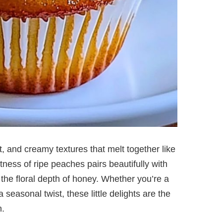
, and creamy textures that melt together like
ness of ripe peaches pairs beautifully with
the floral depth of honey. Whether you’re a
 seasonal twist, these little delights are the
n.