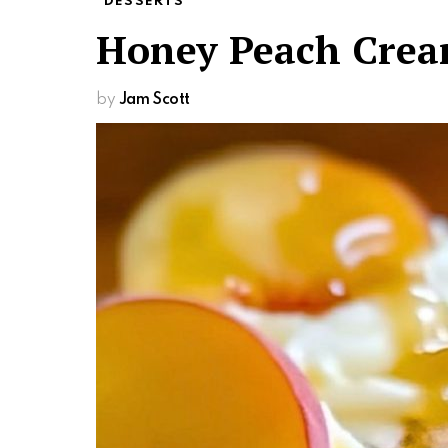
DESSERTS
Honey Peach Crea
by
Jam Scott