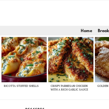
Home
Break
Latest
stories
RICOTTA STUFFED SHELLS
CRISPY PARMESAN CHICKEN
GOLDEN 
WITH A RICH GARLIC SAUCE