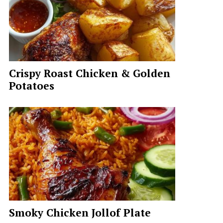
Crispy Roast Chicken & Golden
Potatoes
Smoky Chicken Jollof Plate