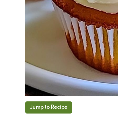
Jump to Recipe