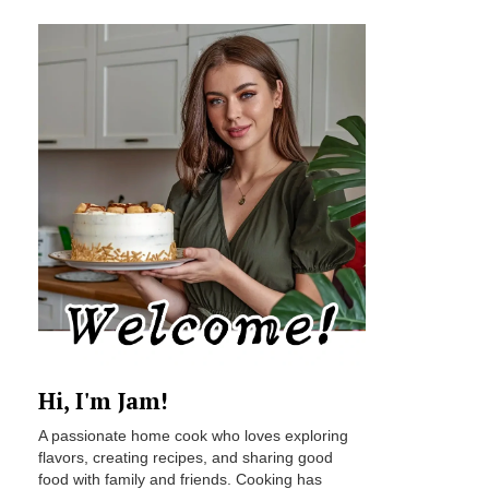
Hi, I'm Jam!
A passionate home cook who loves exploring
flavors, creating recipes, and sharing good
food with family and friends. Cooking has