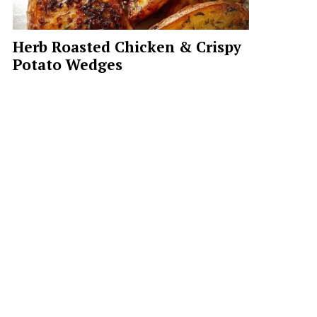
Herb Roasted Chicken & Crispy
Potato Wedges