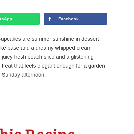
tsApp
Facebook
pcakes are summer sunshine in dessert
upcake base and a dreamy whipped cream
a juicy fresh peach slice and a glistening
of treat that feels elegant enough for a garden
a Sunday afternoon.