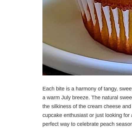
Each bite is a harmony of tangy, sweet
a warm July breeze. The natural sweet
the silkiness of the cream cheese and 
cupcake enthusiast or just looking for a
perfect way to celebrate peach seaso