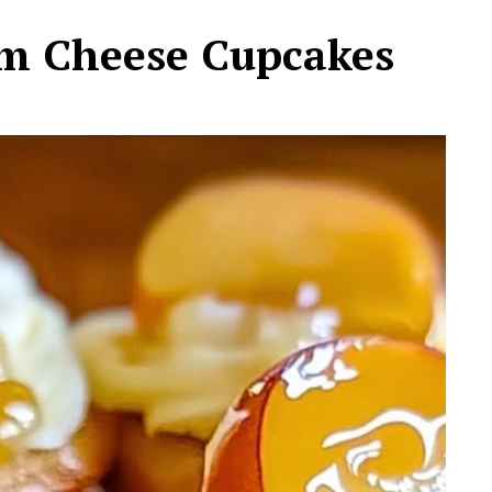
m Cheese Cupcakes