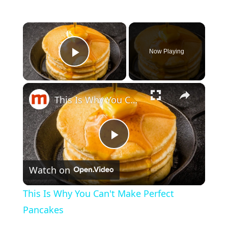
×
Now Playing
Play Video
×
This Is Why You Can't Make Perfect Pancakes
P
Watch on
l
This Is Why You Can't Make Perfect
a
Pancakes