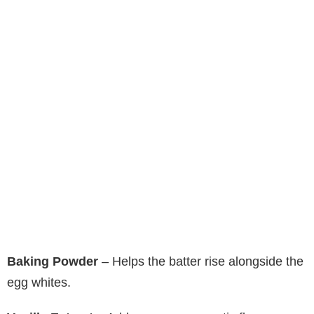
Baking Powder
– Helps the batter rise alongside the
egg whites.