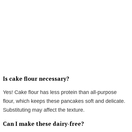
Is cake flour necessary?
Yes! Cake flour has less protein than all-purpose
flour, which keeps these pancakes soft and delicate.
Substituting may affect the texture.
Can I make these dairy-free?