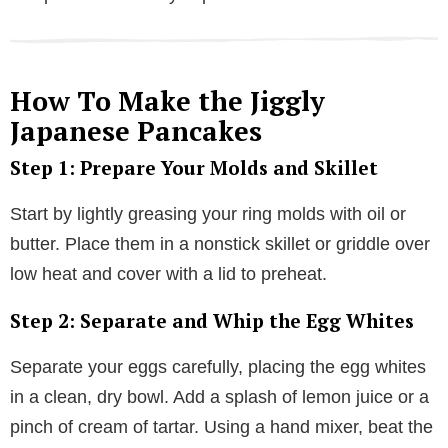
How To Make the Jiggly
Japanese Pancakes
Step 1: Prepare Your Molds and Skillet
Start by lightly greasing your ring molds with oil or
butter. Place them in a nonstick skillet or griddle over
low heat and cover with a lid to preheat.
Step 2: Separate and Whip the Egg Whites
Separate your eggs carefully, placing the egg whites
in a clean, dry bowl. Add a splash of lemon juice or a
pinch of cream of tartar. Using a hand mixer, beat the