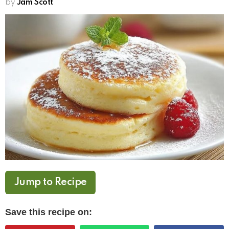
by
Jam Scott
Jump to Recipe
Save this recipe on: