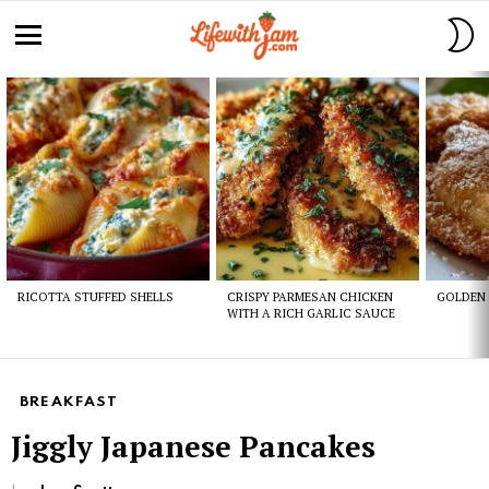
S
S
Menu
Latest
stories
RICOTTA STUFFED SHELLS
CRISPY PARMESAN CHICKEN
GOLDEN 
WITH A RICH GARLIC SAUCE
BREAKFAST
Jiggly Japanese Pancakes