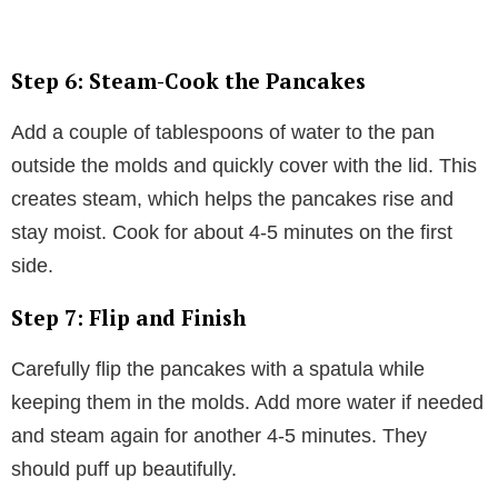
Step 6: Steam-Cook the Pancakes
Add a couple of tablespoons of water to the pan
outside the molds and quickly cover with the lid. This
creates steam, which helps the pancakes rise and
stay moist. Cook for about 4-5 minutes on the first
side.
Step 7: Flip and Finish
Carefully flip the pancakes with a spatula while
keeping them in the molds. Add more water if needed
and steam again for another 4-5 minutes. They
should puff up beautifully.