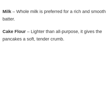
Milk
– Whole milk is preferred for a rich and smooth
batter.
Cake Flour
– Lighter than all-purpose, it gives the
pancakes a soft, tender crumb.