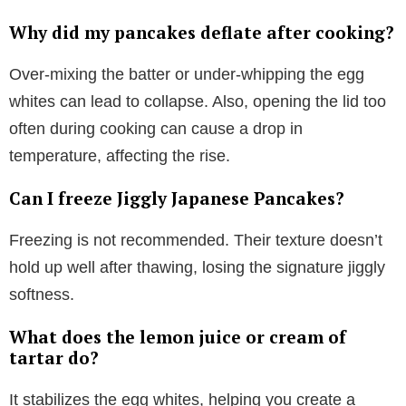
Why did my pancakes deflate after cooking?
Over-mixing the batter or under-whipping the egg
whites can lead to collapse. Also, opening the lid too
often during cooking can cause a drop in
temperature, affecting the rise.
Can I freeze Jiggly Japanese Pancakes?
Freezing is not recommended. Their texture doesn’t
hold up well after thawing, losing the signature jiggly
softness.
What does the lemon juice or cream of
tartar do?
It stabilizes the egg whites, helping you create a