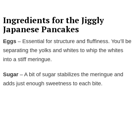
y
Ingredients for the Jiggly
V
Japanese Pancakes
Eggs
– Essential for structure and fluffiness. You’ll be
i
separating the yolks and whites to whip the whites
into a stiff meringue.
d
Sugar
– A bit of sugar stabilizes the meringue and
e
adds just enough sweetness to each bite.
o