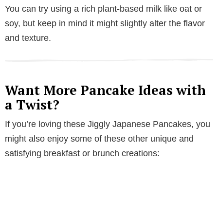
You can try using a rich plant-based milk like oat or
soy, but keep in mind it might slightly alter the flavor
and texture.
Want More Pancake Ideas with
a Twist?
If you’re loving these Jiggly Japanese Pancakes, you
might also enjoy some of these other unique and
satisfying breakfast or brunch creations: