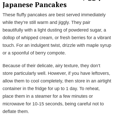
Japanese Pancakes
These fluffy pancakes are best served immediately
while they’re still warm and jiggly. They pair
beautifully with a light dusting of powdered sugar, a
dollop of whipped cream, or fresh berries for a vibrant
touch. For an indulgent twist, drizzle with maple syrup
or a spoonful of berry compote.
Because of their delicate, airy texture, they don’t
store particularly well. However, if you have leftovers,
allow them to cool completely, then store in an airtight
container in the fridge for up to 1 day. To reheat,
place them in a steamer for a few minutes or
microwave for 10-15 seconds, being careful not to
deflate them.