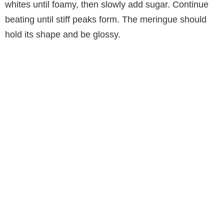
whites until foamy, then slowly add sugar. Continue
beating until stiff peaks form. The meringue should
hold its shape and be glossy.