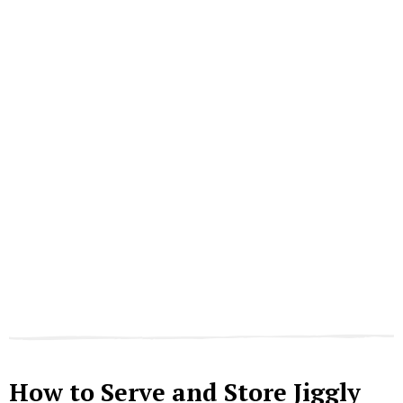
How to Serve and Store Jiggly