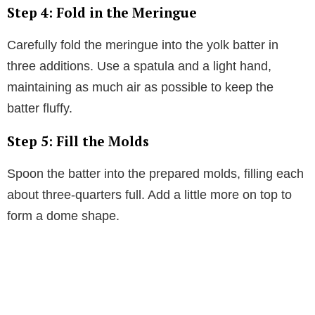
Step 4: Fold in the Meringue
Carefully fold the meringue into the yolk batter in
three additions. Use a spatula and a light hand,
maintaining as much air as possible to keep the
batter fluffy.
Step 5: Fill the Molds
Spoon the batter into the prepared molds, filling each
about three-quarters full. Add a little more on top to
form a dome shape.