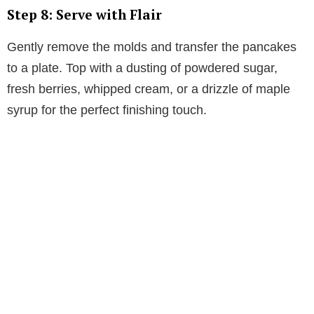
Step 8: Serve with Flair
Gently remove the molds and transfer the pancakes
to a plate. Top with a dusting of powdered sugar,
fresh berries, whipped cream, or a drizzle of maple
syrup for the perfect finishing touch.