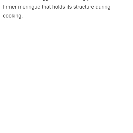
firmer meringue that holds its structure during
cooking.