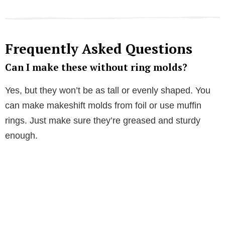
Frequently Asked Questions
Can I make these without ring molds?
Yes, but they won’t be as tall or evenly shaped. You
can make makeshift molds from foil or use muffin
rings. Just make sure they’re greased and sturdy
enough.