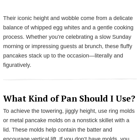
Their iconic height and wobble come from a delicate
balance of whipped egg whites and a gentle cooking
process. Whether you’re celebrating a slow Sunday
morning or impressing guests at brunch, these fluffy
pancakes stack up to the occasion—literally and
figuratively.
What Kind of Pan Should I Use?
To achieve the towering, jiggly height, use ring molds
or metal pancake molds on a nonstick skillet with a
lid. These molds help contain the batter and
encourage vertical lift. If you don’t have molds, you