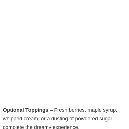
Optional Toppings
– Fresh berries, maple syrup,
whipped cream, or a dusting of powdered sugar
complete the dreamy experience.