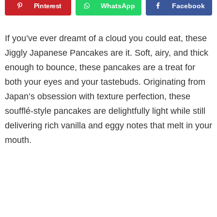
Pinterest
WhatsApp
Facebook
If you’ve ever dreamt of a cloud you could eat, these
Jiggly Japanese Pancakes are it. Soft, airy, and thick
enough to bounce, these pancakes are a treat for
both your eyes and your tastebuds. Originating from
Japan’s obsession with texture perfection, these
soufflé-style pancakes are delightfully light while still
delivering rich vanilla and eggy notes that melt in your
mouth.