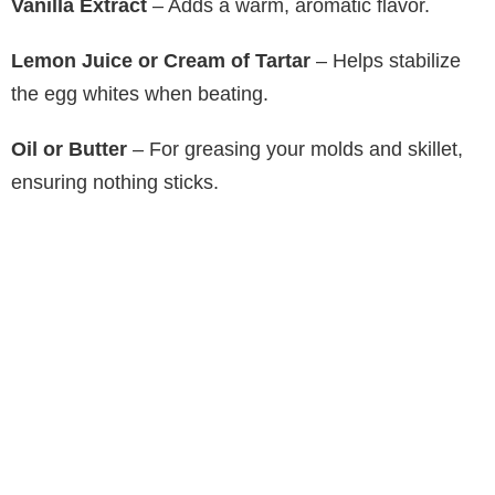
Vanilla Extract
– Adds a warm, aromatic flavor.
Lemon Juice or Cream of Tartar
– Helps stabilize
the egg whites when beating.
Oil or Butter
– For greasing your molds and skillet,
ensuring nothing sticks.