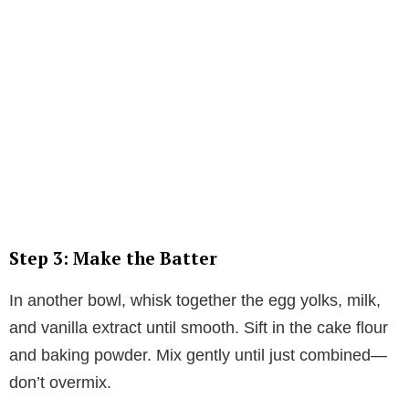
Step 3: Make the Batter
In another bowl, whisk together the egg yolks, milk,
and vanilla extract until smooth. Sift in the cake flour
and baking powder. Mix gently until just combined—
don’t overmix.