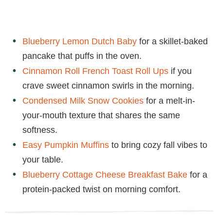
Blueberry Lemon Dutch Baby
for a skillet-baked
pancake that puffs in the oven.
Cinnamon Roll French Toast Roll Ups
if you
crave sweet cinnamon swirls in the morning.
Condensed Milk Snow Cookies
for a melt-in-
your-mouth texture that shares the same
softness.
Easy Pumpkin Muffins
to bring cozy fall vibes to
your table.
Blueberry Cottage Cheese Breakfast Bake
for a
protein-packed twist on morning comfort.