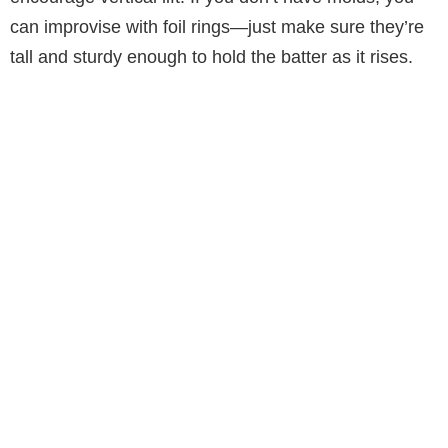
can improvise with foil rings—just make sure they’re
tall and sturdy enough to hold the batter as it rises.