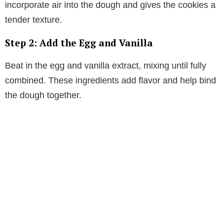
incorporate air into the dough and gives the cookies a
tender texture.
Step 2: Add the Egg and Vanilla
Beat in the egg and vanilla extract, mixing until fully
combined. These ingredients add flavor and help bind
the dough together.