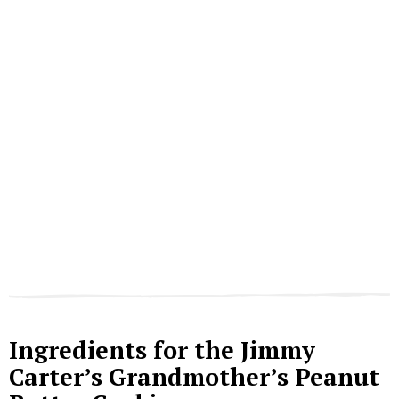
Ingredients for the Jimmy
Carter’s Grandmother’s Peanut