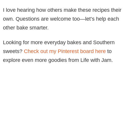
I love hearing how others make these recipes their
own. Questions are welcome too—let’s help each
other bake smarter.
Looking for more everyday bakes and Southern
sweets?
Check out my Pinterest board here
to
explore even more goodies from Life with Jam.