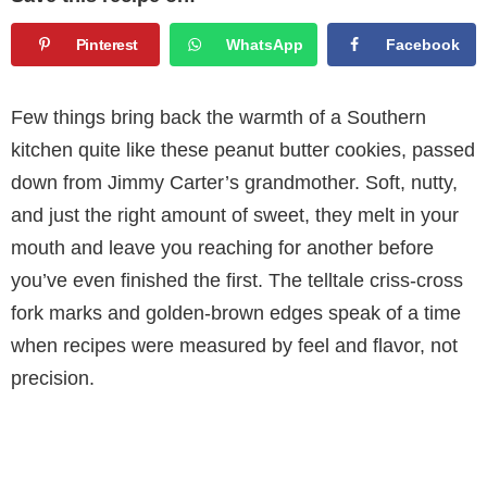
Pinterest
WhatsApp
Facebook
Few things bring back the warmth of a Southern
kitchen quite like these peanut butter cookies, passed
down from Jimmy Carter’s grandmother. Soft, nutty,
and just the right amount of sweet, they melt in your
mouth and leave you reaching for another before
you’ve even finished the first. The telltale criss-cross
fork marks and golden-brown edges speak of a time
when recipes were measured by feel and flavor, not
precision.