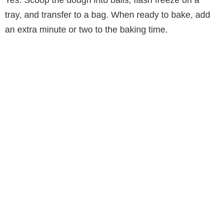
tray, and transfer to a bag. When ready to bake, add
an extra minute or two to the baking time.