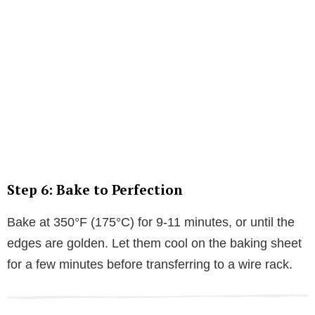
Step 6: Bake to Perfection
Bake at 350°F (175°C) for 9-11 minutes, or until the
edges are golden. Let them cool on the baking sheet
for a few minutes before transferring to a wire rack.