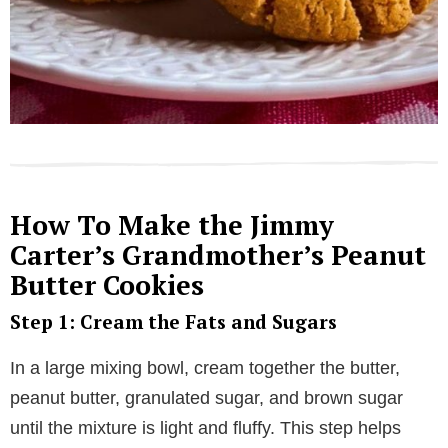
How To Make the Jimmy
Carter’s Grandmother’s Peanut
Butter Cookies
Step 1: Cream the Fats and Sugars
In a large mixing bowl, cream together the butter,
peanut butter, granulated sugar, and brown sugar
until the mixture is light and fluffy. This step helps