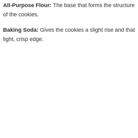
All-Purpose Flour:
The base that forms the structure
of the cookies.
Baking Soda:
Gives the cookies a slight rise and that
light, crisp edge.