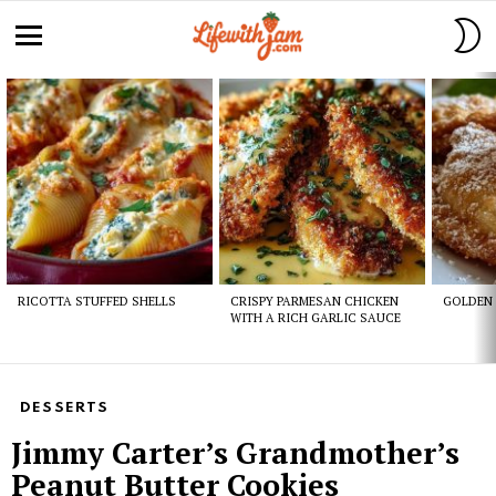
S
S
Menu
Latest
stories
RICOTTA STUFFED SHELLS
CRISPY PARMESAN CHICKEN
GOLDEN 
WITH A RICH GARLIC SAUCE
DESSERTS
Jimmy Carter’s Grandmother’s
Peanut Butter Cookies