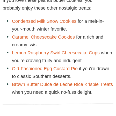
If you love these peanut butter cookies, you’ll
probably enjoy these other nostalgic treats:
Condensed Milk Snow Cookies
for a melt-in-
your-mouth winter favorite.
Caramel Cheesecake Cookies
for a rich and
creamy twist.
Lemon Raspberry Swirl Cheesecake Cups
when
you’re craving fruity and indulgent.
Old-Fashioned Egg Custard Pie
if you’re drawn
to classic Southern desserts.
Brown Butter Dulce de Leche Rice Krispie Treats
when you need a quick no-fuss delight.