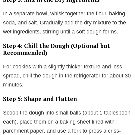
In a separate bowl, whisk together the flour, baking
soda, and salt. Gradually add the dry mixture to the
wet ingredients, stirring until a soft dough forms.
Step 4: Chill the Dough (Optional but
Recommended)
For cookies with a slightly thicker texture and less
spread, chill the dough in the refrigerator for about 30
minutes.
Step 5: Shape and Flatten
Scoop the dough into small balls (about 1 tablespoon
each), place them on a baking sheet lined with
parchment paper, and use a fork to press a criss-