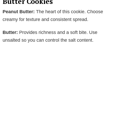
Butter Cookies
Peanut Butter:
The heart of this cookie. Choose
creamy for texture and consistent spread.
Butter:
Provides richness and a soft bite. Use
unsalted so you can control the salt content.