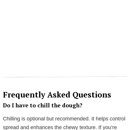
Frequently Asked Questions
Do I have to chill the dough?
Chilling is optional but recommended. It helps control
spread and enhances the chewy texture. If you’re