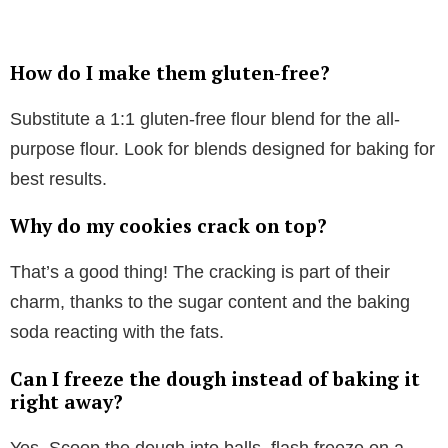
How do I make them gluten-free?
Substitute a 1:1 gluten-free flour blend for the all-
purpose flour. Look for blends designed for baking for
best results.
Why do my cookies crack on top?
That’s a good thing! The cracking is part of their
charm, thanks to the sugar content and the baking
soda reacting with the fats.
Can I freeze the dough instead of baking it
right away?
Yes. Scoop the dough into balls, flash freeze on a