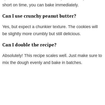
short on time, you can bake immediately.
Can I use crunchy peanut butter?
Yes, but expect a chunkier texture. The cookies will
be slightly more crumbly but still delicious.
Can I double the recipe?
Absolutely! This recipe scales well. Just make sure to
mix the dough evenly and bake in batches.