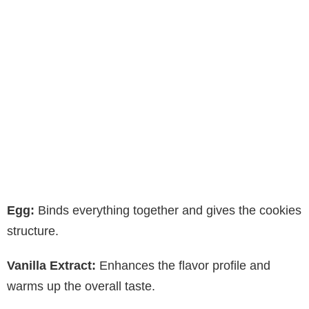
Egg:
Binds everything together and gives the cookies
structure.
Vanilla Extract:
Enhances the flavor profile and
warms up the overall taste.