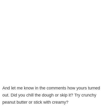
And let me know in the comments how yours turned
out. Did you chill the dough or skip it? Try crunchy
peanut butter or stick with creamy?