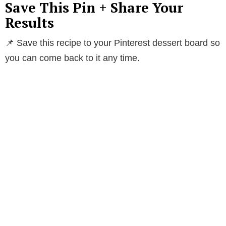
Save This Pin + Share Your
Results
📌 Save this recipe to your Pinterest dessert board so
you can come back to it any time.