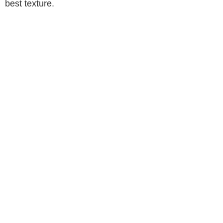
best texture.