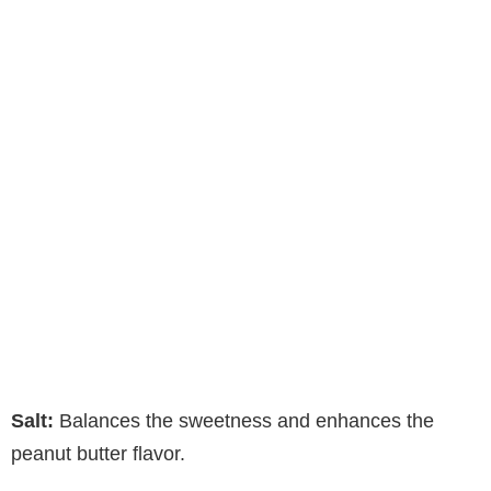
Salt:
Balances the sweetness and enhances the
peanut butter flavor.