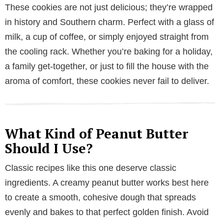
These cookies are not just delicious; they’re wrapped
in history and Southern charm. Perfect with a glass of
milk, a cup of coffee, or simply enjoyed straight from
the cooling rack. Whether you’re baking for a holiday,
a family get-together, or just to fill the house with the
aroma of comfort, these cookies never fail to deliver.
What Kind of Peanut Butter
Should I Use?
Classic recipes like this one deserve classic
ingredients. A creamy peanut butter works best here
to create a smooth, cohesive dough that spreads
evenly and bakes to that perfect golden finish. Avoid