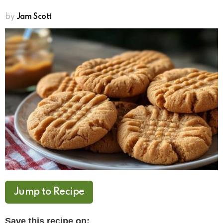
by
Jam Scott
Jump to Recipe
Save this recipe on: