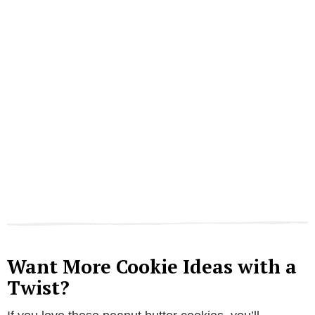
Want More Cookie Ideas with a
Twist?