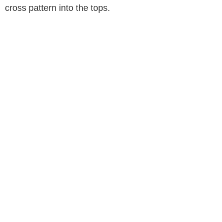
cross pattern into the tops.