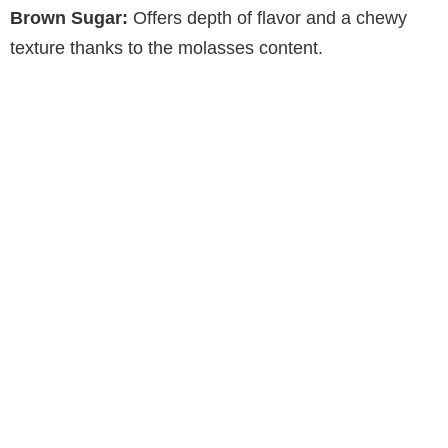
Brown Sugar:
Offers depth of flavor and a chewy
V
texture thanks to the molasses content.
i
d
e
o