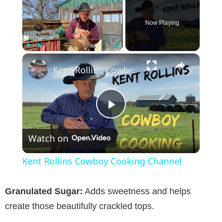
Now Playing
×
Play
Unmute
Fullscreen
Kent Rollins Cowboy Cooking Channel
P
Watch on
l
Kent Rollins Cowboy Cooking Channel
a
Granulated Sugar:
Adds sweetness and helps
y
create those beautifully crackled tops.