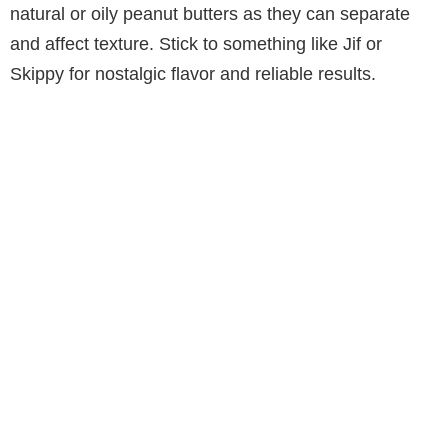
natural or oily peanut butters as they can separate
and affect texture. Stick to something like Jif or
Skippy for nostalgic flavor and reliable results.