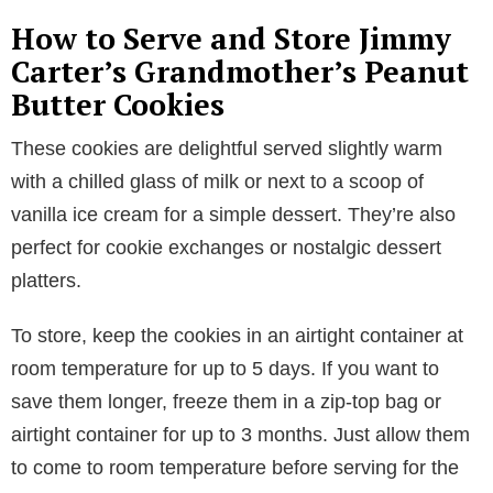
How to Serve and Store Jimmy
Carter’s Grandmother’s Peanut
Butter Cookies
These cookies are delightful served slightly warm
with a chilled glass of milk or next to a scoop of
vanilla ice cream for a simple dessert. They’re also
perfect for cookie exchanges or nostalgic dessert
platters.
To store, keep the cookies in an airtight container at
room temperature for up to 5 days. If you want to
save them longer, freeze them in a zip-top bag or
airtight container for up to 3 months. Just allow them
to come to room temperature before serving for the