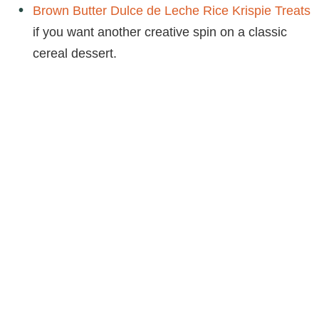
Brown Butter Dulce de Leche Rice Krispie Treats
if you want another creative spin on a classic
cereal dessert.