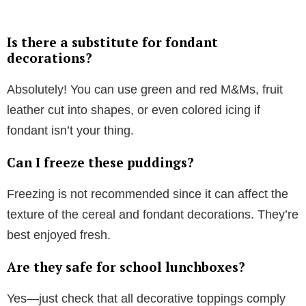
Is there a substitute for fondant
decorations?
Absolutely! You can use green and red M&Ms, fruit
leather cut into shapes, or even colored icing if
fondant isn’t your thing.
Can I freeze these puddings?
Freezing is not recommended since it can affect the
texture of the cereal and fondant decorations. They’re
best enjoyed fresh.
Are they safe for school lunchboxes?
Yes—just check that all decorative toppings comply