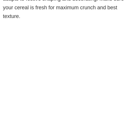
your cereal is fresh for maximum crunch and best
texture.