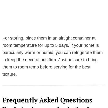
For storing, place them in an airtight container at
room temperature for up to 5 days. If your home is
particularly warm or humid, you can refrigerate them
to keep the decorations firm. Just be sure to bring
them to room temp before serving for the best
texture.
Frequently Asked Questions