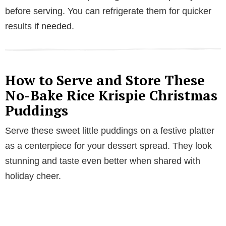
before serving. You can refrigerate them for quicker
results if needed.
How to Serve and Store These
No-Bake Rice Krispie Christmas
Puddings
Serve these sweet little puddings on a festive platter
as a centerpiece for your dessert spread. They look
stunning and taste even better when shared with
holiday cheer.