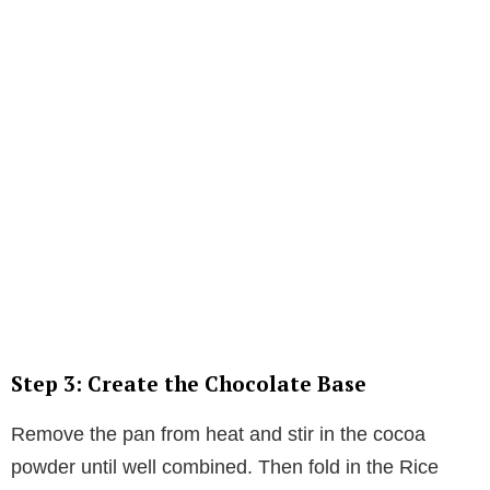
Step 3: Create the Chocolate Base
Remove the pan from heat and stir in the cocoa
powder until well combined. Then fold in the Rice