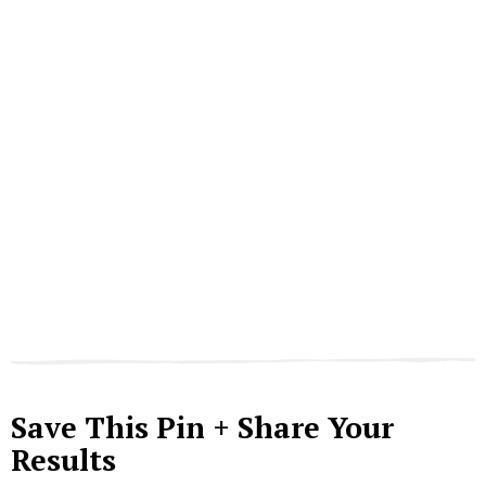
Save This Pin + Share Your
Results