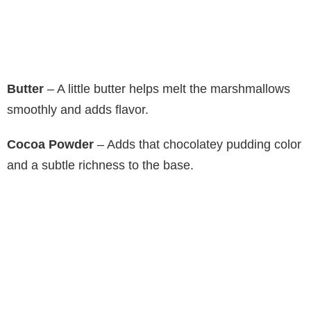
Butter
– A little butter helps melt the marshmallows
smoothly and adds flavor.
Cocoa Powder
– Adds that chocolatey pudding color
and a subtle richness to the base.