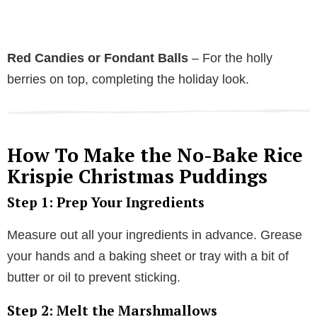
Red Candies or Fondant Balls
– For the holly
berries on top, completing the holiday look.
How To Make the No-Bake Rice
Krispie Christmas Puddings
Step 1: Prep Your Ingredients
Measure out all your ingredients in advance. Grease
your hands and a baking sheet or tray with a bit of
butter or oil to prevent sticking.
Step 2: Melt the Marshmallows