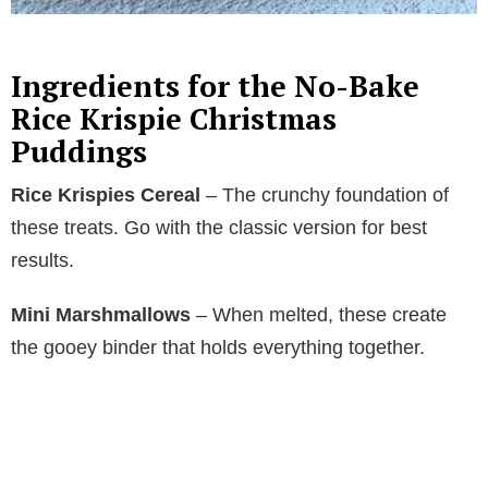
Ingredients for the No-Bake
Rice Krispie Christmas
Puddings
Rice Krispies Cereal
– The crunchy foundation of
these treats. Go with the classic version for best
results.
Mini Marshmallows
– When melted, these create
the gooey binder that holds everything together.