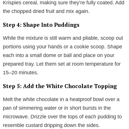
Krispies cereal, making sure they’re fully coated. Add
the chopped dried fruit and mix again.
Step 4: Shape Into Puddings
While the mixture is still warm and pliable, scoop out
portions using your hands or a cookie scoop. Shape
each into a small dome or ball and place on your
prepared tray. Let them set at room temperature for
15–20 minutes.
Step 5: Add the White Chocolate Topping
Melt the white chocolate in a heatproof bowl over a
pan of simmering water or in short bursts in the
microwave. Drizzle over the tops of each pudding to
resemble custard dripping down the sides.