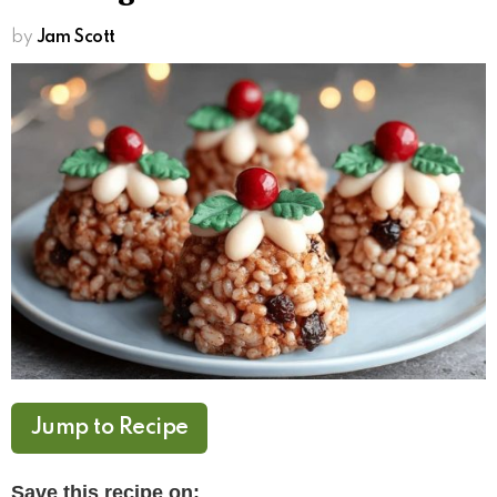
by
Jam Scott
Jump to Recipe
Save this recipe on: