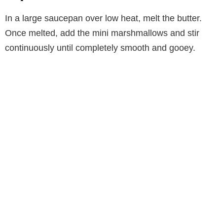
In a large saucepan over low heat, melt the butter.
Once melted, add the mini marshmallows and stir
continuously until completely smooth and gooey.