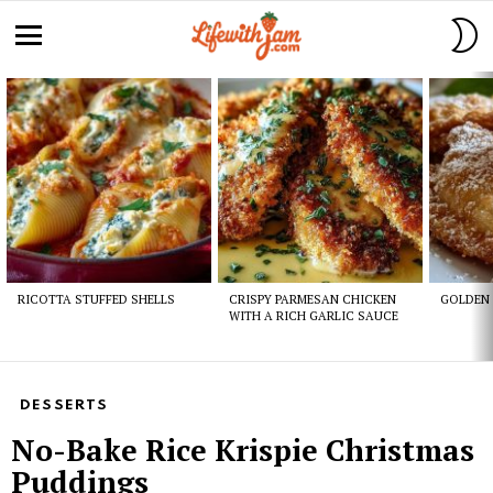
S
S
Menu
Latest
stories
RICOTTA STUFFED SHELLS
CRISPY PARMESAN CHICKEN
GOLDEN 
WITH A RICH GARLIC SAUCE
DESSERTS
No-Bake Rice Krispie Christmas
Puddings