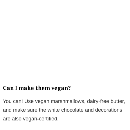
Can I make them vegan?
You can! Use vegan marshmallows, dairy-free butter,
and make sure the white chocolate and decorations
are also vegan-certified.