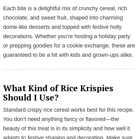
Each bite is a delightful mix of crunchy cereal, rich
chocolate, and sweet fruit, shaped into charming
dome-like desserts and topped with festive holly
decorations. Whether you’re hosting a holiday party
or prepping goodies for a cookie exchange, these are
guaranteed to be a hit with kids and grown-ups alike.
What Kind of Rice Krispies
Should I Use?
Standard crispy rice cereal works best for this recipe.
You don’t need anything fancy or flavored—the
beauty of this treat is in its simplicity and how well it
adapts to festive shaping and decorating. Make sure