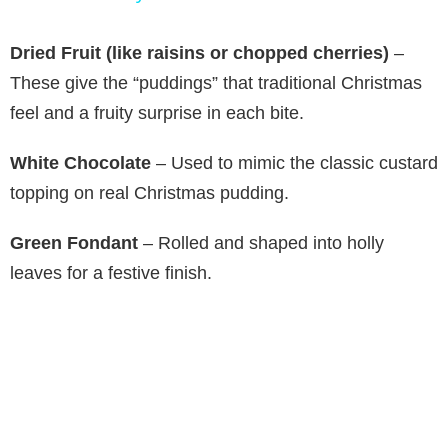
y
Dried Fruit (like raisins or chopped cherries)
–
These give the “puddings” that traditional Christmas
V
feel and a fruity surprise in each bite.
White Chocolate
– Used to mimic the classic custard
i
topping on real Christmas pudding.
d
Green Fondant
– Rolled and shaped into holly
leaves for a festive finish.
e
o