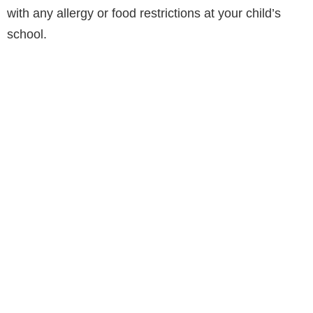
with any allergy or food restrictions at your child’s
school.