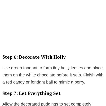
Step 6: Decorate With Holly
Use green fondant to form tiny holly leaves and place
them on the white chocolate before it sets. Finish with
a red candy or fondant ball to mimic a berry.
Step 7: Let Everything Set
Allow the decorated puddings to set completely