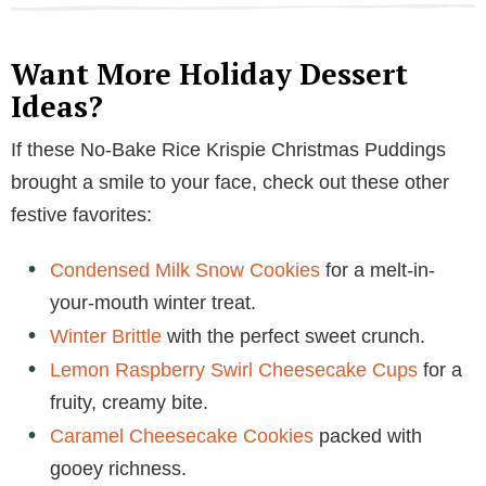
Want More Holiday Dessert
Ideas?
If these No-Bake Rice Krispie Christmas Puddings
brought a smile to your face, check out these other
festive favorites:
Condensed Milk Snow Cookies
for a melt-in-
your-mouth winter treat.
Winter Brittle
with the perfect sweet crunch.
Lemon Raspberry Swirl Cheesecake Cups
for a
fruity, creamy bite.
Caramel Cheesecake Cookies
packed with
gooey richness.