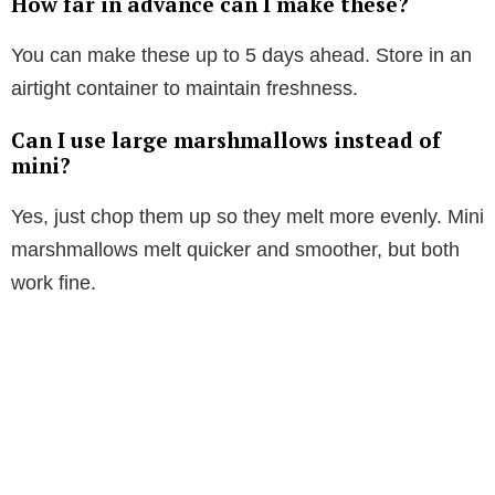
How far in advance can I make these?
You can make these up to 5 days ahead. Store in an
airtight container to maintain freshness.
Can I use large marshmallows instead of
mini?
Yes, just chop them up so they melt more evenly. Mini
marshmallows melt quicker and smoother, but both
work fine.