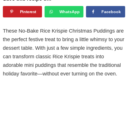
Pinterest
WhatsApp
Facebook
These No-Bake Rice Krispie Christmas Puddings are
the perfect festive treat to bring a little whimsy to your
dessert table. With just a few simple ingredients, you
can transform classic Rice Krispie treats into
adorable mini puddings that resemble the traditional
holiday favorite—without ever turning on the oven.