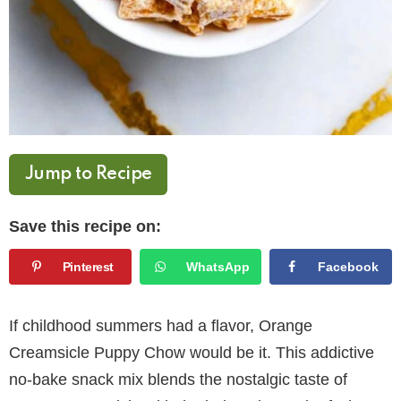
Jump to Recipe
Save this recipe on:
Pinterest
WhatsApp
Facebook
If childhood summers had a flavor, Orange
Creamsicle Puppy Chow would be it. This addictive
no-bake snack mix blends the nostalgic taste of