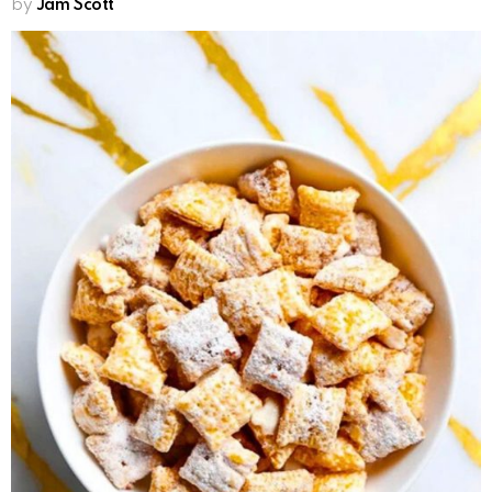
by
Jam Scott