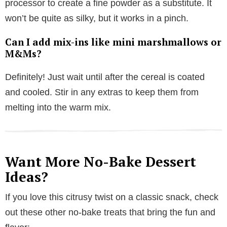
processor to create a fine powder as a substitute. It
won’t be quite as silky, but it works in a pinch.
Can I add mix-ins like mini marshmallows or
M&Ms?
Definitely! Just wait until after the cereal is coated
and cooled. Stir in any extras to keep them from
melting into the warm mix.
Want More No-Bake Dessert
Ideas?
If you love this citrusy twist on a classic snack, check
out these other no-bake treats that bring the fun and