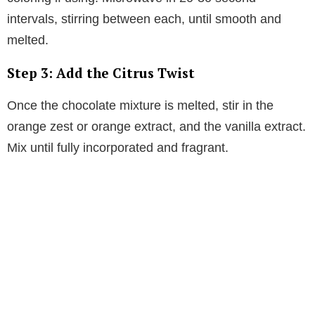
intervals, stirring between each, until smooth and
melted.
Step 3: Add the Citrus Twist
Once the chocolate mixture is melted, stir in the
orange zest or orange extract, and the vanilla extract.
Mix until fully incorporated and fragrant.