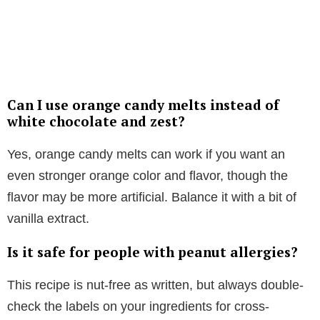
Can I use orange candy melts instead of
white chocolate and zest?
Yes, orange candy melts can work if you want an
even stronger orange color and flavor, though the
flavor may be more artificial. Balance it with a bit of
vanilla extract.
Is it safe for people with peanut allergies?
This recipe is nut-free as written, but always double-
check the labels on your ingredients for cross-