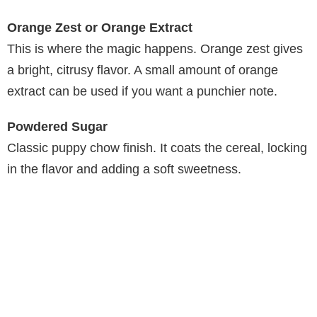
Orange Zest or Orange Extract
This is where the magic happens. Orange zest gives
a bright, citrusy flavor. A small amount of orange
extract can be used if you want a punchier note.
Powdered Sugar
Classic puppy chow finish. It coats the cereal, locking
in the flavor and adding a soft sweetness.