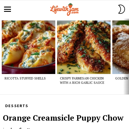
S
S
Menu
Latest
stories
RICOTTA STUFFED SHELLS
CRISPY PARMESAN CHICKEN
GOLDEN 
WITH A RICH GARLIC SAUCE
DESSERTS
Orange Creamsicle Puppy Chow