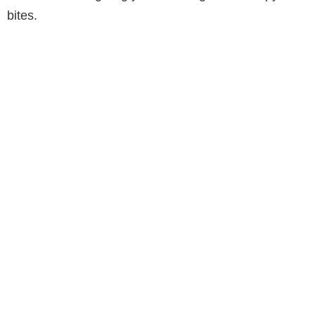
bites.