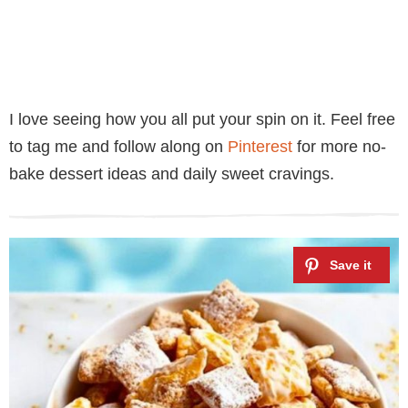
I love seeing how you all put your spin on it. Feel free
to tag me and follow along on
Pinterest
for more no-
bake dessert ideas and daily sweet cravings.