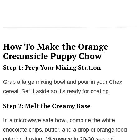
How To Make the Orange
Creamsicle Puppy Chow
Step 1: Prep Your Mixing Station
Grab a large mixing bowl and pour in your Chex
cereal. Set it aside so it’s ready for coating.
Step 2: Melt the Creamy Base
In a microwave-safe bowl, combine the white
chocolate chips, butter, and a drop of orange food
coloring if using. Microwave in 20-30 second