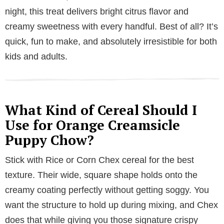
night, this treat delivers bright citrus flavor and
creamy sweetness with every handful. Best of all? It’s
quick, fun to make, and absolutely irresistible for both
kids and adults.
What Kind of Cereal Should I
Use for Orange Creamsicle
Puppy Chow?
Stick with Rice or Corn Chex cereal for the best
texture. Their wide, square shape holds onto the
creamy coating perfectly without getting soggy. You
want the structure to hold up during mixing, and Chex
does that while giving you those signature crispy