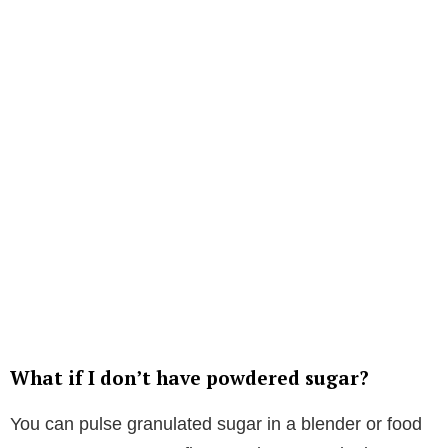
What if I don’t have powdered sugar?
You can pulse granulated sugar in a blender or food