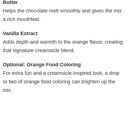
Butter
Helps the chocolate melt smoothly and gives the mix
a rich mouthfeel.
Vanilla Extract
Adds depth and warmth to the orange flavor, creating
that signature creamsicle blend.
Optional: Orange Food Coloring
For extra fun and a creamsicle-inspired look, a drop
or two of orange food coloring can brighten up the
mix.