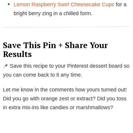
Lemon Raspberry Swirl Cheesecake Cups
for a
bright berry zing in a chilled form.
Save This Pin + Share Your
Results
📌 Save this recipe to your Pinterest dessert board so
you can come back to it any time.
Let me know in the comments how yours turned out!
Did you go with orange zest or extract? Did you toss
in extra mix-ins like candies or marshmallows?