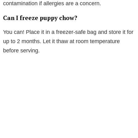
contamination if allergies are a concern.
Can I freeze puppy chow?
You can! Place it in a freezer-safe bag and store it for
up to 2 months. Let it thaw at room temperature
before serving.