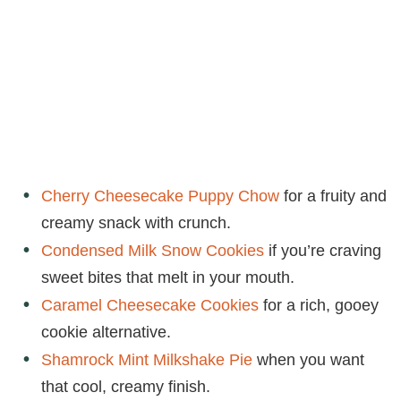
Cherry Cheesecake Puppy Chow
for a fruity and
creamy snack with crunch.
Condensed Milk Snow Cookies
if you’re craving
sweet bites that melt in your mouth.
Caramel Cheesecake Cookies
for a rich, gooey
cookie alternative.
Shamrock Mint Milkshake Pie
when you want
that cool, creamy finish.