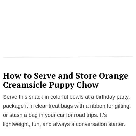
How to Serve and Store Orange
Creamsicle Puppy Chow
Serve this snack in colorful bowls at a birthday party,
package it in clear treat bags with a ribbon for gifting,
or stash a bag in your car for road trips. It’s
lightweight, fun, and always a conversation starter.