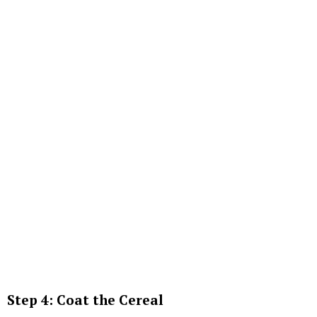
Step 4: Coat the Cereal