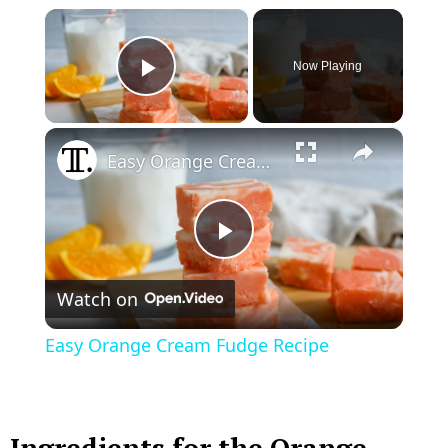
×
Now Playing
Play Video
×
Easy Orange Cream Fudge Recipe
P
Watch on
l
Easy Orange Cream Fudge Recipe
a
y