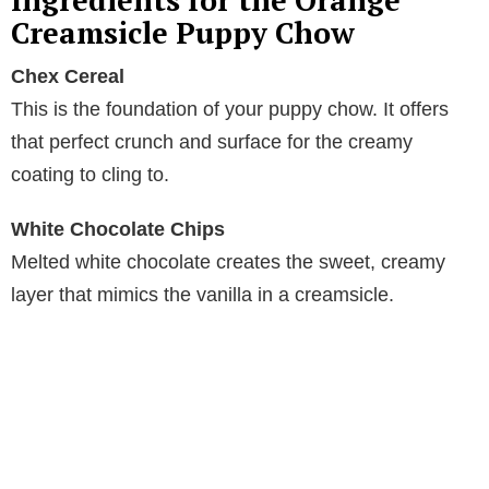
Ingredients for the Orange
Creamsicle Puppy Chow
V
Chex Cereal
This is the foundation of your puppy chow. It offers
i
that perfect crunch and surface for the creamy
coating to cling to.
d
White Chocolate Chips
e
Melted white chocolate creates the sweet, creamy
layer that mimics the vanilla in a creamsicle.
o