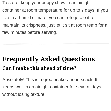
To store, keep your puppy chow in an airtight
container at room temperature for up to 7 days. If you
live in a humid climate, you can refrigerate it to
maintain its crispness, just let it sit at room temp for a
few minutes before serving.
Frequently Asked Questions
Can I make this ahead of time?
Absolutely! This is a great make-ahead snack. It
keeps well in an airtight container for several days
without losing texture.