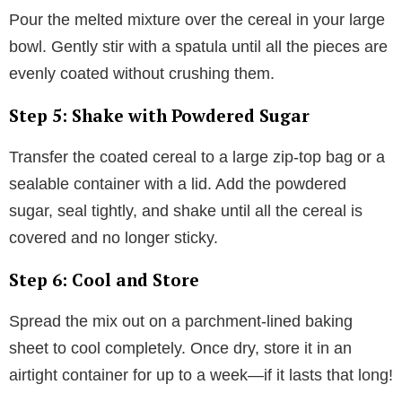
Pour the melted mixture over the cereal in your large
bowl. Gently stir with a spatula until all the pieces are
evenly coated without crushing them.
Step 5: Shake with Powdered Sugar
Transfer the coated cereal to a large zip-top bag or a
sealable container with a lid. Add the powdered
sugar, seal tightly, and shake until all the cereal is
covered and no longer sticky.
Step 6: Cool and Store
Spread the mix out on a parchment-lined baking
sheet to cool completely. Once dry, store it in an
airtight container for up to a week—if it lasts that long!