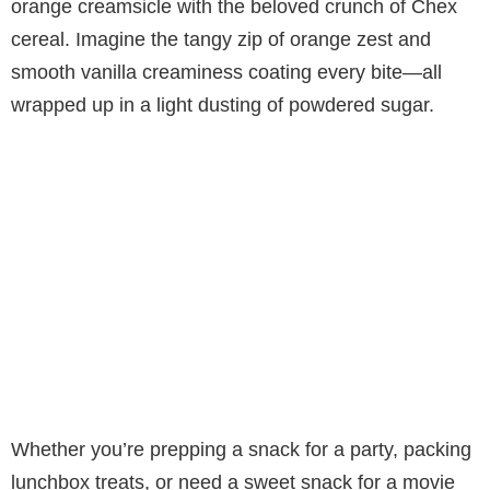
orange creamsicle with the beloved crunch of Chex
cereal. Imagine the tangy zip of orange zest and
smooth vanilla creaminess coating every bite—all
wrapped up in a light dusting of powdered sugar.
Whether you’re prepping a snack for a party, packing
lunchbox treats, or need a sweet snack for a movie