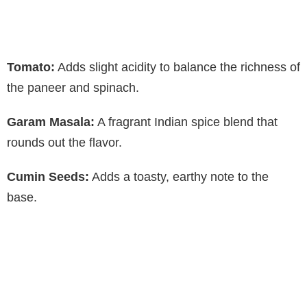
Tomato:
Adds slight acidity to balance the richness of
the paneer and spinach.
Garam Masala:
A fragrant Indian spice blend that
rounds out the flavor.
Cumin Seeds:
Adds a toasty, earthy note to the
base.