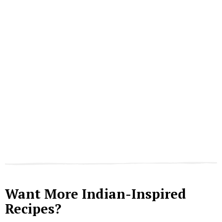
Want More Indian-Inspired
Recipes?