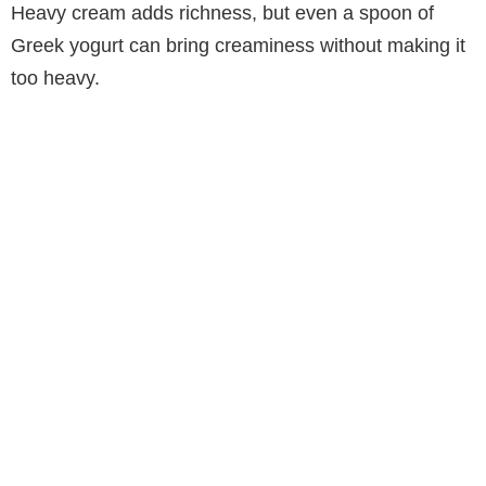
Heavy cream adds richness, but even a spoon of
Greek yogurt can bring creaminess without making it
too heavy.