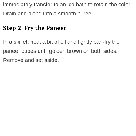
immediately transfer to an ice bath to retain the color.
Drain and blend into a smooth puree.
Step 2: Fry the Paneer
In a skillet, heat a bit of oil and lightly pan-fry the
paneer cubes until golden brown on both sides.
Remove and set aside.