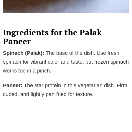
Ingredients for the Palak
Paneer
Spinach (Palak):
The base of the dish. Use fresh
spinach for vibrant color and taste, but frozen spinach
works too in a pinch.
Paneer:
The star protein in this vegetarian dish. Firm,
cubed, and lightly pan-fried for texture.