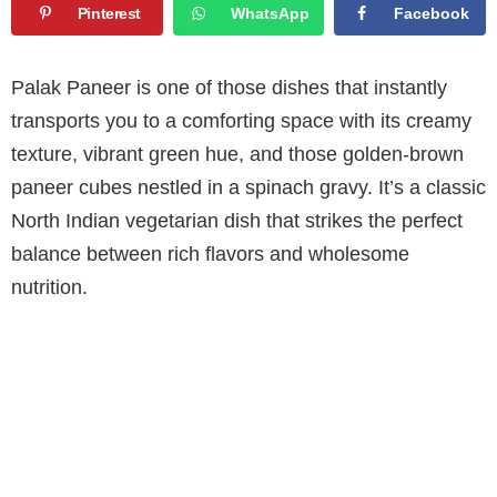
Pinterest
WhatsApp
Facebook
Palak Paneer is one of those dishes that instantly
transports you to a comforting space with its creamy
texture, vibrant green hue, and those golden-brown
paneer cubes nestled in a spinach gravy. It’s a classic
North Indian vegetarian dish that strikes the perfect
balance between rich flavors and wholesome
nutrition.