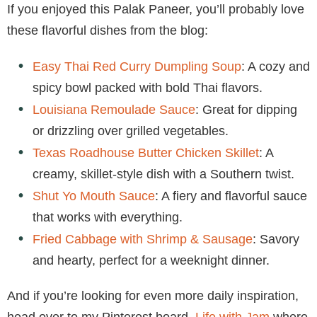
If you enjoyed this Palak Paneer, you’ll probably love
these flavorful dishes from the blog:
Easy Thai Red Curry Dumpling Soup
: A cozy and
spicy bowl packed with bold Thai flavors.
Louisiana Remoulade Sauce
: Great for dipping
or drizzling over grilled vegetables.
Texas Roadhouse Butter Chicken Skillet
: A
creamy, skillet-style dish with a Southern twist.
Shut Yo Mouth Sauce
: A fiery and flavorful sauce
that works with everything.
Fried Cabbage with Shrimp & Sausage
: Savory
and hearty, perfect for a weeknight dinner.
And if you’re looking for even more daily inspiration,
head over to my Pinterest board,
Life with Jam
where