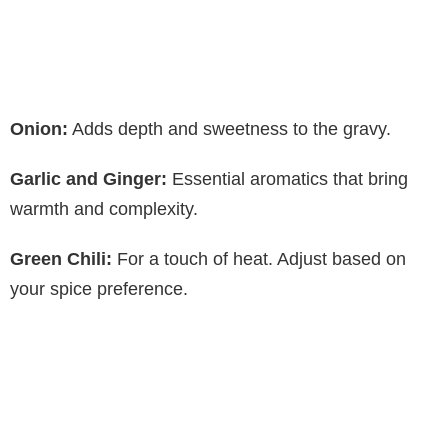
Onion:
Adds depth and sweetness to the gravy.
Garlic and Ginger:
Essential aromatics that bring
warmth and complexity.
Green Chili:
For a touch of heat. Adjust based on
your spice preference.