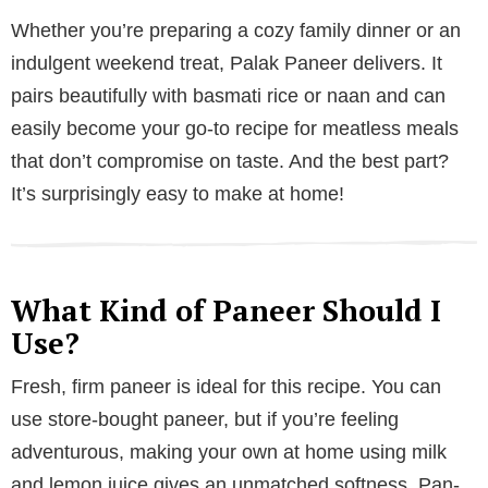
Whether you’re preparing a cozy family dinner or an
indulgent weekend treat, Palak Paneer delivers. It
pairs beautifully with basmati rice or naan and can
easily become your go-to recipe for meatless meals
that don’t compromise on taste. And the best part?
It’s surprisingly easy to make at home!
What Kind of Paneer Should I
Use?
Fresh, firm paneer is ideal for this recipe. You can
use store-bought paneer, but if you’re feeling
adventurous, making your own at home using milk
and lemon juice gives an unmatched softness. Pan-