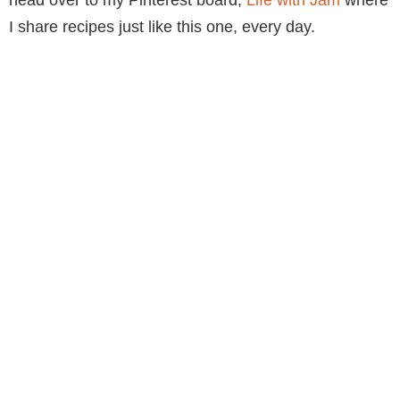
I share recipes just like this one, every day.