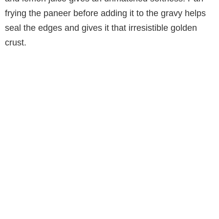
frying the paneer before adding it to the gravy helps
seal the edges and gives it that irresistible golden
crust.