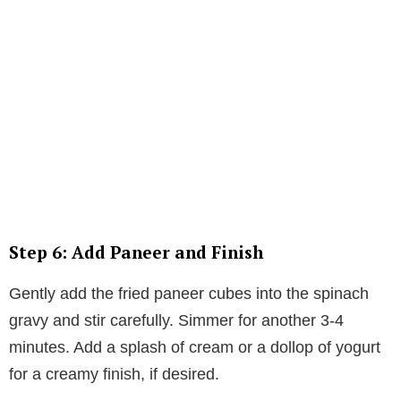
Step 6: Add Paneer and Finish
Gently add the fried paneer cubes into the spinach
gravy and stir carefully. Simmer for another 3-4
minutes. Add a splash of cream or a dollop of yogurt
for a creamy finish, if desired.