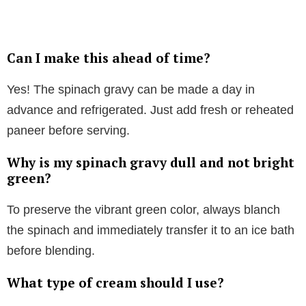
Can I make this ahead of time?
Yes! The spinach gravy can be made a day in
advance and refrigerated. Just add fresh or reheated
paneer before serving.
Why is my spinach gravy dull and not bright
green?
To preserve the vibrant green color, always blanch
the spinach and immediately transfer it to an ice bath
before blending.
What type of cream should I use?