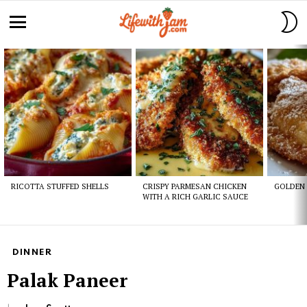
S
S
Menu
Latest
stories
RICOTTA STUFFED SHELLS
CRISPY PARMESAN CHICKEN
GOLDEN 
WITH A RICH GARLIC SAUCE
DINNER
Palak Paneer