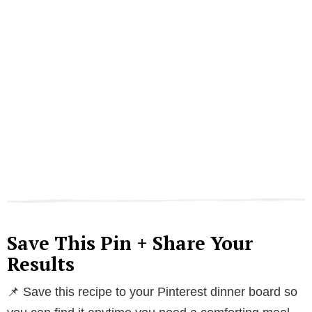
Save This Pin + Share Your
Results
📌 Save this recipe to your Pinterest dinner board so