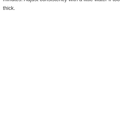
thick.