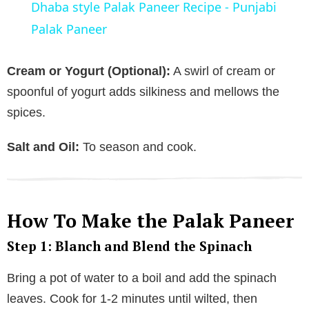
Dhaba style Palak Paneer Recipe - Punjabi
a
Palak Paneer
y
Cream or Yogurt (Optional):
A swirl of cream or
spoonful of yogurt adds silkiness and mellows the
V
spices.
Salt and Oil:
To season and cook.
i
d
How To Make the Palak Paneer
e
Step 1: Blanch and Blend the Spinach
o
Bring a pot of water to a boil and add the spinach
leaves. Cook for 1-2 minutes until wilted, then