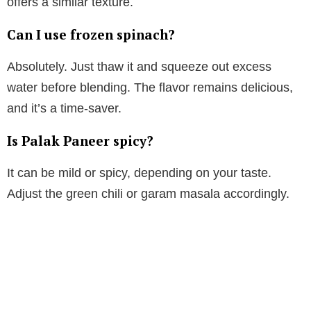
offers a similar texture.
Can I use frozen spinach?
Absolutely. Just thaw it and squeeze out excess
water before blending. The flavor remains delicious,
and it’s a time-saver.
Is Palak Paneer spicy?
It can be mild or spicy, depending on your taste.
Adjust the green chili or garam masala accordingly.