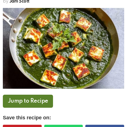
by
Jam Scott
Jump to Recipe
Save this recipe on: