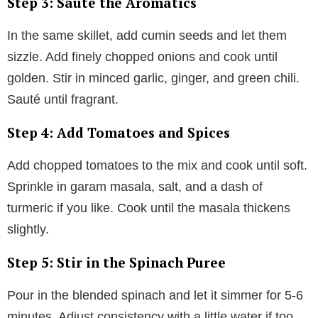
Step 3: Sauté the Aromatics
In the same skillet, add cumin seeds and let them
sizzle. Add finely chopped onions and cook until
golden. Stir in minced garlic, ginger, and green chili.
Sauté until fragrant.
Step 4: Add Tomatoes and Spices
Add chopped tomatoes to the mix and cook until soft.
Sprinkle in garam masala, salt, and a dash of
turmeric if you like. Cook until the masala thickens
slightly.
Step 5: Stir in the Spinach Puree
Pour in the blended spinach and let it simmer for 5-6
minutes. Adjust consistency with a little water if too