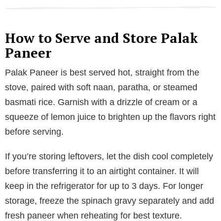
How to Serve and Store Palak
Paneer
Palak Paneer is best served hot, straight from the
stove, paired with soft naan, paratha, or steamed
basmati rice. Garnish with a drizzle of cream or a
squeeze of lemon juice to brighten up the flavors right
before serving.
If you’re storing leftovers, let the dish cool completely
before transferring it to an airtight container. It will
keep in the refrigerator for up to 3 days. For longer
storage, freeze the spinach gravy separately and add
fresh paneer when reheating for best texture.