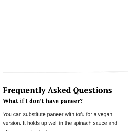
Frequently Asked Questions
What if I don’t have paneer?
You can substitute paneer with tofu for a vegan
version. It holds up well in the spinach sauce and