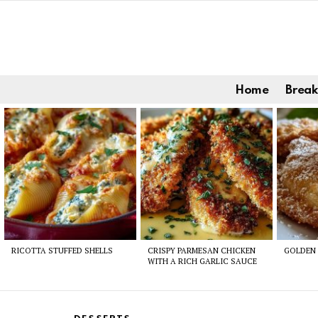
Home
Break
Latest
stories
RICOTTA STUFFED SHELLS
CRISPY PARMESAN CHICKEN
GOLDEN 
WITH A RICH GARLIC SAUCE