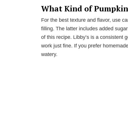
What Kind of Pumpkin 
For the best texture and flavor, use
filling. The latter includes added sug
of this recipe. Libby’s is a consistent
work just fine. If you prefer homemade
watery.