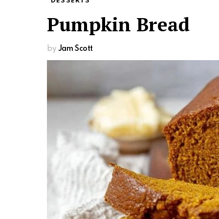
DESSERTS
Pumpkin Bread
by
Jam Scott