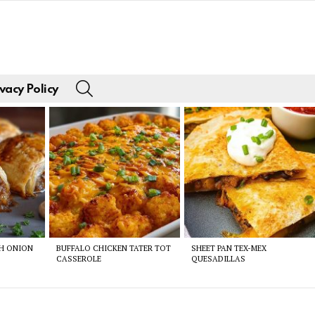
SEARCH
vacy Policy
CH ONION
BUFFALO CHICKEN TATER TOT
SHEET PAN TEX-MEX
CASSEROLE
QUESADILLAS