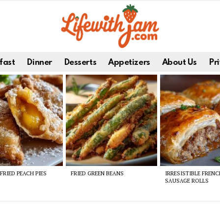
fast
Dinner
Desserts
Appetizers
About Us
Pri
FRIED PEACH PIES
FRIED GREEN BEANS
IRRESISTIBLE FREN
SAUSAGE ROLLS