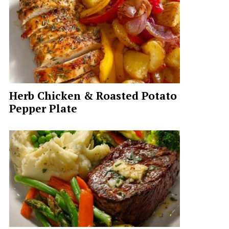
Herb Chicken & Roasted Potato
Pepper Plate