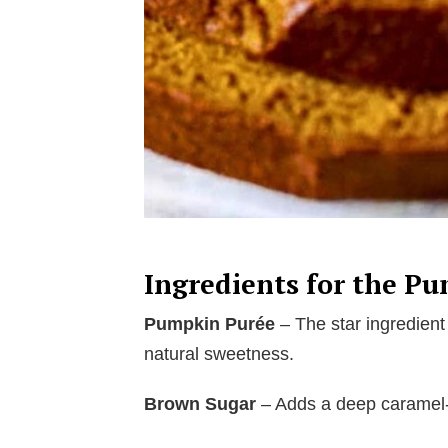
Ingredients for the P
Pumpkin Purée
– The star ingredient 
natural sweetness.
Brown Sugar
– Adds a deep caramel-l