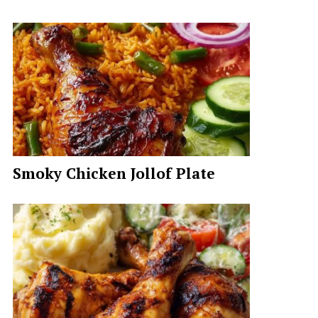
Smoky Chicken Jollof Plate