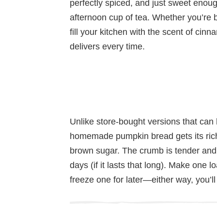
perfectly spiced, and just sweet enoug
afternoon cup of tea. Whether you’re b
fill your kitchen with the scent of cin
delivers every time.
Unlike store-bought versions that can be
homemade pumpkin bread gets its rich
brown sugar. The crumb is tender and 
days (if it lasts that long). Make one 
freeze one for later—either way, you’ll