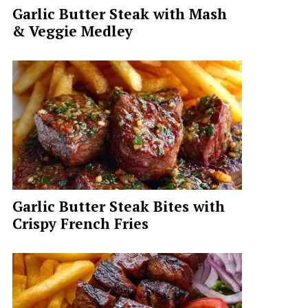
Garlic Butter Steak with Mash
& Veggie Medley
Garlic Butter Steak Bites with
Crispy French Fries