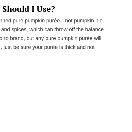
Should I Use?
 canned pure pumpkin purée—not pumpkin pie
ar and spices, which can throw off the balance
 go-to brand, but any pure pumpkin purée will
, just be sure your purée is thick and not