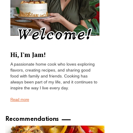
Hi, I'm Jam!
A passionate home cook who loves exploring
flavors, creating recipes, and sharing good
food with family and friends. Cooking has
always been part of my life, and it continues to
inspire the way I live every day.
Read more
Recommendations