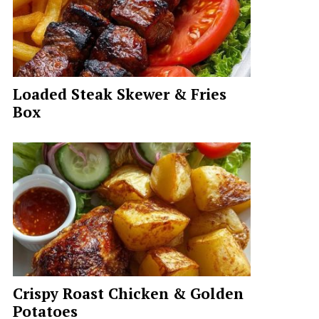
Loaded Steak Skewer & Fries
Box
Crispy Roast Chicken & Golden
Potatoes