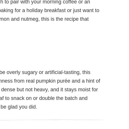
h to pair with your morning coffee or an
aking for a holiday breakfast or just want to
namon and nutmeg, this is the recipe that
 overly sugary or artificial-tasting, this
ness from real pumpkin purée and a hint of
dense but not heavy, and it stays moist for
loaf to snack on or double the batch and
 be glad you did.