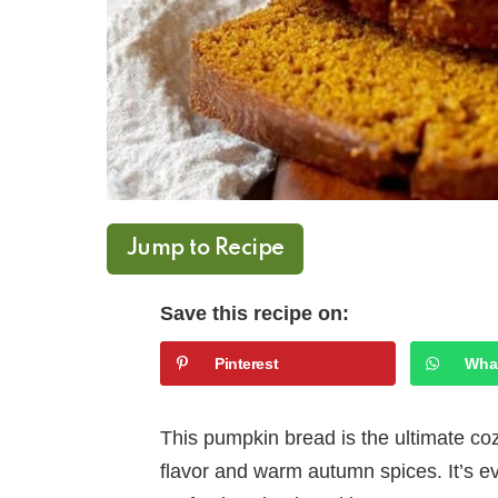
Jump to Recipe
Save this recipe on:
Pinterest
Wha
This pumpkin bread is the ultimate c
flavor and warm autumn spices. It’s ev