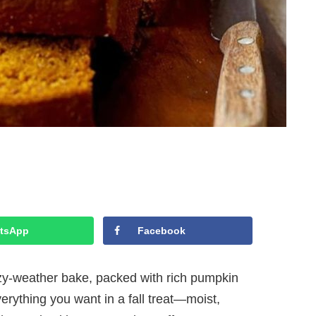
tsApp
Facebook
ozy-weather bake, packed with rich pumpkin
erything you want in a fall treat—moist,