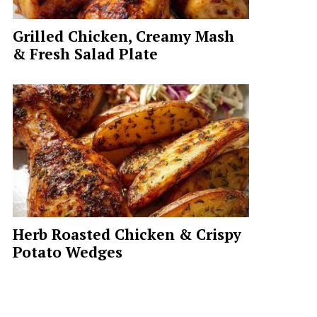
Grilled Chicken, Creamy Mash
& Fresh Salad Plate
Herb Roasted Chicken & Crispy
Potato Wedges