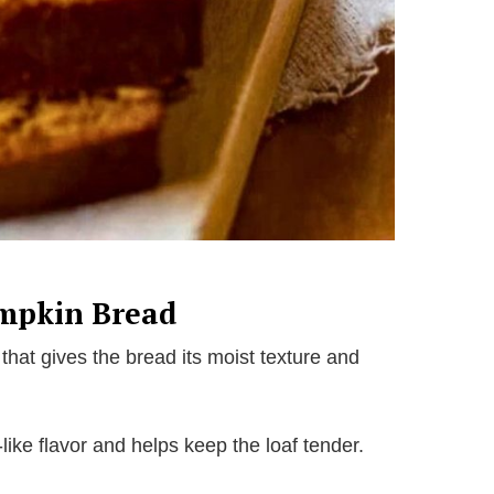
umpkin Bread
that gives the bread its moist texture and
ike flavor and helps keep the loaf tender.