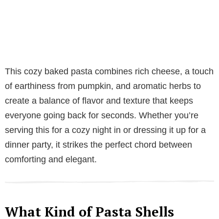
This cozy baked pasta combines rich cheese, a touch
of earthiness from pumpkin, and aromatic herbs to
create a balance of flavor and texture that keeps
everyone going back for seconds. Whether you’re
serving this for a cozy night in or dressing it up for a
dinner party, it strikes the perfect chord between
comforting and elegant.
What Kind of Pasta Shells