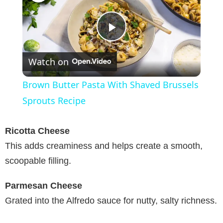
P
Watch on
l
Brown Butter Pasta With Shaved Brussels
a
Sprouts Recipe
y
Ricotta Cheese
This adds creaminess and helps create a smooth,
V
scoopable filling.
Parmesan Cheese
i
Grated into the Alfredo sauce for nutty, salty richness.
d