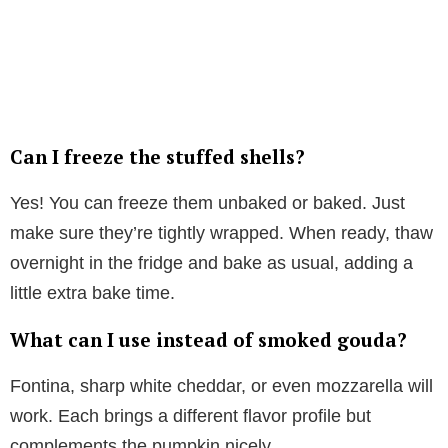
Can I freeze the stuffed shells?
Yes! You can freeze them unbaked or baked. Just
make sure they’re tightly wrapped. When ready, thaw
overnight in the fridge and bake as usual, adding a
little extra bake time.
What can I use instead of smoked gouda?
Fontina, sharp white cheddar, or even mozzarella will
work. Each brings a different flavor profile but
complements the pumpkin nicely.