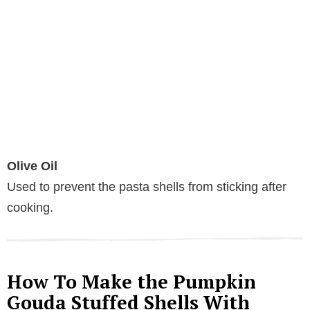
Olive Oil
Used to prevent the pasta shells from sticking after
cooking.
How To Make the Pumpkin
Gouda Stuffed Shells With