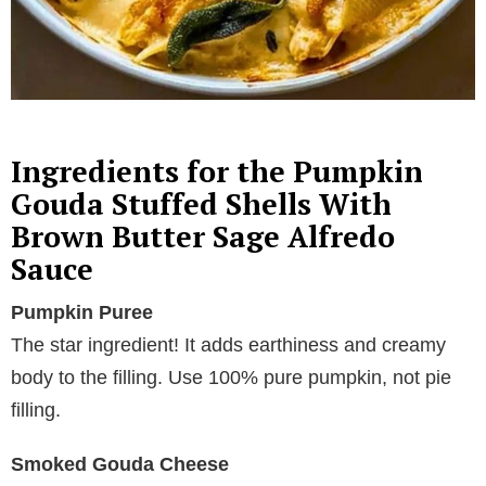
Ingredients for the Pumpkin
Gouda Stuffed Shells With
Brown Butter Sage Alfredo
Sauce
Pumpkin Puree
The star ingredient! It adds earthiness and creamy
body to the filling. Use 100% pure pumpkin, not pie
filling.
Smoked Gouda Cheese