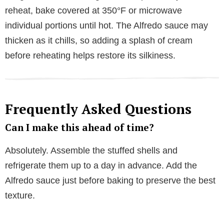
reheat, bake covered at 350°F or microwave
individual portions until hot. The Alfredo sauce may
thicken as it chills, so adding a splash of cream
before reheating helps restore its silkiness.
Frequently Asked Questions
Can I make this ahead of time?
Absolutely. Assemble the stuffed shells and
refrigerate them up to a day in advance. Add the
Alfredo sauce just before baking to preserve the best
texture.