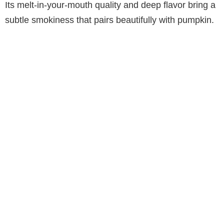
Its melt-in-your-mouth quality and deep flavor bring a
subtle smokiness that pairs beautifully with pumpkin.