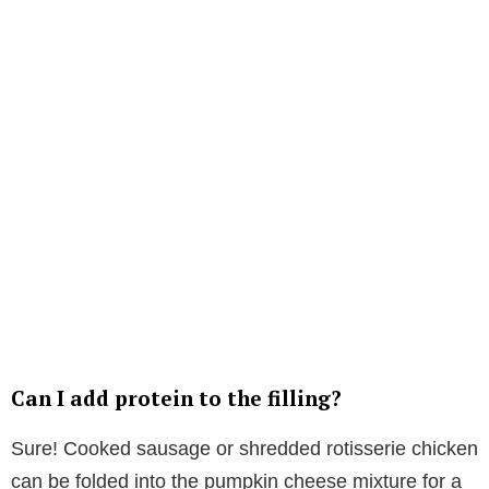
Can I add protein to the filling?
Sure! Cooked sausage or shredded rotisserie chicken
can be folded into the pumpkin cheese mixture for a