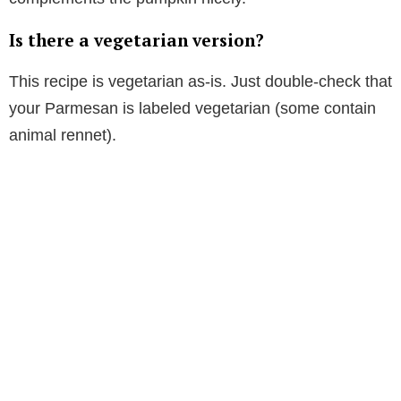
Is there a vegetarian version?
This recipe is vegetarian as-is. Just double-check that
your Parmesan is labeled vegetarian (some contain
animal rennet).