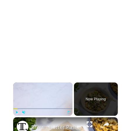
×
Now Playing
×
Play
Unmute
Fullscreen
Brown Butter Pasta With Shaved Brussels Sprouts Recipe