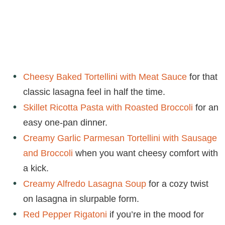
Cheesy Baked Tortellini with Meat Sauce
for that
classic lasagna feel in half the time.
Skillet Ricotta Pasta with Roasted Broccoli
for an
easy one-pan dinner.
Creamy Garlic Parmesan Tortellini with Sausage
and Broccoli
when you want cheesy comfort with
a kick.
Creamy Alfredo Lasagna Soup
for a cozy twist
on lasagna in slurpable form.
Red Pepper Rigatoni
if you’re in the mood for