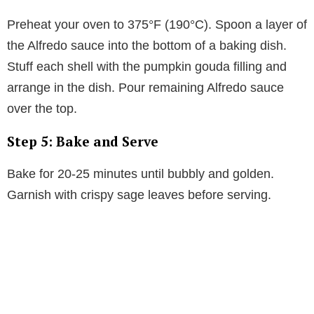
Preheat your oven to 375°F (190°C). Spoon a layer of
the Alfredo sauce into the bottom of a baking dish.
Stuff each shell with the pumpkin gouda filling and
arrange in the dish. Pour remaining Alfredo sauce
over the top.
Step 5: Bake and Serve
Bake for 20-25 minutes until bubbly and golden.
Garnish with crispy sage leaves before serving.