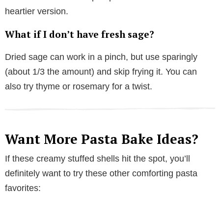
heartier version.
What if I don’t have fresh sage?
Dried sage can work in a pinch, but use sparingly
(about 1/3 the amount) and skip frying it. You can
also try thyme or rosemary for a twist.
Want More Pasta Bake Ideas?
If these creamy stuffed shells hit the spot, you’ll
definitely want to try these other comforting pasta
favorites: