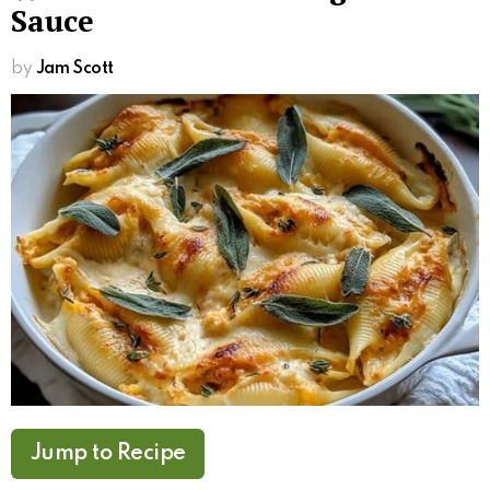
Sauce
by
Jam Scott
Jump to Recipe