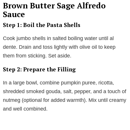
Brown Butter Sage Alfredo
Sauce
Step 1: Boil the Pasta Shells
Cook jumbo shells in salted boiling water until al
dente. Drain and toss lightly with olive oil to keep
them from sticking. Set aside.
Step 2: Prepare the Filling
In a large bowl, combine pumpkin puree, ricotta,
shredded smoked gouda, salt, pepper, and a touch of
nutmeg (optional for added warmth). Mix until creamy
and well combined.