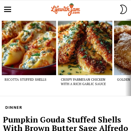
S
S
Menu
Latest
stories
RICOTTA STUFFED SHELLS
CRISPY PARMESAN CHICKEN
GOLDEN 
WITH A RICH GARLIC SAUCE
DINNER
Pumpkin Gouda Stuffed Shells
With Brown Butter Sage Alfredo