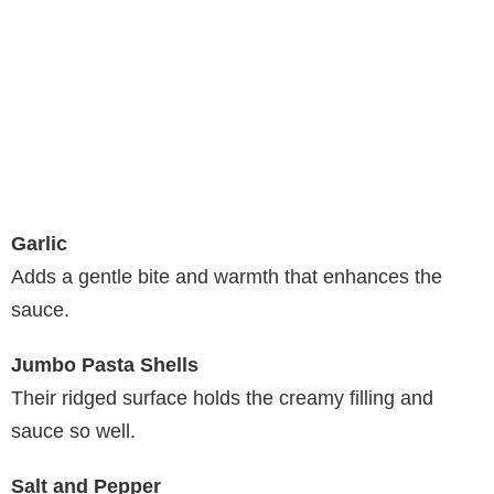
Garlic
Adds a gentle bite and warmth that enhances the
sauce.
Jumbo Pasta Shells
Their ridged surface holds the creamy filling and
sauce so well.
Salt and Pepper