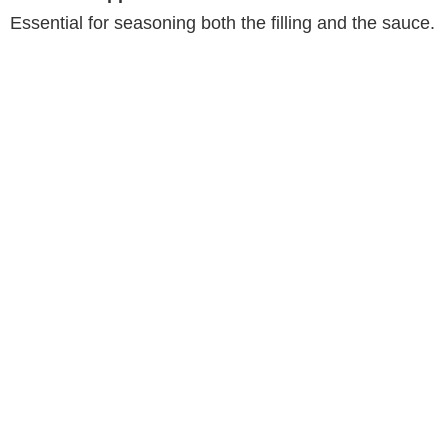
Essential for seasoning both the filling and the sauce.