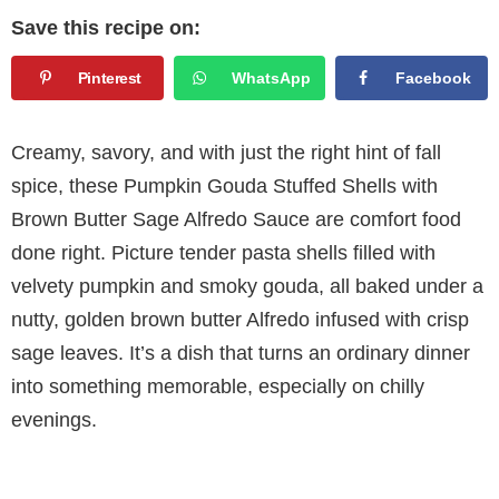
Save this recipe on:
Pinterest
WhatsApp
Facebook
Creamy, savory, and with just the right hint of fall
spice, these Pumpkin Gouda Stuffed Shells with
Brown Butter Sage Alfredo Sauce are comfort food
done right. Picture tender pasta shells filled with
velvety pumpkin and smoky gouda, all baked under a
nutty, golden brown butter Alfredo infused with crisp
sage leaves. It’s a dish that turns an ordinary dinner
into something memorable, especially on chilly
evenings.