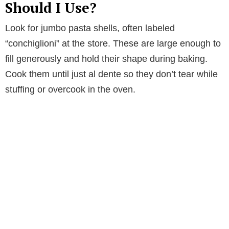
Should I Use?
Look for jumbo pasta shells, often labeled
“conchiglioni” at the store. These are large enough to
fill generously and hold their shape during baking.
Cook them until just al dente so they don’t tear while
stuffing or overcook in the oven.