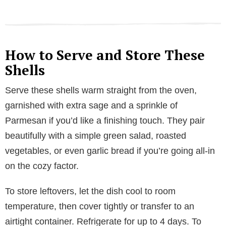
How to Serve and Store These
Shells
Serve these shells warm straight from the oven,
garnished with extra sage and a sprinkle of
Parmesan if you’d like a finishing touch. They pair
beautifully with a simple green salad, roasted
vegetables, or even garlic bread if you’re going all-in
on the cozy factor.
To store leftovers, let the dish cool to room
temperature, then cover tightly or transfer to an
airtight container. Refrigerate for up to 4 days. To