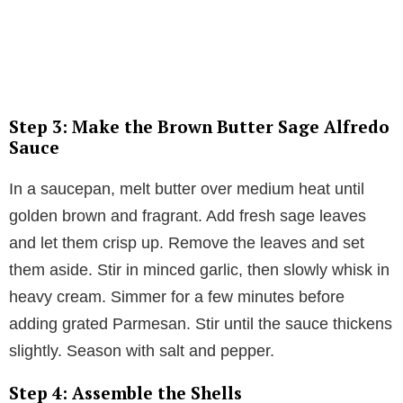
Step 3: Make the Brown Butter Sage Alfredo
Sauce
In a saucepan, melt butter over medium heat until
golden brown and fragrant. Add fresh sage leaves
and let them crisp up. Remove the leaves and set
them aside. Stir in minced garlic, then slowly whisk in
heavy cream. Simmer for a few minutes before
adding grated Parmesan. Stir until the sauce thickens
slightly. Season with salt and pepper.
Step 4: Assemble the Shells