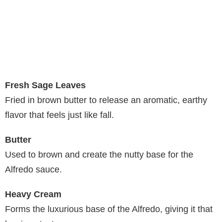
Fresh Sage Leaves
Fried in brown butter to release an aromatic, earthy
flavor that feels just like fall.
Butter
Used to brown and create the nutty base for the
Alfredo sauce.
Heavy Cream
Forms the luxurious base of the Alfredo, giving it that