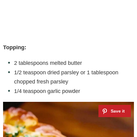
Topping:
2 tablespoons melted butter
1/2 teaspoon dried parsley or 1 tablespoon
chopped fresh parsley
1/4 teaspoon garlic powder