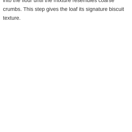
into the flour until the mixture resembles coarse
crumbs. This step gives the loaf its signature biscuit
texture.