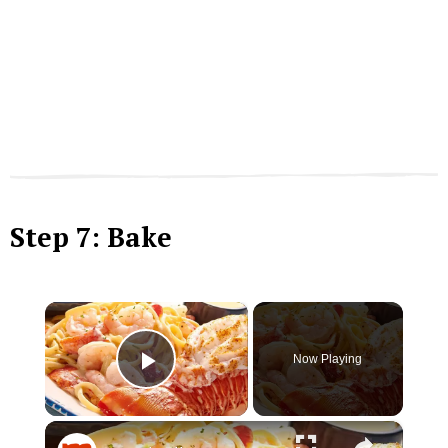
Step 7: Bake
×
Now Playing
Play Video
×