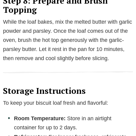
Step 8: Prepare and Brush
d
Topping
e
While the loaf bakes, mix the melted butter with garlic
powder and parsley. Once the loaf comes out of the
o
oven, brush the hot top generously with the garlic-
parsley butter. Let it rest in the pan for 10 minutes,
then remove and cool slightly before slicing.
Storage Instructions
To keep your biscuit loaf fresh and flavorful:
Room Temperature:
Store in an airtight
container for up to 2 days.