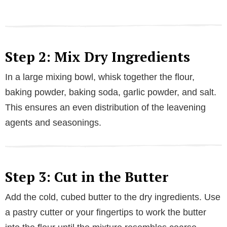
Step 2: Mix Dry Ingredients
In a large mixing bowl, whisk together the flour,
baking powder, baking soda, garlic powder, and salt.
This ensures an even distribution of the leavening
agents and seasonings.
Step 3: Cut in the Butter
Add the cold, cubed butter to the dry ingredients. Use
a pastry cutter or your fingertips to work the butter