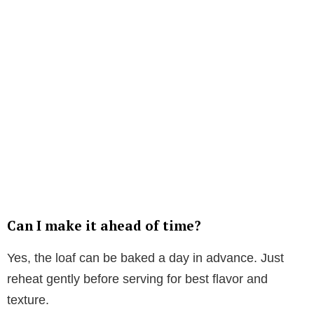
Can I make it ahead of time?
Yes, the loaf can be baked a day in advance. Just
reheat gently before serving for best flavor and
texture.