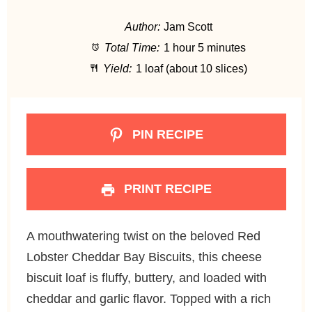
t
t
t
t
t
Author:
Jam Scott
a
a
a
a
a
Total Time:
1 hour 5 minutes
r
r
r
r
r
Yield:
1 loaf (about 10 slices)
s
s
s
s
PIN RECIPE
PRINT RECIPE
A mouthwatering twist on the beloved Red
Lobster Cheddar Bay Biscuits, this cheese
biscuit loaf is fluffy, buttery, and loaded with
cheddar and garlic flavor. Topped with a rich