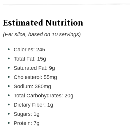
Estimated Nutrition
(Per slice, based on 10 servings)
Calories: 245
Total Fat: 15g
Saturated Fat: 9g
Cholesterol: 55mg
Sodium: 380mg
Total Carbohydrates: 20g
Dietary Fiber: 1g
Sugars: 1g
Protein: 7g