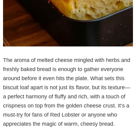
The aroma of melted cheese mingled with herbs and
freshly baked bread is enough to gather everyone
around before it even hits the plate. What sets this
biscuit loaf apart is not just its flavor, but its texture—
a perfect harmony of fluffy and rich, with a touch of
crispness on top from the golden cheese crust. It’s a
must-try for fans of Red Lobster or anyone who
appreciates the magic of warm, cheesy bread.