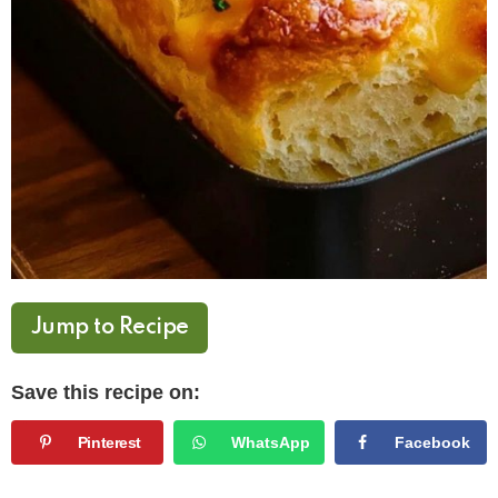
Jump to Recipe
Save this recipe on:
Pinterest
WhatsApp
Facebook