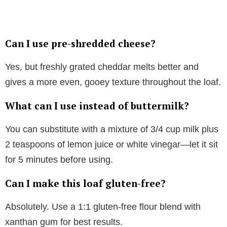
Can I use pre-shredded cheese?
Yes, but freshly grated cheddar melts better and
gives a more even, gooey texture throughout the loaf.
What can I use instead of buttermilk?
You can substitute with a mixture of 3/4 cup milk plus
2 teaspoons of lemon juice or white vinegar—let it sit
for 5 minutes before using.
Can I make this loaf gluten-free?
Absolutely. Use a 1:1 gluten-free flour blend with
xanthan gum for best results.