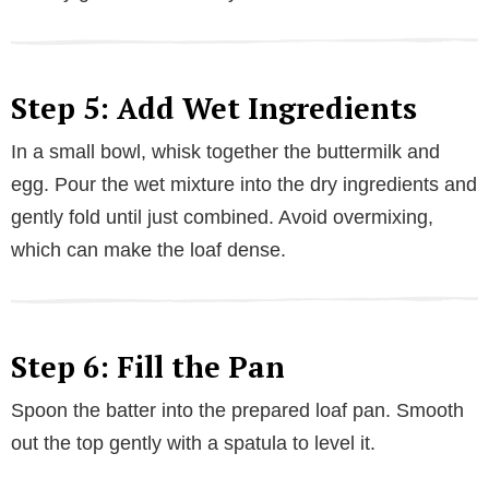
Step 5: Add Wet Ingredients
In a small bowl, whisk together the buttermilk and
egg. Pour the wet mixture into the dry ingredients and
gently fold until just combined. Avoid overmixing,
which can make the loaf dense.
Step 6: Fill the Pan
Spoon the batter into the prepared loaf pan. Smooth
out the top gently with a spatula to level it.