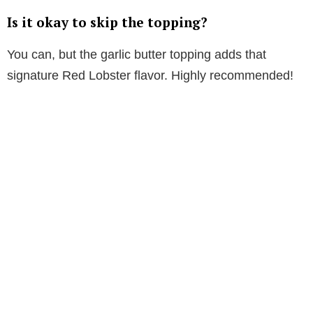
Is it okay to skip the topping?
You can, but the garlic butter topping adds that
signature Red Lobster flavor. Highly recommended!