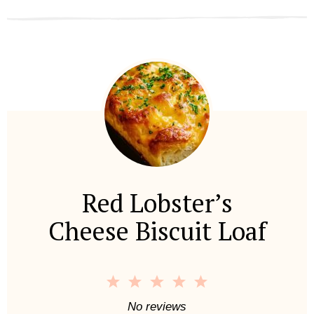
Red Lobster’s
Cheese Biscuit Loaf
1
2
3
4
5
S
S
S
S
S
No reviews