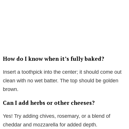
How do I know when it’s fully baked?
Insert a toothpick into the center; it should come out
clean with no wet batter. The top should be golden
brown.
Can I add herbs or other cheeses?
Yes! Try adding chives, rosemary, or a blend of
cheddar and mozzarella for added depth.