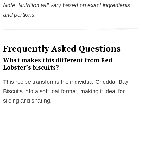
Note: Nutrition will vary based on exact ingredients
and portions.
Frequently Asked Questions
What makes this different from Red
Lobster’s biscuits?
This recipe transforms the individual Cheddar Bay
Biscuits into a soft loaf format, making it ideal for
slicing and sharing.