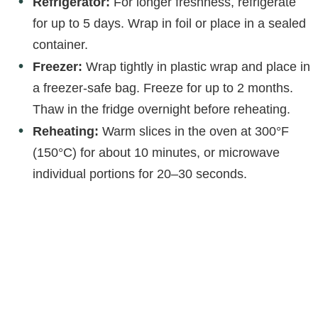
Refrigerator:
For longer freshness, refrigerate
for up to 5 days. Wrap in foil or place in a sealed
container.
Freezer:
Wrap tightly in plastic wrap and place in
a freezer-safe bag. Freeze for up to 2 months.
Thaw in the fridge overnight before reheating.
Reheating:
Warm slices in the oven at 300°F
(150°C) for about 10 minutes, or microwave
individual portions for 20–30 seconds.