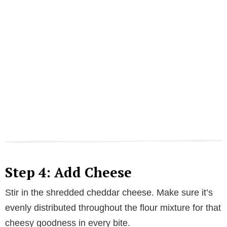
Step 4: Add Cheese
Stir in the shredded cheddar cheese. Make sure it’s
evenly distributed throughout the flour mixture for that
cheesy goodness in every bite.