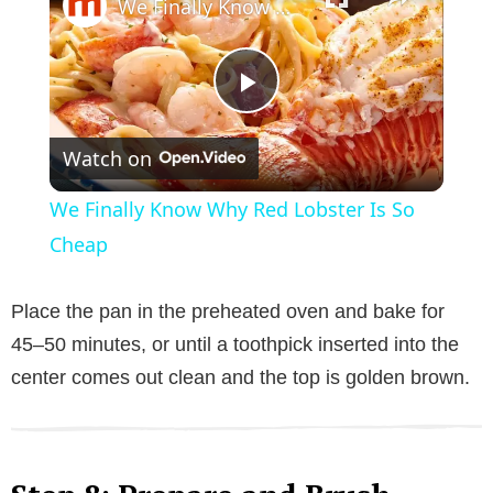
We Finally Know Why Red Lobster Is So Cheap
P
Watch on
l
We Finally Know Why Red Lobster Is So
a
Cheap
y
Place the pan in the preheated oven and bake for
45–50 minutes, or until a toothpick inserted into the
V
center comes out clean and the top is golden brown.
i