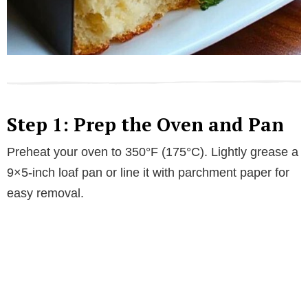
Step 1: Prep the Oven and Pan
Preheat your oven to 350°F (175°C). Lightly grease a
9×5-inch loaf pan or line it with parchment paper for
easy removal.