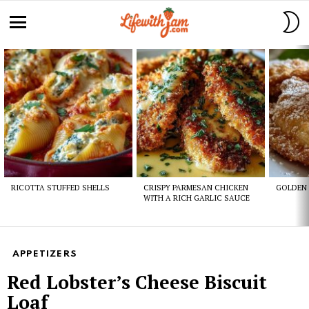
S
S
Menu
Latest
stories
RICOTTA STUFFED SHELLS
CRISPY PARMESAN CHICKEN
GOLDEN 
WITH A RICH GARLIC SAUCE
APPETIZERS
Red Lobster’s Cheese Biscuit
Loaf