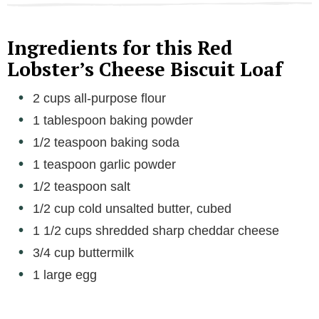
Ingredients for this Red
Lobster’s Cheese Biscuit Loaf
2 cups all-purpose flour
1 tablespoon baking powder
1/2 teaspoon baking soda
1 teaspoon garlic powder
1/2 teaspoon salt
1/2 cup cold unsalted butter, cubed
1 1/2 cups shredded sharp cheddar cheese
3/4 cup buttermilk
1 large egg