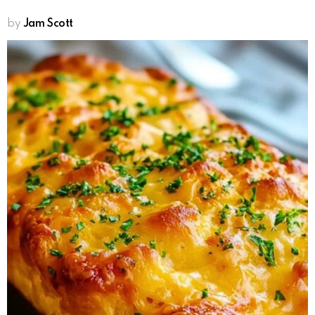
by
Jam Scott