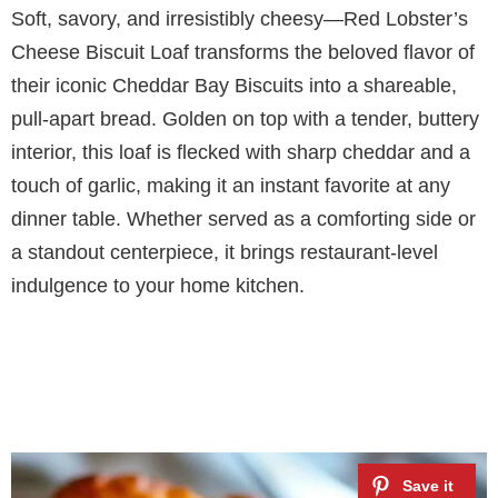
Soft, savory, and irresistibly cheesy—Red Lobster’s
Cheese Biscuit Loaf transforms the beloved flavor of
their iconic Cheddar Bay Biscuits into a shareable,
pull-apart bread. Golden on top with a tender, buttery
interior, this loaf is flecked with sharp cheddar and a
touch of garlic, making it an instant favorite at any
dinner table. Whether served as a comforting side or
a standout centerpiece, it brings restaurant-level
indulgence to your home kitchen.