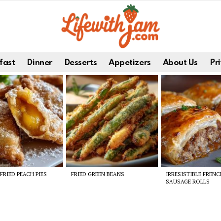
fast
Dinner
Desserts
Appetizers
About Us
Pri
FRIED PEACH PIES
FRIED GREEN BEANS
IRRESISTIBLE FREN
SAUSAGE ROLLS