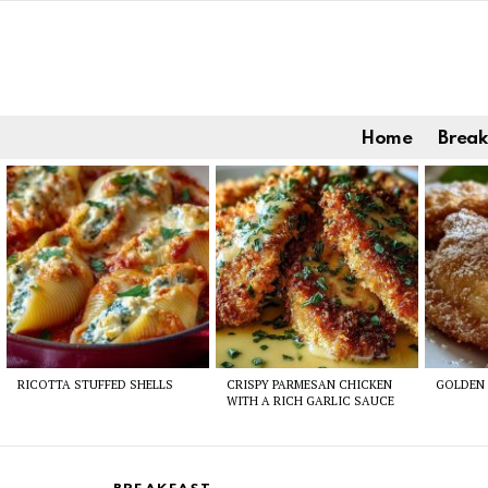
Home
Break
Latest
stories
RICOTTA STUFFED SHELLS
CRISPY PARMESAN CHICKEN
GOLDEN 
WITH A RICH GARLIC SAUCE