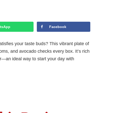
tsApp
Facebook
tisfies your taste buds? This vibrant plate of
oms, and avocado checks every box. It’s rich
vor—an ideal way to start your day with