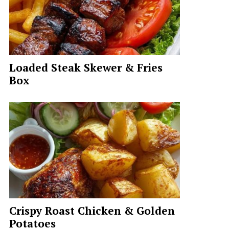
Loaded Steak Skewer & Fries
Box
Crispy Roast Chicken & Golden
Potatoes