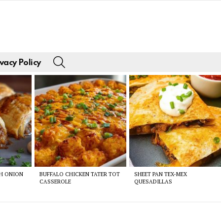
SEARCH
vacy Policy
CH ONION
BUFFALO CHICKEN TATER TOT
SHEET PAN TEX-MEX
CASSEROLE
QUESADILLAS