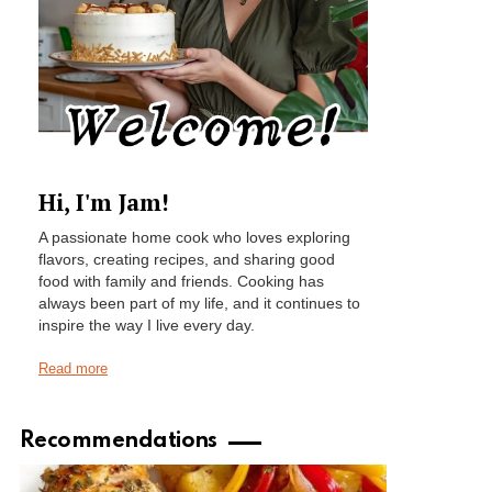
Hi, I'm Jam!
A passionate home cook who loves exploring
flavors, creating recipes, and sharing good
food with family and friends. Cooking has
always been part of my life, and it continues to
inspire the way I live every day.
Read more
Recommendations