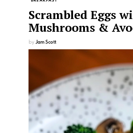
BREAKFAST
Scrambled Eggs wit
Mushrooms & Avo
by
Jam Scott