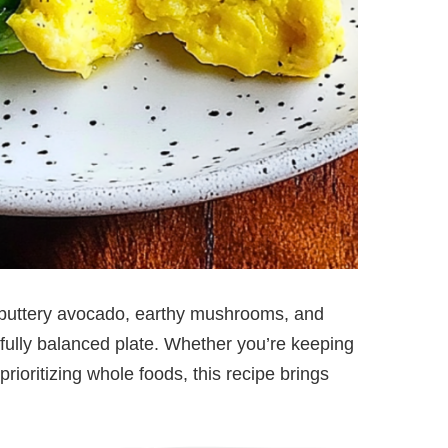
 buttery avocado, earthy mushrooms, and
tifully balanced plate. Whether you’re keeping
prioritizing whole foods, this recipe brings