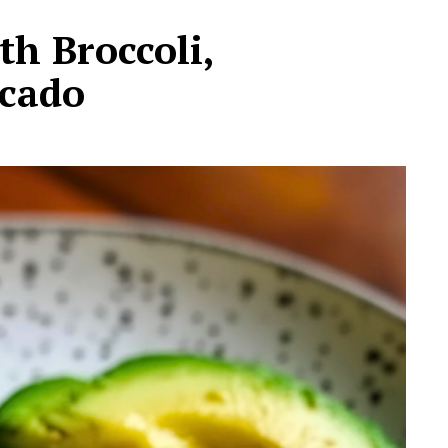
h Broccoli,
cado