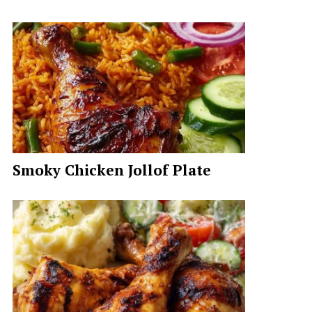
Smoky Chicken Jollof Plate