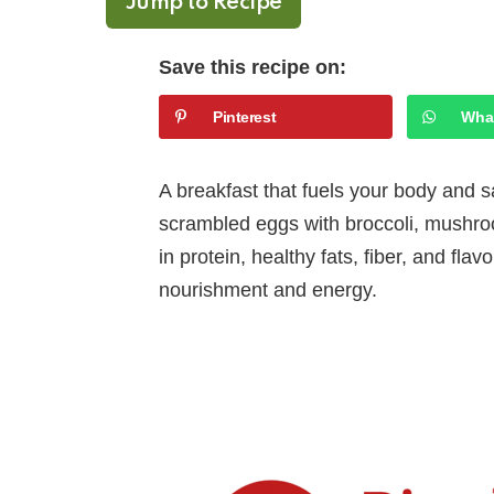
Jump to Recipe
Save this recipe on:
Pinterest
Wha
A breakfast that fuels your body and sa
scrambled eggs with broccoli, mushro
in protein, healthy fats, fiber, and fla
nourishment and energy.