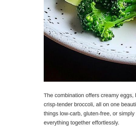
The combination offers creamy eggs,
crisp-tender broccoli, all on one beau
things low-carb, gluten-free, or simply 
everything together effortlessly.