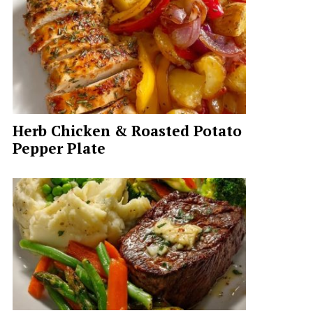
Herb Chicken & Roasted Potato
Pepper Plate