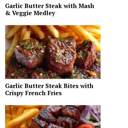
Garlic Butter Steak with Mash
& Veggie Medley
Garlic Butter Steak Bites with
Crispy French Fries