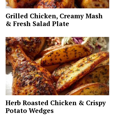
Grilled Chicken, Creamy Mash
& Fresh Salad Plate
Herb Roasted Chicken & Crispy
Potato Wedges