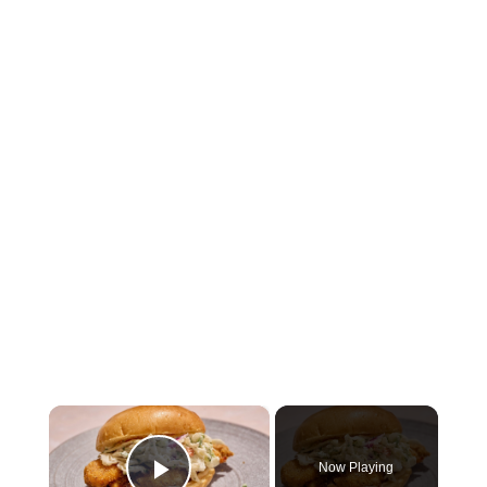
×
Now Playing