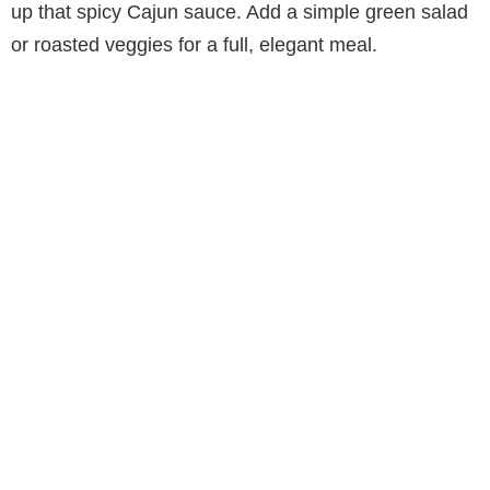
up that spicy Cajun sauce. Add a simple green salad
or roasted veggies for a full, elegant meal.