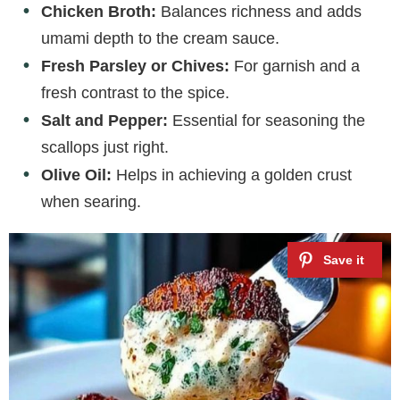
Chicken Broth:
Balances richness and adds
umami depth to the cream sauce.
Fresh Parsley or Chives:
For garnish and a
fresh contrast to the spice.
Salt and Pepper:
Essential for seasoning the
scallops just right.
Olive Oil:
Helps in achieving a golden crust
when searing.