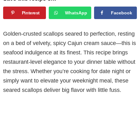
Pinterest
WhatsApp
Facebook
Golden-crusted scallops seared to perfection, resting
on a bed of velvety, spicy Cajun cream sauce—this is
seafood indulgence at its finest. This recipe brings
restaurant-level elegance to your dinner table without
the stress. Whether you’re cooking for date night or
simply want to elevate your weeknight meal, these
seared scallops deliver big flavor with little fuss.