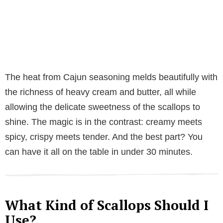
The heat from Cajun seasoning melds beautifully with
the richness of heavy cream and butter, all while
allowing the delicate sweetness of the scallops to
shine. The magic is in the contrast: creamy meets
spicy, crispy meets tender. And the best part? You
can have it all on the table in under 30 minutes.
What Kind of Scallops Should I
Use?