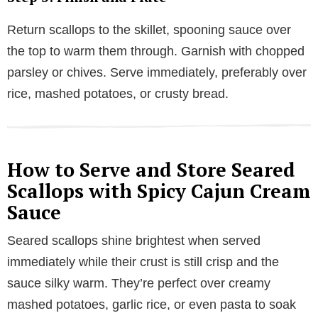
Return scallops to the skillet, spooning sauce over
the top to warm them through. Garnish with chopped
parsley or chives. Serve immediately, preferably over
rice, mashed potatoes, or crusty bread.
How to Serve and Store Seared
Scallops with Spicy Cajun Cream
Sauce
Seared scallops shine brightest when served
immediately while their crust is still crisp and the
sauce silky warm. They’re perfect over creamy
mashed potatoes, garlic rice, or even pasta to soak