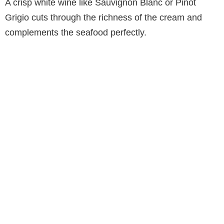
A crisp white wine like Sauvignon Blanc or Pinot
Grigio cuts through the richness of the cream and
complements the seafood perfectly.