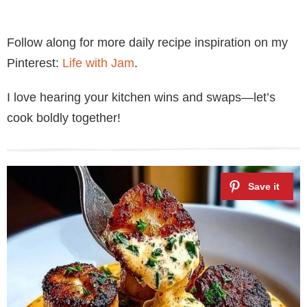
Follow along for more daily recipe inspiration on my
Pinterest:
Life with Jam
.
I love hearing your kitchen wins and swaps—let’s
cook boldly together!