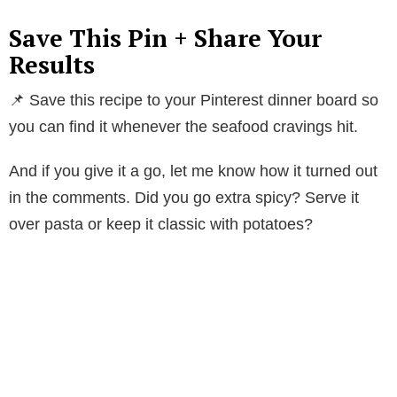
i
Save This Pin + Share Your
Results
d
📌 Save this recipe to your Pinterest dinner board so
e
you can find it whenever the seafood cravings hit.
And if you give it a go, let me know how it turned out
o
in the comments. Did you go extra spicy? Serve it
over pasta or keep it classic with potatoes?