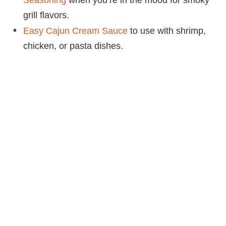
grill flavors.
Easy Cajun Cream Sauce
to use with shrimp,
chicken, or pasta dishes.