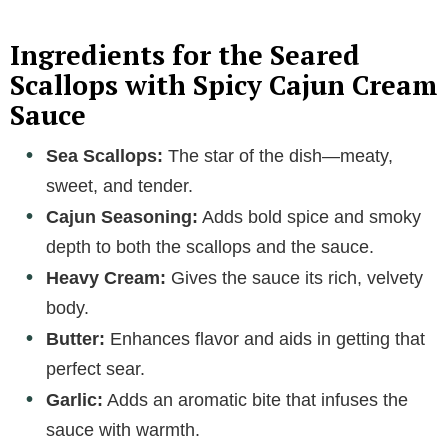
Ingredients for the Seared
Scallops with Spicy Cajun Cream
Sauce
Sea Scallops:
The star of the dish—meaty,
sweet, and tender.
Cajun Seasoning:
Adds bold spice and smoky
depth to both the scallops and the sauce.
Heavy Cream:
Gives the sauce its rich, velvety
body.
Butter:
Enhances flavor and aids in getting that
perfect sear.
Garlic:
Adds an aromatic bite that infuses the
sauce with warmth.