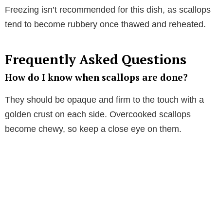
Freezing isn’t recommended for this dish, as scallops
tend to become rubbery once thawed and reheated.
Frequently Asked Questions
How do I know when scallops are done?
They should be opaque and firm to the touch with a
golden crust on each side. Overcooked scallops
become chewy, so keep a close eye on them.