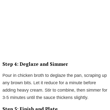
Step 4: Deglaze and Simmer
Pour in chicken broth to deglaze the pan, scraping up
any brown bits. Let it reduce for a minute before
adding heavy cream. Stir to combine, then simmer for
3-5 minutes until the sauce thickens slightly.
Step 5: Finish and Plate