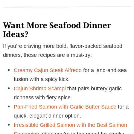
Want More Seafood Dinner
Ideas?
If you’re craving more bold, flavor-packed seafood
dinners, these recipes are a must-try:
Creamy Cajun Steak Alfredo
for a land-and-sea
fusion with a spicy kick.
Cajun Shrimp Scampi
that pairs buttery garlic
richness with fiery spice.
Pan-Fried Salmon with Garlic Butter Sauce
for a
quick, elegant dinner option.
Irresistible Grilled Salmon with the Best Salmon
Seasoning
when you’re in the mood for smoky