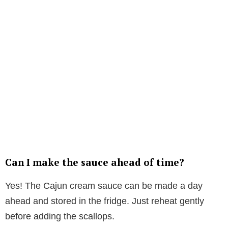
Can I make the sauce ahead of time?
Yes! The Cajun cream sauce can be made a day
ahead and stored in the fridge. Just reheat gently
before adding the scallops.