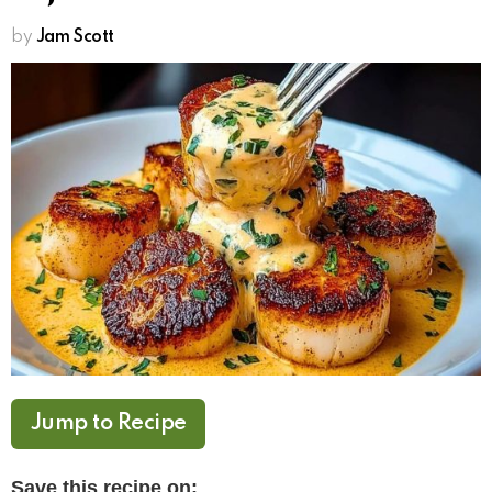
by
Jam Scott
Jump to Recipe
Save this recipe on: