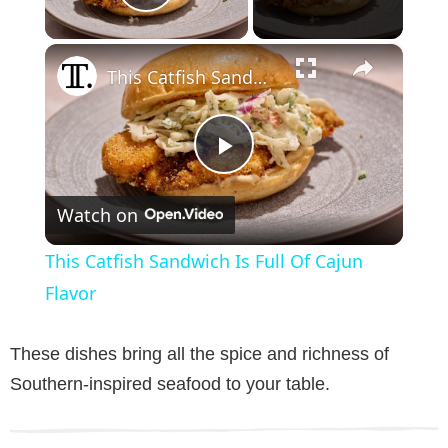
Play Video
×
This Catfish Sandwich Is Full Of Cajun Flavor
P
Watch on
l
This Catfish Sandwich Is Full Of Cajun
a
Flavor
y
These dishes bring all the spice and richness of
Southern-inspired seafood to your table.
V