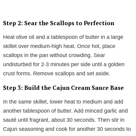
Step 2: Sear the Scallops to Perfection
Heat olive oil and a tablespoon of butter in a large
skillet over medium-high heat. Once hot, place
scallops in the pan without crowding. Sear
undisturbed for 2-3 minutes per side until a golden
crust forms. Remove scallops and set aside.
Step 3: Build the Cajun Cream Sauce Base
In the same skillet, lower heat to medium and add
another tablespoon of butter. Add minced garlic and
sauté until fragrant, about 30 seconds. Then stir in
Cajun seasoning and cook for another 30 seconds to