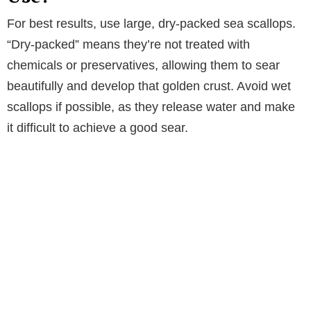
For best results, use large, dry-packed sea scallops.
“Dry-packed” means they’re not treated with
chemicals or preservatives, allowing them to sear
beautifully and develop that golden crust. Avoid wet
scallops if possible, as they release water and make
it difficult to achieve a good sear.