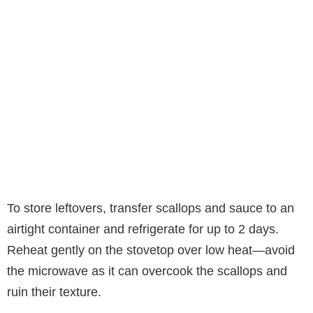
To store leftovers, transfer scallops and sauce to an
airtight container and refrigerate for up to 2 days.
Reheat gently on the stovetop over low heat—avoid
the microwave as it can overcook the scallops and
ruin their texture.