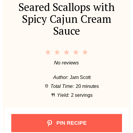
Seared Scallops with
Spicy Cajun Cream
Sauce
1
2
3
4
5
S
S
S
S
S
No reviews
t
t
t
t
t
Author:
Jam Scott
a
a
a
a
a
Total Time:
20 minutes
r
r
r
r
r
Yield:
2 servings
s
s
s
s
PIN RECIPE