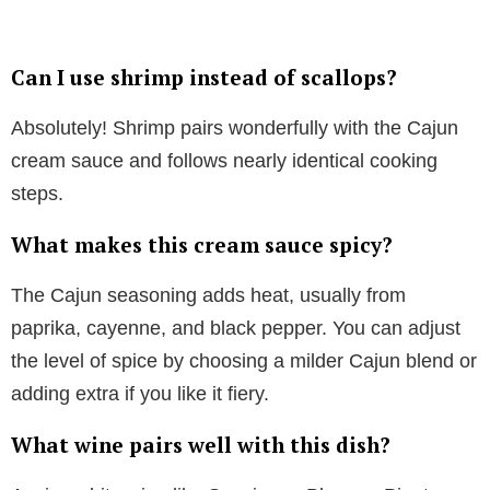
Can I use shrimp instead of scallops?
Absolutely! Shrimp pairs wonderfully with the Cajun
cream sauce and follows nearly identical cooking
steps.
What makes this cream sauce spicy?
The Cajun seasoning adds heat, usually from
paprika, cayenne, and black pepper. You can adjust
the level of spice by choosing a milder Cajun blend or
adding extra if you like it fiery.
What wine pairs well with this dish?