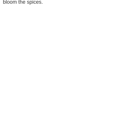
bloom the spices.