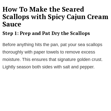
How To Make the Seared
Scallops with Spicy Cajun Cream
Sauce
Step 1: Prep and Pat Dry the Scallops
Before anything hits the pan, pat your sea scallops
thoroughly with paper towels to remove excess
moisture. This ensures that signature golden crust.
Lightly season both sides with salt and pepper.