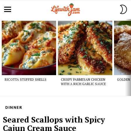
S
S
Menu
Latest
stories
RICOTTA STUFFED SHELLS
CRISPY PARMESAN CHICKEN
GOLDEN 
WITH A RICH GARLIC SAUCE
DINNER
Seared Scallops with Spicy
Cajun Cream Sauce