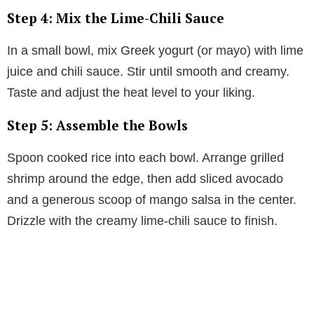
Step 4: Mix the Lime-Chili Sauce
In a small bowl, mix Greek yogurt (or mayo) with lime
juice and chili sauce. Stir until smooth and creamy.
Taste and adjust the heat level to your liking.
Step 5: Assemble the Bowls
Spoon cooked rice into each bowl. Arrange grilled
shrimp around the edge, then add sliced avocado
and a generous scoop of mango salsa in the center.
Drizzle with the creamy lime-chili sauce to finish.