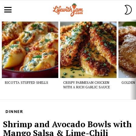
S
S
Menu
Latest
stories
RICOTTA STUFFED SHELLS
CRISPY PARMESAN CHICKEN
GOLDEN 
WITH A RICH GARLIC SAUCE
DINNER
Shrimp and Avocado Bowls with
Mango Salsa & Lime-Chili