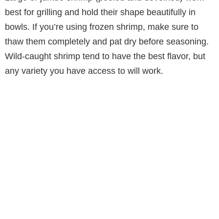
best for grilling and hold their shape beautifully in
bowls. If you’re using frozen shrimp, make sure to
thaw them completely and pat dry before seasoning.
Wild-caught shrimp tend to have the best flavor, but
any variety you have access to will work.