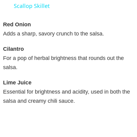
a
Scallop Skillet
y
Red Onion
Adds a sharp, savory crunch to the salsa.
V
Cilantro
For a pop of herbal brightness that rounds out the
i
salsa.
d
Lime Juice
Essential for brightness and acidity, used in both the
e
salsa and creamy chili sauce.
o