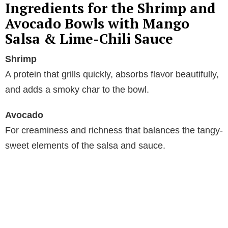
Ingredients for the Shrimp and
Avocado Bowls with Mango
Salsa & Lime-Chili Sauce
Shrimp
A protein that grills quickly, absorbs flavor beautifully,
and adds a smoky char to the bowl.
Avocado
For creaminess and richness that balances the tangy-
sweet elements of the salsa and sauce.