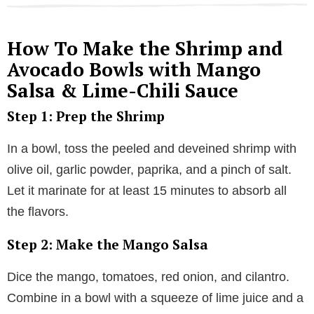
How To Make the Shrimp and
Avocado Bowls with Mango
Salsa & Lime-Chili Sauce
Step 1: Prep the Shrimp
In a bowl, toss the peeled and deveined shrimp with
olive oil, garlic powder, paprika, and a pinch of salt.
Let it marinate for at least 15 minutes to absorb all
the flavors.
Step 2: Make the Mango Salsa
Dice the mango, tomatoes, red onion, and cilantro.
Combine in a bowl with a squeeze of lime juice and a