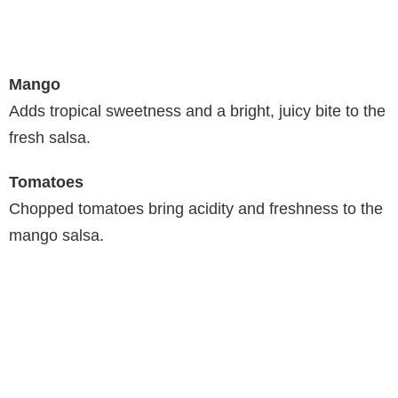
Mango
Adds tropical sweetness and a bright, juicy bite to the
fresh salsa.
Tomatoes
Chopped tomatoes bring acidity and freshness to the
mango salsa.