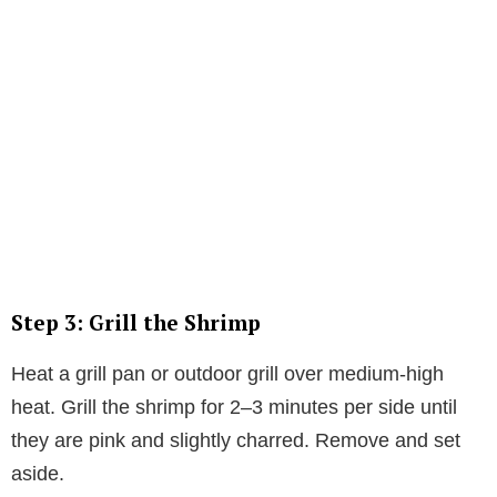
Step 3: Grill the Shrimp
Heat a grill pan or outdoor grill over medium-high
heat. Grill the shrimp for 2–3 minutes per side until
they are pink and slightly charred. Remove and set
aside.