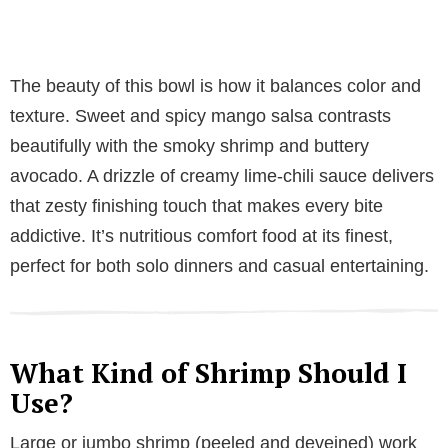
The beauty of this bowl is how it balances color and
texture. Sweet and spicy mango salsa contrasts
beautifully with the smoky shrimp and buttery
avocado. A drizzle of creamy lime-chili sauce delivers
that zesty finishing touch that makes every bite
addictive. It’s nutritious comfort food at its finest,
perfect for both solo dinners and casual entertaining.
What Kind of Shrimp Should I
Use?
Large or jumbo shrimp (peeled and deveined) work