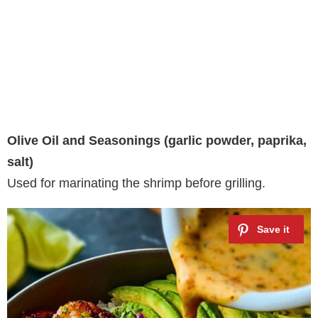
Olive Oil and Seasonings (garlic powder, paprika,
salt)
Used for marinating the shrimp before grilling.