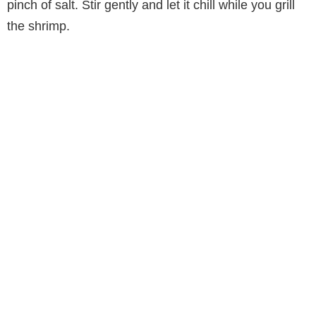
pinch of salt. Stir gently and let it chill while you grill
the shrimp.