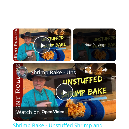
×
Now Playing
Play Video
×
Shrimp Bake - Unstuffed Shrimp and Scallop Skillet
P
Watch on
l
Shrimp Bake - Unstuffed Shrimp and