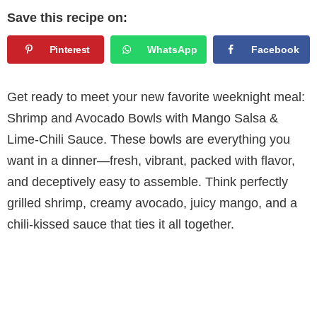
Save this recipe on:
Pinterest
WhatsApp
Facebook
Get ready to meet your new favorite weeknight meal:
Shrimp and Avocado Bowls with Mango Salsa &
Lime-Chili Sauce. These bowls are everything you
want in a dinner—fresh, vibrant, packed with flavor,
and deceptively easy to assemble. Think perfectly
grilled shrimp, creamy avocado, juicy mango, and a
chili-kissed sauce that ties it all together.