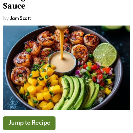
Sauce
by
Jam Scott
Jump to Recipe