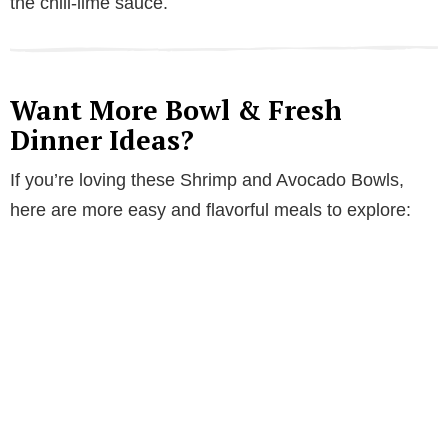
the chili-lime sauce.
Want More Bowl & Fresh
Dinner Ideas?
If you’re loving these Shrimp and Avocado Bowls,
here are more easy and flavorful meals to explore: