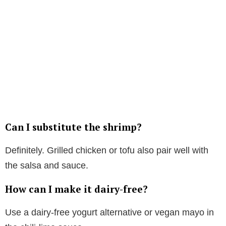
Can I substitute the shrimp?
Definitely. Grilled chicken or tofu also pair well with
the salsa and sauce.
How can I make it dairy-free?
Use a dairy-free yogurt alternative or vegan mayo in