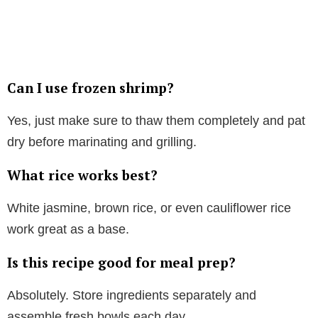
Can I use frozen shrimp?
Yes, just make sure to thaw them completely and pat
dry before marinating and grilling.
What rice works best?
White jasmine, brown rice, or even cauliflower rice
work great as a base.
Is this recipe good for meal prep?
Absolutely. Store ingredients separately and
assemble fresh bowls each day.