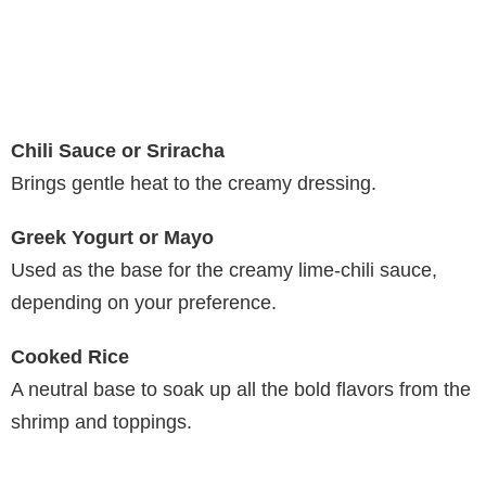
Chili Sauce or Sriracha
Brings gentle heat to the creamy dressing.
Greek Yogurt or Mayo
Used as the base for the creamy lime-chili sauce,
depending on your preference.
Cooked Rice
A neutral base to soak up all the bold flavors from the
shrimp and toppings.