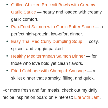
Grilled Chicken Broccoli Bowls with Creamy
Garlic Sauce
— hearty and loaded with creamy
garlic comfort.
Pan-Fried Salmon with Garlic Butter Sauce
— a
perfect high-protein, low-effort dinner.
Easy Thai Red Curry Dumpling Soup
— cozy,
spiced, and veggie-packed.
Healthy Mediterranean Salmon Dinner
— for
those who love bold yet clean flavors.
Fried Cabbage with Shrimp & Sausage
— a
skillet dinner that’s smoky, filling, and quick.
For more fresh and fun meals, check out my daily
recipe inspiration board on Pinterest:
Life with Jam
.