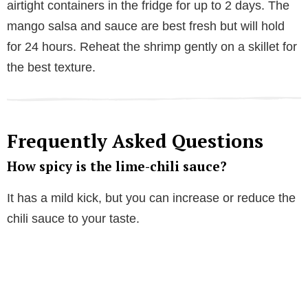
airtight containers in the fridge for up to 2 days. The
mango salsa and sauce are best fresh but will hold
for 24 hours. Reheat the shrimp gently on a skillet for
the best texture.
Frequently Asked Questions
How spicy is the lime-chili sauce?
It has a mild kick, but you can increase or reduce the
chili sauce to your taste.