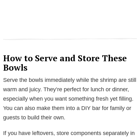
How to Serve and Store These
Bowls
Serve the bowls immediately while the shrimp are still
warm and juicy. They’re perfect for lunch or dinner,
especially when you want something fresh yet filling.
You can also make them into a DIY bar for family or
guests to build their own.
If you have leftovers, store components separately in