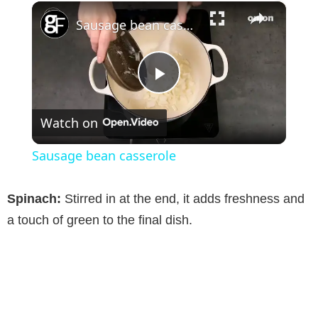
×
Sausage bean casserole
P
Watch on
l
Sausage bean casserole
a
Spinach:
Stirred in at the end, it adds freshness and
y
a touch of green to the final dish.
V
i