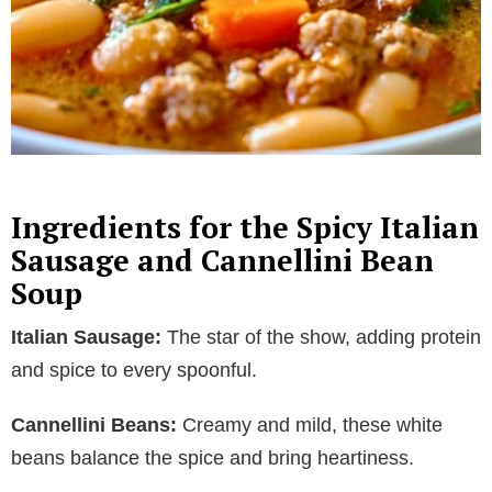
Ingredients for the Spicy Italian
Sausage and Cannellini Bean
Soup
Italian Sausage:
The star of the show, adding protein
and spice to every spoonful.
Cannellini Beans:
Creamy and mild, these white
beans balance the spice and bring heartiness.