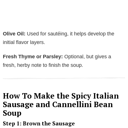
Olive Oil:
Used for sautéing, it helps develop the
initial flavor layers.
Fresh Thyme or Parsley:
Optional, but gives a
fresh, herby note to finish the soup.
How To Make the Spicy Italian
Sausage and Cannellini Bean
Soup
Step 1: Brown the Sausage