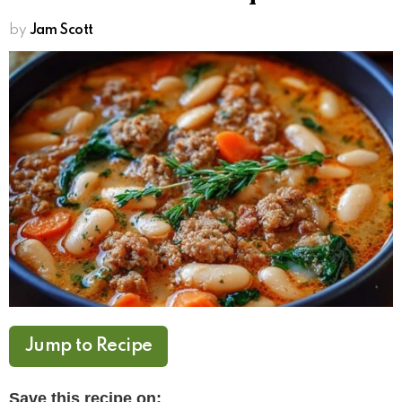
by
Jam Scott
Jump to Recipe
Save this recipe on: