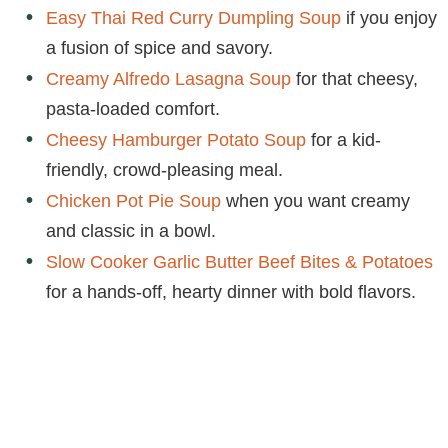
Easy Thai Red Curry Dumpling Soup
if you enjoy
a fusion of spice and savory.
Creamy Alfredo Lasagna Soup
for that cheesy,
pasta-loaded comfort.
Cheesy Hamburger Potato Soup
for a kid-
friendly, crowd-pleasing meal.
Chicken Pot Pie Soup
when you want creamy
and classic in a bowl.
Slow Cooker Garlic Butter Beef Bites & Potatoes
for a hands-off, hearty dinner with bold flavors.