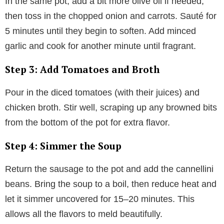
In the same pot, add a bit more olive oil if needed,
then toss in the chopped onion and carrots. Sauté for
5 minutes until they begin to soften. Add minced
garlic and cook for another minute until fragrant.
Step 3: Add Tomatoes and Broth
Pour in the diced tomatoes (with their juices) and
chicken broth. Stir well, scraping up any browned bits
from the bottom of the pot for extra flavor.
Step 4: Simmer the Soup
Return the sausage to the pot and add the cannellini
beans. Bring the soup to a boil, then reduce heat and
let it simmer uncovered for 15–20 minutes. This
allows all the flavors to meld beautifully.