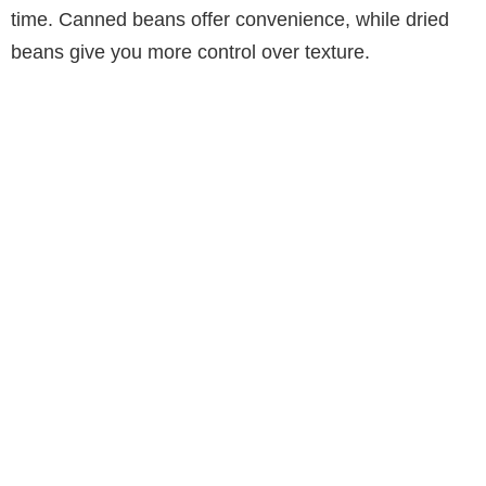
time. Canned beans offer convenience, while dried
beans give you more control over texture.