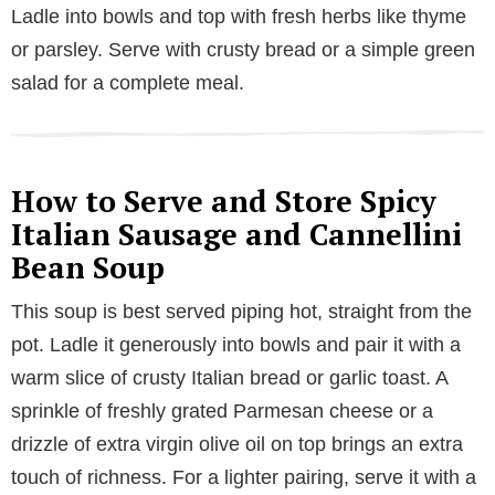
Ladle into bowls and top with fresh herbs like thyme
or parsley. Serve with crusty bread or a simple green
salad for a complete meal.
How to Serve and Store Spicy
Italian Sausage and Cannellini
Bean Soup
This soup is best served piping hot, straight from the
pot. Ladle it generously into bowls and pair it with a
warm slice of crusty Italian bread or garlic toast. A
sprinkle of freshly grated Parmesan cheese or a
drizzle of extra virgin olive oil on top brings an extra
touch of richness. For a lighter pairing, serve it with a