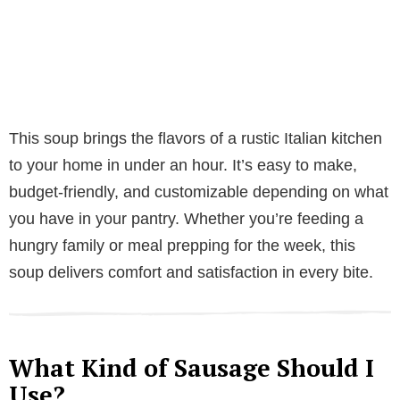
This soup brings the flavors of a rustic Italian kitchen
to your home in under an hour. It’s easy to make,
budget-friendly, and customizable depending on what
you have in your pantry. Whether you’re feeding a
hungry family or meal prepping for the week, this
soup delivers comfort and satisfaction in every bite.
What Kind of Sausage Should I
Use?