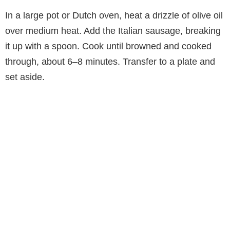
In a large pot or Dutch oven, heat a drizzle of olive oil
over medium heat. Add the Italian sausage, breaking
it up with a spoon. Cook until browned and cooked
through, about 6–8 minutes. Transfer to a plate and
set aside.