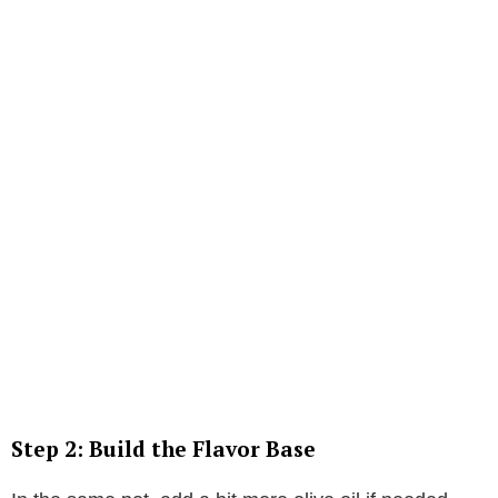
Step 2: Build the Flavor Base