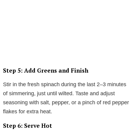
Step 5: Add Greens and Finish
Stir in the fresh spinach during the last 2–3 minutes
of simmering, just until wilted. Taste and adjust
seasoning with salt, pepper, or a pinch of red pepper
flakes for extra heat.
Step 6: Serve Hot