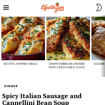
S
S
Menu
Latest
stories
RICOTTA STUFFED SHELLS
CRISPY PARMESAN CHICKEN
GOLDEN 
WITH A RICH GARLIC SAUCE
DINNER
Spicy Italian Sausage and
Cannellini Bean Soup