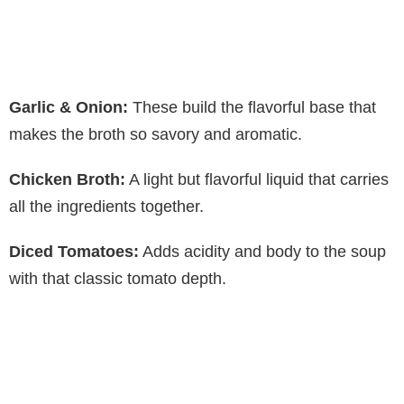
Garlic & Onion:
These build the flavorful base that
makes the broth so savory and aromatic.
Chicken Broth:
A light but flavorful liquid that carries
all the ingredients together.
Diced Tomatoes:
Adds acidity and body to the soup
with that classic tomato depth.