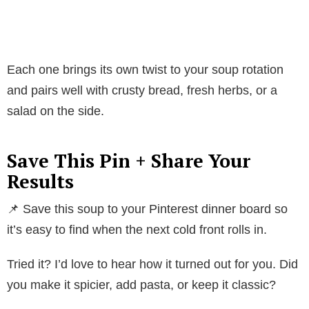
Each one brings its own twist to your soup rotation
and pairs well with crusty bread, fresh herbs, or a
salad on the side.
Save This Pin + Share Your
Results
📌 Save this soup to your Pinterest dinner board so
it’s easy to find when the next cold front rolls in.
Tried it? I’d love to hear how it turned out for you. Did
you make it spicier, add pasta, or keep it classic?