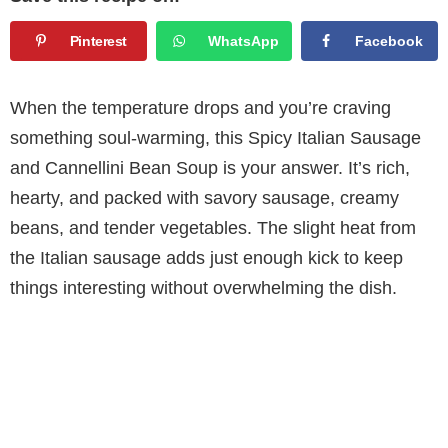
Pinterest
WhatsApp
Facebook
When the temperature drops and you’re craving
something soul-warming, this Spicy Italian Sausage
and Cannellini Bean Soup is your answer. It’s rich,
hearty, and packed with savory sausage, creamy
beans, and tender vegetables. The slight heat from
the Italian sausage adds just enough kick to keep
things interesting without overwhelming the dish.