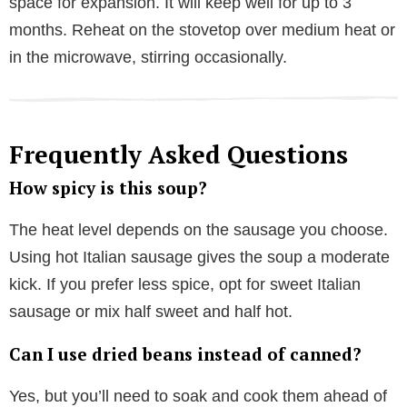
space for expansion. It will keep well for up to 3
months. Reheat on the stovetop over medium heat or
in the microwave, stirring occasionally.
Frequently Asked Questions
How spicy is this soup?
The heat level depends on the sausage you choose.
Using hot Italian sausage gives the soup a moderate
kick. If you prefer less spice, opt for sweet Italian
sausage or mix half sweet and half hot.
Can I use dried beans instead of canned?
Yes, but you’ll need to soak and cook them ahead of