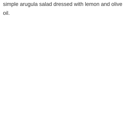
simple arugula salad dressed with lemon and olive
oil.