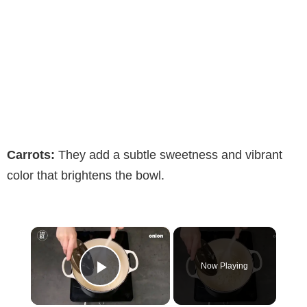
Carrots:
They add a subtle sweetness and vibrant
color that brightens the bowl.
×
Now Playing
Play Video