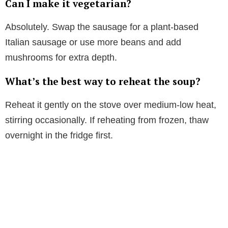
Can I make it vegetarian?
Absolutely. Swap the sausage for a plant-based
Italian sausage or use more beans and add
mushrooms for extra depth.
What’s the best way to reheat the soup?
Reheat it gently on the stove over medium-low heat,
stirring occasionally. If reheating from frozen, thaw
overnight in the fridge first.