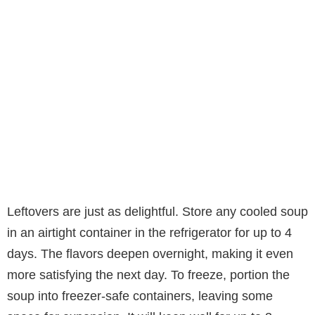
Leftovers are just as delightful. Store any cooled soup
in an airtight container in the refrigerator for up to 4
days. The flavors deepen overnight, making it even
more satisfying the next day. To freeze, portion the
soup into freezer-safe containers, leaving some