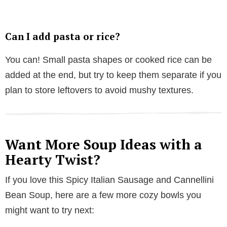
Can I add pasta or rice?
You can! Small pasta shapes or cooked rice can be
added at the end, but try to keep them separate if you
plan to store leftovers to avoid mushy textures.
Want More Soup Ideas with a
Hearty Twist?
If you love this Spicy Italian Sausage and Cannellini
Bean Soup, here are a few more cozy bowls you
might want to try next: