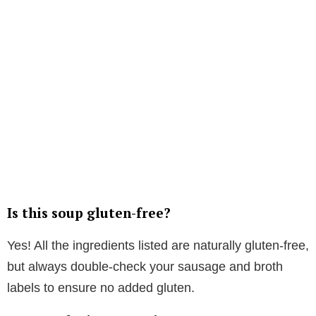
Is this soup gluten-free?
Yes! All the ingredients listed are naturally gluten-free,
but always double-check your sausage and broth
labels to ensure no added gluten.