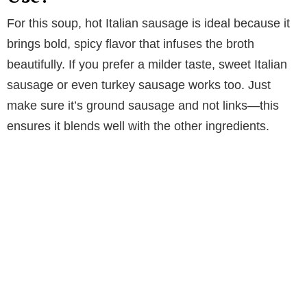
For this soup, hot Italian sausage is ideal because it
brings bold, spicy flavor that infuses the broth
beautifully. If you prefer a milder taste, sweet Italian
sausage or even turkey sausage works too. Just
make sure it’s ground sausage and not links—this
ensures it blends well with the other ingredients.