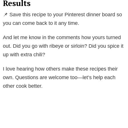
Results
📌 Save this recipe to your Pinterest dinner board so
you can come back to it any time.
And let me know in the comments how yours turned
out. Did you go with ribeye or sirloin? Did you spice it
up with extra chili?
I love hearing how others make these recipes their
own. Questions are welcome too—let’s help each
other cook better.