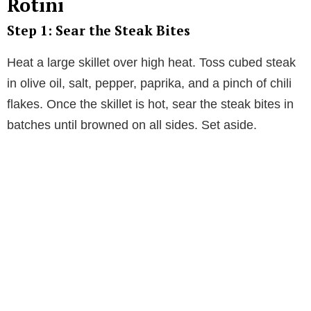
Rotini
Step 1: Sear the Steak Bites
Heat a large skillet over high heat. Toss cubed steak
in olive oil, salt, pepper, paprika, and a pinch of chili
flakes. Once the skillet is hot, sear the steak bites in
batches until browned on all sides. Set aside.