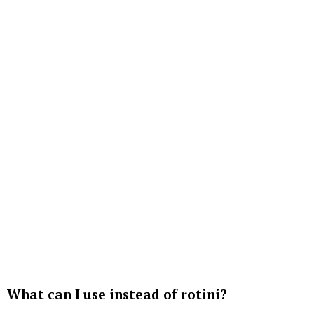
What can I use instead of rotini?