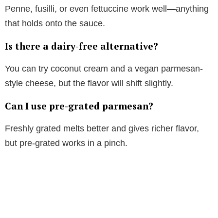
Penne, fusilli, or even fettuccine work well—anything
that holds onto the sauce.
Is there a dairy-free alternative?
You can try coconut cream and a vegan parmesan-
style cheese, but the flavor will shift slightly.
Can I use pre-grated parmesan?
Freshly grated melts better and gives richer flavor,
but pre-grated works in a pinch.