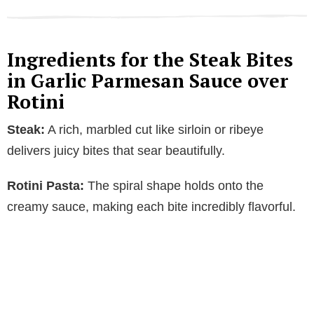
Ingredients for the Steak Bites
in Garlic Parmesan Sauce over
Rotini
Steak:
A rich, marbled cut like sirloin or ribeye
delivers juicy bites that sear beautifully.
Rotini Pasta:
The spiral shape holds onto the
creamy sauce, making each bite incredibly flavorful.