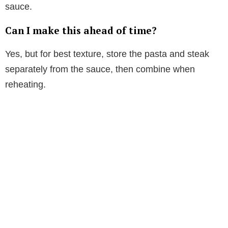
sauce.
Can I make this ahead of time?
Yes, but for best texture, store the pasta and steak
separately from the sauce, then combine when
reheating.