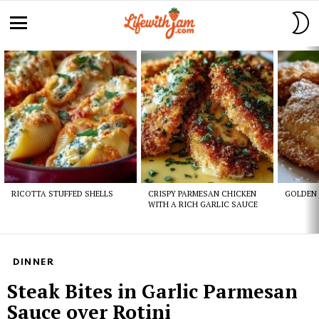
S
S
Menu
Latest
stories
RICOTTA STUFFED SHELLS
CRISPY PARMESAN CHICKEN
GOLDEN 
WITH A RICH GARLIC SAUCE
DINNER
Steak Bites in Garlic Parmesan
Sauce over Rotini