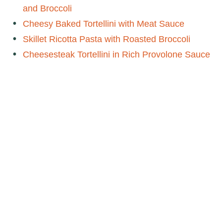
and Broccoli
Cheesy Baked Tortellini with Meat Sauce
Skillet Ricotta Pasta with Roasted Broccoli
Cheesesteak Tortellini in Rich Provolone Sauce