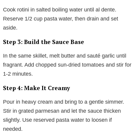
Cook rotini in salted boiling water until al dente.
Reserve 1/2 cup pasta water, then drain and set
aside.
Step 3: Build the Sauce Base
In the same skillet, melt butter and sauté garlic until
fragrant. Add chopped sun-dried tomatoes and stir for
1-2 minutes.
Step 4: Make It Creamy
Pour in heavy cream and bring to a gentle simmer.
Stir in grated parmesan and let the sauce thicken
slightly. Use reserved pasta water to loosen if
needed.