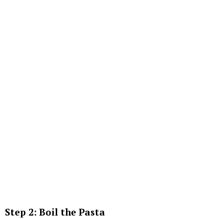
Step 2: Boil the Pasta