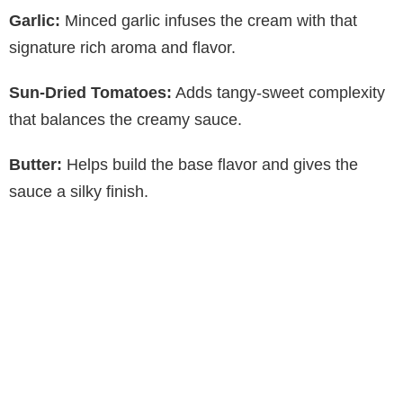
Garlic:
Minced garlic infuses the cream with that
signature rich aroma and flavor.
Sun-Dried Tomatoes:
Adds tangy-sweet complexity
that balances the creamy sauce.
Butter:
Helps build the base flavor and gives the
sauce a silky finish.