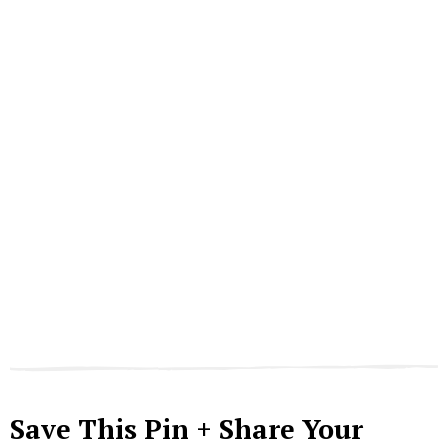
Save This Pin + Share Your