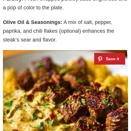
y
a pop of color to the plate.
Olive Oil & Seasonings:
A mix of salt, pepper,
V
paprika, and chili flakes (optional) enhances the
steak’s sear and flavor.
i
d
e
o