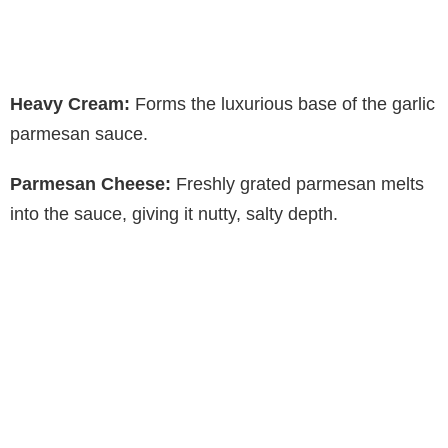
Heavy Cream:
Forms the luxurious base of the garlic
parmesan sauce.
Parmesan Cheese:
Freshly grated parmesan melts
into the sauce, giving it nutty, salty depth.