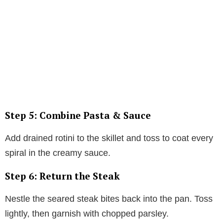
Step 5: Combine Pasta & Sauce
Add drained rotini to the skillet and toss to coat every
spiral in the creamy sauce.
Step 6: Return the Steak
Nestle the seared steak bites back into the pan. Toss
lightly, then garnish with chopped parsley.