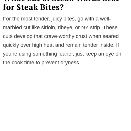
for Steak Bites?
For the most tender, juicy bites, go with a well-
marbled cut like sirloin, ribeye, or NY strip. These
cuts develop that crave-worthy crust when seared
quickly over high heat and remain tender inside. If
you’re using something leaner, just keep an eye on
the cook time to prevent dryness.