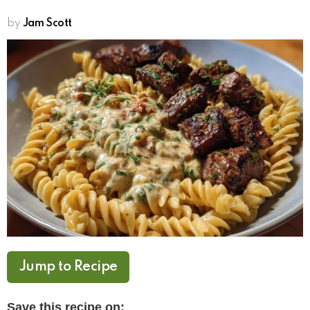
by
Jam Scott
Jump to Recipe
Save this recipe on: