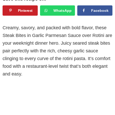
Pinterest
WhatsApp
Facebook
Creamy, savory, and packed with bold flavor, these
Steak Bites in Garlic Parmesan Sauce over Rotini are
your weeknight dinner hero. Juicy seared steak bites
pair perfectly with the rich, cheesy garlic sauce
clinging to every curve of the rotini pasta. It’s comfort
food with a restaurant-level twist that’s both elegant
and easy.