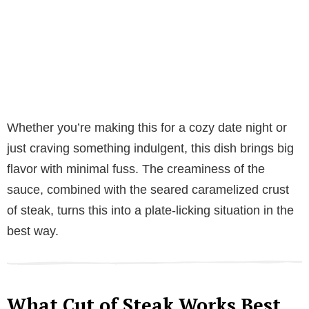
Whether you’re making this for a cozy date night or
just craving something indulgent, this dish brings big
flavor with minimal fuss. The creaminess of the
sauce, combined with the seared caramelized crust
of steak, turns this into a plate-licking situation in the
best way.
What Cut of Steak Works Best