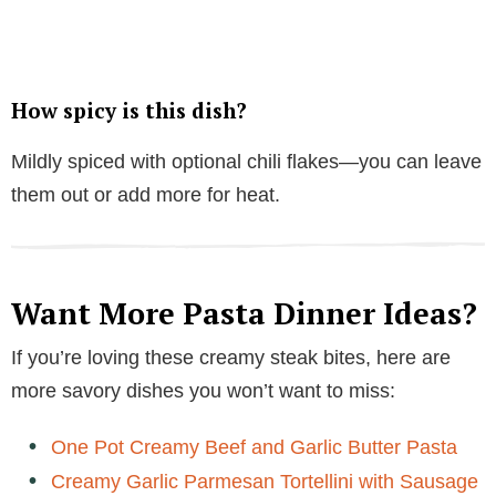
How spicy is this dish?
Mildly spiced with optional chili flakes—you can leave
them out or add more for heat.
Want More Pasta Dinner Ideas?
If you’re loving these creamy steak bites, here are
more savory dishes you won’t want to miss:
One Pot Creamy Beef and Garlic Butter Pasta
Creamy Garlic Parmesan Tortellini with Sausage