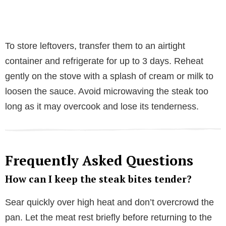
To store leftovers, transfer them to an airtight
container and refrigerate for up to 3 days. Reheat
gently on the stove with a splash of cream or milk to
loosen the sauce. Avoid microwaving the steak too
long as it may overcook and lose its tenderness.
Frequently Asked Questions
How can I keep the steak bites tender?
Sear quickly over high heat and don’t overcrowd the
pan. Let the meat rest briefly before returning to the