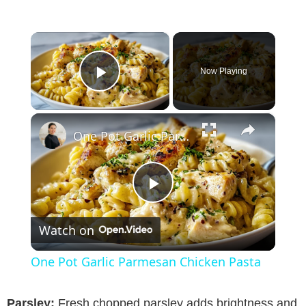
×
Now Playing
Play Video
×
One Pot Garlic Parmesan Chicken Pasta
P
Watch on
l
One Pot Garlic Parmesan Chicken Pasta
a
Parsley:
Fresh chopped parsley adds brightness and