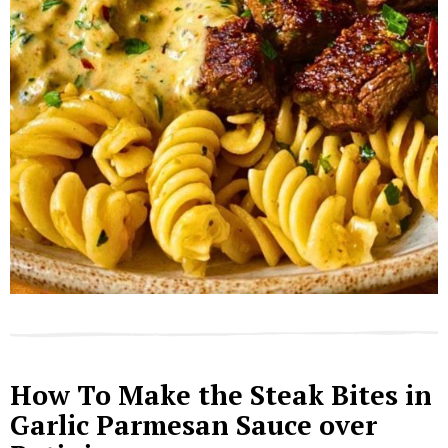
How To Make the Steak Bites in
Garlic Parmesan Sauce over