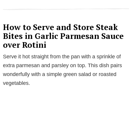
How to Serve and Store Steak
Bites in Garlic Parmesan Sauce
over Rotini
Serve it hot straight from the pan with a sprinkle of
extra parmesan and parsley on top. This dish pairs
wonderfully with a simple green salad or roasted
vegetables.