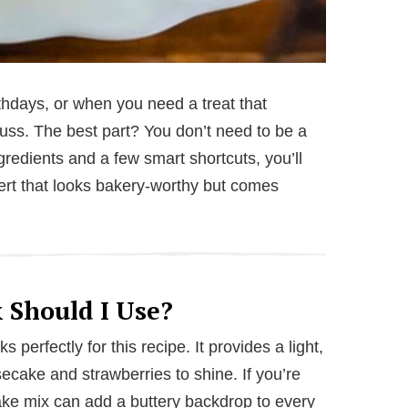
rthdays, or when you need a treat that
e fuss. The best part? You don’t need to be a
ngredients and a few smart shortcuts, you’ll
ert that looks bakery-worthy but comes
 Should I Use?
 perfectly for this recipe. It provides a light,
secake and strawberries to shine. If you’re
cake mix can add a buttery backdrop to every