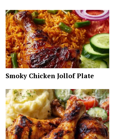
Smoky Chicken Jollof Plate