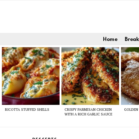
Home
Break
Latest
stories
RICOTTA STUFFED SHELLS
CRISPY PARMESAN CHICKEN
GOLDEN 
WITH A RICH GARLIC SAUCE