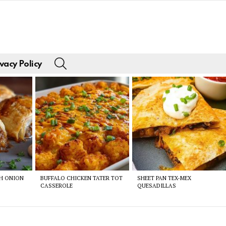
SEARCH
vacy Policy
CH ONION
BUFFALO CHICKEN TATER TOT
SHEET PAN TEX-MEX
CASSEROLE
QUESADILLAS