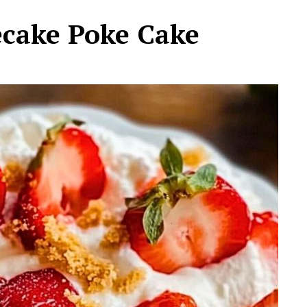
ecake Poke Cake