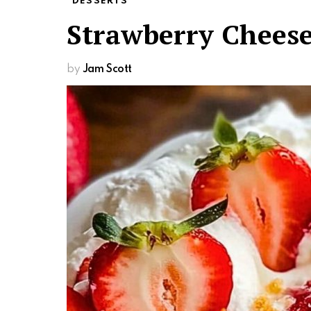
DESSERTS
Strawberry Chees
by
Jam Scott