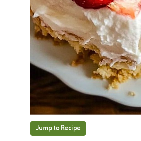
Jump to Recipe