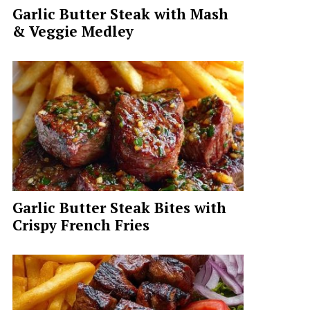
Garlic Butter Steak with Mash
& Veggie Medley
Garlic Butter Steak Bites with
Crispy French Fries