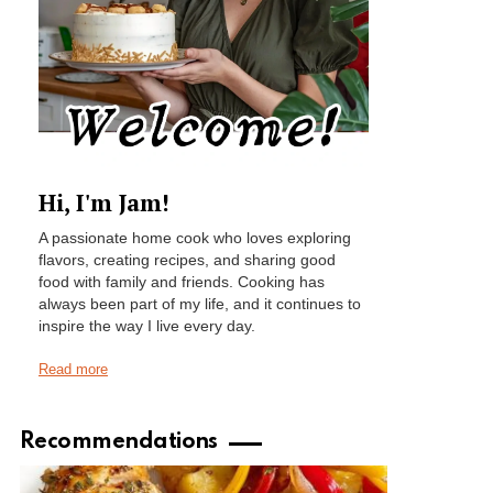
Hi, I'm Jam!
A passionate home cook who loves exploring
flavors, creating recipes, and sharing good
food with family and friends. Cooking has
always been part of my life, and it continues to
inspire the way I live every day.
Read more
Recommendations