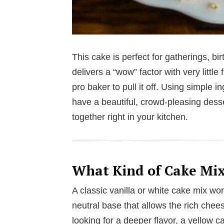
This cake is perfect for gatherings, bi
delivers a “wow” factor with very littl
pro baker to pull it off. Using simple i
have a beautiful, crowd-pleasing dess
together right in your kitchen.
What Kind of Cake Mix
A classic vanilla or white cake mix works
neutral base that allows the rich chee
looking for a deeper flavor, a yellow 