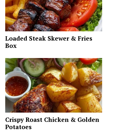
Loaded Steak Skewer & Fries
Box
Crispy Roast Chicken & Golden
Potatoes