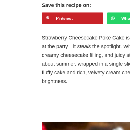
Save this recipe on:
Pinterest
Wha
Strawberry Cheesecake Poke Cake is t
at the party—it
steals
the spotlight. Wi
creamy cheesecake filling, and juicy st
about summer, wrapped in a single slic
fluffy cake and rich, velvety cream chee
brightness.