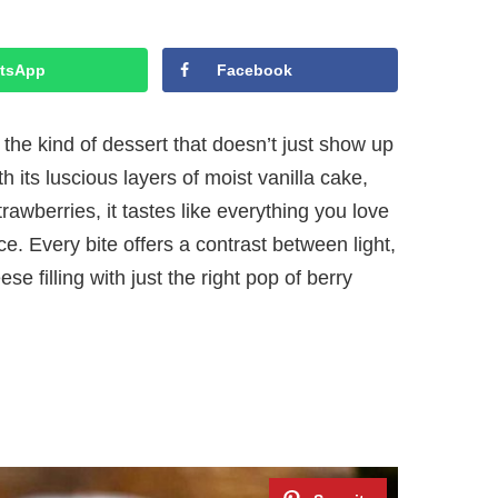
tsApp
Facebook
he kind of dessert that doesn’t just show up
th its luscious layers of moist vanilla cake,
rawberries, it tastes like everything you love
e. Every bite offers a contrast between light,
se filling with just the right pop of berry