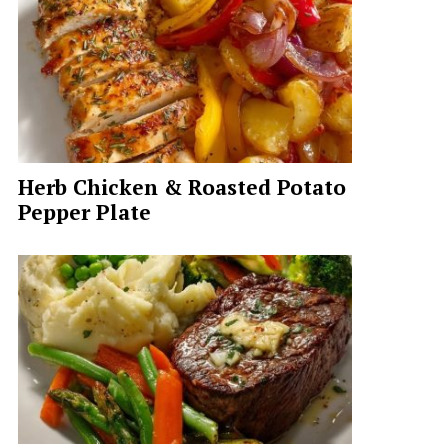
Herb Chicken & Roasted Potato
Pepper Plate