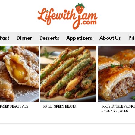
fast
Dinner
Desserts
Appetizers
About Us
Pri
FRIED PEACH PIES
FRIED GREEN BEANS
IRRESISTIBLE FREN
SAUSAGE ROLLS