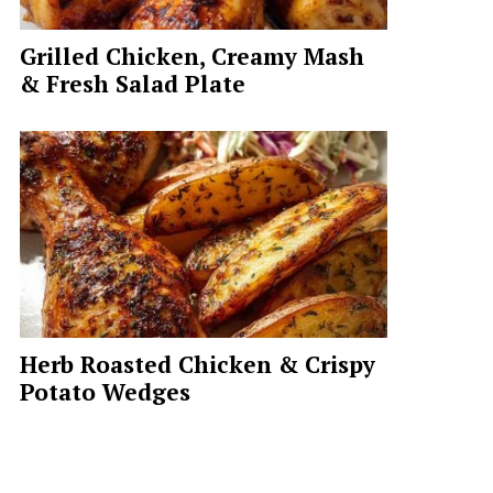
Grilled Chicken, Creamy Mash
& Fresh Salad Plate
Herb Roasted Chicken & Crispy
Potato Wedges