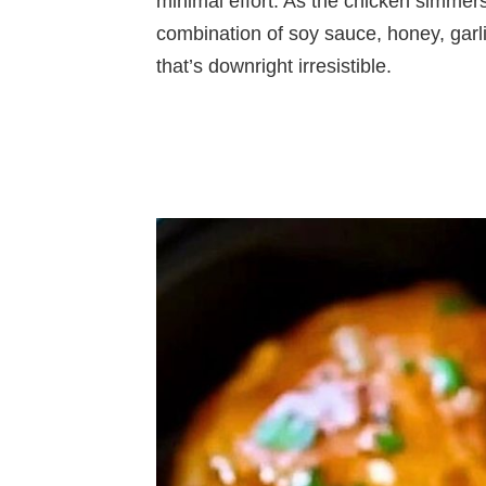
minimal effort. As the chicken simmers 
combination of soy sauce, honey, garlic
that’s downright irresistible.