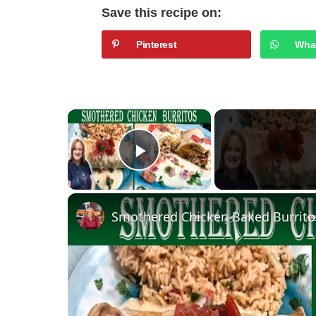
Save this recipe on:
Pinterest
Wha
×
Play Video
Smothered Chicken Baked Burrito