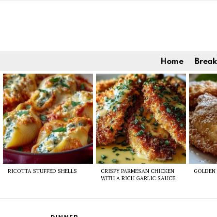
Home
Break
Latest
stories
RICOTTA STUFFED SHELLS
CRISPY PARMESAN CHICKEN
GOLDEN 
WITH A RICH GARLIC SAUCE