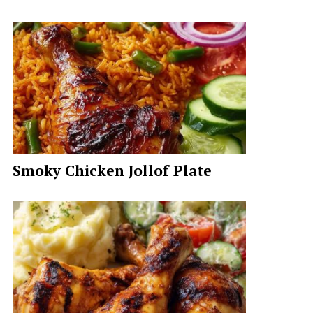
Smoky Chicken Jollof Plate