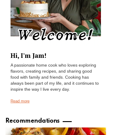
Hi, I'm Jam!
A passionate home cook who loves exploring
flavors, creating recipes, and sharing good
food with family and friends. Cooking has
always been part of my life, and it continues to
inspire the way I live every day.
Read more
Recommendations