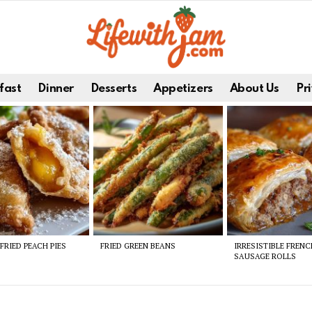
fast
Dinner
Desserts
Appetizers
About Us
Pri
FRIED PEACH PIES
FRIED GREEN BEANS
IRRESISTIBLE FREN
SAUSAGE ROLLS