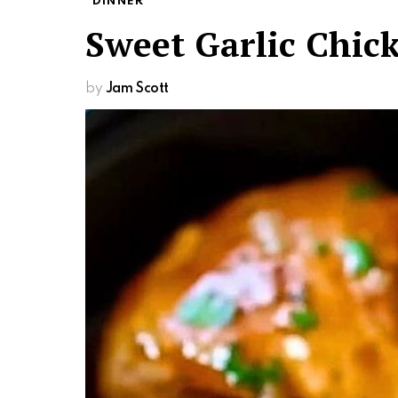
DINNER
Sweet Garlic Chic
by
Jam Scott