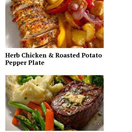
Herb Chicken & Roasted Potato
Pepper Plate