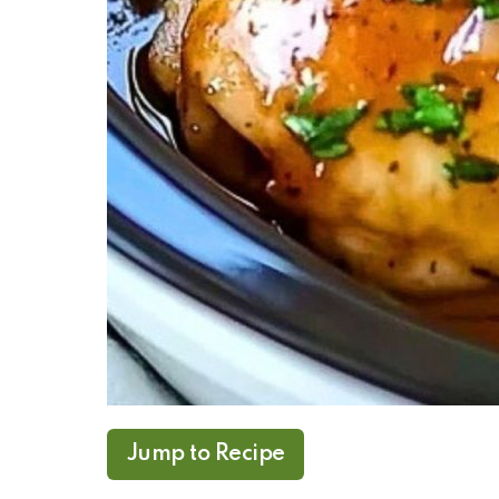
Jump to Recipe