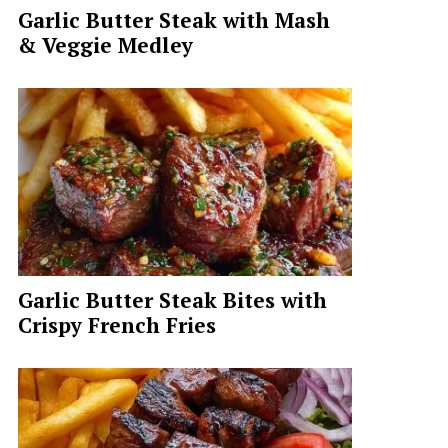
Garlic Butter Steak with Mash
& Veggie Medley
Garlic Butter Steak Bites with
Crispy French Fries