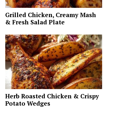
Grilled Chicken, Creamy Mash
& Fresh Salad Plate
Herb Roasted Chicken & Crispy
Potato Wedges