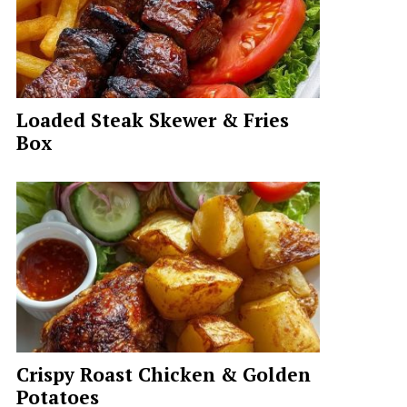
Loaded Steak Skewer & Fries
Box
Crispy Roast Chicken & Golden
Potatoes