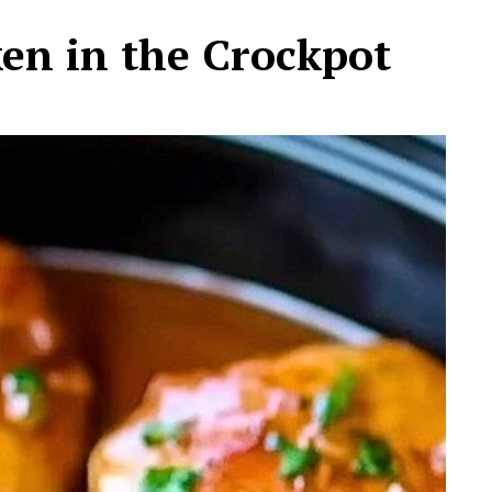
ken in the Crockpot