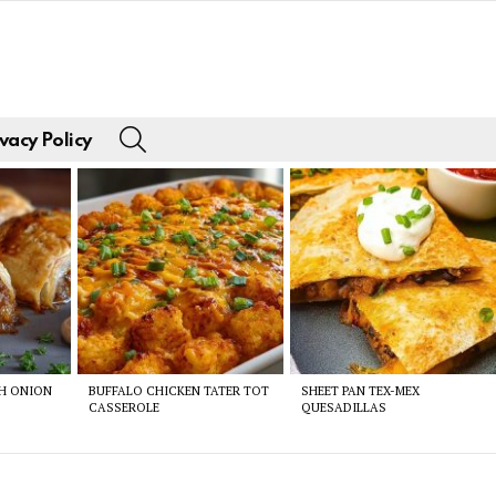
SEARCH
vacy Policy
CH ONION
BUFFALO CHICKEN TATER TOT
SHEET PAN TEX-MEX
CASSEROLE
QUESADILLAS