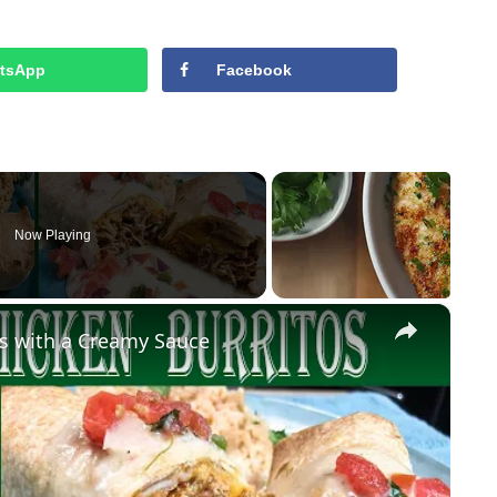
tsApp
Facebook
Now Playing
×
s with a Creamy Sauce