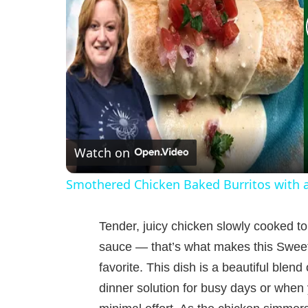
Watch on
Smothered Chicken Baked Burritos with 
Tender, juicy chicken slowly cooked to
sauce — that’s what makes this Sweet 
favorite. This dish is a beautiful blend 
dinner solution for busy days or when