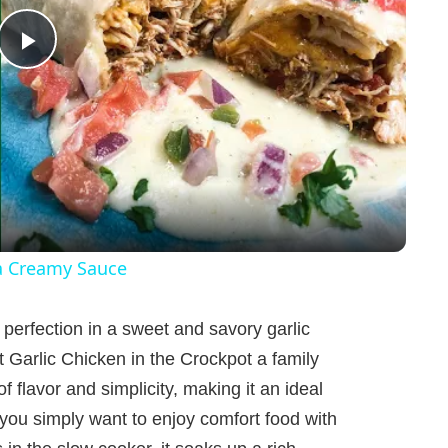
P
l
a
y
a Creamy Sauce
V
 perfection in a sweet and savory garlic
Garlic Chicken in the Crockpot a family
i
of flavor and simplicity, making it an ideal
 you simply want to enjoy comfort food with
d