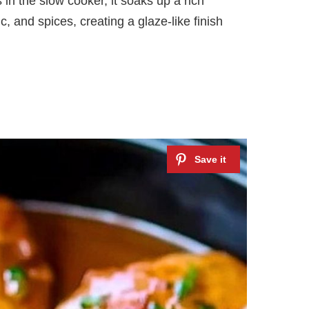
in the slow cooker, it soaks up a rich
, and spices, creating a glaze-like finish
e
o