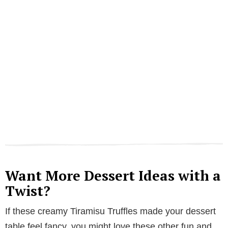
Want More Dessert Ideas with a
Twist?
If these creamy Tiramisu Truffles made your dessert
table feel fancy, you might love these other fun and