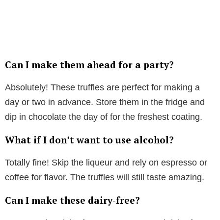
Can I make them ahead for a party?
Absolutely! These truffles are perfect for making a
day or two in advance. Store them in the fridge and
dip in chocolate the day of for the freshest coating.
What if I don’t want to use alcohol?
Totally fine! Skip the liqueur and rely on espresso or
coffee for flavor. The truffles will still taste amazing.
Can I make these dairy-free?