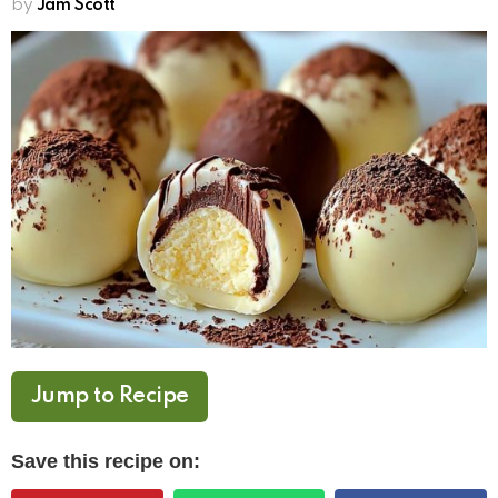
by
Jam Scott
Jump to Recipe
Save this recipe on: