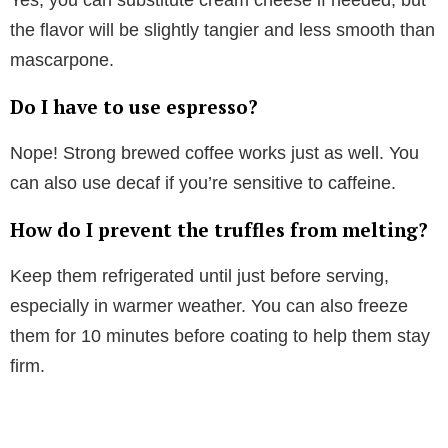
Yes, you can substitute cream cheese if needed, but
the flavor will be slightly tangier and less smooth than
mascarpone.
Do I have to use espresso?
Nope! Strong brewed coffee works just as well. You
can also use decaf if you’re sensitive to caffeine.
How do I prevent the truffles from melting?
Keep them refrigerated until just before serving,
especially in warmer weather. You can also freeze
them for 10 minutes before coating to help them stay
firm.