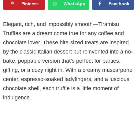
Pinterest
WhatsApp
Facebook
Elegant, rich, and impossibly smooth—Tiramisu
Truffles are a dream come true for any coffee and
chocolate lover. These bite-sized treats are inspired
by the classic Italian dessert but reinvented into a no-
bake, poppable version that’s perfect for parties,
gifting, or a cozy night in. With a creamy mascarpone
center, espresso-soaked ladyfingers, and a luscious
chocolate shell, each truffle is a little moment of
indulgence.