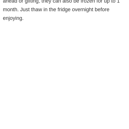
ahead or gifting, they can also be frozen for up to 1
month. Just thaw in the fridge overnight before
enjoying.