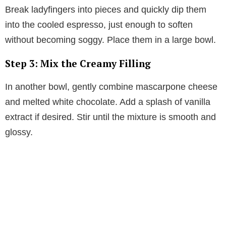
Break ladyfingers into pieces and quickly dip them
into the cooled espresso, just enough to soften
without becoming soggy. Place them in a large bowl.
Step 3: Mix the Creamy Filling
In another bowl, gently combine mascarpone cheese
and melted white chocolate. Add a splash of vanilla
extract if desired. Stir until the mixture is smooth and
glossy.