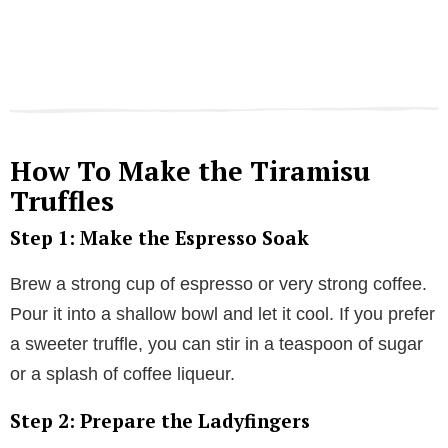
How To Make the Tiramisu
Truffles
Step 1: Make the Espresso Soak
Brew a strong cup of espresso or very strong coffee.
Pour it into a shallow bowl and let it cool. If you prefer
a sweeter truffle, you can stir in a teaspoon of sugar
or a splash of coffee liqueur.
Step 2: Prepare the Ladyfingers