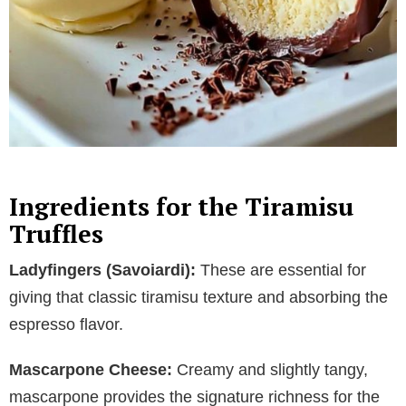
Ingredients for the Tiramisu
Truffles
Ladyfingers (Savoiardi):
These are essential for
giving that classic tiramisu texture and absorbing the
espresso flavor.
Mascarpone Cheese:
Creamy and slightly tangy,
mascarpone provides the signature richness for the