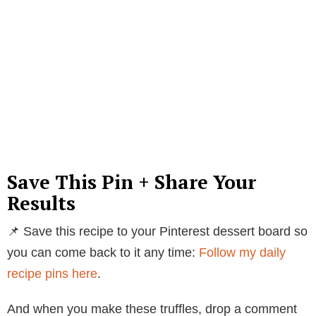
Save This Pin + Share Your
Results
📌 Save this recipe to your Pinterest dessert board so
you can come back to it any time:
Follow my daily
recipe pins here
.
And when you make these truffles, drop a comment