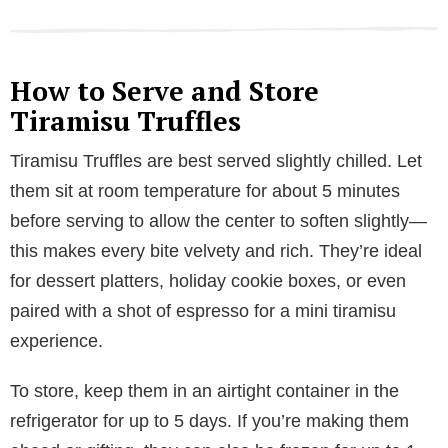
How to Serve and Store
Tiramisu Truffles
Tiramisu Truffles are best served slightly chilled. Let
them sit at room temperature for about 5 minutes
before serving to allow the center to soften slightly—
this makes every bite velvety and rich. They’re ideal
for dessert platters, holiday cookie boxes, or even
paired with a shot of espresso for a mini tiramisu
experience.
To store, keep them in an airtight container in the
refrigerator for up to 5 days. If you’re making them