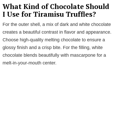
What Kind of Chocolate Should
I Use for Tiramisu Truffles?
For the outer shell, a mix of dark and white chocolate
creates a beautiful contrast in flavor and appearance.
Choose high-quality melting chocolate to ensure a
glossy finish and a crisp bite. For the filling, white
chocolate blends beautifully with mascarpone for a
melt-in-your-mouth center.