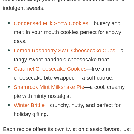
indulgent sweets:
Condensed Milk Snow Cookies
—buttery and
melt-in-your-mouth cookies perfect for snowy
days.
Lemon Raspberry Swirl Cheesecake Cups
—a
tangy-sweet handheld cheesecake treat.
Caramel Cheesecake Cookies
—like a mini
cheesecake bite wrapped in a soft cookie.
Shamrock Mint Milkshake Pie
—a cool, creamy
pie with minty nostalgia.
Winter Brittle
—crunchy, nutty, and perfect for
holiday gifting.
Each recipe offers its own twist on classic flavors, just