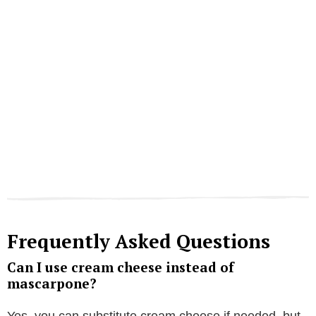
Frequently Asked Questions
Can I use cream cheese instead of
mascarpone?