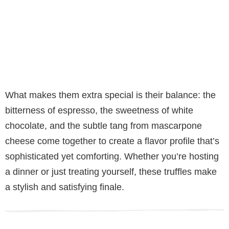
What makes them extra special is their balance: the
bitterness of espresso, the sweetness of white
chocolate, and the subtle tang from mascarpone
cheese come together to create a flavor profile that’s
sophisticated yet comforting. Whether you’re hosting
a dinner or just treating yourself, these truffles make
a stylish and satisfying finale.