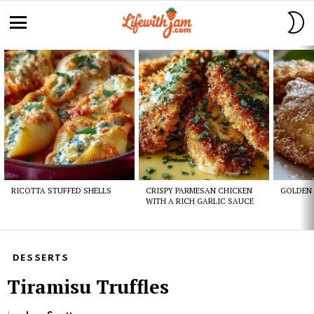
S
S
Menu
Latest
stories
RICOTTA STUFFED SHELLS
CRISPY PARMESAN CHICKEN
GOLDEN 
WITH A RICH GARLIC SAUCE
DESSERTS
Tiramisu Truffles