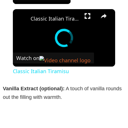
×
Classic Italian Tiramisu
Watch on
Classic Italian Tiramisu
Vanilla Extract (optional):
A touch of vanilla rounds
out the filling with warmth.