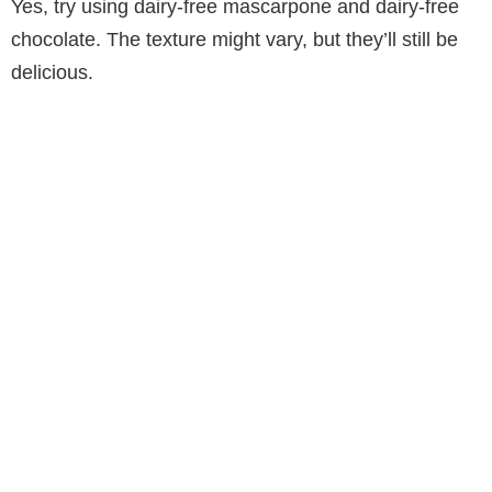
Yes, try using dairy-free mascarpone and dairy-free
chocolate. The texture might vary, but they’ll still be
delicious.