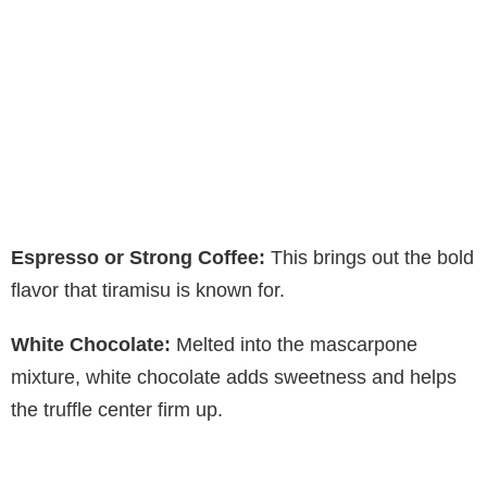
Espresso or Strong Coffee:
This brings out the bold
flavor that tiramisu is known for.
White Chocolate:
Melted into the mascarpone
mixture, white chocolate adds sweetness and helps
the truffle center firm up.