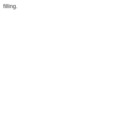
filling.