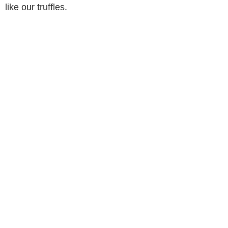
like our truffles.