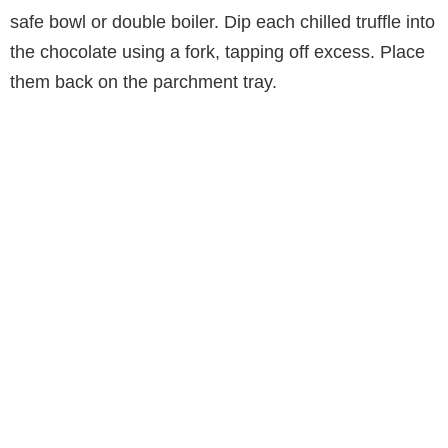
safe bowl or double boiler. Dip each chilled truffle into
the chocolate using a fork, tapping off excess. Place
them back on the parchment tray.