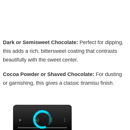
Dark or Semisweet Chocolate:
Perfect for dipping,
this adds a rich, bittersweet coating that contrasts
beautifully with the sweet center.
Cocoa Powder or Shaved Chocolate:
For dusting
or garnishing, this gives a classic tiramisu finish.
×