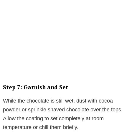
Step 7: Garnish and Set
While the chocolate is still wet, dust with cocoa
powder or sprinkle shaved chocolate over the tops.
Allow the coating to set completely at room
temperature or chill them briefly.