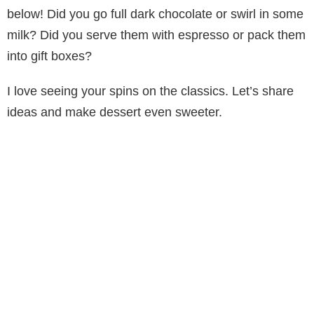
below! Did you go full dark chocolate or swirl in some
milk? Did you serve them with espresso or pack them
into gift boxes?
I love seeing your spins on the classics. Let’s share
ideas and make dessert even sweeter.