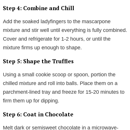
Step 4: Combine and Chill
Add the soaked ladyfingers to the mascarpone
mixture and stir well until everything is fully combined.
Cover and refrigerate for 1-2 hours, or until the
mixture firms up enough to shape.
Step 5: Shape the Truffles
Using a small cookie scoop or spoon, portion the
chilled mixture and roll into balls. Place them on a
parchment-lined tray and freeze for 15-20 minutes to
firm them up for dipping.
Step 6: Coat in Chocolate
Melt dark or semisweet chocolate in a microwave-