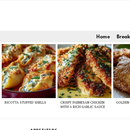
Home
Break
Latest
stories
RICOTTA STUFFED SHELLS
CRISPY PARMESAN CHICKEN
GOLDEN 
WITH A RICH GARLIC SAUCE