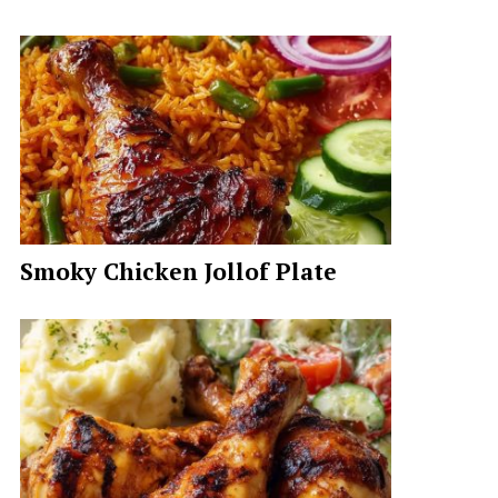
Smoky Chicken Jollof Plate