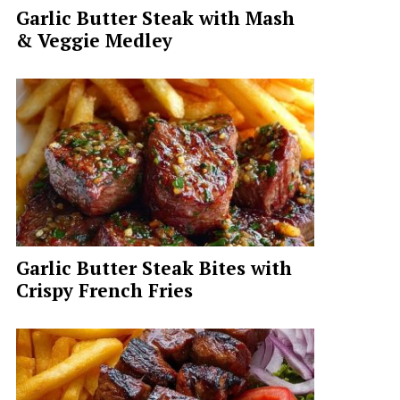
Garlic Butter Steak with Mash
& Veggie Medley
Garlic Butter Steak Bites with
Crispy French Fries