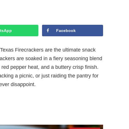
tsApp
Facebook
—Texas Firecrackers are the ultimate snack
rackers are soaked in a fiery seasoning blend
h, red pepper heat, and a buttery crisp finish.
ing a picnic, or just raiding the pantry for
ever disappoint.