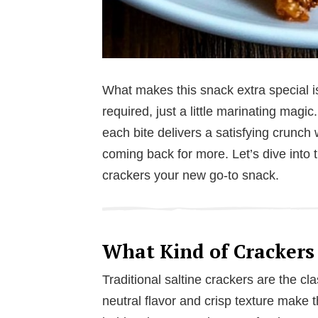
What makes this snack extra special is
required, just a little marinating magic
each bite delivers a satisfying crunch 
coming back for more. Let’s dive into t
crackers your new go-to snack.
What Kind of Crackers
Traditional saltine crackers are the cl
neutral flavor and crisp texture make 