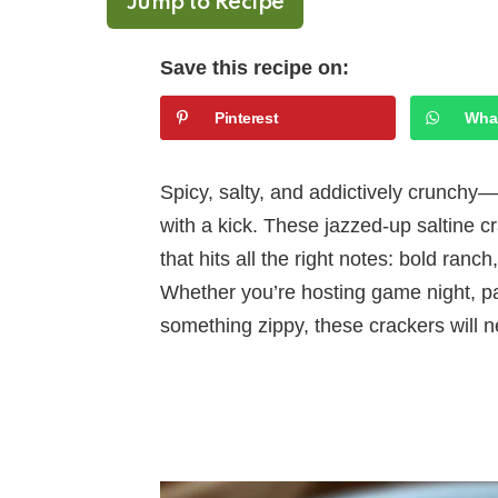
Jump to Recipe
Save this recipe on:
Pinterest
Wha
Spicy, salty, and addictively crunchy
with a kick. These jazzed-up saltine c
that hits all the right notes: bold ranc
Whether you’re hosting game night, pack
something zippy, these crackers will n