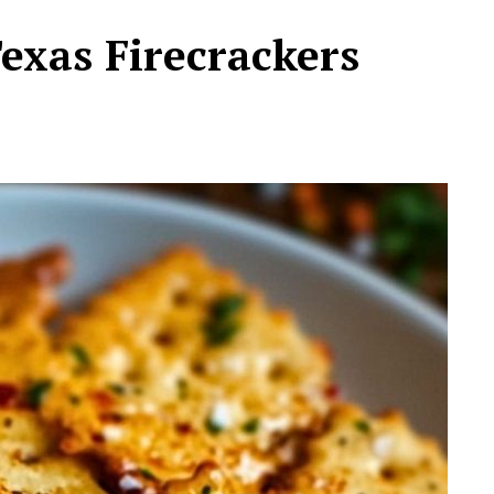
exas Firecrackers