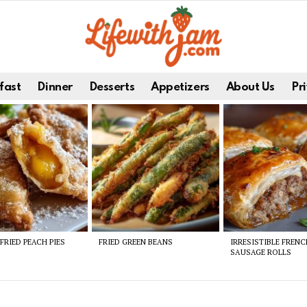
fast
Dinner
Desserts
Appetizers
About Us
Pri
FRIED PEACH PIES
FRIED GREEN BEANS
IRRESISTIBLE FREN
SAUSAGE ROLLS