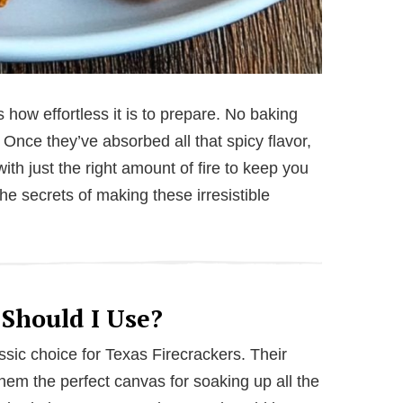
 how effortless it is to prepare. No baking
. Once they’ve absorbed all that spicy flavor,
with just the right amount of fire to keep you
he secrets of making these irresistible
 Should I Use?
assic choice for Texas Firecrackers. Their
them the perfect canvas for soaking up all the