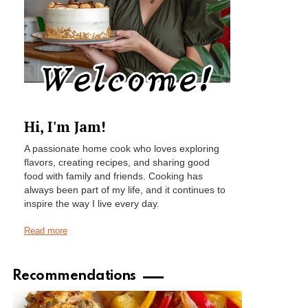
Hi, I'm Jam!
A passionate home cook who loves exploring
flavors, creating recipes, and sharing good
food with family and friends. Cooking has
always been part of my life, and it continues to
inspire the way I live every day.
Read more
Recommendations