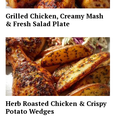
Grilled Chicken, Creamy Mash
& Fresh Salad Plate
Herb Roasted Chicken & Crispy
Potato Wedges