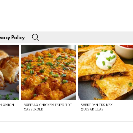
SEARCH
vacy Policy
CH ONION
BUFFALO CHICKEN TATER TOT
SHEET PAN TEX-MEX
CASSEROLE
QUESADILLAS