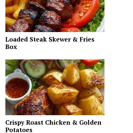
Loaded Steak Skewer & Fries
Box
Crispy Roast Chicken & Golden
Potatoes