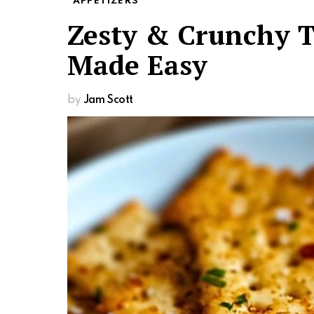
APPETIZERS
Zesty & Crunchy T
Made Easy
by
Jam Scott