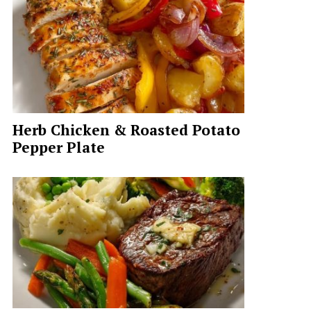
Herb Chicken & Roasted Potato
Pepper Plate