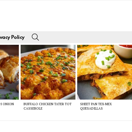
SEARCH
vacy Policy
CH ONION
BUFFALO CHICKEN TATER TOT
SHEET PAN TEX-MEX
CASSEROLE
QUESADILLAS