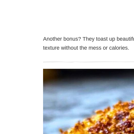
Another bonus? They toast up beautifull
texture without the mess or calories.