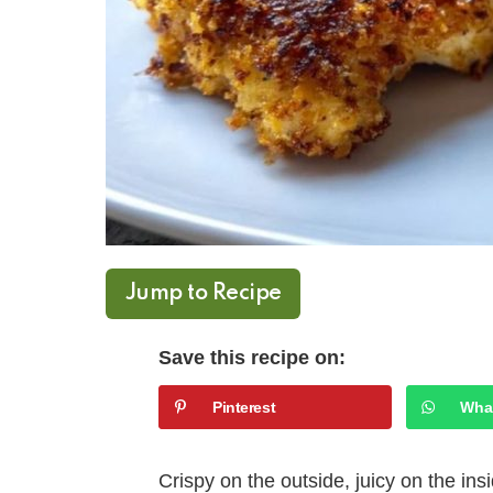
Jump to Recipe
Save this recipe on:
Pinterest
Wha
Crispy on the outside, juicy on the in