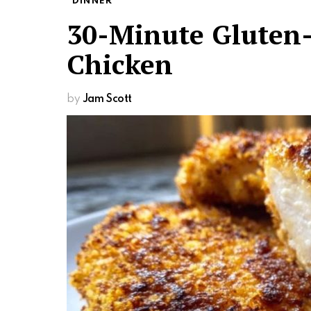
DINNER
30-Minute Gluten-
Chicken
by
Jam Scott