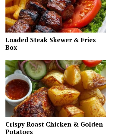
Loaded Steak Skewer & Fries
Box
Crispy Roast Chicken & Golden
Potatoes