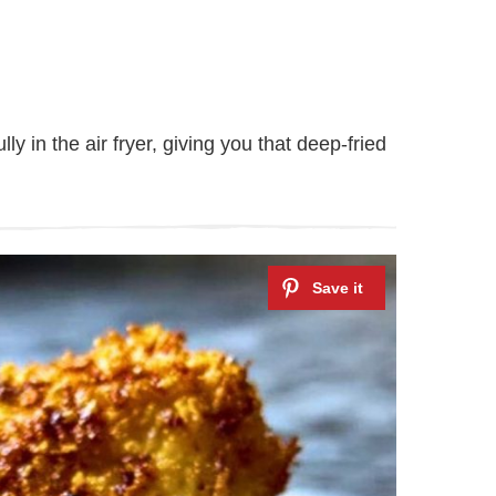
y in the air fryer, giving you that deep-fried