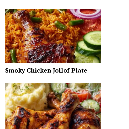
Smoky Chicken Jollof Plate