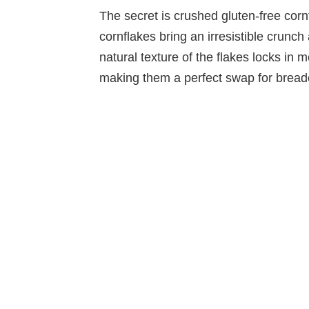
The secret is crushed gluten-free cornf
cornflakes bring an irresistible crunch
natural texture of the flakes locks in 
making them a perfect swap for breadc