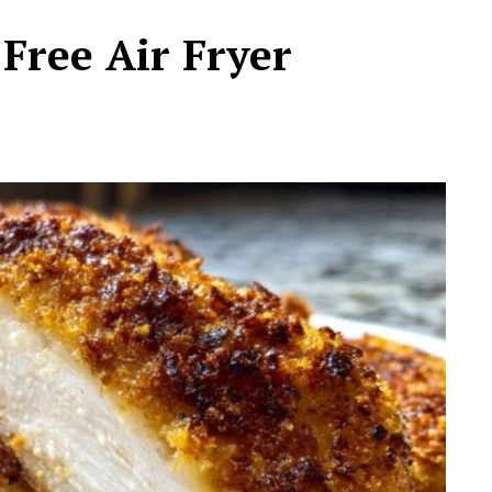
Free Air Fryer