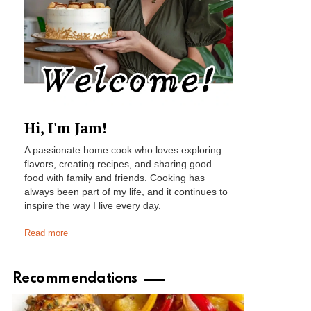
Hi, I'm Jam!
A passionate home cook who loves exploring
flavors, creating recipes, and sharing good
food with family and friends. Cooking has
always been part of my life, and it continues to
inspire the way I live every day.
Read more
Recommendations