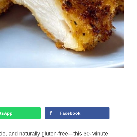
tsApp
Facebook
side, and naturally gluten-free—this 30-Minute