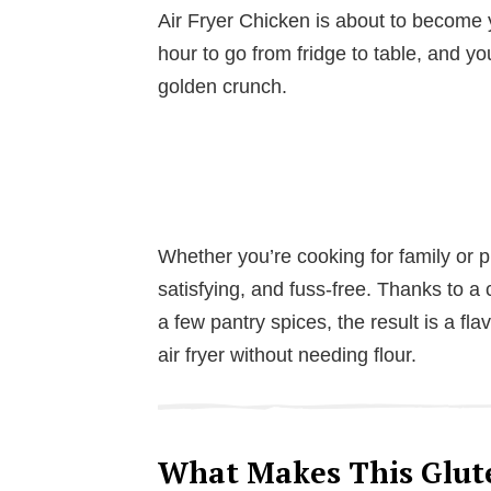
Air Fryer Chicken is about to become y
hour to go from fridge to table, and you
golden crunch.
Whether you’re cooking for family or p
satisfying, and fuss-free. Thanks to a
a few pantry spices, the result is a fla
air fryer without needing flour.
What Makes This Glute