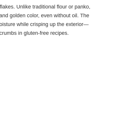
lakes. Unlike traditional flour or panko,
 and golden color, even without oil. The
moisture while crisping up the exterior—
rumbs in gluten-free recipes.