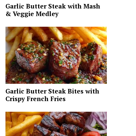
Garlic Butter Steak with Mash
& Veggie Medley
Garlic Butter Steak Bites with
Crispy French Fries