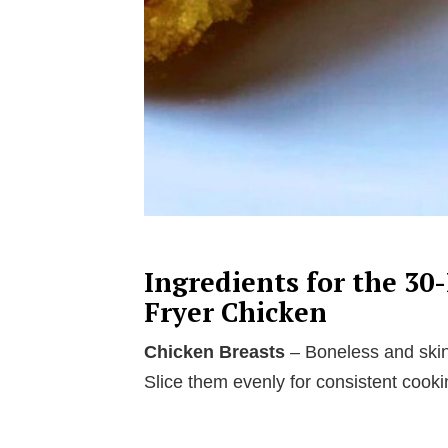
Ingredients for the 30
Fryer Chicken
Chicken Breasts
– Boneless and skinl
Slice them evenly for consistent cooki