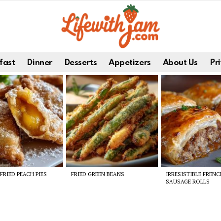
fast
Dinner
Desserts
Appetizers
About Us
Pri
FRIED PEACH PIES
FRIED GREEN BEANS
IRRESISTIBLE FREN
SAUSAGE ROLLS