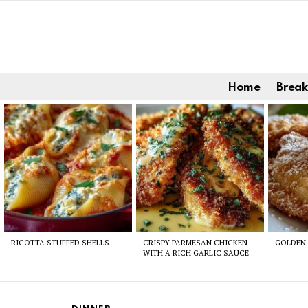
Home
Break
Latest
stories
RICOTTA STUFFED SHELLS
CRISPY PARMESAN CHICKEN
GOLDEN 
WITH A RICH GARLIC SAUCE