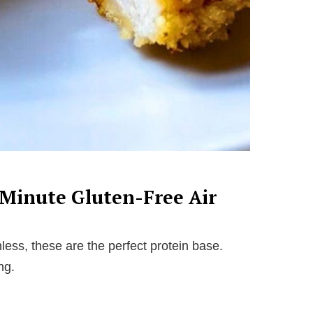
-Minute Gluten-Free Air
ess, these are the perfect protein base.
ng.