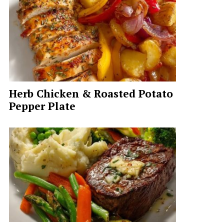
Herb Chicken & Roasted Potato
Pepper Plate