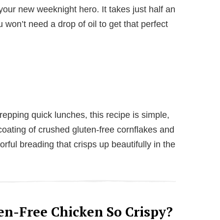
our new weeknight hero. It takes just half an
 won’t need a drop of oil to get that perfect
repping quick lunches, this recipe is simple,
 coating of crushed gluten-free cornflakes and
vorful breading that crisps up beautifully in the
n-Free Chicken So Crispy?