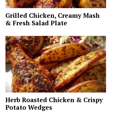
Grilled Chicken, Creamy Mash
& Fresh Salad Plate
Herb Roasted Chicken & Crispy
Potato Wedges