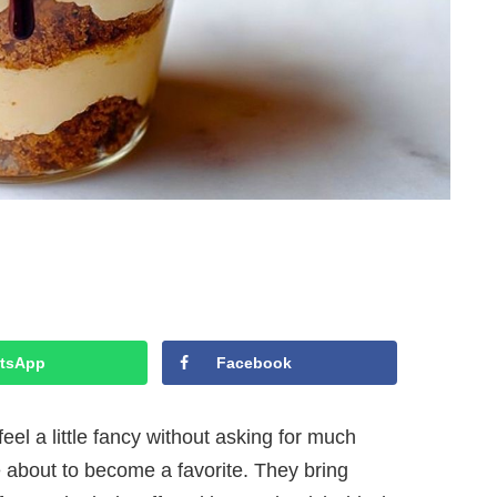
tsApp
Facebook
feel a little fancy without asking for much
e about to become a favorite. They bring