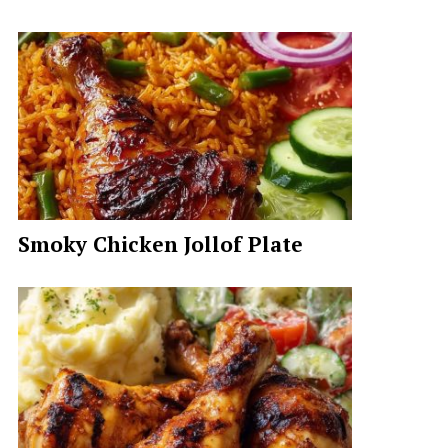
Smoky Chicken Jollof Plate