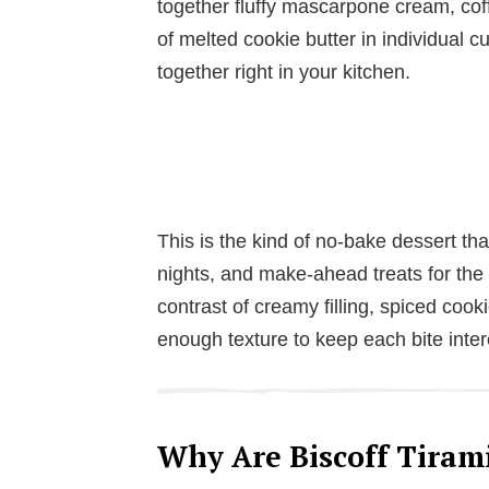
together fluffy mascarpone cream, coff
of melted cookie butter in individual 
together right in your kitchen.
This is the kind of no-bake dessert tha
nights, and make-ahead treats for th
contrast of creamy filling, spiced cooki
enough texture to keep each bite inter
Why Are Biscoff Tirami