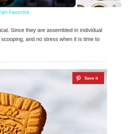
Fan Favorite
cal. Since they are assembled in individual
 scooping, and no stress when it is time to