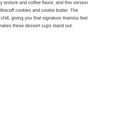
y texture and coffee flavor, and this version
 Biscoff cookies and cookie butter. The
chill, giving you that signature tiramisu feel
makes these dessert cups stand out.