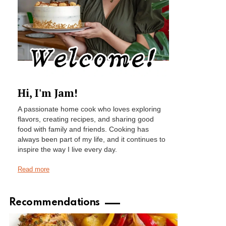
Hi, I'm Jam!
A passionate home cook who loves exploring
flavors, creating recipes, and sharing good
food with family and friends. Cooking has
always been part of my life, and it continues to
inspire the way I live every day.
Read more
Recommendations