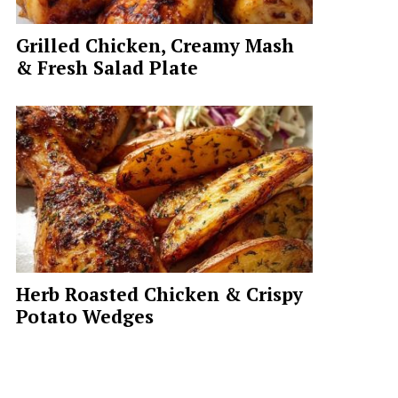
Grilled Chicken, Creamy Mash
& Fresh Salad Plate
Herb Roasted Chicken & Crispy
Potato Wedges