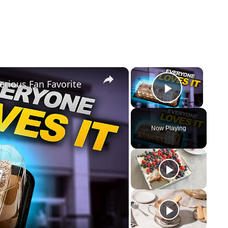
×
×
erious Fan Favorite
Play Vi
Now Playing