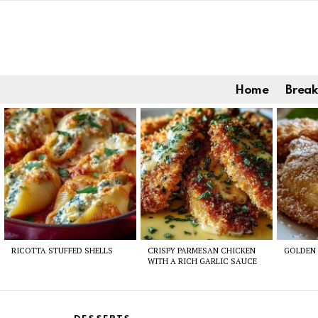
Home
Break
Latest
stories
RICOTTA STUFFED SHELLS
CRISPY PARMESAN CHICKEN
GOLDEN 
WITH A RICH GARLIC SAUCE