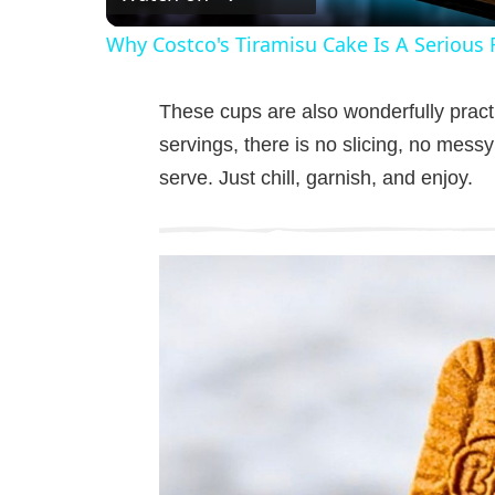
a
Why Costco's Tiramisu Cake Is A Serious 
y
These cups are also wonderfully practi
V
servings, there is no slicing, no messy
serve. Just chill, garnish, and enjoy.
i
d
e
o