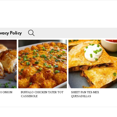
SEARCH
vacy Policy
CH ONION
BUFFALO CHICKEN TATER TOT
SHEET PAN TEX-MEX
CASSEROLE
QUESADILLAS