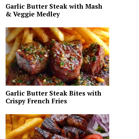
Garlic Butter Steak with Mash
& Veggie Medley
Garlic Butter Steak Bites with
Crispy French Fries