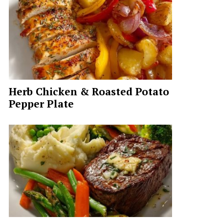
Herb Chicken & Roasted Potato
Pepper Plate