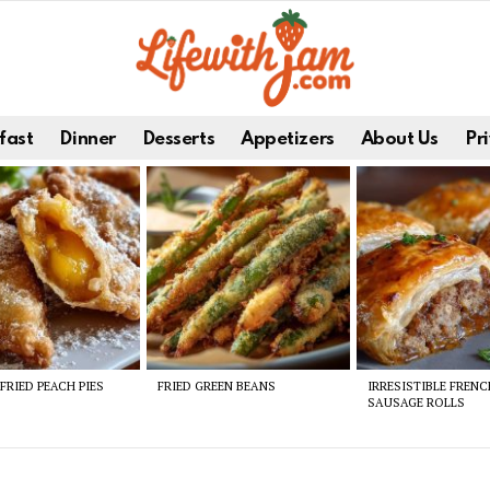
fast
Dinner
Desserts
Appetizers
About Us
Pri
FRIED PEACH PIES
FRIED GREEN BEANS
IRRESISTIBLE FREN
SAUSAGE ROLLS