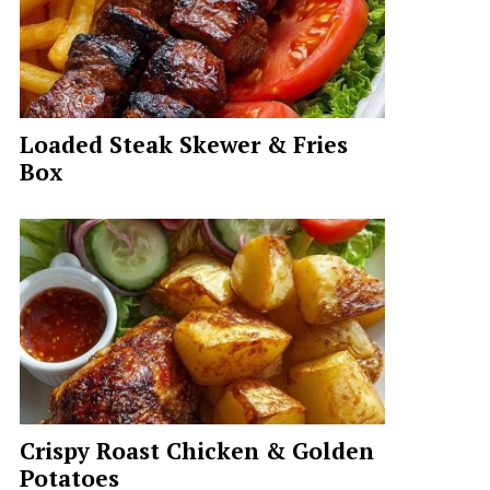
Loaded Steak Skewer & Fries
Box
deo
Crispy Roast Chicken & Golden
Potatoes