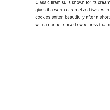
Classic tiramisu is known for its cream
gives it a warm caramelized twist with
cookies soften beautifully after a short 
with a deeper spiced sweetness that 