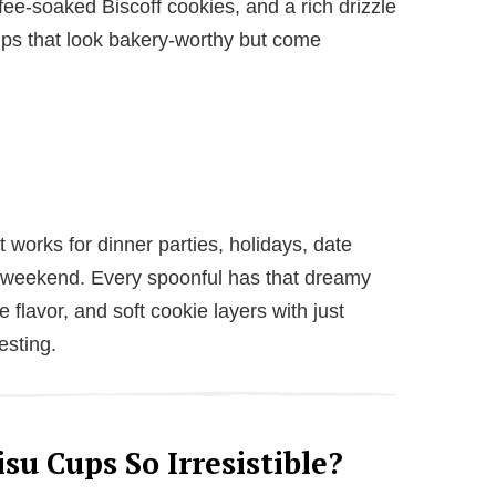
ee-soaked Biscoff cookies, and a rich drizzle
cups that look bakery-worthy but come
t works for dinner parties, holidays, date
e weekend. Every spoonful has that dreamy
e flavor, and soft cookie layers with just
esting.
su Cups So Irresistible?