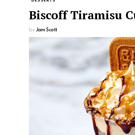
DESSERTS
Biscoff Tiramisu 
by
Jam Scott