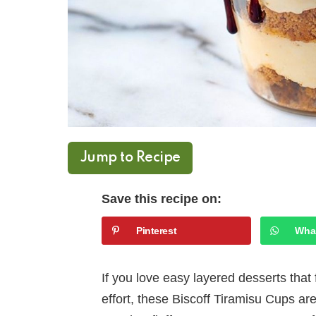
Jump to Recipe
Save this recipe on:
Pinterest
Wha
If you love easy layered desserts that 
effort, these Biscoff Tiramisu Cups ar